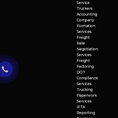
Service
Truckers
Accounting
Company
Formation
Services
Freight
Rate
Negotiation
Services
Freight
Factoring
DOT
Compliance
Services
Trucking
Paperwork
Services
IFTA
Reporting