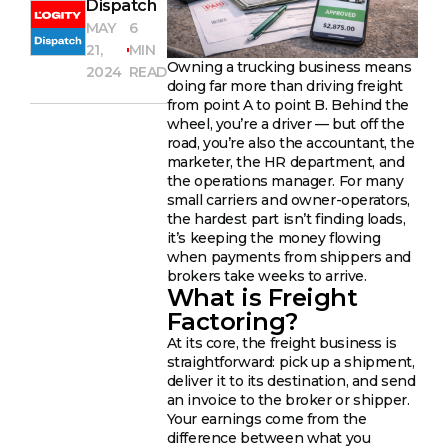
Dispatch
MAY
6
21,
MIN
Owning a trucking business means
2024
READ
doing far more than driving freight
from point A to point B. Behind the
wheel, you’re a driver — but off the
road, you’re also the accountant, the
marketer, the HR department, and
the operations manager. For many
small carriers and owner-operators,
the hardest part isn’t finding loads,
it’s keeping the money flowing
when payments from shippers and
brokers take weeks to arrive.
What is Freight
Factoring?
At its core, the freight business is
straightforward: pick up a shipment,
deliver it to its destination, and send
an invoice to the broker or shipper.
Your earnings come from the
difference between what you