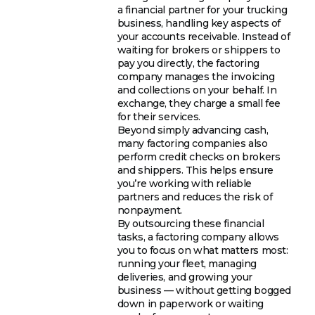
a financial partner for your trucking
business, handling key aspects of
your accounts receivable. Instead of
waiting for brokers or shippers to
pay you directly, the factoring
company manages the invoicing
and collections on your behalf. In
exchange, they charge a small fee
for their services.
Beyond simply advancing cash,
many factoring companies also
perform credit checks on brokers
and shippers. This helps ensure
you’re working with reliable
partners and reduces the risk of
nonpayment.
By outsourcing these financial
tasks, a factoring company allows
you to focus on what matters most:
running your fleet, managing
deliveries, and growing your
business — without getting bogged
down in paperwork or waiting