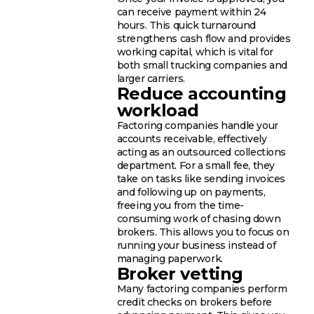
can receive payment within 24
hours. This quick turnaround
strengthens cash flow and provides
working capital, which is vital for
both small trucking companies and
larger carriers.
Reduce accounting
workload
Factoring companies handle your
accounts receivable, effectively
acting as an outsourced collections
department. For a small fee, they
take on tasks like sending invoices
and following up on payments,
freeing you from the time-
consuming work of chasing down
brokers. This allows you to focus on
running your business instead of
managing paperwork.
Broker vetting
Many factoring companies perform
credit checks on brokers before