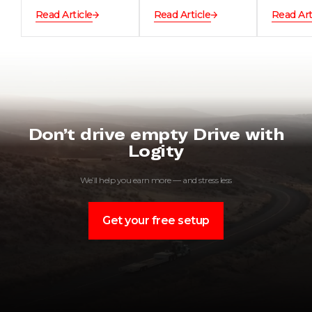
Read Article
Read Article
Read Art
Don’t drive empty Drive with
Logity
We’ll help you earn more — and stress less
Get your free setup