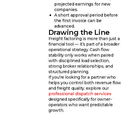
projected earnings for new
companies.
A short approval period before
the first invoice can be
advanced.
Drawing the Line
Freight factoring is more than just a
financial tool — it’s part of a broader
operational strategy. Cash flow
stability only works when paired
with disciplined load selection,
strong broker relationships, and
structured planning.
If you’re looking for a partner who
helps you control both revenue flow
and freight quality, explore our
professional dispatch services
designed specifically for owner-
operators who want predictable
growth.