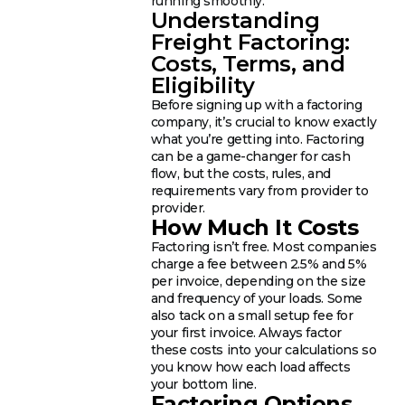
running smoothly.
Understanding
Freight Factoring:
Costs, Terms, and
Eligibility
Before signing up with a factoring
company, it’s crucial to know exactly
what you’re getting into. Factoring
can be a game-changer for cash
flow, but the costs, rules, and
requirements vary from provider to
provider.
How Much It Costs
Factoring isn’t free. Most companies
charge a fee between 2.5% and 5%
per invoice, depending on the size
and frequency of your loads. Some
also tack on a small setup fee for
your first invoice. Always factor
these costs into your calculations so
you know how each load affects
your bottom line.
Factoring Options