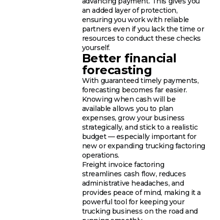
advancing payment. This gives you
an added layer of protection,
ensuring you work with reliable
partners even if you lack the time or
resources to conduct these checks
yourself.
Better financial
forecasting
With guaranteed timely payments,
forecasting becomes far easier.
Knowing when cash will be
available allows you to plan
expenses, grow your business
strategically, and stick to a realistic
budget — especially important for
new or expanding trucking factoring
operations.
Freight invoice factoring
streamlines cash flow, reduces
administrative headaches, and
provides peace of mind, making it a
powerful tool for keeping your
trucking business on the road and