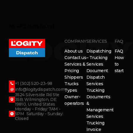
No FAQ items found.
COMPANY
SERVICES
FAQ
About us
Dispatching
FAQ
Contact us
– Trucking
How
Services &
Services
to
Pricing
Document
start
Shippers
Dispatch
+1 (302) 520-23-98
Trucks
Services
info@logitydispatch.com
Types
Trucking
3524 Silverside Rd Ste
Owner-
Documents
35B, Wilmington, DE
operators
&
19810, United States
Monday - Friday: 7AM -
Management
5PM Saturday - Sunday:
Services
Closed
Trucking
Invoice