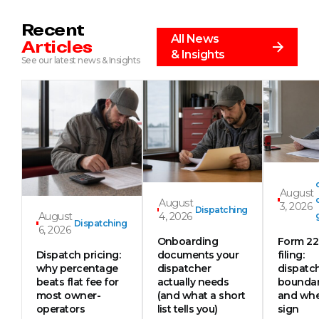
Recent
All News
Articles
& Insights
See our latest news & Insights
August
August
3, 2026
Dispatching
August
4, 2026
Dispatching
6, 2026
Onboarding
Form 2
Dispatch pricing:
documents your
filing:
why percentage
dispatcher
dispatc
beats flat fee for
actually needs
boundar
most owner-
(and what a short
and whe
operators
list tells you)
sign