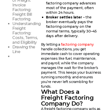
of Freight
factoring company advances
Invoice
most of the payment, often
Factoring:
within 24 hours.
Freight Bill
Broker settles later
– the
Factoring
broker eventually pays the
Understanding
factoring company on the
Freight
normal terms, typically 30–45
Factoring:
days after delivery.
Costs, Terms,
and Eligibility
By letting a
factoring company
Drawing the
handle collections, you get
Line
immediate cash to cover operating
expenses like fuel, maintenance,
and payroll, while the company
manages the wait for the broker’s
payment. This keeps your business
running smoothly and ensures
you’re never left scrambling for
funds.
What Does a
Freight Factoring
Company Do?
A freight factoring company acts as