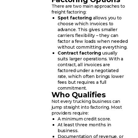
There are two main approaches to
freight factoring:
Spot factoring
allows you to
choose which invoices to
advance. This gives smaller
carriers flexibility – they can
factor a few loads when needed
without committing everything.
Contract factoring
usually
suits larger operations. With a
contract, all invoices are
factored under a negotiated
rate, which often brings lower
fees but requires a full
commitment.
Who Qualifies
Not every trucking business can
jump straight into factoring. Most
providers require:
A minimum credit score.
At least three months in
business.
Documentation of revenue, or