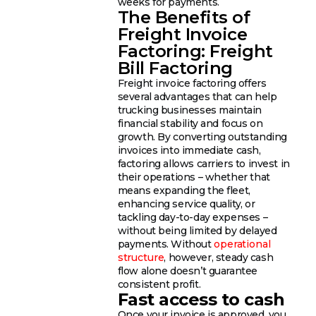
weeks for payments.
The Benefits of
Freight Invoice
Factoring: Freight
Bill Factoring
Freight invoice factoring offers
several advantages that can help
trucking businesses maintain
financial stability and focus on
growth. By converting outstanding
invoices into immediate cash,
factoring allows carriers to invest in
their operations – whether that
means expanding the fleet,
enhancing service quality, or
tackling day-to-day expenses –
without being limited by delayed
payments. Without
operational
structure
, however, steady cash
flow alone doesn’t guarantee
consistent profit.
Fast access to cash
Once your invoice is approved, you