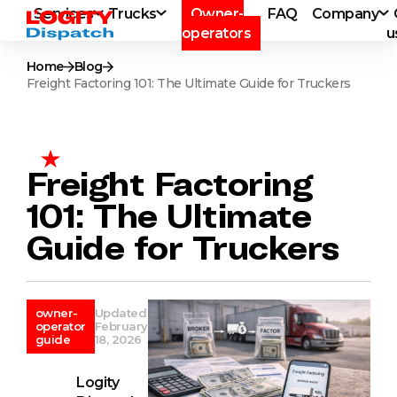
Services
Trucks
Owner-
FAQ
Company
operators
u
Home
Blog
Freight Factoring 101: The Ultimate Guide for Truckers
Freight Factoring
101: The Ultimate
Guide for Truckers
owner-
Updated
operator
February
guide
18, 2026
Logity