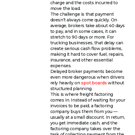
charge and the costs incurred to
move the load.
The challenge is that payment
doesn’t always come quickly. On
average, brokers take about 40 days
to pay, and in some cases, it can
stretch to 90 days or more. For
trucking businesses, that delay can
create serious cash flow problems,
making it hard to cover fuel, repairs,
insurance, and other essential
expenses.
Delayed broker payments become
even more dangerous when drivers
rely heavily on
spot boards
without
structured planning.
This is where freight factoring
comes in. Instead of waiting for your
invoices to be paid, a factoring
company buys them from you —
usually at a small discount. In return,
you get immediate cash, and the
factoring company takes over the
task of collecting payment from the