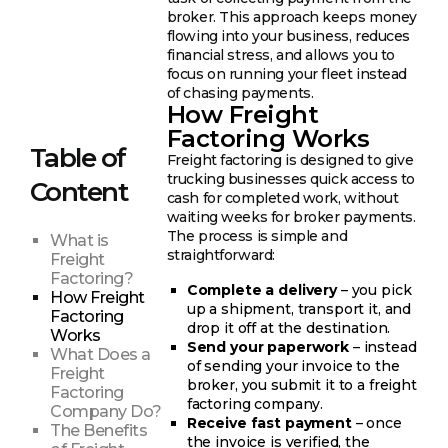
broker. This approach keeps money
flowing into your business, reduces
financial stress, and allows you to
focus on running your fleet instead
of chasing payments.
How Freight
Factoring Works
Table of
Freight factoring is designed to give
trucking businesses quick access to
Content
cash for completed work, without
waiting weeks for broker payments.
The process is simple and
What is
straightforward:
Freight
Factoring?
Complete a delivery
– you pick
How Freight
up a shipment, transport it, and
Factoring
drop it off at the destination.
Works
Send your paperwork
– instead
What Does a
of sending your invoice to the
Freight
broker, you submit it to a freight
Factoring
factoring company.
Company Do?
Receive fast payment
– once
The Benefits
the invoice is verified, the