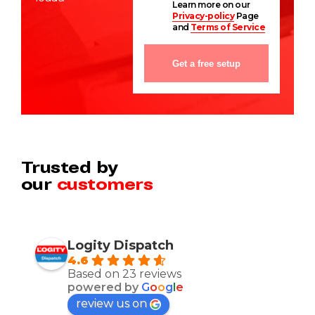
Learn more on our
Privacy-policy
Page
and
Terms of Service
Trusted by
our
customers
Logity Dispatch
4.6
Based on 23 reviews
powered by
G
o
o
g
l
e
review us on