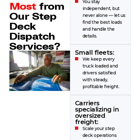
You stay
Most
from
independent, but
Our Step
never alone — let us
find the best loads
Deck
and handle the
Dispatch
details.
Services?
Small fleets:
We keep every
truck loaded and
drivers satisfied
with steady,
profitable freight.
Carriers
specializing in
oversized
freight:
Scale your step
deck operations