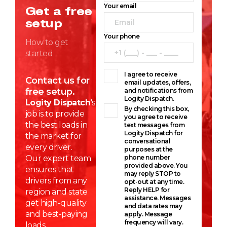
Your email
Get a free
setup
Your phone
How to get
started
I agree to receive
Contact us for
email updates, offers,
free setup.
and notifications from
Logity Dispatch.
Logity Dispatch
's
By checking this box,
job is to provide
you agree to receive
the best loads in
text messages from
Logity Dispatch for
the market for
conversational
every driver.
purposes at the
Our expert team
phone number
provided above. You
ensures that
may reply STOP to
drivers from any
opt-out at any time.
Reply HELP for
region and state
assistance. Messages
get high-quality
and data rates may
and best-paying
apply. Message
frequency will vary.
loads.