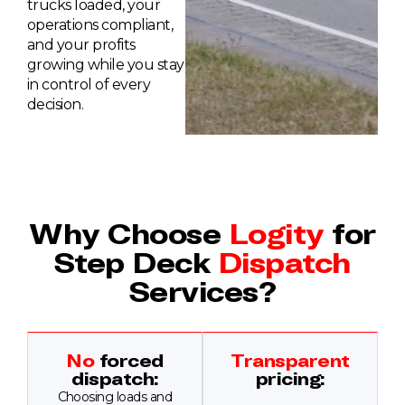
trucks loaded, your
operations compliant,
and your profits
growing while you stay
in control of every
decision.
Why Choose
Logity
for
Step Deck
Dispatch
Services?
No
forced
Transparent
dispatch:
pricing:
Choosing loads and