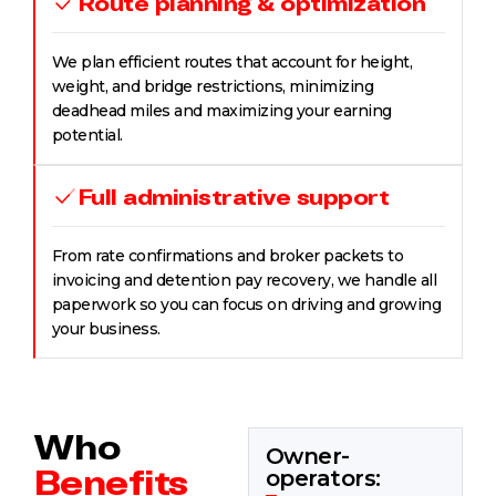
Route planning & optimization
We plan efficient routes that account for height,
weight, and bridge restrictions, minimizing
deadhead miles and maximizing your earning
potential.
Full administrative support
From rate confirmations and broker packets to
invoicing and detention pay recovery, we handle all
paperwork so you can focus on driving and growing
your business.
Who
Owner-
Benefits
operators: