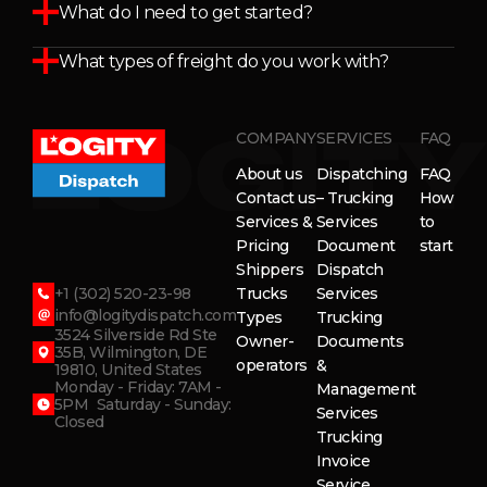
What do I need to get started?
What types of freight do you work with?
COMPANY
SERVICES
FAQ
About us
Dispatching
FAQ
Contact us
– Trucking
How
Services &
Services
to
Pricing
Document
start
Shippers
Dispatch
+1 (302) 520-23-98
Trucks
Services
info@logitydispatch.com
Types
Trucking
3524 Silverside Rd Ste
Owner-
Documents
35B, Wilmington, DE
operators
&
19810, United States
Monday - Friday: 7AM -
Management
5PM Saturday - Sunday:
Services
Closed
Trucking
Invoice
Service