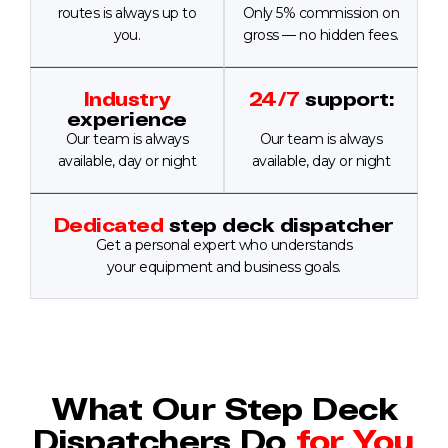
routes is always up to
Only 5% commission on
you.
gross — no hidden fees.
Industry
24/7
support:
experience
Our team is always
Our team is always
available, day or night
available, day or night
Dedicated
step deck dispatcher
Get a personal expert who understands
your equipment and business goals.
What Our Step Deck
Dispatchers Do
for You