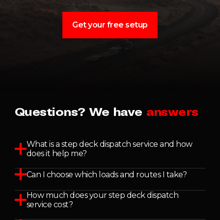
Get your free setup
Questions? We have
answers
What is a step deck dispatch service and how
does it help me?
Can I choose which loads and routes I take?
How much does your step deck dispatch
service cost?