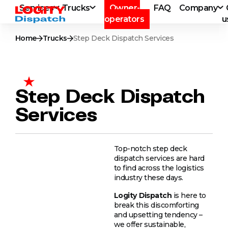
Services
Trucks
Owner-
FAQ
Company
operators
u
Home
Trucks
Step Deck Dispatch Services
Step Deck Dispatch
Services
Top-notch step deck
dispatch services are hard
to find across the logistics
industry these days.
Logity
Dispatch
is here to
break this discomforting
and upsetting tendency –
we offer sustainable,