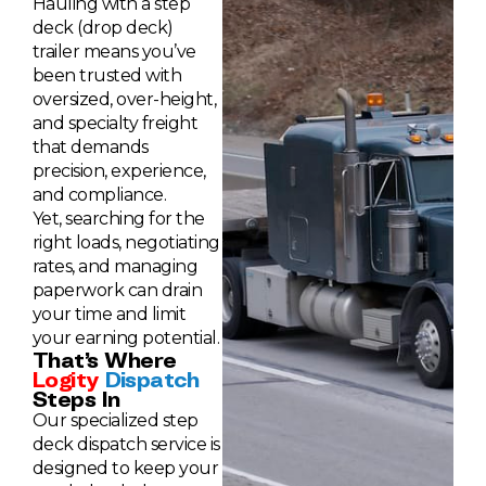
Hauling with a step
deck (drop deck)
trailer means you’ve
been trusted with
oversized, over-height,
and specialty freight
that demands
precision, experience,
and compliance.
Yet, searching for the
right loads, negotiating
rates, and managing
paperwork can drain
your time and limit
your earning potential.
That’s Where
Logity
Dispatch
Steps In
Our specialized step
deck dispatch service is
designed to keep your