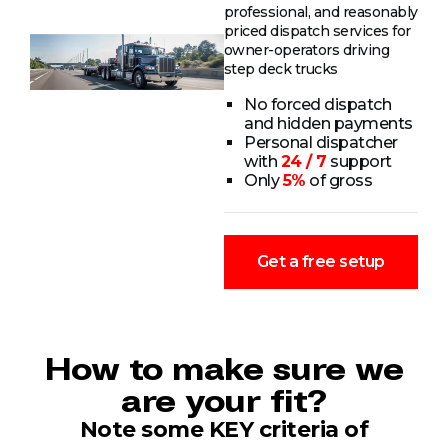
professional, and reasonably
priced dispatch services for
owner-operators driving
step deck trucks
No forced dispatch
and hidden payments
Personal dispatcher
with
24 / 7
support
Only
5%
of gross
Get a free setup
How to make sure we
are your fit?
Note some KEY criteria of