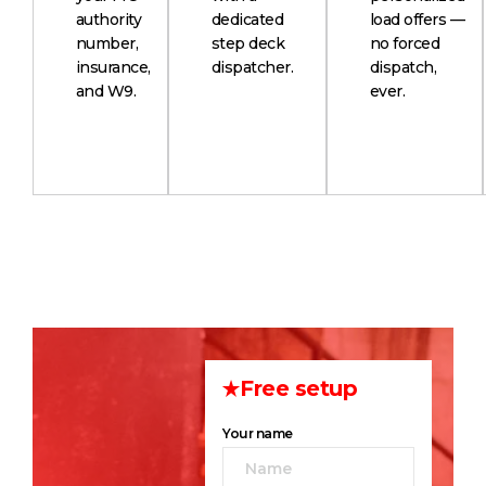
authority
dedicated
load offers —
number,
step deck
no forced
insurance,
dispatcher.
dispatch,
and W9.
ever.
Free setup
Your name