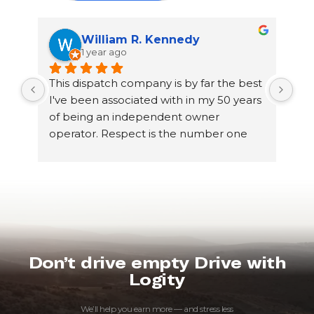
William R. Kennedy
1 year ago
This dispatch company is by far the best 
Gre
I've been associated with in my 50 years 
of being an independent owner 
operator. Respect is the number one 
thing I've noticed between dispatch and 
truckers! My dispatcher Jake Sanchez 
has been very professional even though 
he is young he gets the job done and 
with my utmost respect! He knows my 
likes and dislikes which makes booking 
loads go very efficiently! I'm proud to be 
Don’t drive empty Drive with
associated with this company and would 
Logity
highly recommend this to others 
looking for a great dispatch company!
We’ll help you earn more — and stress less