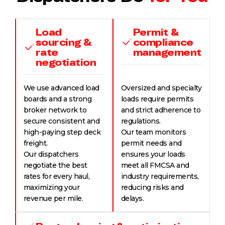
Load
Permit &
sourcing &
compliance
rate
management
negotiation
We use advanced load
Oversized and specialty
boards and a strong
loads require permits
broker network to
and strict adherence to
secure consistent and
regulations.
high-paying step deck
Our team monitors
freight.
permit needs and
Our dispatchers
ensures your loads
negotiate the best
meet all FMCSA and
rates for every haul,
industry requirements,
maximizing your
reducing risks and
revenue per mile.
delays.