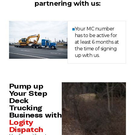
partnering with us:
Your MC number
has to be active for
at least 6 months at
the time of signing
up with us.
Pump up
Your Step
Deck
Trucking
Business with
Logity
Dispatch