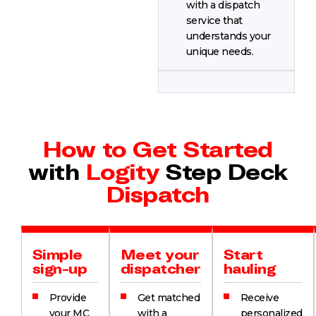
with a dispatch
service that
understands your
unique needs.
How to Get Started
with
Logity
Step Deck
Dispatch
Simple
Meet your
Start
sign-up
dispatcher
hauling
Provide
Get matched
Receive
your MC
with a
personalized