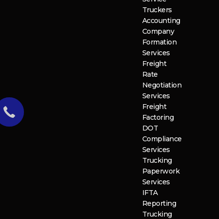
Truckers
Accounting
Company
Formation
Services
Freight
Rate
Negotiation
Services
Freight
Factoring
DOT
Compliance
Services
Trucking
Paperwork
Services
IFTA
Reporting
Trucking