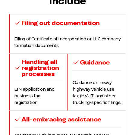
Include
Filing out documentation
Filing of Certificate of Incorporation or LLC company
formation documents.
Handling all
Guidance
registration
processes
Guidance on heavy
EIN application and
highway vehicle use
business tax
tax (HVUT) and other
registration.
trucking-specific filings.
All-embracing assistance