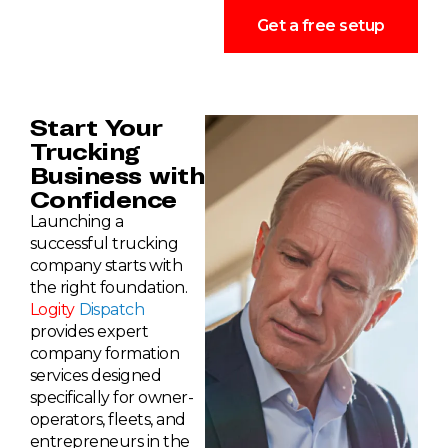
Get a free setup
Start Your
Trucking
Business with
Confidence
Launching a
successful trucking
company starts with
the right foundation.
Logity
Dispatch
provides expert
company formation
services designed
specifically for owner-
operators, fleets, and
entrepreneurs in the