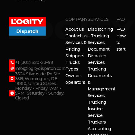
COMPANY
SERVICES
FAQ
About us
Dispatching
FAQ
Contact us
– Trucking
How
Services &
Services
to
Pricing
Document
start
Shippers
Dispatch
+1 (302) 520-23-98
Trucks
Services
info@logitydispatch.com
Types
Trucking
3524 Silverside Rd Ste
Owner-
Documents
35B, Wilmington, DE
operators
&
19810, United States
Monday - Friday: 7AM -
Management
5PM Saturday - Sunday:
Services
Closed
Trucking
Invoice
Service
Truckers
Accounting