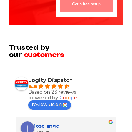
Trusted by
our
customers
Logity Dispatch
4.6
Based on 23 reviews
powered by
G
o
o
g
l
e
review us on
jose angel
1 year ago