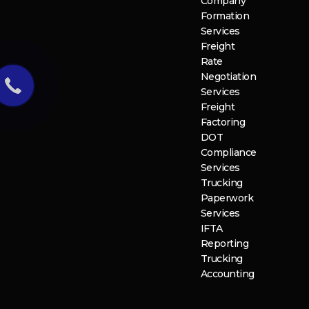
Company
Formation
Services
Freight
Rate
Negotiation
Services
Freight
Factoring
DOT
Compliance
Services
Trucking
Paperwork
Services
IFTA
Reporting
Trucking
Accounting