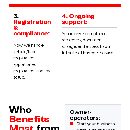
3.
4. Ongoing
Registration
support:
&
compliance:
You receive compliance
reminders, document
Now, we handle
storage, and access to our
vehicle/trailer
full suite of business services.
registration,
apportioned
registration, and tax
setup.
Who
Owner-
Benefits
operators:
Start your business
Most
from