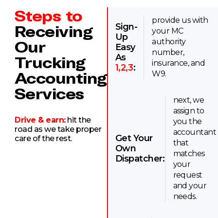
Steps to
provide us with
Sign-
Receiving
your MC
Up
Our
authority
Easy
number,
As
Trucking
insurance, and
1,2,3
:
Accounting
W9.
Services
next, we
assign to
Drive & earn:
hit the
you the
road as we take proper
accountant
Get Your
care of the rest.
that
Own
matches
Dispatcher:
your
request
and your
needs.