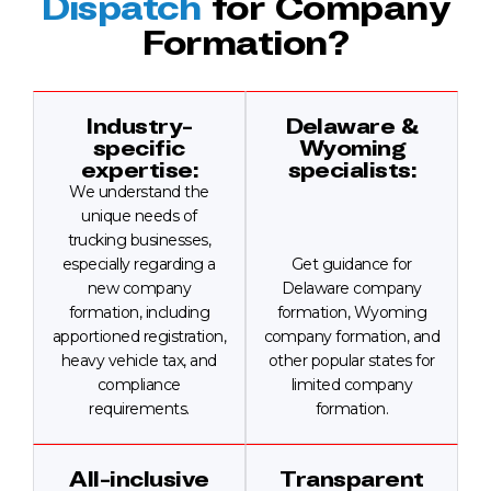
Dispatch
for Company
Formation?
Industry-
Delaware &
specific
Wyoming
expertise:
specialists:
We understand the
unique needs of
trucking businesses,
especially regarding a
Get guidance for
new company
Delaware company
formation, including
formation, Wyoming
apportioned registration,
company formation, and
heavy vehicle tax, and
other popular states for
compliance
limited company
requirements.
formation.
All-inclusive
Transparent