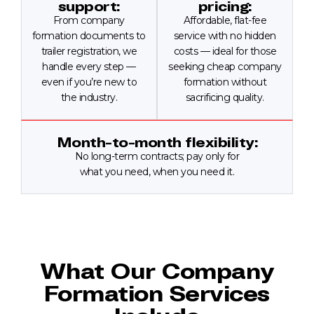
support:
pricing:
From company
Affordable, flat-fee
formation documents to
service with no hidden
trailer registration, we
costs — ideal for those
handle every step —
seeking cheap company
even if you’re new to
formation without
the industry.
sacrificing quality.
Month-to-month flexibility:
No long-term contracts; pay only for
what you need, when you need it.
What Our Company
Formation Services