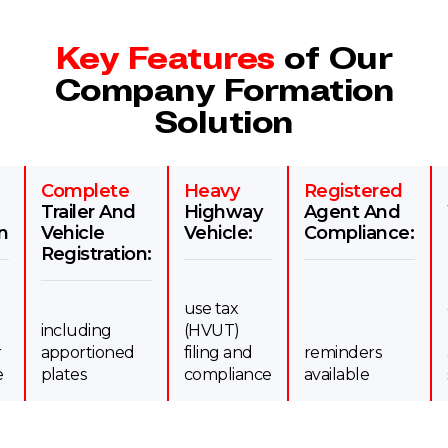
Key Features
of Our
Company Formation
Solution
Complete
Heavy
Registered
Trailer And
Highway
Agent And
n
Vehicle
Vehicle:
Compliance:
Registration:
use tax
including
(HVUT)
r
apportioned
filing and
reminders
e
plates
compliance
available