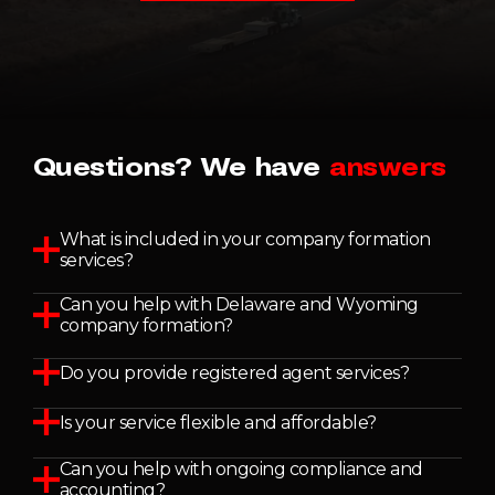
Questions? We have
answers
What is included in your company formation
services?
Can you help with Delaware and Wyoming
company formation?
Do you provide registered agent services?
Is your service flexible and affordable?
Can you help with ongoing compliance and
accounting?