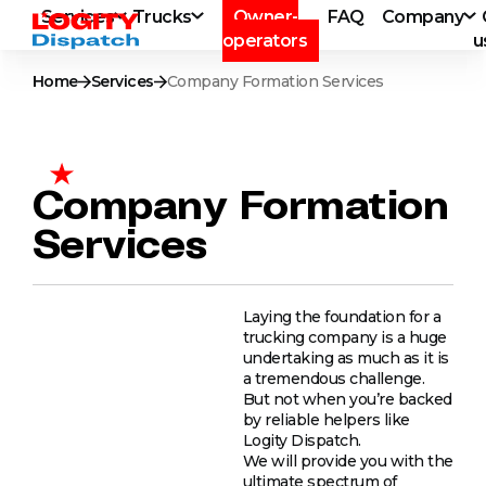
Services
Trucks
Owner-
FAQ
Company
operators
u
Home
Services
Company Formation Services
Company Formation
Services
Laying the foundation for a
trucking company is a huge
undertaking as much as it is
a tremendous challenge.
But not when you’re backed
by reliable helpers like
Logity Dispatch.
We will provide you with the
ultimate spectrum of