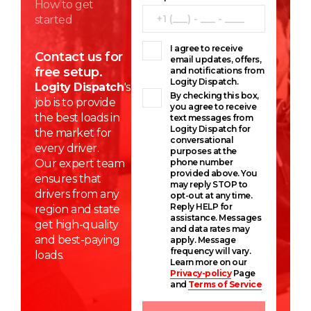
How to get
started
I agree to receive
Contact us for
email updates, offers,
free setup.
and notifications from
Logity Dispatch.
Logity Dispatch
's
By checking this box,
job is to provide
you agree to receive
the best loads in
text messages from
Logity Dispatch for
the market for
conversational
every driver.
purposes at the
Our expert team
phone number
provided above. You
ensures that
may reply STOP to
drivers from any
opt-out at any time.
Reply HELP for
region and state
assistance. Messages
get high-quality
and data rates may
and best-paying
apply. Message
frequency will vary.
loads.
Learn more on our
Privacy-policy
Page
and
Terms of Service