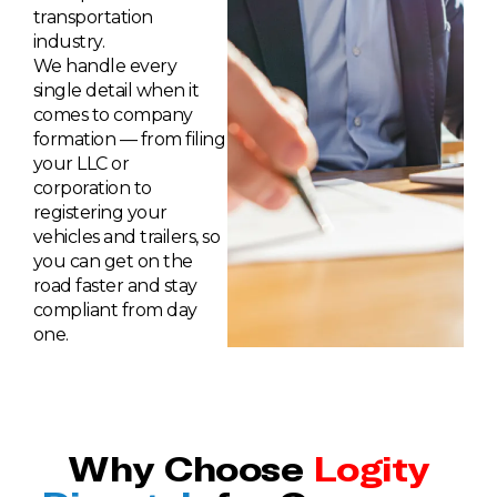
transportation
industry.
We handle every
single detail when it
comes to company
formation — from filing
your LLC or
corporation to
registering your
vehicles and trailers, so
you can get on the
road faster and stay
compliant from day
one.
Why Choose
Logity