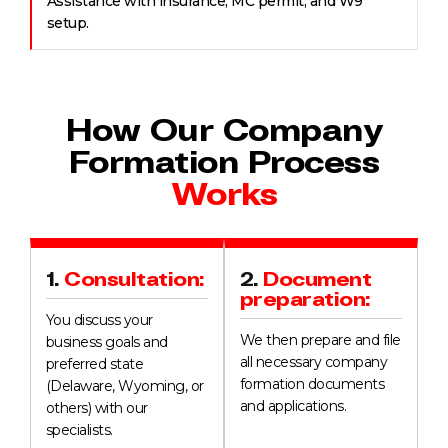
Assistance with insurance, MC permit, and W9
setup.
How Our Company
Formation Process
Works
1.
Consultation:
2.
Document
preparation:
You discuss your
We then prepare and file
business goals and
all necessary company
preferred state
formation documents
(Delaware, Wyoming, or
and applications.
others) with our
specialists.