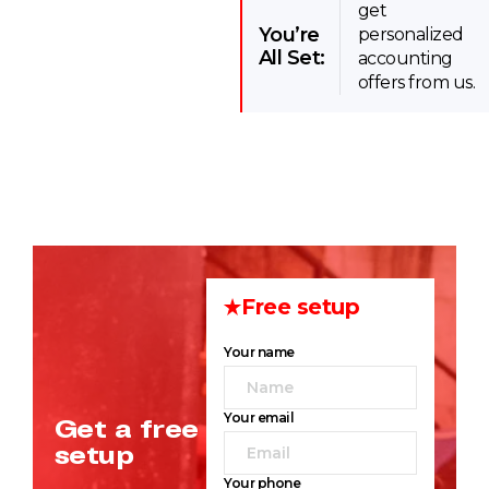
get
You’re
personalized
All Set:
accounting
offers from us.
Free setup
Your name
Your email
Get a free
setup
Your phone