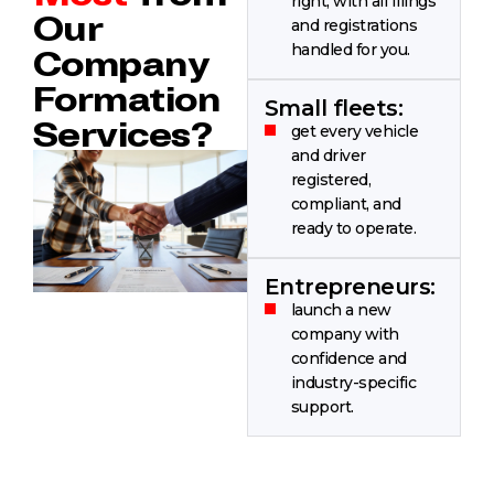
right, with all filings
Our
and registrations
handled for you.
Company
Formation
Small fleets:
Services?
get every vehicle
and driver
registered,
compliant, and
ready to operate.
Entrepreneurs:
launch a new
company with
confidence and
industry-specific
support.