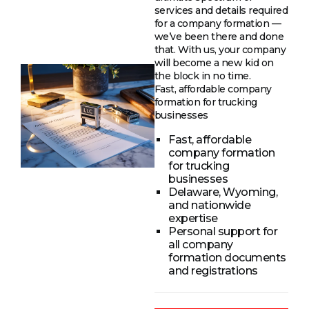
services and details required
for a company formation —
we’ve been there and done
that. With us, your company
will become a new kid on
the block in no time.
Fast, affordable company
formation for trucking
businesses
Fast, affordable
company formation
for trucking
businesses
Delaware, Wyoming,
and nationwide
expertise
Personal support for
all company
formation documents
and registrations