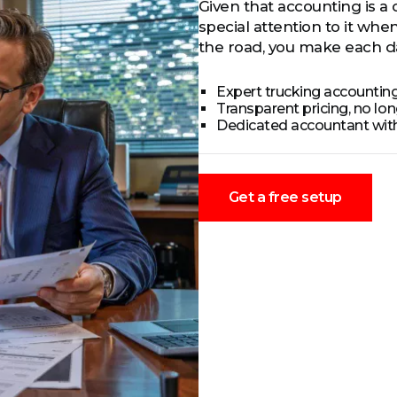
Given that accounting is a 
special attention to it wh
the road, you make each da
Expert trucking accounting
Transparent pricing, no lo
Dedicated accountant wit
Get a free setup