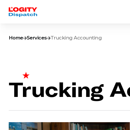
Home
Services
Trucking Accounting
Trucking A