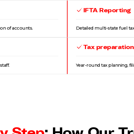
IFTA Reporting
ion of accounts.
Detailed multi-state fuel tax
Tax preparation
taff.
Year-round tax planning, fil
y Step
: How Our T