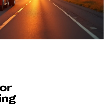
or
ing