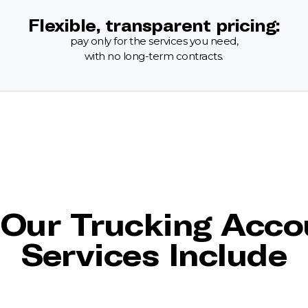
Flexible, transparent pricing:
pay only for the services you need,
with no long-term contracts.
Our Trucking Acco
Services Include