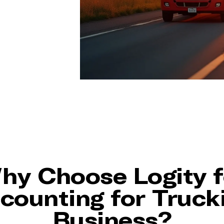
hy Choose Logity f
counting for Truck
Business?