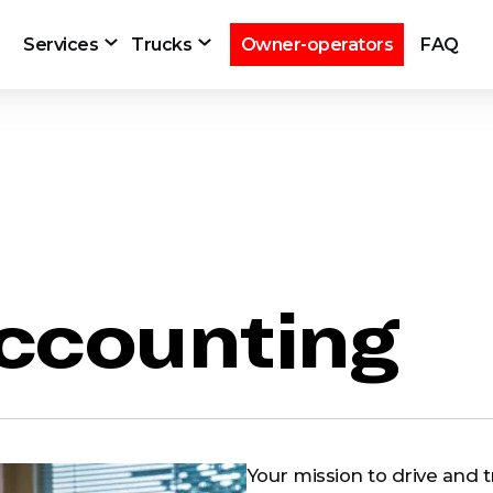
Services
Trucks
Owner-operators
FAQ
ccounting
Your mission to drive and tr