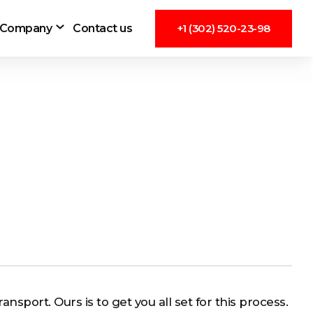
Company
Contact us
+1 (302) 520-23-98
ansport. Ours is to get you all set for this process.