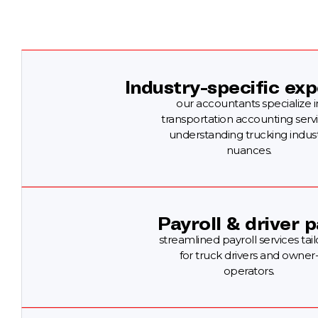
Industry-specific exp
our accountants specialize i
transportation accounting servi
understanding trucking indus
nuances.
Payroll & driver p
streamlined payroll services tai
for truck drivers and owner
operators.