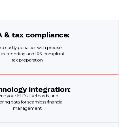
A & tax compliance:
id costly penalties with precise
 tax reporting and IRS-compliant
tax preparation.
nology integration:
ync your ELDs, fuel cards, and
oring data for seamless financial
management.