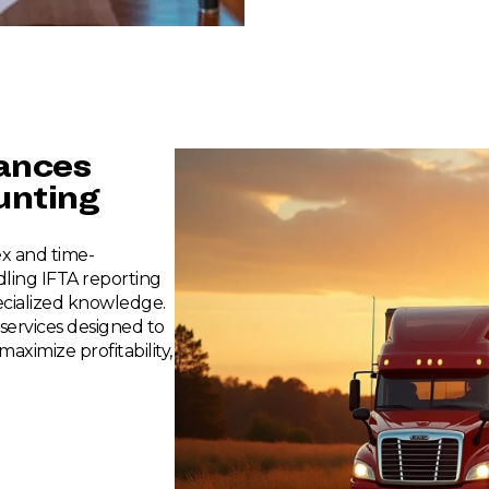
nances
nting
x and time-
ling IFTA reporting
ecialized knowledge.
services designed to
aximize profitability,