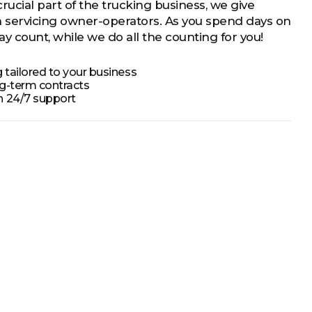
crucial part of the trucking business, we give
en servicing owner-operators. As you spend days on
y count, while we do all the counting for you!
 tailored to your business
ng-term contracts
h 24/7 support