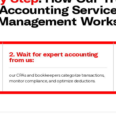
Accounting Servic
Management Work
2. Wait for expert accounting
from us:
our CPAs and bookkeepers categorize transactions,
monitor compliance, and optimize deductions.