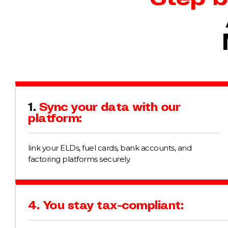
1.
Sync your data with our
platform:
link your ELDs, fuel cards, bank accounts, and
factoring platforms securely.
4. You stay tax-compliant: