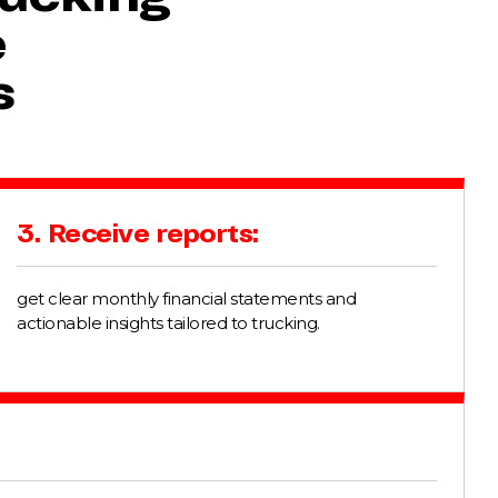
e
s
3. Receive reports:
get clear monthly financial statements and
actionable insights tailored to trucking.