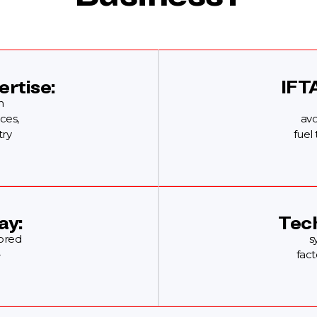
ertise:
IFT
n
ces,
avo
try
fuel
ay:
Tech
lored
s
-
fact