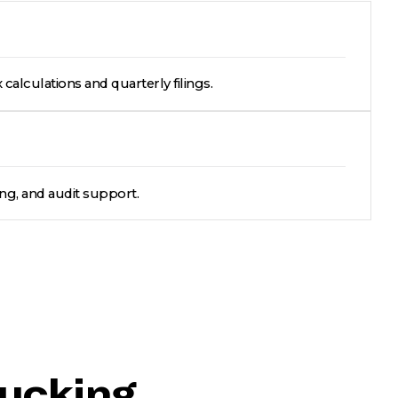
 calculations and quarterly filings.
ing, and audit support.
rucking