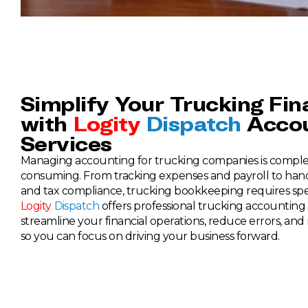
Simplify Your Trucking Fi
with
Logity
Dispatch
Accou
Services
Managing accounting for trucking companies is comple
consuming. From tracking expenses and payroll to hand
and tax compliance, trucking bookkeeping requires sp
Logity
Dispatch
offers professional trucking accounting 
streamline your financial operations, reduce errors, and m
so you can focus on driving your business forward.