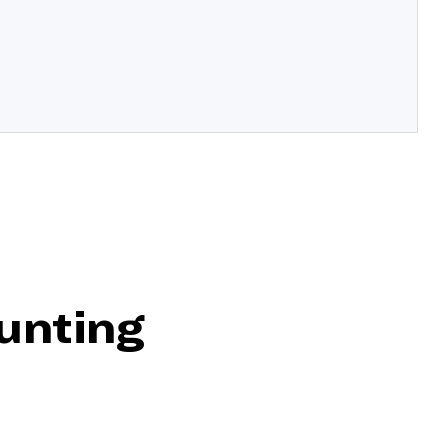
unting