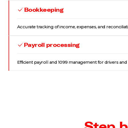
Bookkeeping
Accurate tracking of income, expenses, and reconciliat
Payroll processing
Efficient payroll and 1099 management for drivers and s
Step b