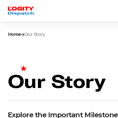
Home
Our Story
Our Story
Explore the Important Milestone