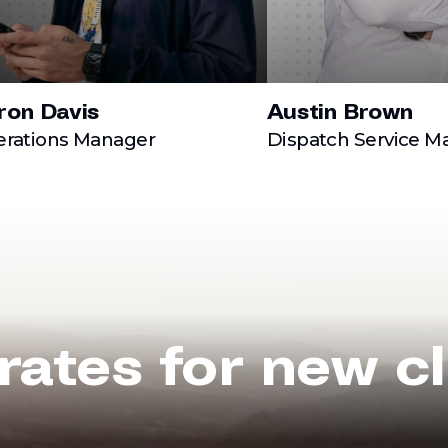
ron Davis
Austin Brown
rations Manager
Dispatch Service M
rates for new cl