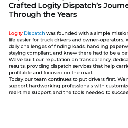
Crafted Logity Dispatch’s Journ
Through the Years
Logity
Dispatch
was founded with a simple missi
life easier for truck drivers and owner-operators.
daily challenges of finding loads, handling paper
staying compliant, and knew there had to be a be
We’ve built our reputation on transparency, dedica
results, providing dispatch services that help carri
profitable and focused on the road.
Today, our team continues to put drivers first. We’
support hardworking professionals with customize
real-time support, and the tools needed to succe