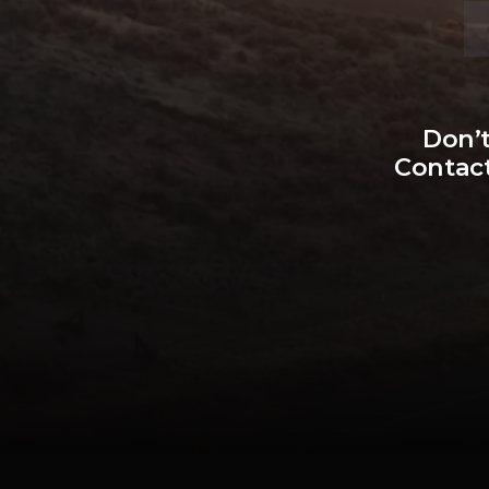
Don’t
Contact