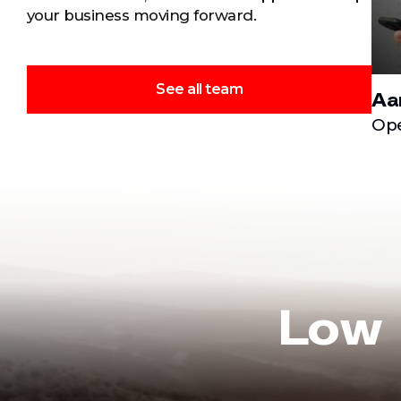
your business moving forward.
See all team
Aa
Ope
Low 