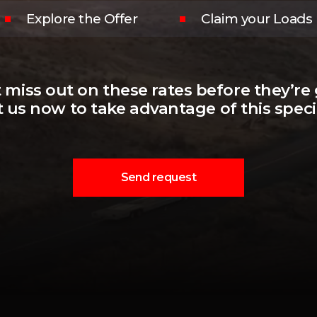
Explore the Offer
Claim your Loads
 miss out on these rates before they’re
 us now to take advantage of this specia
Send request