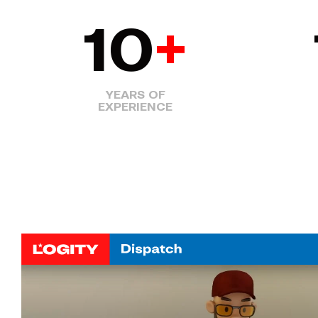
10
+
YEARS OF
EXPERIENCE