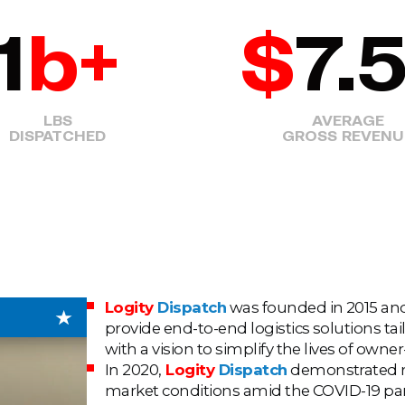
1
b+
$
7.
LBS
AVERAGE
DISPATCHED
GROSS REVENU
Logity
Dispatch
was founded in 2015 and 
provide end-to-end logistics solutions ta
with a vision to simplify the lives of owne
In 2020,
Logity
Dispatch
demonstrated re
market conditions amid the COVID-19 pand