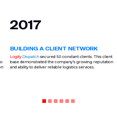
2017
BUILDING A CLIENT NETWORK
Logity
Dispatch
secured 50 constant clients. This client
to
base demonstrated the company’s growing reputation
on
and ability to deliver reliable logistics services.