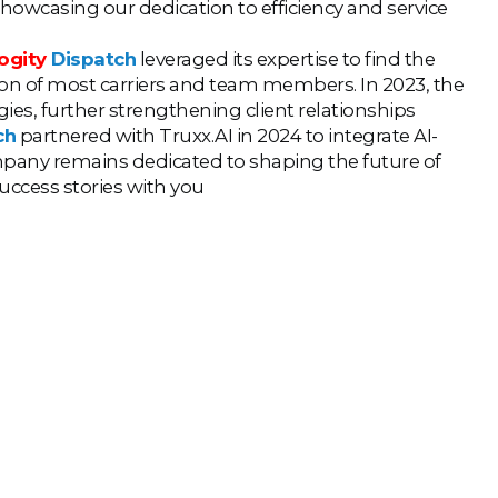
showcasing our dedication to efficiency and service
ogity
Dispatch
leveraged its expertise to find the
ntion of most carriers and team members. In 2023, the
s, further strengthening client relationships
ch
partnered with Truxx.AI in 2024 to integrate AI-
mpany remains dedicated to shaping the future of
success stories with you