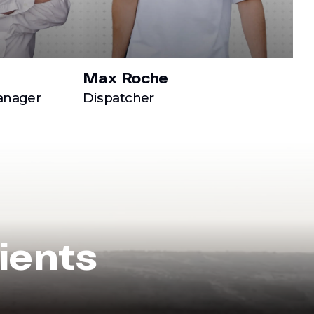
Max Roche
anager
Dispatcher
ients