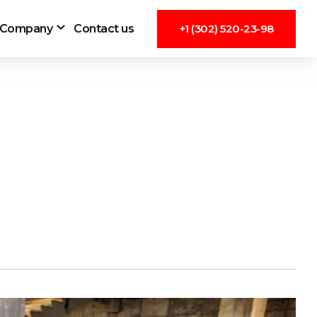
Company
Contact us
+1 (302) 520-23-98