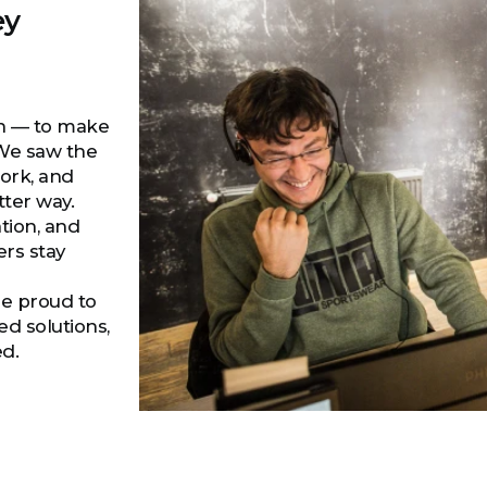
ey
on — to make
 We saw the
work, and
tter way.
tion, and
ers stay
re proud to
d solutions,
ed.