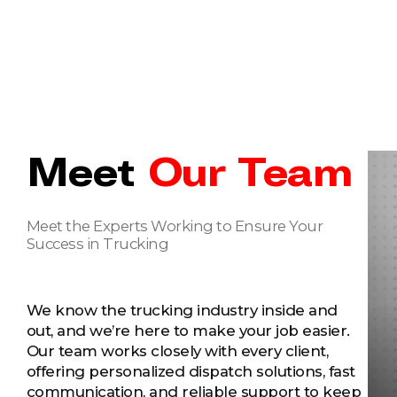
Meet
Our Team
Meet the Experts Working to Ensure Your
Success in Trucking
We know the trucking industry inside and
out, and we’re here to make your job easier.
Our team works closely with every client,
offering personalized dispatch solutions, fast
communication, and reliable support to keep