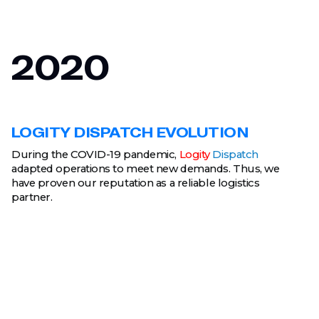
2020
LOGITY DISPATCH EVOLUTION
During the COVID-19 pandemic,
Logity
Dispatch
adapted operations to meet new demands. Thus, we
have proven our reputation as a reliable logistics
partner.