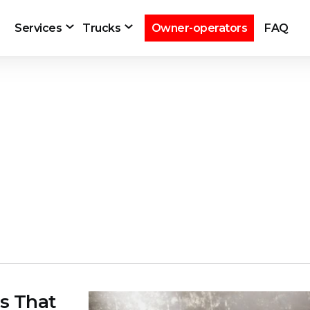
Services
Trucks
Owner-operators
FAQ
s That