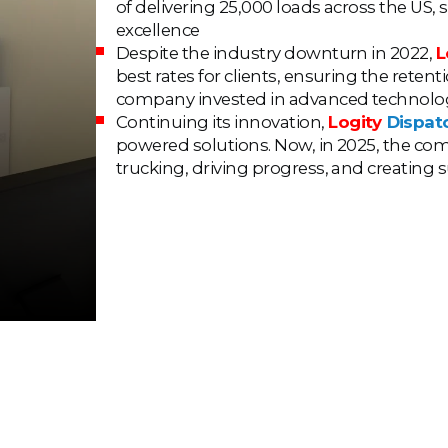
of delivering 25,000 loads across the US, 
excellence
Despite the industry downturn in 2022,
L
best rates for clients, ensuring the rete
company invested in advanced technologie
Continuing its innovation,
Logity
Dispat
powered solutions. Now, in 2025, the co
trucking, driving progress, and creating 