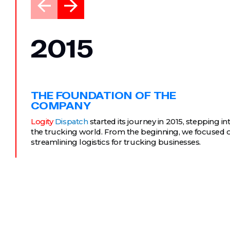
2015
THE FOUNDATION OF THE
COMPANY
Logity
Dispatch
started its journey in 2015, stepping in
the trucking world. From the beginning, we focused 
streamlining logistics for trucking businesses.