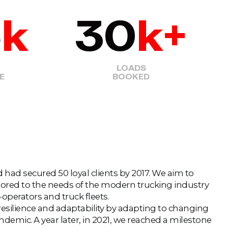
5
k
30
k+
LOADS
E
BOOKED
had secured 50 loyal clients by 2017. We aim to
ilored to the needs of the modern trucking industry
r-operators and truck fleets.
silience and adaptability by adapting to changing
emic. A year later, in 2021, we reached a milestone