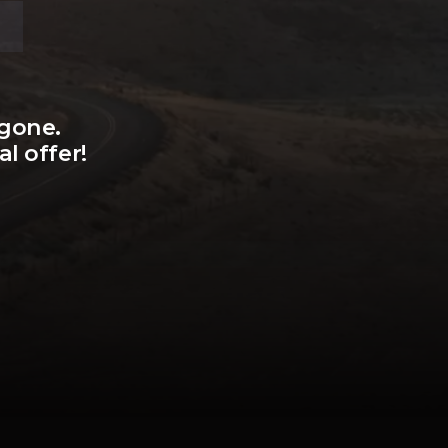
 gone.
l offer!