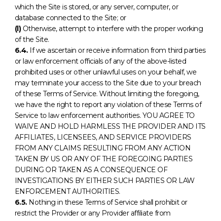
which the Site is stored, or any server, computer, or
database connected to the Site; or
(l)
Otherwise, attempt to interfere with the proper working
of the Site.
6.4.
If we ascertain or receive information from third parties
or law enforcement officials of any of the above-listed
prohibited uses or other unlawful uses on your behalf, we
may terminate your access to the Site due to your breach
of these Terms of Service. Without limiting the foregoing,
we have the right to report any violation of these Terms of
Service to law enforcement authorities. YOU AGREE TO
WAIVE AND HOLD HARMLESS THE PROVIDER AND ITS
AFFILIATES, LICENSEES, AND SERVICE PROVIDERS
FROM ANY CLAIMS RESULTING FROM ANY ACTION
TAKEN BY US OR ANY OF THE FOREGOING PARTIES
DURING OR TAKEN AS A CONSEQUENCE OF
INVESTIGATIONS BY EITHER SUCH PARTIES OR LAW
ENFORCEMENT AUTHORITIES.
6.5.
Nothing in these Terms of Service shall prohibit or
restrict the Provider or any Provider affiliate from