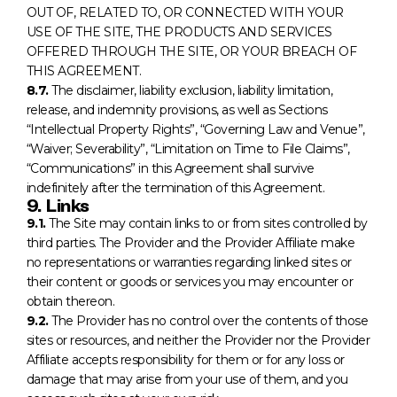
OUT OF, RELATED TO, OR CONNECTED WITH YOUR
USE OF THE SITE, THE PRODUCTS AND SERVICES
OFFERED THROUGH THE SITE, OR YOUR BREACH OF
THIS AGREEMENT.
8.7.
The disclaimer, liability exclusion, liability limitation,
release, and indemnity provisions, as well as Sections
“Intellectual Property Rights”, “Governing Law and Venue”,
“Waiver; Severability”, “Limitation on Time to File Claims”,
“Communications” in this Agreement shall survive
indefinitely after the termination of this Agreement.
9. Links
9.1.
The Site may contain links to or from sites controlled by
third parties. The Provider and the Provider Affiliate make
no representations or warranties regarding linked sites or
their content or goods or services you may encounter or
obtain thereon.
9.2.
The Provider has no control over the contents of those
sites or resources, and neither the Provider nor the Provider
Affiliate accepts responsibility for them or for any loss or
damage that may arise from your use of them, and you