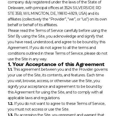
company duly registered under the laws of the State of
Delaware, with principal offices at 3524 SILVERSIDE RD
STE 35B, WILMINGTON, DE, 19810-4929, USA) and its
affiliates (collectively the “Provider”, “we”, or “us”) on its own
behalf or behalf of its affiliates.
Please read the Terms of Service carefully before using the
Site! By using the Site, you acknowledge and signify that
you have read, understood, and agree to be bound by this
Agreement. If you do not agree to all the terms and
conditions outlined in these Terms of Service, please do not
use the Site in any way.
1. Your Acceptance of this Agreement
1.1.
This agreement between you and the Provider governs
your use of the Site, its contents, and features. Each time
you visit, browse, access, or otherwise use the Site, you
signify your acceptance and agreement to be bound by
this Agreement for using the Site, and to comply with all
applicable laws and regulations.
1.2.
If you do not want to agree to these Terms of Service,
you must not access or use the Site.
1.3.
By accessing the Site, you represent and warrant that