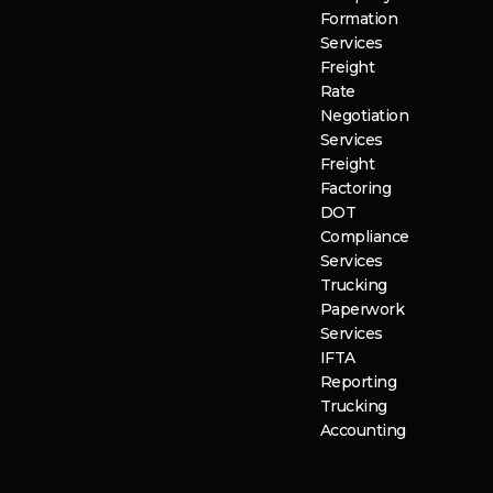
Formation
Services
Freight
Rate
Negotiation
Services
Freight
Factoring
DOT
Compliance
Services
Trucking
Paperwork
Services
IFTA
Reporting
Trucking
Accounting