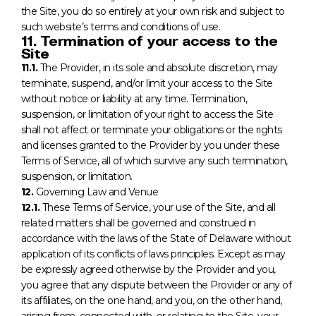
the Site, you do so entirely at your own risk and subject to
such website’s terms and conditions of use.
11. Termination of your access to the
Site
11.1.
The Provider, in its sole and absolute discretion, may
terminate, suspend, and/or limit your access to the Site
without notice or liability at any time. Termination,
suspension, or limitation of your right to access the Site
shall not affect or terminate your obligations or the rights
and licenses granted to the Provider by you under these
Terms of Service, all of which survive any such termination,
suspension, or limitation.
12.
Governing Law and Venue
12.1.
These Terms of Service, your use of the Site, and all
related matters shall be governed and construed in
accordance with the laws of the State of Delaware without
application of its conflicts of laws principles. Except as may
be expressly agreed otherwise by the Provider and you,
you agree that any dispute between the Provider or any of
its affiliates, on the one hand, and you, on the other hand,