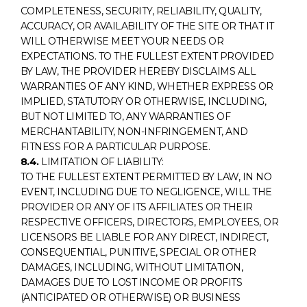
COMPLETENESS, SECURITY, RELIABILITY, QUALITY,
ACCURACY, OR AVAILABILITY OF THE SITE OR THAT IT
WILL OTHERWISE MEET YOUR NEEDS OR
EXPECTATIONS. TO THE FULLEST EXTENT PROVIDED
BY LAW, THE PROVIDER HEREBY DISCLAIMS ALL
WARRANTIES OF ANY KIND, WHETHER EXPRESS OR
IMPLIED, STATUTORY OR OTHERWISE, INCLUDING,
BUT NOT LIMITED TO, ANY WARRANTIES OF
MERCHANTABILITY, NON-INFRINGEMENT, AND
FITNESS FOR A PARTICULAR PURPOSE.
8.4.
LIMITATION OF LIABILITY:
TO THE FULLEST EXTENT PERMITTED BY LAW, IN NO
EVENT, INCLUDING DUE TO NEGLIGENCE, WILL THE
PROVIDER OR ANY OF ITS AFFILIATES OR THEIR
RESPECTIVE OFFICERS, DIRECTORS, EMPLOYEES, OR
LICENSORS BE LIABLE FOR ANY DIRECT, INDIRECT,
CONSEQUENTIAL, PUNITIVE, SPECIAL OR OTHER
DAMAGES, INCLUDING, WITHOUT LIMITATION,
DAMAGES DUE TO LOST INCOME OR PROFITS
(ANTICIPATED OR OTHERWISE) OR BUSINESS