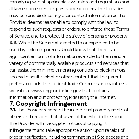
complying with all applicable laws, rules, and regulations and
all law enforcement requests and/or orders. The Provider
may use and disclose any user contact information as the
Provider deems reasonable to comply with the law, to
respond to such requests or orders, to enforce these Terms
of Service, and to protect the safety of persons or property.
6.6.
While the Site is not directed to or expected to be
used by children, parents should know that there is a
significant amount of information available to them and a
variety of commercially available products and services that
can assist them in implementing controls to block minors’
access to adult, violent or other content that the parent
prefers to block. The Federal Trade Commission maintains a
website at www.onguardonline.gov that contains
information about protecting kids using the Internet.
7. Copyright Infringement
7.1.
The Provider respects the intellectual property rights of
others and requires that all users of the Site do the same.
The Provider will investigate notices of copyright
infringement and take appropriate action upon receipt of
proper notification, including termination of Site access and