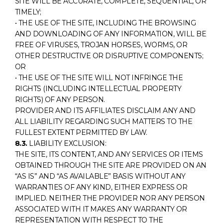
SITE WILL BE ACCURATE, COMPLETE, SEQUENTIAL, OR
TIMELY;
• THE USE OF THE SITE, INCLUDING THE BROWSING
AND DOWNLOADING OF ANY INFORMATION, WILL BE
FREE OF VIRUSES, TROJAN HORSES, WORMS, OR
OTHER DESTRUCTIVE OR DISRUPTIVE COMPONENTS;
OR
• THE USE OF THE SITE WILL NOT INFRINGE THE
RIGHTS (INCLUDING INTELLECTUAL PROPERTY
RIGHTS) OF ANY PERSON.
PROVIDER AND ITS AFFILIATES DISCLAIM ANY AND
ALL LIABILITY REGARDING SUCH MATTERS TO THE
FULLEST EXTENT PERMITTED BY LAW.
8.3.
LIABILITY EXCLUSION:
THE SITE, ITS CONTENT, AND ANY SERVICES OR ITEMS
OBTAINED THROUGH THE SITE ARE PROVIDED ON AN
“AS IS” AND “AS AVAILABLE” BASIS WITHOUT ANY
WARRANTIES OF ANY KIND, EITHER EXPRESS OR
IMPLIED. NEITHER THE PROVIDER NOR ANY PERSON
ASSOCIATED WITH IT MAKES ANY WARRANTY OR
REPRESENTATION WITH RESPECT TO THE