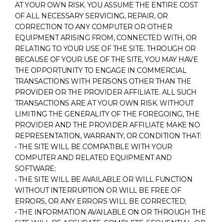
AT YOUR OWN RISK. YOU ASSUME THE ENTIRE COST
OF ALL NECESSARY SERVICING, REPAIR, OR
CORRECTION TO ANY COMPUTER OR OTHER
EQUIPMENT ARISING FROM, CONNECTED WITH, OR
RELATING TO YOUR USE OF THE SITE. THROUGH OR
BECAUSE OF YOUR USE OF THE SITE, YOU MAY HAVE
THE OPPORTUNITY TO ENGAGE IN COMMERCIAL
TRANSACTIONS WITH PERSONS OTHER THAN THE
PROVIDER OR THE PROVIDER AFFILIATE. ALL SUCH
TRANSACTIONS ARE AT YOUR OWN RISK. WITHOUT
LIMITING THE GENERALITY OF THE FOREGOING, THE
PROVIDER AND THE PROVIDER AFFILIATE MAKE NO
REPRESENTATION, WARRANTY, OR CONDITION THAT:
• THE SITE WILL BE COMPATIBLE WITH YOUR
COMPUTER AND RELATED EQUIPMENT AND
SOFTWARE;
• THE SITE WILL BE AVAILABLE OR WILL FUNCTION
WITHOUT INTERRUPTION OR WILL BE FREE OF
ERRORS, OR ANY ERRORS WILL BE CORRECTED;
• THE INFORMATION AVAILABLE ON OR THROUGH THE