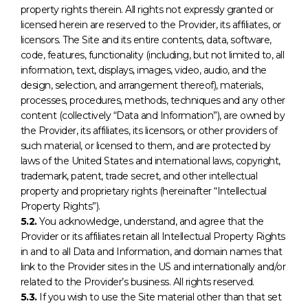
property rights therein. All rights not expressly granted or
licensed herein are reserved to the Provider, its affiliates, or
licensors. The Site and its entire contents, data, software,
code, features, functionality (including, but not limited to, all
information, text, displays, images, video, audio, and the
design, selection, and arrangement thereof), materials,
processes, procedures, methods, techniques and any other
content (collectively “Data and Information”), are owned by
the Provider, its affiliates, its licensors, or other providers of
such material, or licensed to them, and are protected by
laws of the United States and international laws, copyright,
trademark, patent, trade secret, and other intellectual
property and proprietary rights (hereinafter “Intellectual
Property Rights”).
5.2.
You acknowledge, understand, and agree that the
Provider or its affiliates retain all Intellectual Property Rights
in and to all Data and Information, and domain names that
link to the Provider sites in the US and internationally and/or
related to the Provider’s business. All rights reserved.
5.3.
If you wish to use the Site material other than that set