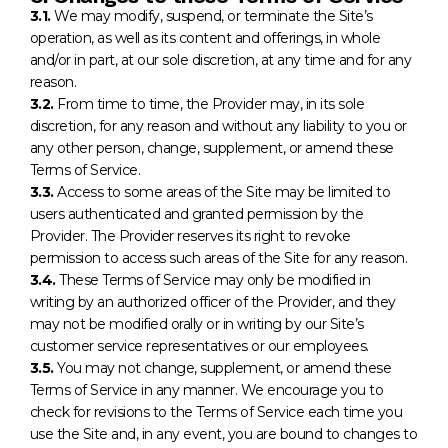
3.1.
We may modify, suspend, or terminate the Site’s
operation, as well as its content and offerings, in whole
and/or in part, at our sole discretion, at any time and for any
reason.
3.2.
From time to time, the Provider may, in its sole
discretion, for any reason and without any liability to you or
any other person, change, supplement, or amend these
Terms of Service.
3.3.
Access to some areas of the Site may be limited to
users authenticated and granted permission by the
Provider. The Provider reserves its right to revoke
permission to access such areas of the Site for any reason.
3.4.
These Terms of Service may only be modified in
writing by an authorized officer of the Provider, and they
may not be modified orally or in writing by our Site’s
customer service representatives or our employees.
3.5.
You may not change, supplement, or amend these
Terms of Service in any manner. We encourage you to
check for revisions to the Terms of Service each time you
use the Site and, in any event, you are bound to changes to