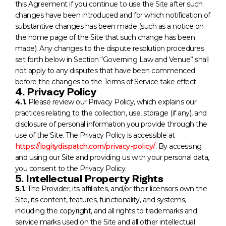
this Agreement if you continue to use the Site after such
changes have been introduced and for which notification of
substantive changes has been made (such as a notice on
the home page of the Site that such change has been
made). Any changes to the dispute resolution procedures
set forth below in Section “Governing Law and Venue” shall
not apply to any disputes that have been commenced
before the changes to the Terms of Service take effect.
4. Privacy Policy
4.1.
Please review our Privacy Policy, which explains our
practices relating to the collection, use, storage (if any), and
disclosure of personal information you provide through the
use of the Site. The Privacy Policy is accessible at
https://logitydispatch.com/privacy-policy/
. By accessing
and using our Site and providing us with your personal data,
you consent to the Privacy Policy.
5. Intellectual Property Rights
5.1.
The Provider, its affiliates, and/or their licensors own the
Site, its content, features, functionality, and systems,
including the copyright, and all rights to trademarks and
service marks used on the Site and all other intellectual