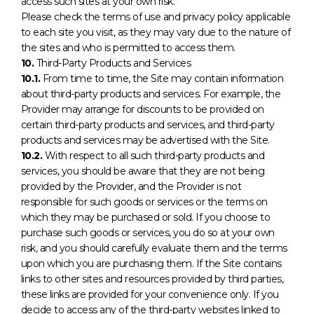
access such sites at your own risk.
Please check the terms of use and privacy policy applicable
to each site you visit, as they may vary due to the nature of
the sites and who is permitted to access them.
10.
Third-Party Products and Services
10.1.
From time to time, the Site may contain information
about third-party products and services. For example, the
Provider may arrange for discounts to be provided on
certain third-party products and services, and third-party
products and services may be advertised with the Site.
10.2.
With respect to all such third-party products and
services, you should be aware that they are not being
provided by the Provider, and the Provider is not
responsible for such goods or services or the terms on
which they may be purchased or sold. If you choose to
purchase such goods or services, you do so at your own
risk, and you should carefully evaluate them and the terms
upon which you are purchasing them. If the Site contains
links to other sites and resources provided by third parties,
these links are provided for your convenience only. If you
decide to access any of the third-party websites linked to