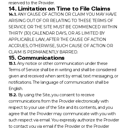
reserved to the Provider.
14. Limitation on Time to File Claims
14.1.
ANY CAUSE OF ACTION OR CLAIM YOU MAY HAVE
ARISING OUT OF OR RELATING TO THESE TERMS OF
SERVICE OR THE SITE MUST BE COMMENCED WITHIN
THIRTY (30) CALENDAR DAYS, OR AS LIMITED BY
APPLICABLE LAW, AFTER THE CAUSE OF ACTION
ACCRUES, OTHERWISE, SUCH CAUSE OF ACTION OR
CLAIM IS PERMANENTLY BARRED.
15. Communications
15.1.
Any notice or other communication under these
Terms of Service shall be in writing and shall be considered
given and received when sent by email, text messaging, or
notifications. The language of communication shall be
English.
15.2.
By using the Site, you consent to receive
communications from the Provider electronically with
respect to your use of the Site and its contents, and you
agree that the Provider may communicate with you with
such respect via email. You expressly authorize the Provider
to contact you via email if the Provider or the Provider