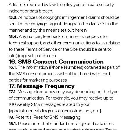
Affiliate is required by law to notify you of a data security
incident or data breach.
15.3.
All notices of copyright infringement claims should be
sent to the copyright agent designated in clause 7.1 in the
manner and by the means set out herein.
15.4.
Any notices, feedback, comments, requests for
technical support, and other communications to us relating
to these Terms of Service or the Site should be sent to:
info@logitydispatch.com.
16. SMS Consent Communication
16.1.
The information (Phone Numbers) obtained as part of
the SMS consent process will not be shared with third
parties for marketing purposes.
17. Message Frequency
17.1.
Message frequency may vary depending on the type
of communication. For example, you may receive up to
100 weekly SMS messages related to your
[appointments/billing/customer instructions, etc.].
18.
Potential Fees for SMS Messaging
18.1.
Please note that standard message and data rates