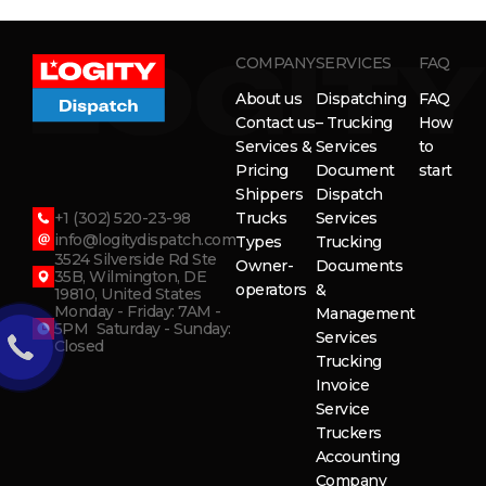
COMPANY
SERVICES
FAQ
About us
Dispatching
FAQ
Contact us
– Trucking
How
Services &
Services
to
Pricing
Document
start
Shippers
Dispatch
+1 (302) 520-23-98
Trucks
Services
info@logitydispatch.com
Types
Trucking
3524 Silverside Rd Ste
Owner-
Documents
35B, Wilmington, DE
operators
&
19810, United States
Monday - Friday: 7AM -
Management
5PM Saturday - Sunday:
Services
Closed
Trucking
Invoice
Service
Truckers
Accounting
Company