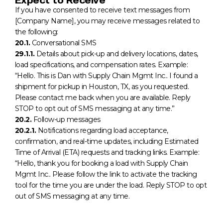
If you have consented to receive text messages from
[Company Name], you may receive messages related to
the following:
20.1.
Conversational SMS
29.1.1.
Details about pick-up and delivery locations, dates,
load specifications, and compensation rates. Example:
“Hello. This is Dan with Supply Chain Mgmt Inc.. I found a
shipment for pickup in Houston, TX, as you requested.
Please contact me back when you are available. Reply
STOP to opt out of SMS messaging at any time.”
20.2.
Follow-up messages
20.2.1.
Notifications regarding load acceptance,
confirmation, and real-time updates, including Estimated
Time of Arrival (ETA) requests and tracking links. Example:
“Hello, thank you for booking a load with Supply Chain
Mgmt Inc.. Please follow the link to activate the tracking
tool for the time you are under the load. Reply STOP to opt
out of SMS messaging at any time.