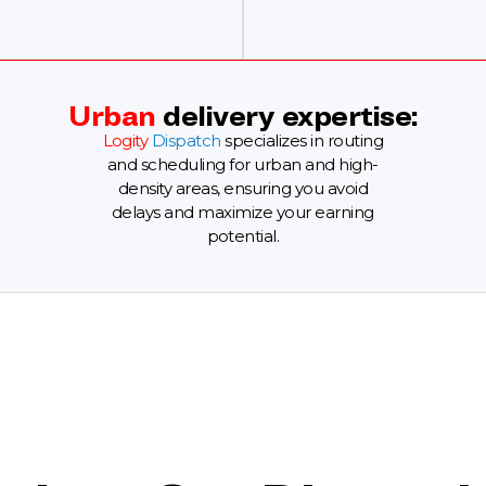
Urban
delivery expertise:
Logity
Dispatch
specializes in routing
and scheduling for urban and high-
density areas, ensuring you avoid
delays and maximize your earning
potential.