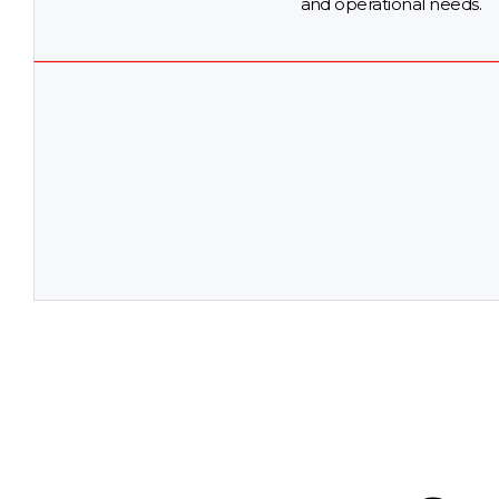
and operational needs.