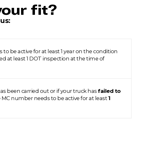
our fit?
us:
 be active for at least 1 year on the condition
ed at least 1 DOT inspection at the time of
as been carried out or if your truck has
failed to
e MC number needs to be active for at least
1