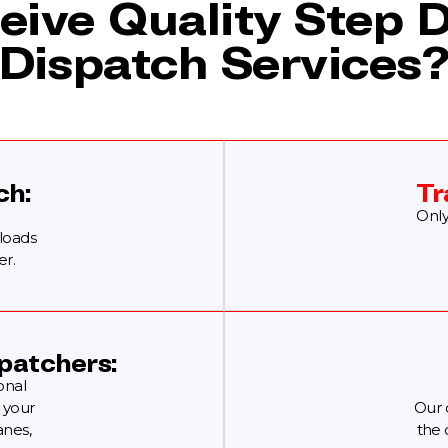
eive Quality Step 
Dispatch Services
ch:
Tr
Only
 loads
er.
patchers:
onal
 your
Our 
anes,
the 