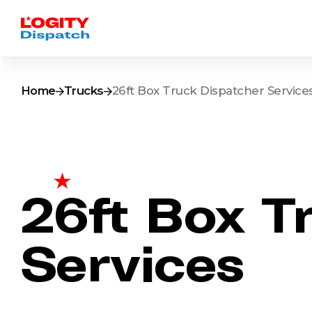
Home
Trucks
26ft Box Truck Dispatcher Service
26ft Box T
Services