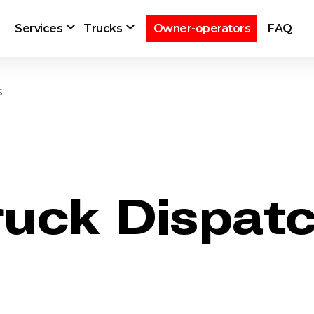
Services
Trucks
Owner-operators
FAQ
s
ruck Dispat