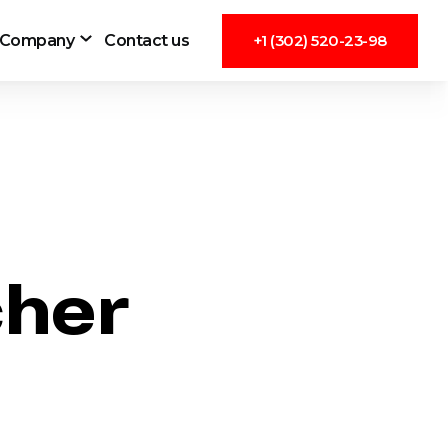
Company
Contact us
+1 (302) 520-23-98
cher