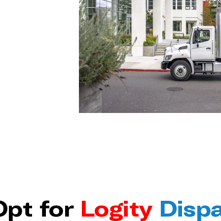
pt for
Logity
Disp