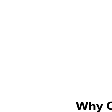
Why O