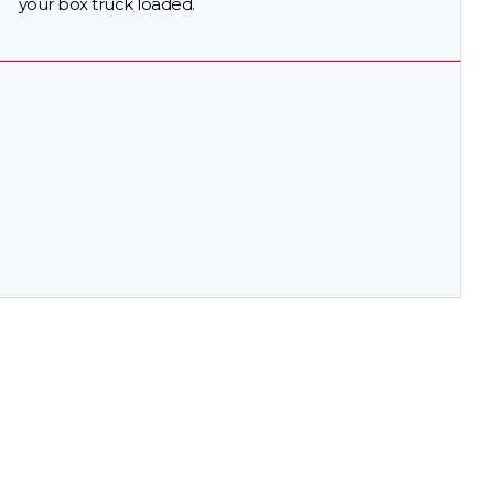
your box truck loaded.