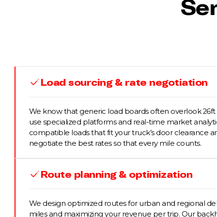
Ser
Load sourcing & rate negotiation
We know that generic load boards often overlook 26ft 
use specialized platforms and real-time market analytic
compatible loads that fit your truck’s door clearance 
negotiate the best rates so that every mile counts.
Route planning & optimization
We design optimized routes for urban and regional del
miles and maximizing your revenue per trip. Our back