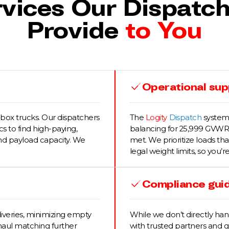
vices Our Dispatc
Provide
to You
Operational supp
box trucks. Our dispatchers
The
Logity
Dispatch
systems
s to find high-paying,
balancing for 25,999 GVWR 
and payload capacity. We
met. We prioritize loads th
legal weight limits, so you’r
Compliance gui
iveries, minimizing empty
While we don’t directly ha
haul matching further
with trusted partners and