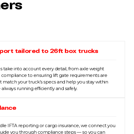
hers
ort tailored to 26ft box trucks
 take into account every detail, from axle weight
compliance to ensuring lift gate requirements are
at match your truck’s specs and help you stay within
e always running efficiently and safely.
dance
ndle IFTA reporting or cargo insurance, we connect you
 guide you through compliance steps — so you can