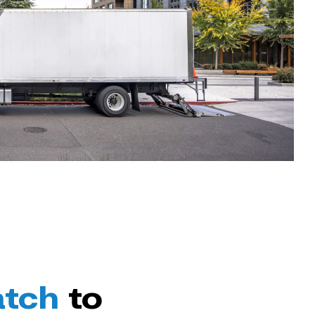
atch
to