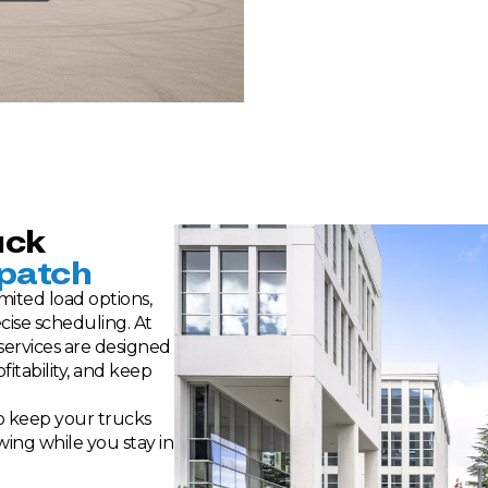
uck
patch
mited load options,
cise scheduling. At
 services are designed
itability, and keep
to keep your trucks
wing while you stay in