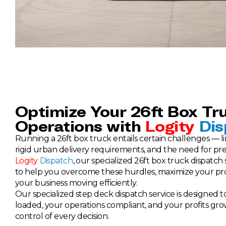
Optimize Your 26ft Box Tr
Operations with
Logity
Dis
Running a 26ft box truck entails certain challenges — li
rigid urban delivery requirements, and the need for pre
Logity
Dispatch
, our specialized 26ft box truck dispatch
to help you overcome these hurdles, maximize your prof
your business moving efficiently.
Our specialized step deck dispatch service is designed 
loaded, your operations compliant, and your profits gro
control of every decision.