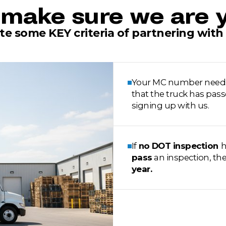
make sure we are y
te some KEY criteria of partnering with 
Your MC number needs to
that the truck has pass
signing up with us.
If
no DOT inspection
h
pass
an inspection, th
year.