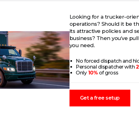
Looking for a trucker-orie
operations? Should it be 
its attractive policies and
business? Then you’ve pulle
you need.
No forced dispatch and h
Personal dispatcher with
2
Only
10%
of gross
Get a free setup