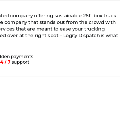
nted company offering sustainable 26ft box truck
the company that stands out from the crowd with
 services that are meant to ease your trucking
d over at the right spot – Logity Dispatch is what
idden payments
4 / 7
support