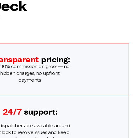
Deck
?
ansparent
pricing:
 10% commission on gross — no
hidden charges, no upfront
payments.
24/7
support:
dispatchers are available around
clock to resolve issues and keep