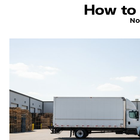
How to 
No