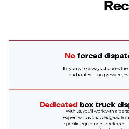
Rec
No
forced dispat
It’s you who always chooses the
and routes — no pressure, ev
Dedicated
box truck dis
With us, you’ll work with a pers
expert who is knowledgeable in
specific equipment, preferred l