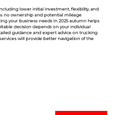
luding lower initial investment, flexibility, and
 as no ownership and potential mileage
zing your business needs in 2025 autumn helps
itable decision depends on your individual
tailed guidance and expert advice on trucking
ervices will provide better navigation of the