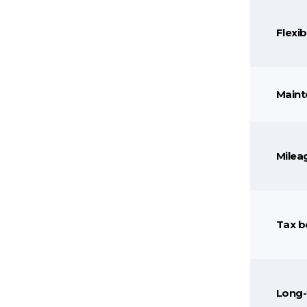
Flexibi
Maint
Mileag
Tax b
Long-