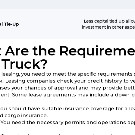
Less capital tied up all
al Tie-Up
investment in other aspe
Are the Requiremen
 Truck?
 leasing, you need to meet the specific requirements s
. Leasing companies check your credit history to veri
ases your chances of approval and may provide bett
t. Some lease agreements may include a down paymen
ou should have suitable insurance coverage for a lease
 cargo insurance.
 You need the necessary permits and operations app