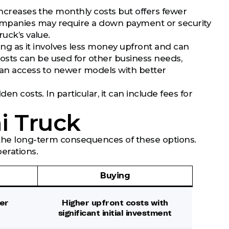
 increases the monthly costs but offers fewer
ompanies may require a down payment or security
ruck’s value.
ying as it involves less money upfront and can
osts can be used for other business needs,
e an access to newer models with better
en costs. In particular, it can include fees for
i Truck
w the long-term consequences of these options.
erations.
Buying
er
Higher upfront costs with
significant initial investment