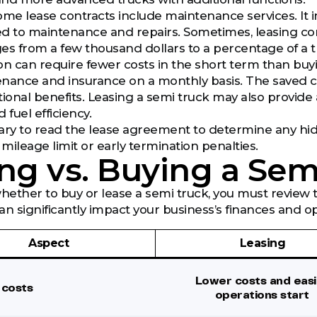
 some lease contracts include maintenance services. It
ed to maintenance and repairs. Sometimes, leasing c
nges from a few thousand dollars to a percentage of a t
ision can require fewer costs in the short term than bu
nance and insurance on a monthly basis. The saved c
tional benefits. Leasing a semi truck may also provid
 fuel efficiency.
essary to read the lease agreement to determine any hidd
mileage limit or early termination penalties.
ng vs. Buying a Sem
whether to buy or lease a semi truck, you must revie
an significantly impact your business’s finances and op
Aspect
Leasing
Lower costs and easi
l costs
operations start