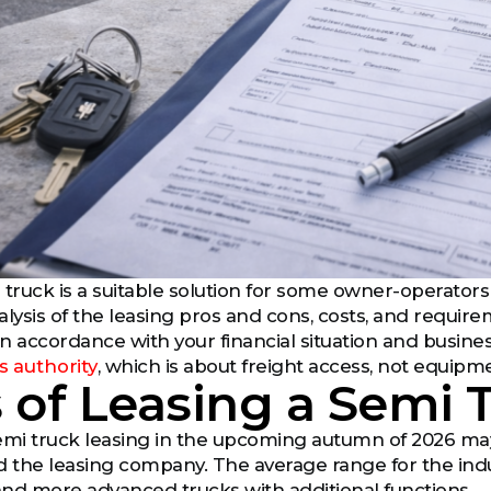
 truck is a suitable solution for some owner-operators 
alysis of the leasing pros and cons, costs, and requi
in accordance with your financial situation and busines
s authority
, which is about freight access, not equipm
 of Leasing a Semi 
emi truck leasing in the upcoming autumn of 2026 may 
d the leasing company. The average range for the indus
nd more advanced trucks with additional functions.