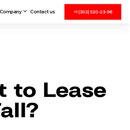
Company
Contact us
+1 (302) 520-23-98
 to Lease
all?