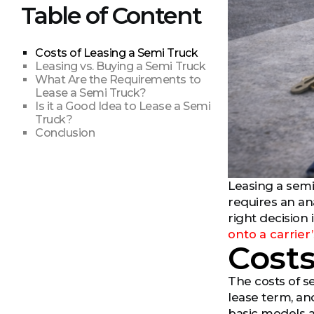
Table of Content
Costs of Leasing a Semi Truck
Leasing vs. Buying a Semi Truck
What Are the Requirements to
Lease a Semi Truck?
Is it a Good Idea to Lease a Semi
Truck?
Conclusion
Leasing a semi
requires an an
right decision 
onto a carrier’
Costs
The costs of s
lease term, an
basic models a