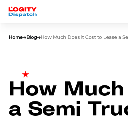
Home
Blog
How Much Does it Cost to Lease a Se
How Much D
a Semi Tru