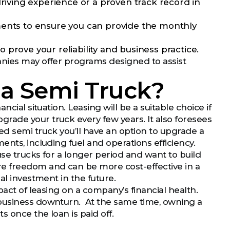
ving experience or a proven track record in
ments to ensure you can provide the monthly
prove your reliability and business practice.
anies may offer programs designed to assist
e a Semi Truck?
cial situation. Leasing will be a suitable choice if
rade your truck every few years. It also foresees
ed semi truck you’ll have an option to upgrade a
nts, including fuel and operations efficiency.
use trucks for a longer period and want to build
re freedom and can be more cost-effective in a
al investment in the future.
pact of leasing on a company’s financial health.
 business downturn. At the same time, owning a
 once the loan is paid off.