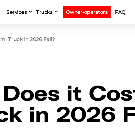
Services
Trucks
Owner-operators
FAQ
mi Truck in 2026 Fall?
oes it Cost
ck in 2026 F