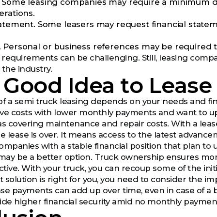
 Some leasing companies may require a minimum dri
erations.
tatement. Some leasers may request financial state
 Personal or business references may be required to 
requirements can be challenging. Still, leasing comp
the industry.
 a Good Idea to Leas
 of a semi truck leasing depends on your needs and finan
ve costs with lower monthly payments and want to upg
as covering maintenance and repair costs. With a leas
 lease is over. It means access to the latest advanceme
ompanies with a stable financial position that plan to 
 may be a better option. Truck ownership ensures mo
tive. With your truck, you can recoup some of the initi
solution is right for you, you need to consider the im
se payments can add up over time, even in case of a
ide higher financial security amid no monthly payments