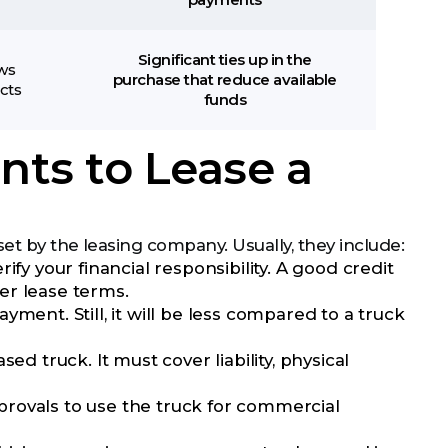
payments
Significant ties up in the
ows
purchase that reduce available
cts
funds
ts to Lease a
et by the leasing company. Usually, they include:
fy your financial responsibility. A good credit
er lease terms.
t. Still, it will be less compared to a truck
d truck. It must cover liability, physical
rovals to use the truck for commercial