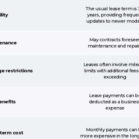
The usual lease term is 
lity
years, providing freque
updates to newer mode
May contracts foresee
enance
maintenance and repai
Leases often involve mil
e restrictions
limits with additional fees
exceeding
Lease payments can b
enefits
deducted as a busines
expense
Monthly payments can 
term cost
more expensive in the lon