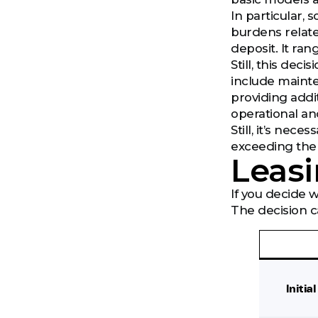
In particular,
burdens relat
deposit. It ra
Still, this dec
include mainte
providing addi
operational and
Still, it’s nec
exceeding the 
Leasi
If you decide 
The decision c
Initia