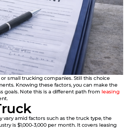
or small trucking companies. Still this choice
rements. Knowing these factors, you can make the
s goals. Note this is a different path from
leasing
ent.
Truck
vary amid factors such as the truck type, the
try is $1,000-3,000 per month. It covers leasing