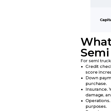
Capit
What 
Semi
For semi truck
Credit check
score incre
Down paymen
purchase.
Insurance. Y
damage, and
Operations.
purposes.