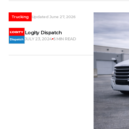
Trucking
Updated June 27, 2026
Logity Dispatch
JULY 23, 2024
5 MIN READ