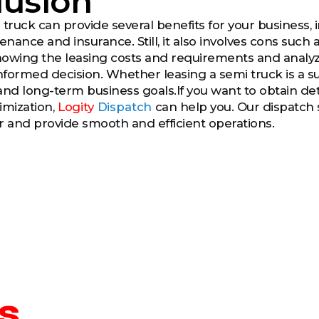
lusion
truck can provide several benefits for your business, inc
nance and insurance. Still, it also involves cons such
Knowing the leasing costs and requirements and analy
formed decision. Whether leasing a semi truck is a su
and long-term business goals.If you want to obtain de
imization,
Logity
Dispatch
can help you. Our dispatch s
r and provide smooth and efficient operations.
s