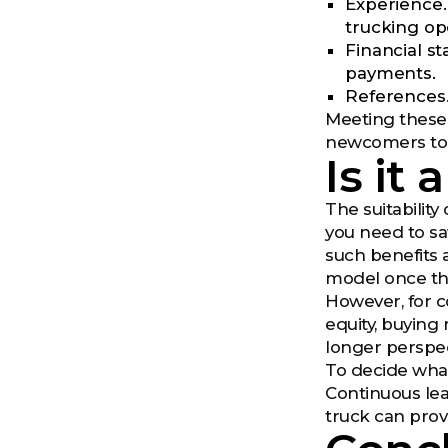
Experience.
trucking op
Financial s
payments.
References.
Meeting these 
newcomers to 
Is it
The suitability
you need to sa
such benefits 
model once the
However, for c
equity, buying
longer perspec
To decide what 
Continuous lea
truck can prov