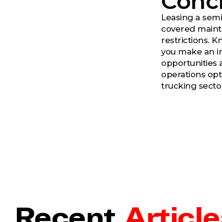
Conc
Leasing a semi 
covered mainte
restrictions. 
you make an in
opportunities 
operations opt
trucking secto
Recent
Article