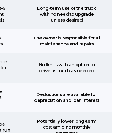
3-5
Long-term use of the truck,
nt
with no need to upgrade
ls
unless desired
s
The owner is responsible for all
rs
maintenance and repairs
eage
No limits with an option to
 for
drive as much as needed
e
Deductions are available for
s
depreciation and loan interest
Potentially lower long-term
be
cost amid no monthly
g run