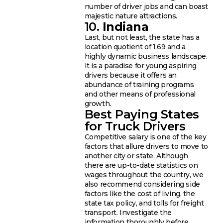
number of driver jobs and can boast
majestic nature attractions.
10.
Indiana
Last, but not least, the state has a
location quotient of 1.69 and a
highly dynamic business landscape.
It is a paradise for young aspiring
drivers because it offers an
abundance of training programs
and other means of professional
growth.
Best Paying States
for Truck Drivers
Competitive salary is one of the key
factors that allure drivers to move to
another city or state. Although
there are up-to-date statistics on
wages throughout the country, we
also recommend considering side
factors like the cost of living, the
state tax policy, and tolls for freight
transport. Investigate the
information thoroughly before