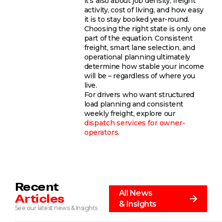
it’s also about job density, freight
activity, cost of living, and how easy
it is to stay booked year-round.
Choosing the right state is only one
part of the equation. Consistent
freight, smart lane selection, and
operational planning ultimately
determine how stable your income
will be – regardless of where you
live.
For drivers who want structured
load planning and consistent
weekly freight, explore our
dispatch services for owner-
operators
.
Recent
All News
Articles
& Insights
See our latest news & Insights