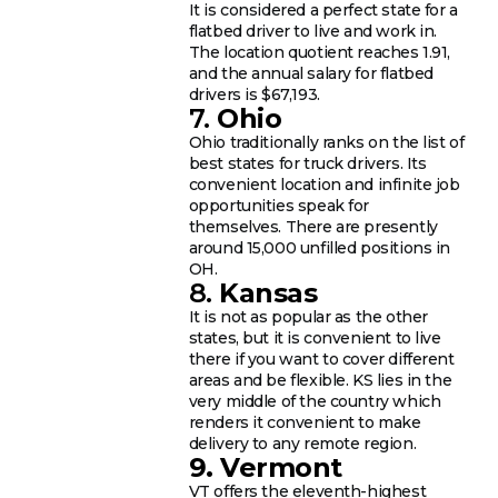
It is considered a perfect state for a
flatbed driver to live and work in.
The location quotient reaches 1.91,
and the annual salary for flatbed
drivers is $67,193.
7.
Ohio
Ohio traditionally ranks on the list of
best states for truck drivers. Its
convenient location and infinite job
opportunities speak for
themselves. There are presently
around 15,000 unfilled positions in
OH.
8.
Kansas
It is not as popular as the other
states, but it is convenient to live
there if you want to cover different
areas and be flexible. KS lies in the
very middle of the country which
renders it convenient to make
delivery to any remote region.
9. Vermont
VT offers the eleventh-highest