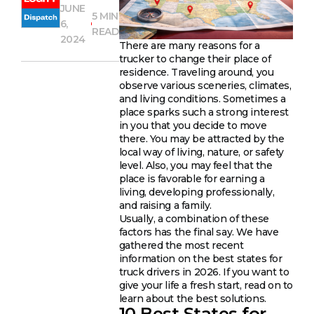
JUNE
5 MIN
6,
READ
2024
There are many reasons for a
trucker to change their place of
residence. Traveling around, you
observe various sceneries, climates,
and living conditions. Sometimes a
place sparks such a strong interest
in you that you decide to move
there. You may be attracted by the
local way of living, nature, or safety
level. Also, you may feel that the
place is favorable for earning a
living, developing professionally,
and raising a family.
Usually, a combination of these
factors has the final say. We have
gathered the most recent
information on the best states for
truck drivers in 2026. If you want to
give your life a fresh start, read on to
learn about the best solutions.
10 Best States for