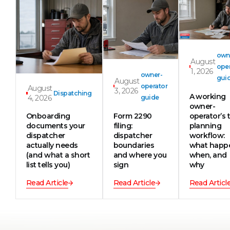
own
August
oper
1, 2026
owner-
gui
August
operator
August
3, 2026
Dispatching
A working
4, 2026
guide
owner-
Onboarding
Form 2290
operator’s t
documents your
filing:
planning
dispatcher
dispatcher
workflow:
actually needs
boundaries
what happ
(and what a short
and where you
when, and
list tells you)
sign
why
Read Article
Read Article
Read Articl