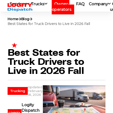
Services
Trucks
Owner-
FAQ
Company
operators
u
Home
Blog
Best States for Truck Drivers to Live in 2026 Fall
Best States for
Truck Drivers to
Live in 2026 Fall
Updated
Trucking
February
18, 2026
Logity
Dispatch