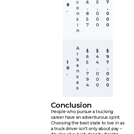
c
6
5
7
9
o
,
,
,
.
n
8
0
0
s
5
0
0
i
7
0
0
n
A
$
$
$
r
6
4
9
k
1
5
4
7
a
0
,
,
,
n
.
7
0
0
s
9
0
0
a
4
0
0
s
Conclusion
People who pursue a trucking
career have an adventurous spirit.
Choosing the best state to live in as
a truck driver isn’t only about pay –