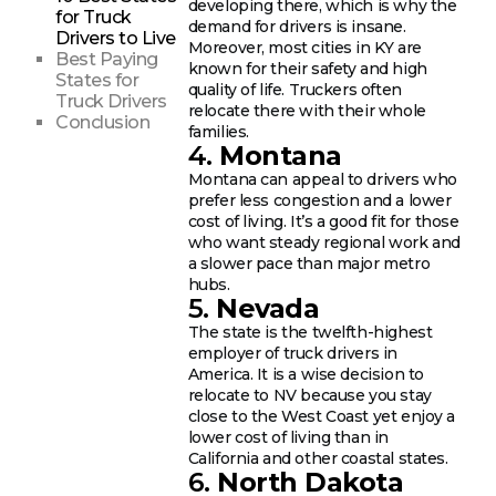
developing there, which is why the
for Truck
demand for drivers is insane.
Drivers to Live
Moreover, most cities in KY are
Best Paying
known for their safety and high
States for
quality of life. Truckers often
Truck Drivers
relocate there with their whole
Conclusion
families.
4.
Montana
Montana can appeal to drivers who
prefer less congestion and a lower
cost of living. It’s a good fit for those
who want steady regional work and
a slower pace than major metro
hubs.
5.
Nevada
The state is the twelfth-highest
employer of truck drivers in
America. It is a wise decision to
relocate to NV because you stay
close to the West Coast yet enjoy a
lower cost of living than in
California and other coastal states.
6.
North Dakota