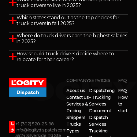
truck drivers to live in 2025?
Which states stand out as the top choices for
truck drivers in fall 2025?
Where do truck drivers earn the highest salaries
in 2025?
How should truck drivers decide where to
relocate for their career?
COMPANY
SERVICES
FAQ
About us
Dispatching
FAQ
Contact us
– Trucking
How
Services &
Services
to
Pricing
Document
start
Shippers
Dispatch
+1 (302) 520-23-98
Trucks
Services
info@logitydispatch.com
Types
Trucking
3524 Silverside Rd Ste