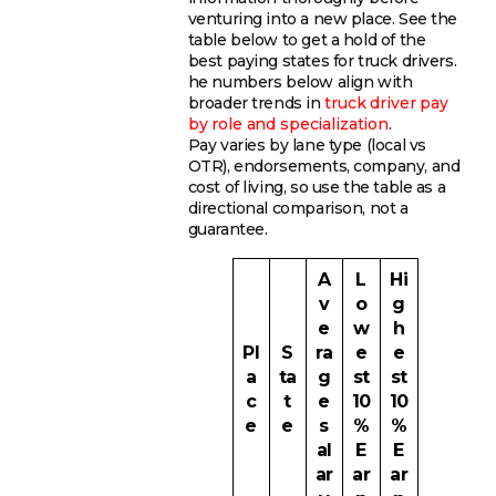
venturing into a new place. See the
table below to get a hold of the
best paying states for truck drivers.
he numbers below align with
broader trends in
truck driver pay
by role and specialization
.
Pay varies by lane type (local vs
OTR), endorsements, company, and
cost of living, so use the table as a
directional comparison, not a
guarantee.
A
L
Hi
v
o
g
e
w
h
Pl
S
ra
e
e
a
ta
g
st
st
c
t
e
10
10
e
e
s
%
%
al
E
E
ar
ar
ar