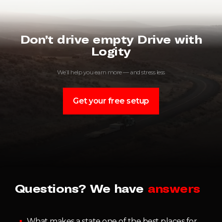
Don’t drive empty Drive with
Logity
We’ll help you earn more — and stress less
Get your free setup
Questions? We have
answers
What makes a state one of the best places for