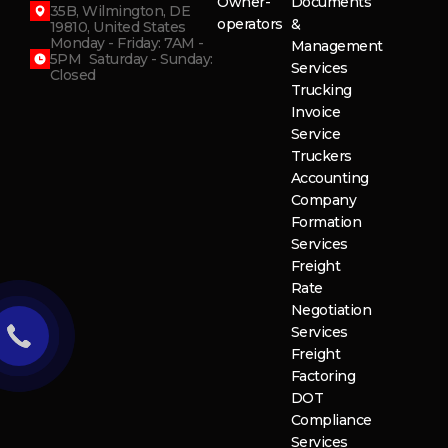
Owner-
Documents
35B, Wilmington, DE
operators
&
19810, United States
Monday - Friday: 7AM -
Management
5PM Saturday - Sunday:
Services
Closed
Trucking
Invoice
Service
Truckers
Accounting
Company
Formation
Services
Freight
Rate
Negotiation
Services
Freight
Factoring
DOT
Compliance
Services