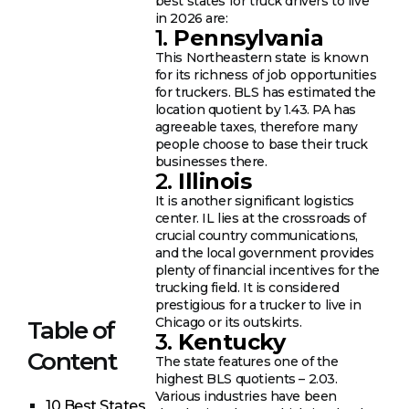
best states for truck drivers to live
in 2026 are:
1.
Pennsylvania
This Northeastern state is known
for its richness of job opportunities
for truckers. BLS has estimated the
location quotient by 1.43. PA has
agreeable taxes, therefore many
people choose to base their truck
businesses there.
2.
Illinois
It is another significant logistics
center. IL lies at the crossroads of
crucial country communications,
and the local government provides
plenty of financial incentives for the
trucking field. It is considered
prestigious for a trucker to live in
Chicago or its outskirts.
Table of
3.
Kentucky
Content
The state features one of the
highest BLS quotients – 2.03.
Various industries have been
10 Best States