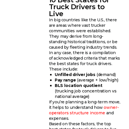
Truck Drivers to
Live
In big countries like the U.S., there
are areas where vast trucker
communities were established.
They may derive from long-
standing historical traditions, or be
caused by fleeting industry trends.
In any case, there is a compilation
of acknowledged criteria that marks
the best states for truck drivers.
These include:
Unfilled driver jobs
(demand)
Pay range
(average + low/high)
BLS location quotient
(trucking job concentration vs
national average)
If you’re planning a long-term move,
it helps to understand how
owner-
operators structure income
and
expenses.
Based on these factors, the top