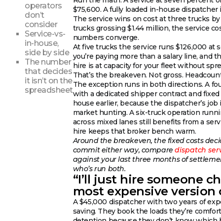
Run the math. A service at seven percent on
operators
$75,600. A fully loaded in-house dispatcher 
don’t
The service wins on cost at three trucks by 
consider
trucks grossing $1.44 million, the service c
Service-vs-
numbers converge.
in-house,
At five trucks the service runs $126,000 at
side by side
you’re paying more than a salary line, and t
The number
hire is at capacity for your fleet without spr
that decides
That’s the breakeven. Not gross. Headcount
it isn’t on the
The exception runs in both directions. A fo
spreadsheet
with a dedicated shipper contract and fixed l
house earlier, because the dispatcher’s job 
market hunting. A six-truck operation runni
across mixed lanes still benefits from a ser
hire keeps that broker bench warm.
Around the breakeven, the fixed costs decid
commit either way, compare
dispatch ser
against your last three months of settlem
who’s run both.
“I’ll just hire someone c
most expensive version o
A $45,000 dispatcher with two years of expe
saving. They book the loads they’re comfor
detention because they don’t know which b