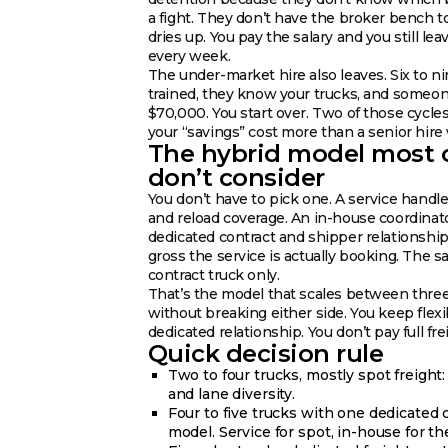
a fight. They don’t have the broker bench t
dries up. You pay the salary and you still l
every week.
The under-market hire also leaves. Six to n
trained, they know your trucks, and someo
$70,000. You start over. Two of those cycle
your “savings” cost more than a senior hire
The hybrid model most 
don’t consider
You don’t have to pick one. A service handle
and reload coverage. An in-house coordinat
dedicated contract and shipper relationship
gross the service is actually booking. The s
contract truck only.
That’s the model that scales between thre
without breaking either side. You keep flexi
dedicated relationship. You don’t pay full fr
Quick decision rule
Two to four trucks, mostly spot freight
and lane diversity.
Four to five trucks with one dedicated 
model. Service for spot, in-house for th