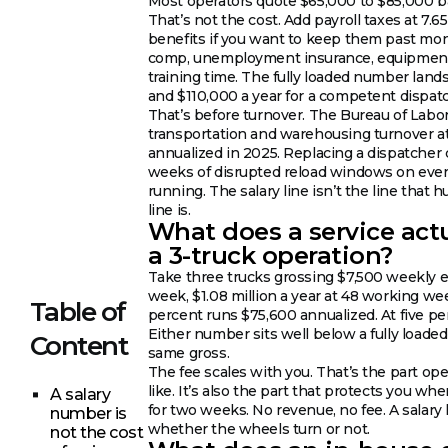
Most operators quote $65,000 to $85,000 b
That’s not the cost. Add payroll taxes at 7.6
benefits if you want to keep them past mon
comp, unemployment insurance, equipment,
training time. The fully loaded number la
and $110,000 a year for a competent dispatc
That’s before turnover. The Bureau of Labor 
transportation and warehousing turnover a
annualized in 2025. Replacing a dispatcher c
weeks of disrupted reload windows on ever
running. The salary line isn’t the line that 
line is.
What does a service actu
a 3-truck operation?
Take three trucks grossing $7,500 weekly e
week, $1.08 million a year at 48 working we
Table of
percent runs $75,600 annualized. At five per
Either number sits well below a fully loade
Content
same gross.
The fee scales with you. That’s the part ope
like. It’s also the part that protects you w
A salary
for two weeks. No revenue, no fee. A salar
number is
whether the wheels turn or not.
not the cost