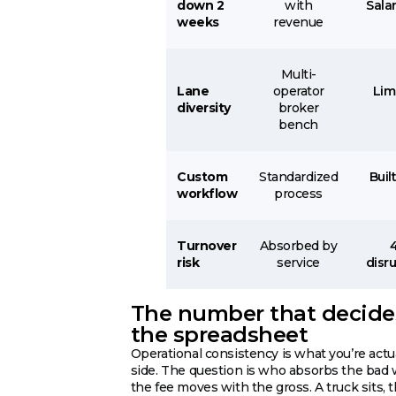
down 2
with
Sala
weeks
revenue
Multi-
Lane
operator
Lim
diversity
broker
bench
Custom
Standardized
Buil
workflow
process
Turnover
Absorbed by
risk
service
disru
The number that decides 
the spreadsheet
Operational consistency is what you’re actu
side. The question is who absorbs the bad 
the fee moves with the gross. A truck sits, 