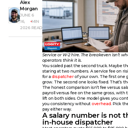
Alex
Morgan
JUNE
6
16,
MIN
2026
READ
Service or W-2 hire. The breakeven isn’t wh
operators think it is.
You scaled past the second truck. Maybe th
staring at two numbers. A service fee on risi
for a
dispatcher
of your own. The first one 
grow. The second one looks fixed. That’s the
The honest comparison isn’t fee versus salary
payroll versus fee on the same gross, with 
lift on both sides. One model gives you cont
you consistency without
overhead
. Pick t
pay either way.
A salary number is not t
in-house dispatcher