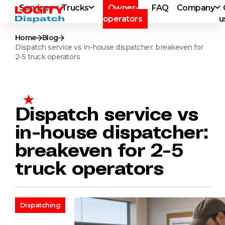
Services
Trucks
Owner-
FAQ
Company
operators
u
Home
Blog
Dispatch service vs in-house dispatcher: breakeven for
2-5 truck operators
Dispatch service vs
in-house dispatcher:
breakeven for 2-5
truck operators
Dispatching