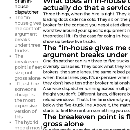
What does an in-house 
of an in-
actually do that a servic
house
dispatcher
Three things, when the hire is right. They 
The “in-
loading dock cadence cold. They sit on the
house gives
broker for the contract you negotiated dire
me control”
workflow around your specific equipment mi
argument
theoretical lift. It’s the case for going in-ho
breaks
show up below five trucks.
under three
The “in-house gives me 
trucks
argument breaks under 
The
One dispatcher can run three to five trucks w
breakeven
diversity collapses. They book what they 
point is fleet
brokers, the same lanes, the same reload pa
size, not
when those lanes pay. It’s expensive when 
gross alone
they don’t have ten other broker relationshi
“I’ll just hire
A service dispatcher running across multip
someone
freight you don’t. Different lanes, different 
cheap” is
reload windows. That’s the lane diversity arg
the most
below the five-truck line. Above it, the math
expensive
starts to feel like rent on something you co
version of
The breakeven point is fl
this
gross alone
The hybrid
model most