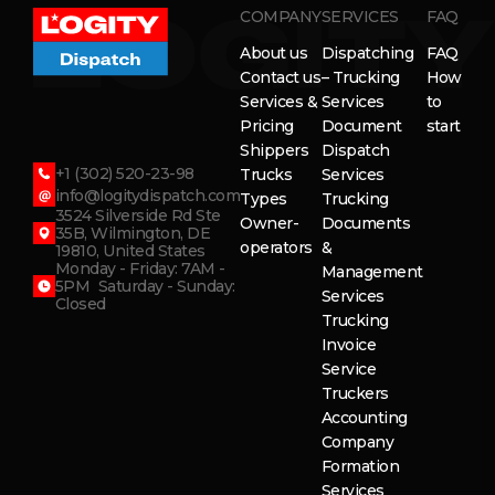
COMPANY
SERVICES
FAQ
About us
Dispatching
FAQ
Contact us
– Trucking
How
Services &
Services
to
Pricing
Document
start
Shippers
Dispatch
+1 (302) 520-23-98
Trucks
Services
info@logitydispatch.com
Types
Trucking
3524 Silverside Rd Ste
Owner-
Documents
35B, Wilmington, DE
operators
&
19810, United States
Monday - Friday: 7AM -
Management
5PM Saturday - Sunday:
Services
Closed
Trucking
Invoice
Service
Truckers
Accounting
Company
Formation
Services