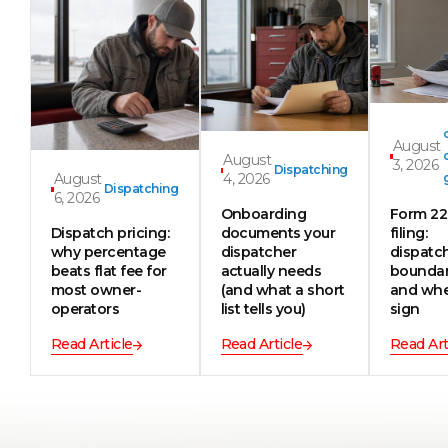
August
August
3, 2026
Dispatching
August
4, 2026
Dispatching
6, 2026
Onboarding
Form 2
Dispatch pricing:
documents your
filing:
why percentage
dispatcher
dispatc
beats flat fee for
actually needs
boundar
most owner-
(and what a short
and whe
operators
list tells you)
sign
Read Article
Read Article
Read Art