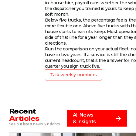
in-house hire, payroll runs whether the whe
the dispatcher you trained is yours to keep
soft month.
Below five trucks, the percentage fee is th
more flexible one. Above five trucks with the
house starts to earn its keep. Most operato
side of that line for a year longer than they 
directions.
Run the comparison on your actual fleet, not
have in two years. If a service is still the ch
current headcount, that’s the answer for now
quarter you sign truck five.
Talk weekly numbers
Recent
All News
Articles
& Insights
See our latest news & Insights