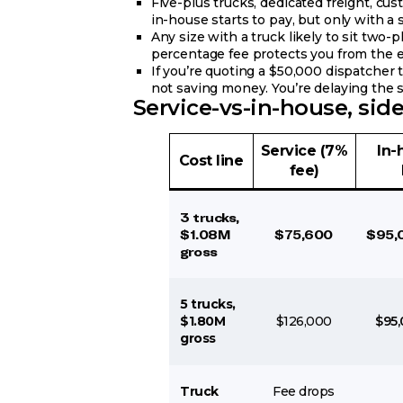
Five-plus trucks, dedicated freight, c
in-house starts to pay, but only with a s
Any size with a truck likely to sit two-
percentage fee protects you from the 
If you’re quoting a $50,000 dispatcher 
not saving money. You’re delaying the 
Service-vs-in-house, side
Service (7%
In-
Cost line
fee)
3 trucks,
$1.08M
$75,600
$95,
gross
5 trucks,
$1.80M
$126,000
$95,
gross
Truck
Fee drops