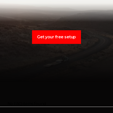
Get your free setup
No FAQ items found.