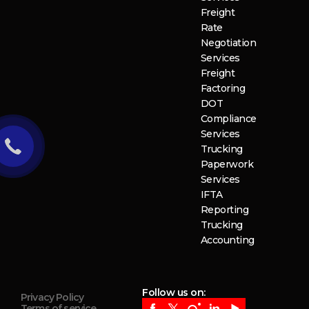
Freight
Rate
Negotiation
Services
Freight
Factoring
DOT
Compliance
Services
Trucking
Paperwork
Services
IFTA
Reporting
Trucking
Accounting
Follow us on:
Privacy Policy
Terms of service