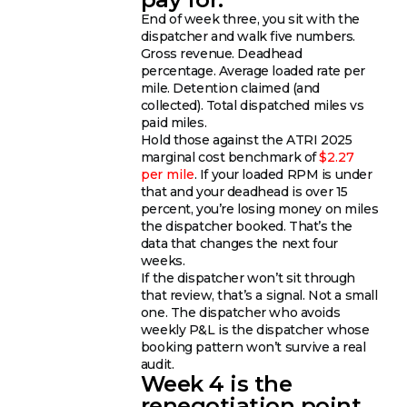
End of week three, you sit with the
dispatcher and walk five numbers.
Gross revenue. Deadhead
percentage. Average loaded rate per
mile. Detention claimed (and
collected). Total dispatched miles vs
paid miles.
Hold those against the ATRI 2025
marginal cost benchmark of
$2.27
per mile
. If your loaded RPM is under
that and your deadhead is over 15
percent, you’re losing money on miles
the dispatcher booked. That’s the
data that changes the next four
weeks.
If the dispatcher won’t sit through
that review, that’s a signal. Not a small
one. The dispatcher who avoids
weekly P&L is the dispatcher whose
booking pattern won’t survive a real
audit.
Week 4 is the
renegotiation point,