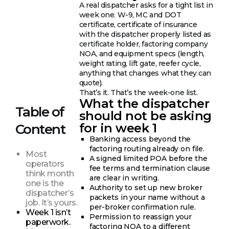
A real dispatcher asks for a tight list in
week one. W-9, MC and DOT
certificate, certificate of insurance
with the dispatcher properly listed as
certificate holder, factoring company
NOA, and equipment specs (length,
weight rating, lift gate, reefer cycle,
anything that changes what they can
quote).
That’s it. That’s the week-one list.
What the dispatcher
Table of
should not be asking
for in week 1
Content
Banking access beyond the
factoring routing already on file.
Most
A signed limited POA before the
operators
fee terms and termination clause
think month
are clear in writing.
one is the
Authority to set up new broker
dispatcher’s
packets in your name without a
job. It’s yours.
per-broker confirmation rule.
Week 1 isn’t
Permission to reassign your
paperwork.
factoring NOA to a different