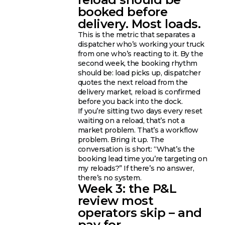
booked before
delivery. Most loads.
This is the metric that separates a
dispatcher who’s working your truck
from one who’s reacting to it. By the
second week, the booking rhythm
should be: load picks up, dispatcher
quotes the next reload from the
delivery market, reload is confirmed
before you back into the dock.
If you’re sitting two days every reset
waiting on a reload, that’s not a
market problem. That’s a workflow
problem. Bring it up. The
conversation is short: “What’s the
booking lead time you’re targeting on
my reloads?” If there’s no answer,
there’s no system.
Week 3: the P&L
review most
operators skip – and
pay for.