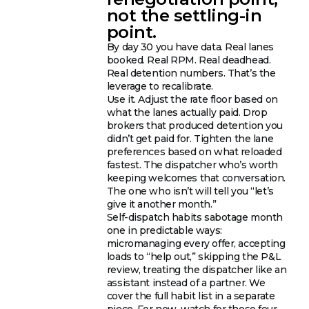
not the settling-in
point.
By day 30 you have data. Real lanes
booked. Real RPM. Real deadhead.
Real detention numbers. That’s the
leverage to recalibrate.
Use it. Adjust the rate floor based on
what the lanes actually paid. Drop
brokers that produced detention you
didn’t get paid for. Tighten the lane
preferences based on what reloaded
fastest. The dispatcher who’s worth
keeping welcomes that conversation.
The one who isn’t will tell you “let’s
give it another month.”
Self-dispatch habits sabotage month
one in predictable ways:
micromanaging every offer, accepting
loads to “help out,” skipping the P&L
review, treating the dispatcher like an
assistant instead of a partner. We
cover the full habit list in a separate