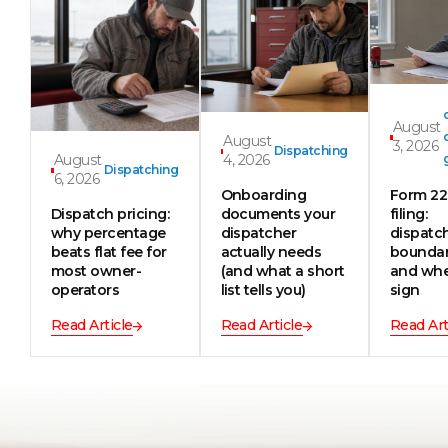
August
August
3, 2026
Dispatching
August
4, 2026
Dispatching
6, 2026
Onboarding
Form 2
Dispatch pricing:
documents your
filing:
why percentage
dispatcher
dispatc
beats flat fee for
actually needs
boundar
most owner-
(and what a short
and whe
operators
list tells you)
sign
Read Article
Read Article
Read Art