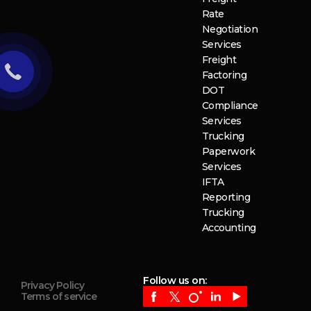
Rate
Negotiation
Services
Freight
Factoring
DOT
Compliance
Services
Trucking
Paperwork
Services
IFTA
Reporting
Trucking
Accounting
Follow us on:
Privacy Policy
Terms of service