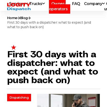
Services
Trucks
Owner-
FAQ
Company
operators
u
Home
Blog
First 30 days with a dispatcher: what to expect (and
what to push back on)
First 30 days with a
dispatcher: what to
expect (and what to
push back on)
Dispatching