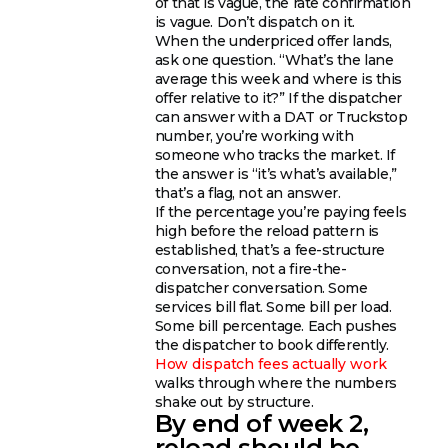
of that is vague, the rate confirmation
is vague. Don’t dispatch on it.
When the underpriced offer lands,
ask one question. “What’s the lane
average this week and where is this
offer relative to it?” If the dispatcher
can answer with a DAT or Truckstop
number, you’re working with
someone who tracks the market. If
the answer is “it’s what’s available,”
that’s a flag, not an answer.
If the percentage you’re paying feels
high before the reload pattern is
established, that’s a fee-structure
conversation, not a fire-the-
dispatcher conversation. Some
services bill flat. Some bill per load.
Some bill percentage. Each pushes
the dispatcher to book differently.
How dispatch fees actually work
walks through where the numbers
shake out by structure.
By end of week 2,
reload should be