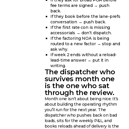
If they ask for broad POA before
fee terms are signed → push
back.
If they book before the lane-prefs
conversation → push back.
If the first rate con is missing
accessorials → don’t dispatch.
If the factoring NOA is being
routed to a new factor → stop and
ask why.
If week 2 ends without a reload-
lead-time answer → put it in
writing.
The dispatcher who
survives month one
is the one who sat
through the review.
Month one isn’t about being nice. It’s
about building the operating rhythm
you’ll run for the next year. The
dispatcher who pushes back on bad
loads, sits for the weekly P&L, and
books reloads ahead of delivery is the