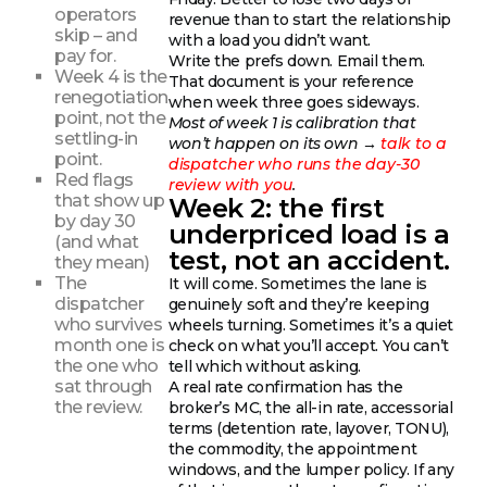
operators
revenue than to start the relationship
skip – and
with a load you didn’t want.
pay for.
Write the prefs down. Email them.
Week 4 is the
That document is your reference
renegotiation
when week three goes sideways.
point, not the
Most of week 1 is calibration that
settling-in
won’t happen on its own →
talk to a
point.
dispatcher who runs the day-30
Red flags
review with you
.
that show up
Week 2: the first
by day 30
underpriced load is a
(and what
test, not an accident.
they mean)
The
It will come. Sometimes the lane is
dispatcher
genuinely soft and they’re keeping
who survives
wheels turning. Sometimes it’s a quiet
month one is
check on what you’ll accept. You can’t
the one who
tell which without asking.
sat through
A real rate confirmation has the
the review.
broker’s MC, the all-in rate, accessorial
terms (detention rate, layover, TONU),
the commodity, the appointment
windows, and the lumper policy. If any