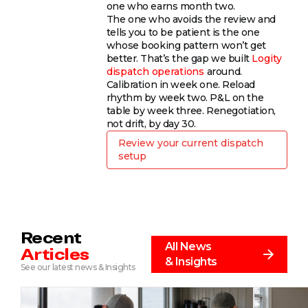
one who earns month two.
The one who avoids the review and
tells you to be patient is the one
whose booking pattern won’t get
better. That’s the gap we built
Logity
dispatch operations
around.
Calibration in week one. Reload
rhythm by week two. P&L on the
table by week three. Renegotiation,
not drift, by day 30.
Review your current dispatch
setup
Recent
All News
Articles
& Insights
See our latest news & Insights