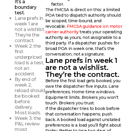
It’s a
factor.
boundary
The FMCSA is direct on this: a limited
test.
POA tied to dispatch authority should
Lane prefs in
be scoped, time-bound, and
week 1 are
revocable.
FMCSA guidance on motor
not a wishlist.
carrier authority
treats your operating
They’re the
authority as yours, not assignable to a
contract.
third party. If a dispatcher pushes for
Week 2: the
broad POA in week one, that’s the
first
conversation, not a signature.
underpriced
Lane prefs in week 1
load is a test,
are not a wishlist.
not an
They’re the contract.
accident.
By end of
Before the first load gets booked, you
week 2,
owe the dispatcher five inputs. Lane
reload should
preferences. Home-time windows.
be booked
Equipment limits. Brokers you won’t
before
touch. Brokers you trust.
delivery.
If the dispatcher tries to book before
Most loads.
that conversation happens, push
Week 3: the
back. A booked load against unstated
P&L review
preferences is a load you’ll fight about
most
Friday. Better to lose two days of