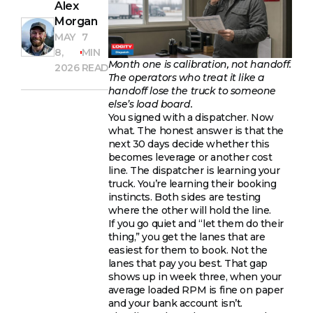
Alex
Morgan
MAY
7
8,
MIN
Month one is calibration, not handoff.
2026
READ
The operators who treat it like a
handoff lose the truck to someone
else’s load board.
You signed with a dispatcher. Now
what. The honest answer is that the
next 30 days decide whether this
becomes leverage or another cost
line. The dispatcher is learning your
truck. You’re learning their booking
instincts. Both sides are testing
where the other will hold the line.
If you go quiet and “let them do their
thing,” you get the lanes that are
easiest for them to book. Not the
lanes that pay you best. That gap
shows up in week three, when your
average loaded RPM is fine on paper
and your bank account isn’t.