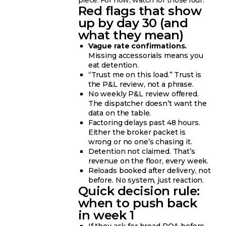
piece. For now, watch for those four.
Red flags that show
up by day 30 (and
what they mean)
Vague rate confirmations.
Missing accessorials means you
eat detention.
“Trust me on this load.” Trust is
the P&L review, not a phrase.
No weekly P&L review offered.
The dispatcher doesn’t want the
data on the table.
Factoring delays past 48 hours.
Either the broker packet is
wrong or no one’s chasing it.
Detention not claimed. That’s
revenue on the floor, every week.
Reloads booked after delivery, not
before. No system, just reaction.
Quick decision rule:
when to push back
in week 1