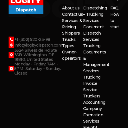
About us
Dispatching
FAQ
Contact us
– Trucking
How
Services &
Services
to
Pricing
Document
start
Shippers
Dispatch
+1 (302) 520-23-98
Trucks
Services
info@logitydispatch.com
Types
Trucking
3524 Silverside Rd Ste
Owner-
Documents
35B, Wilmington, DE
operators
&
19810, United States
Monday - Friday: 7AM -
Management
5PM Saturday - Sunday:
Services
Closed
Trucking
Invoice
Service
Truckers
Accounting
Company
Formation
Services
Freight