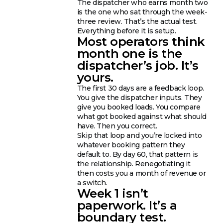
The dispatcher who earns month two
is the one who sat through the week-
three review. That’s the actual test.
Everything before it is setup.
Most operators think
month one is the
dispatcher’s job. It’s
yours.
The first 30 days are a feedback loop.
You give the dispatcher inputs. They
give you booked loads. You compare
what got booked against what should
have. Then you correct.
Skip that loop and you’re locked into
whatever booking pattern they
default to. By day 60, that pattern is
the relationship. Renegotiating it
then costs you a month of revenue or
a switch.
Week 1 isn’t
paperwork. It’s a
boundary test.