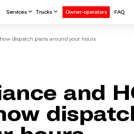
Services
Trucks
Owner-operators
FAQ
how dispatch plans around your hours
iance and 
 how dispatc
r hours