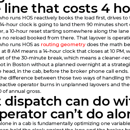
e line that costs 4 
ho runs HOS reactively books the load first, drives t
14-hour clock is going to land them 90 minutes short of
ver, a 10-hour reset starting somewhere along the lane 
h no reload booked from there. That layover is operati
who runs HOS as
routing geometry
does the math bef
 at 8 AM means a 14-hour clock that closes at 10 PM,
net of the 30-minute break, which means a cleaner-r
ot in Boston without a planned overnight at a strategic
 head, in the cab, before the broker phone call ends.
 the difference between those two ways of handling the
eactive operator burns in unplanned layovers and the p
0 of annual gross.
dispatch can do wit
perator can’t do alo
one in a cab is fundamentally optimizing one variable at 