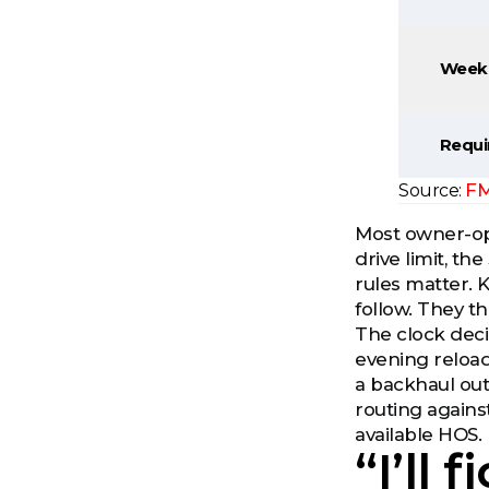
Weekl
Requi
FM
Source:
Most owner-op
drive limit, t
rules matter. 
follow. They th
The clock deci
evening reload
a backhaul out
routing agains
available HOS.
“I’ll