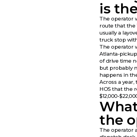
is th
The operator w
route that the 
usually a layo
truck stop wit
The operator 
Atlanta-pickup
of drive time 
but probably n
happens in the
Across a year,
HOS that the r
$12,000-$22,00
What 
the o
The operator al