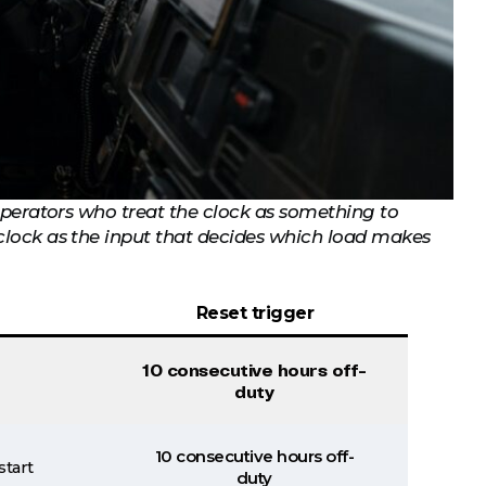
 Operators who treat the clock as something to
 clock as the input that decides which load makes
Reset trigger
10 consecutive hours off-
duty
10 consecutive hours off-
start
duty