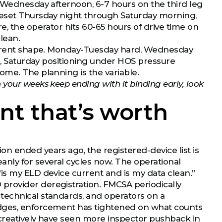
r Wednesday afternoon, 6-7 hours on the third leg
reset Thursday night through Saturday morning,
e, the operator hits 60-65 hours of drive time on
lean.
ifferent shape. Monday-Tuesday hard, Wednesday
ng, Saturday positioning under HOS pressure
ome. The planning is the variable.
your weeks keep ending with it binding early, look
t that’s worth
n ended years ago, the registered-device list is
nly for several cycles now. The operational
is my ELD device current and is my data clean.”
provider deregistration. FMCSA periodically
technical standards, and operators on a
edges, enforcement has tightened on what counts
 creatively have seen more inspector pushback in