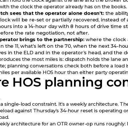
can hold the clock against the lane and the broker b
with the clock the operator already has on the books.
ch sees that the operator alone doesn’t:
the abilit
lock will be re-set or partially recovered, instead o
ours into a 14-hour day with 8 hours of drive time st
efore the rate negotiation, not after.
erator brings to the partnership:
where the clock a
 on the 11, what’s left on the 70, when the next 34-h
ives in the ELD and in the operator’s head, and the d
 produces the most miles is: dispatch holds the lane 
e; planning conversations check both before a load i
les per available HOS hour than either party operating
e HOS planning co
k
 a single-load constraint. It’s a weekly architecture.
load against Thursday’s 34-hour reset is operating on 
oad.
y architecture for an OTR owner-op runs roughly: Mond