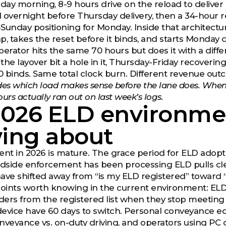
sday morning, 8-9 hours drive on the reload to delive
 overnight before Thursday delivery, then a 34-hour 
Sunday positioning for Monday. Inside that architectur
p, takes the reset before it binds, and starts Monday c
perator hits the same 70 hours but does it with a d
the layover bit a hole in it, Thursday-Friday recoveri
 binds. Same total clock burn. Different revenue outc
des which load makes sense before the lane does. When 
urs actually ran out on last week’s logs.
2026 ELD environmen
ing about
t in 2026 is mature. The grace period for ELD adoptio
adside enforcement has been processing ELD pulls clea
ave shifted away from “is my ELD registered” toward “
ints worth knowing in the current environment: ELD 
ers from the registered list when they stop meeting 
device have 60 days to switch. Personal conveyance 
nveyance vs. on-duty driving, and operators using PC