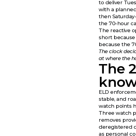
to deliver Tue
with a planned
then Saturday-
the 70-hour ca
The reactive o
short because 
because the 70
The clock deci
at where the ho
The 
know
ELD enforcemen
stable, and ro
watch points h
Three watch po
removes provid
deregistered 
as personal co