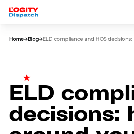
Home
Blog
ELD compliance and HOS decisions: 
ELD compl
decisions:
around you