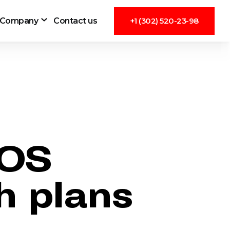
Company
Contact us
+1 (302) 520-23-98
HOS
h plans