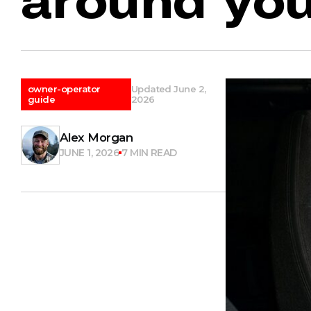
owner-operator
Updated June 2,
guide
2026
Alex Morgan
JUNE 1, 2026
7 MIN READ