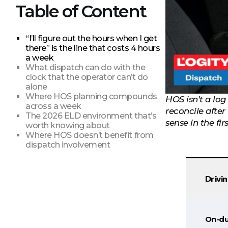
Table of Content
“I’ll figure out the hours when I get
there” is the line that costs 4 hours
a week
What dispatch can do with the
clock that the operator can’t do
alone
Where HOS planning compounds
HOS isn’t a log
across a week
reconcile afte
The 2026 ELD environment that’s
sense in the fir
worth knowing about
Where HOS doesn’t benefit from
dispatch involvement
Drivi
On-du