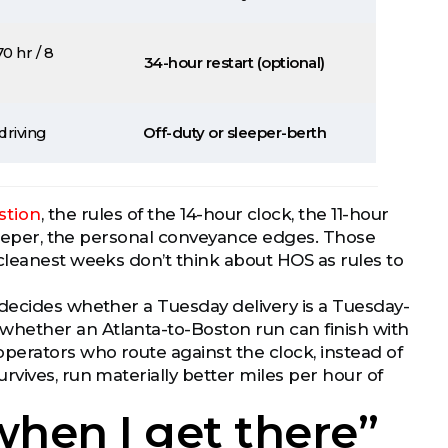
0 hr / 8
34-hour restart (optional)
driving
Off-duty or sleeper-berth
stion
, the rules of the 14-hour clock, the 11-hour
sleeper, the personal conveyance edges. Those
cleanest weeks don’t think about HOS as rules to
 decides whether a Tuesday delivery is a Tuesday-
hether an Atlanta-to-Boston run can finish with
perators who route against the clock, instead of
vives, run materially better miles per hour of
 when I get there”