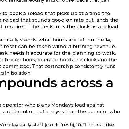
ook simultaneously and choose loads that pair
y to book a reload that picks up at a time the
f a reload that sounds good on rate but lands the
ill required. The desk runs the clock as a reload
ctually stands, what hours are left on the 14,
our reset can be taken without burning revenue.
esk needs it accurate for the planning to work.
and broker book; operator holds the clock and the
s committed. That partnership consistently runs
 in isolation.
mpounds across a
 The operator who plans Monday’s load against
a different unit of analysis than the operator who
ay early start (clock fresh), 10-11 hours drive