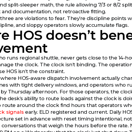
nd split-sleeper math, the rule allowing 7/3 or 8/2 splits
 and documentation, not retroactive fitting.
three are violations to fear. They’re discipline points
cipline, and sloppy operators slowly accumulate flags.
e HOS doesn’t benef
lvement
o runs regional shuttle, never gets close to the 14-
nage the clock. The clock isn’t binding. The operatio
e HOS isn’t the constraint.
 where HOS-aware dispatch involvement actually chan
anes with tight delivery windows, and operators who r
t by Thursday afternoon. For those operators, the clock
the desk’s ability to route loads against the clock is d
route around the clock find hours that operators who
ck signals
early. ELD registered and current. Daily HOS
cture set in advance with reset timing intentional, no
 conversations that weigh the hours before the rate. 