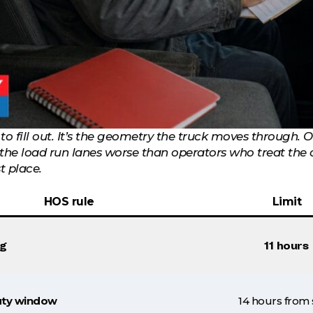
 to fill out. It’s the geometry the truck moves through.
r the load run lanes worse than operators who treat the
st place.
HOS rule
Limit
ng
11 hours
ty window
14 hours from 