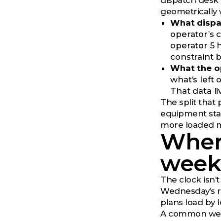
dispatch desk 
geometrically 
What dispat
operator’s c
operator 5 h
constraint b
What the op
what’s left
That data l
The split that
equipment stat
more loaded mi
Wher
wee
The clock isn’t
Wednesday’s re
plans load by l
A common weekl