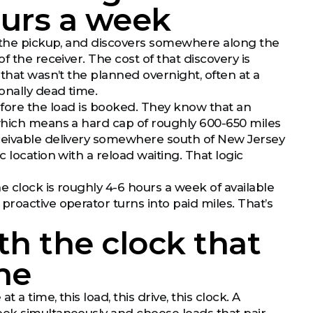
hours a week
o the pickup, and discovers somewhere along the
 the receiver. The cost of that discovery is
that wasn’t the planned overnight, often at a
onally dead time.
ore the load is booked. They know that an
 which means a hard cap of roughly 600-650 miles
eceivable delivery somewhere south of New Jersey
 location with a reload waiting. That logic
 clock is roughly 4-6 hours a week of available
roactive operator turns into paid miles. That’s
h the clock that
ne
a time, this load, this drive, this clock. A