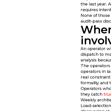
the last year. A
requires intent
None of those 
audit-pass dis
Wher
invo
An operator wh
dispatch to ma
analysis becaus
The operators
operators in l
real constrain
formality, and 
Operators who 
they catch
tru
Weekly archite
Load-selection