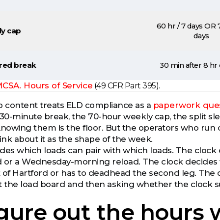
60 hr / 7 days OR 7
y cap
days
red break
30 min after 8 hr 
CSA. Hours of Service
(49 CFR Part 395).
 content treats ELD compliance as a
paperwork que
he 30-minute break, the 70-hour weekly cap, the split 
Knowing them is the floor. But the operators who run 
ink about it as the shape of the week.
des which loads can pair with which loads. The clock
 or a Wednesday-morning reload. The clock decides w
 of Hartford or has to deadhead the second leg. The o
t the load board and then asking whether the clock sur
 figure out the hours