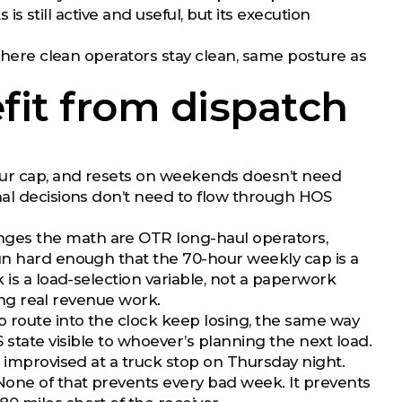
 is still active and useful, but its execution
 where clean operators stay clean, same posture as
it from dispatch
hour cap, and resets on weekends doesn’t need
nal decisions don’t need to flow through HOS
ges the math are OTR long-haul operators,
un hard enough that the 70-hour weekly cap is a
 is a load-selection variable, not a paperwork
oing real revenue work.
 route into the clock keep losing, the same way
 state visible to whoever’s planning the next load.
t improvised at a truck stop on Thursday night.
None of that prevents every bad week. It prevents