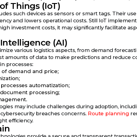
of Things (IoT)
cludes such devices as sensors or smart tags. Their us
iency and lowers operational costs. Still IoT implemen
igh investment costs, it may significantly facilitate as
 Intelligence (AI)
timize various logistics aspects, from demand forecast
st amounts of data to make predictions and reduce cost
in processes:
 of demand and price;
ization;
processes automatization;
document processing;
nagement.
ologies may include challenges during adoption, includ
 cybersecurity breaches concerns.
Route planning
rem
ht efficiency.
ain
hnologies provide a secure and transparent transactio