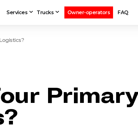
Services
Trucks
Owner-operators
FAQ
Logistics?
our Primary
s?