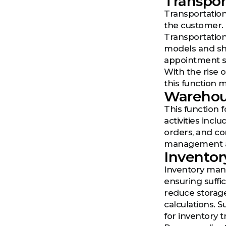
Transpor
Transportation 
the customer. 
Transportation
models and shi
appointment sc
With the rise 
this function 
Wareho
This function
activities incl
orders, and co
management a
Invento
Inventory mana
ensuring suffi
reduce storage
calculations. 
for inventory 