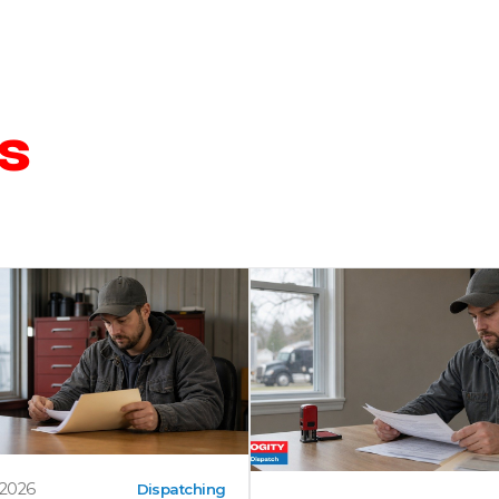
s
 2026
Dispatching