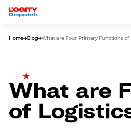
Home
Blog
What are Four Primary Functions of 
What are F
of Logistic