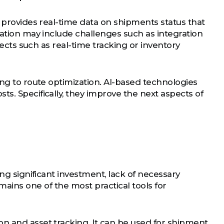
e provides real-time data on shipments status that
tation may include challenges such as integration
pects such as real-time tracking or inventory
ing to route optimization. AI-based technologies
s. Specifically, they improve the next aspects of
ing significant investment, lack of necessary
ains one of the most practical tools for
n and asset tracking. It can be used for shipment