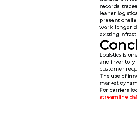
records, trace
leaner logisti
present challen
work, longer de
existing infra
Conc
Logistics is on
and inventory
customer requ
The use of inno
market dynamic
For carriers l
streamline dai