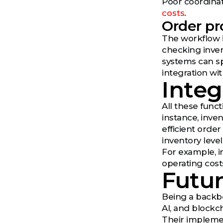
Poor coordinat
costs
.
Order pr
The workflow i
checking inven
systems can s
integration wit
Integ
All these func
instance, inve
efficient orde
inventory leve
For example, i
operating costs
Futur
Being a backbo
AI, and blockc
Their implemen