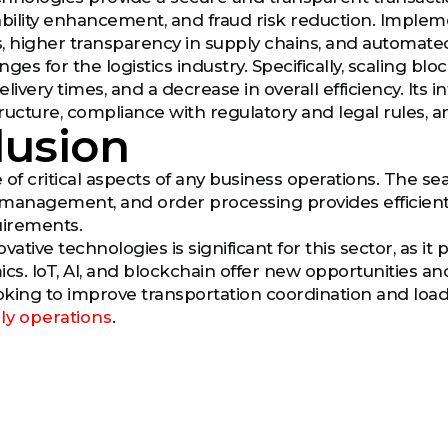
ability enhancement, and fraud risk reduction. Implem
cs, higher transparency in supply chains, and automate
ges for the logistics industry. Specifically, scaling bl
livery times, and a decrease in overall efficiency. Its 
structure, compliance with regulatory and legal rules
lusion
e of critical aspects of any business operations. The 
 management, and order processing provides efficien
irements.
vative technologies is significant for this sector, as 
s. IoT, AI, and blockchain offer new opportunities and
ooking to improve transportation coordination and loa
ly operations
.