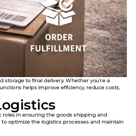
 storage to final delivery. Whether you’re a
functions helps improve efficiency, reduce costs,
Logistics
nct roles in ensuring the goods shipping and
 to optimize the logistics processes and maintain