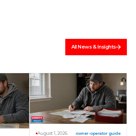
All News & Insights
August 1, 2026
owner-operator guide