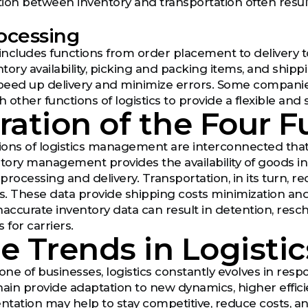
ion between inventory and transportation often resu
ocessing
ncludes functions from order placement to delivery 
tory availability, picking and packing items, and shi
peed up delivery and minimize errors. Some compan
h other functions of logistics to provide a flexible and 
ration of the Four 
tions of logistics management are interconnected that 
ntory management provides the availability of goods i
r processing and delivery. Transportation, in its turn,
ls. These data provide shipping costs minimization and
naccurate inventory data can result in detention, res
 for carriers.
e Trends in Logistic
ne of businesses, logistics constantly evolves in resp
hain provide adaptation to new dynamics, higher effic
tation may help to stay competitive, reduce costs, an