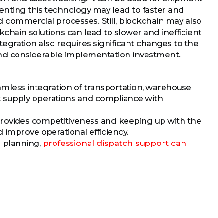
enting this technology may lead to faster and
d commercial processes. Still, blockchain may also
ockchain solutions can lead to slower and inefficient
integration also requires significant changes to the
, and considerable implementation investment.
seamless integration of transportation, warehouse
t supply operations and compliance with
it provides competitiveness and keeping up with the
 improve operational efficiency.
d planning,
professional dispatch support can