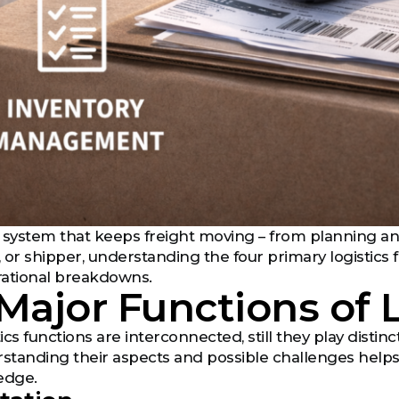
he system that keeps freight moving – from planning and
, or shipper, understanding the four primary logistics 
rational breakdowns.
Major Functions of 
tics functions are interconnected, still they play disti
rstanding their aspects and possible challenges helps
edge.