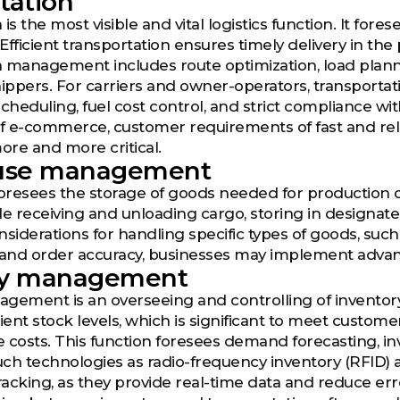
tation
is the most visible and vital logistics function. It for
Efficient transportation ensures timely delivery in th
 management includes route optimization, load plannin
ppers. For carriers and owner-operators, transportat
heduling, fuel cost control, and strict compliance with
of e-commerce, customer requirements of fast and reli
more and more critical.
use management
 foresees the storage of goods needed for producti
ude receiving and unloading cargo, storing in designate
nsiderations for handling specific types of goods, su
nd order accuracy, businesses may implement adv
ry management
gement is an overseeing and controlling of inventory
cient stock levels, which is significant to meet custo
 costs. This function foresees demand forecasting, in
Such technologies as radio-frequency inventory (RFID)
tracking, as they provide real-time data and reduce err