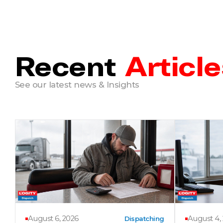
Recent
Article
See our latest news & Insights
August 6, 2026
August 4,
Dispatching