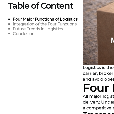
Table of Content
Four Major Functions of Logistics
Integration of the Four Functions
Future Trends in Logistics
Conclusion
Logistics is t
carrier, broker
and avoid ope
Four 
All major logis
delivery. Unde
a competitive 