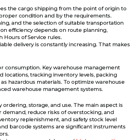
esees the cargo shipping from the point of origin to
e proper condition and by the requirements.
g, and the selection of suitable transportation
ion efficiency depends on route planning,
 Hours of Service rules.
able delivery is constantly increasing. That makes
on or consumption. Key warehouse management
d locations, tracking inventory levels, packing
ch as hazardous materials. To optimize warehouse
anced warehouse management systems.
 ordering, storage, and use. The main aspect is
mer demand, reduce risks of overstocking, and
ventory replenishment, and safety stock level
 and barcode systems are significant instruments
ors.