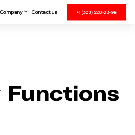
Company
Contact us
+1 (302) 520-23-98
 Functions