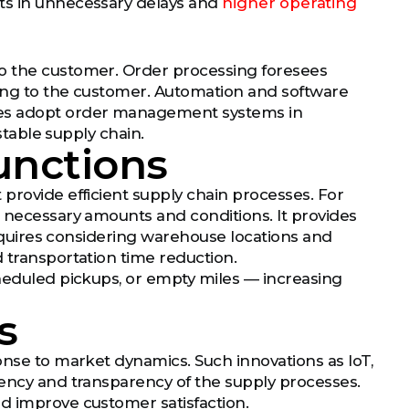
lts in unnecessary delays and
higher operating
to the customer. Order processing foresees
pping to the customer. Automation and software
ies adopt order management systems in
stable supply chain.
Functions
provide efficient supply chain processes. For
n necessary amounts and conditions. It provides
 requires considering warehouse locations and
 transportation time reduction.
cheduled pickups, or empty miles — increasing
s
onse to market dynamics. Such innovations as IoT,
iency and transparency of the supply processes.
d improve customer satisfaction.