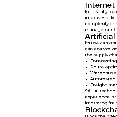
Internet 
IoT usually in
improves effic
complexity or h
management.
Artificial
Its use can op
can analyze va
the supply cha
Forecasting
Route optim
Warehouse 
Automated 
Freight ma
Still, AI techn
experience, or
improving freig
Blockch
Blockchain tec