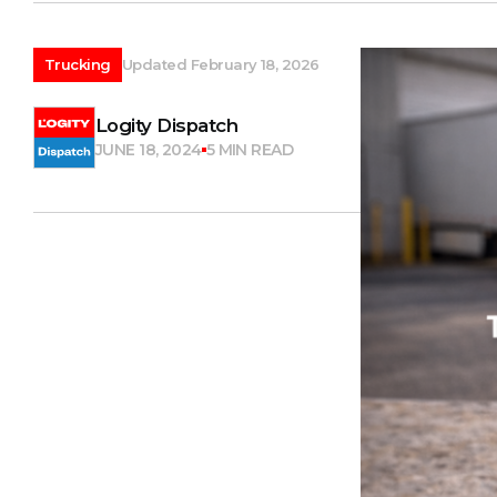
Trucking
Updated February 18, 2026
Logity Dispatch
JUNE 18, 2024
5 MIN READ