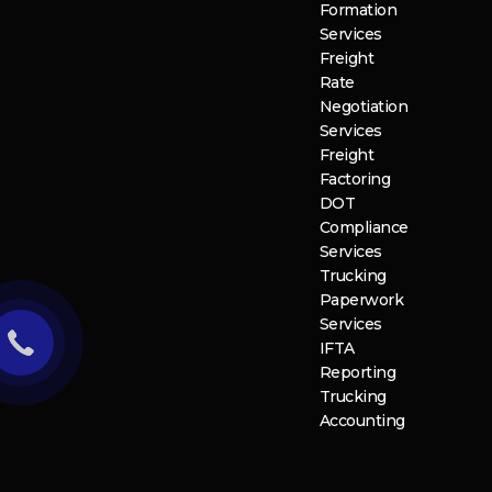
Formation
Services
Freight
Rate
Negotiation
Services
Freight
Factoring
DOT
Compliance
Services
Trucking
Paperwork
Services
IFTA
Reporting
Trucking
Accounting