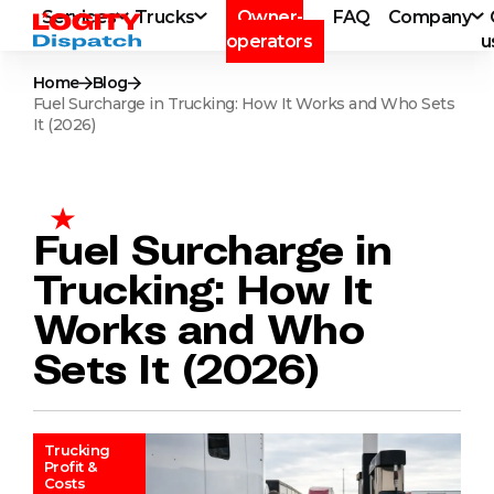
Services
Trucks
Owner-
FAQ
Company
operators
u
Home
Blog
Fuel Surcharge in Trucking: How It Works and Who Sets
It (2026)
Fuel Surcharge in
Trucking: How It
Works and Who
Sets It (2026)
Trucking
Profit &
Costs