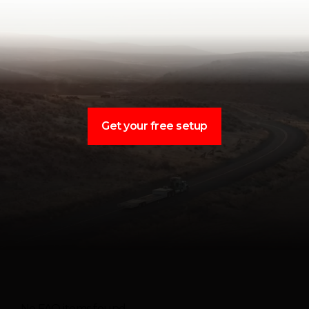
Get your free setup
No FAQ items found.