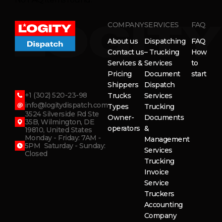
COMPANY
SERVICES
FAQ
About us
Dispatching
FAQ
Contact us
– Trucking
How
Services &
Services
to
Pricing
Document
start
Shippers
Dispatch
+1 (302) 520-23-98
Trucks
Services
info@logitydispatch.com
Types
Trucking
3524 Silverside Rd Ste
Owner-
Documents
35B, Wilmington, DE
operators
&
19810, United States
Monday - Friday: 7AM -
Management
5PM Saturday - Sunday:
Services
Closed
Trucking
Invoice
Service
Truckers
Accounting
Company