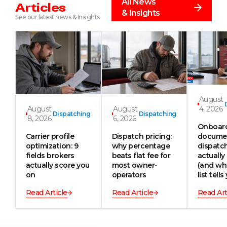
All News
Articles
& Insights
See our latest news & Insights
August
August
August
4, 2026
Dispatching
Dispatching
8, 2026
6, 2026
Onboar
Carrier profile
Dispatch pricing:
documen
optimization: 9
why percentage
dispatc
fields brokers
beats flat fee for
actually
actually score you
most owner-
(and wh
on
operators
list tells
Read Article
Read Article
Read Art