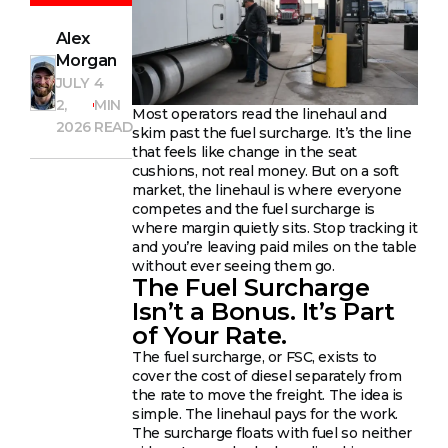
Alex
Morgan
JULY
4
2,
MIN
Most operators read the linehaul and
2026
READ
skim past the fuel surcharge. It’s the line
that feels like change in the seat
cushions, not real money. But on a soft
market, the linehaul is where everyone
competes and the fuel surcharge is
where margin quietly sits. Stop tracking it
and you’re leaving paid miles on the table
without ever seeing them go.
The Fuel Surcharge
Isn’t a Bonus. It’s Part
of Your Rate.
The fuel surcharge, or FSC, exists to
cover the cost of diesel separately from
the rate to move the freight. The idea is
simple. The linehaul pays for the work.
The surcharge floats with fuel so neither