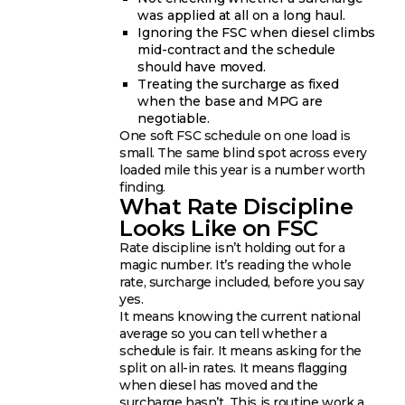
was applied at all on a long haul.
Ignoring the FSC when diesel climbs
mid-contract and the schedule
should have moved.
Treating the surcharge as fixed
when the base and MPG are
negotiable.
One soft FSC schedule on one load is
small. The same blind spot across every
loaded mile this year is a number worth
finding.
What Rate Discipline
Looks Like on FSC
Rate discipline isn’t holding out for a
magic number. It’s reading the whole
rate, surcharge included, before you say
yes.
It means knowing the current national
average so you can tell whether a
schedule is fair. It means asking for the
split on all-in rates. It means flagging
when diesel has moved and the
surcharge hasn’t. This is routine work a