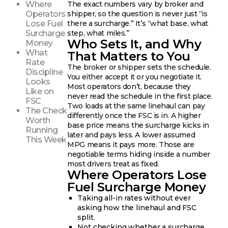
Where
The exact numbers vary by broker and
Operators
shipper, so the question is never just “is
Lose Fuel
there a surcharge.” It’s “what base, what
Surcharge
step, what miles.”
Who Sets It, and Why
Money
What
That Matters to You
Rate
The broker or shipper sets the schedule.
Discipline
You either accept it or you negotiate it.
Looks
Most operators don’t, because they
Like on
never read the schedule in the first place.
FSC
Two loads at the same linehaul can pay
The Check
differently once the FSC is in. A higher
Worth
base price means the surcharge kicks in
Running
later and pays less. A lower assumed
This Week
MPG means it pays more. Those are
negotiable terms hiding inside a number
most drivers treat as fixed.
Where Operators Lose
Fuel Surcharge Money
Taking all-in rates without ever
asking how the linehaul and FSC
split.
Not checking whether a surcharge