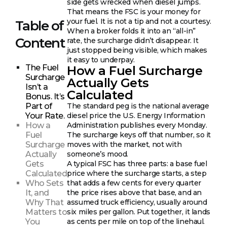
side gets wrecked when diesel jumps.
That means the FSC is your money for
your fuel. It is not a tip and not a courtesy.
Table of
When a broker folds it into an “all-in”
Content
rate, the surcharge didn’t disappear. It
just stopped being visible, which makes
it easy to underpay.
The Fuel
How a Fuel Surcharge
Surcharge
Actually Gets
Isn’t a
Calculated
Bonus. It’s
Part of
The standard peg is the national average
Your Rate.
diesel price the U.S. Energy Information
How a
Administration publishes every Monday.
Fuel
The surcharge keys off that number, so it
Surcharge
moves with the market, not with
Actually
someone’s mood.
Gets
A typical FSC has three parts: a base fuel
Calculated
price where the surcharge starts, a step
Who Sets
that adds a few cents for every quarter
It, and
the price rises above that base, and an
Why That
assumed truck efficiency, usually around
Matters to
six miles per gallon. Put together, it lands
You
as cents per mile on top of the linehaul.