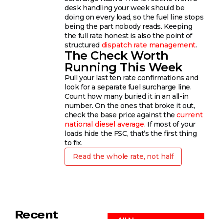
desk handling your week should be
doing on every load, so the fuel line stops
being the part nobody reads. Keeping
the full rate honest is also the point of
structured
dispatch rate management
.
The Check Worth
Running This Week
Pull your last ten rate confirmations and
look for a separate fuel surcharge line.
Count how many buried it in an all-in
number. On the ones that broke it out,
check the base price against the
current
national diesel average
. If most of your
loads hide the FSC, that’s the first thing
to fix.
Read the whole rate, not half
Recent