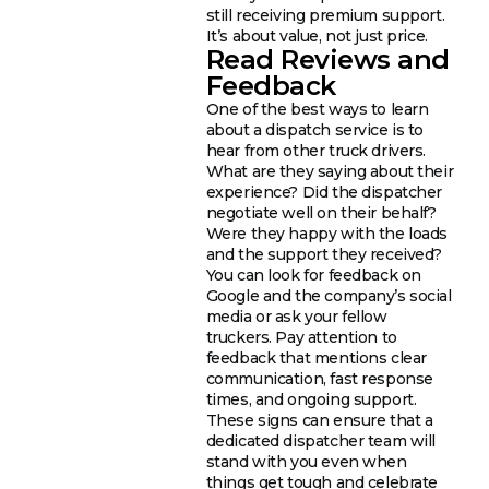
still receiving premium support.
It’s about value, not just price.
Read Reviews and
Feedback
One of the best ways to learn
about a dispatch service is to
hear from other truck drivers.
What are they saying about their
experience? Did the dispatcher
negotiate well on their behalf?
Were they happy with the loads
and the support they received?
You can look for feedback on
Google and the company’s social
media or ask your fellow
truckers. Pay attention to
feedback that mentions clear
communication, fast response
times, and ongoing support.
These signs can ensure that a
dedicated dispatcher team will
stand with you even when
things get tough and celebrate