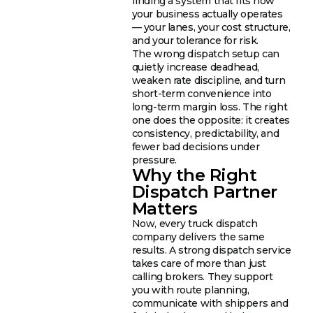
finding a system that fits how
your business actually operates
— your lanes, your cost structure,
and your tolerance for risk.
The wrong dispatch setup can
quietly increase deadhead,
weaken rate discipline, and turn
short-term convenience into
long-term margin loss. The right
one does the opposite: it creates
consistency, predictability, and
fewer bad decisions under
pressure.
Why the Right
Dispatch Partner
Matters
Now, every truck dispatch
company delivers the same
results. A strong dispatch service
takes care of more than just
calling brokers. They support
you with route planning,
communicate with shippers and