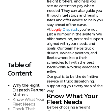
freight brokers, and help you
secure detention pay when
needed. They can also guide you
through fuel stops and freight
rates and offer advice to help you
stay ahead of the curve.
At
Logity
Dispatch
, you’re not
just a number in the system. We
offer hands-on, personal support
aligned with your needs and
goals. Our team helps truck
drivers, owner-operators, and
fleet owners keep their
schedules full with the best
Table of
loads while avoiding deadhead
Content
miles.
Our goal is to be the definitive
service in truck dispatching,
Why the Right
supporting you every step of the
Dispatch Partner
way.
Know What Your
Matters
Know What Your
Fleet Needs
Fleet Needs
Before choosing a freight
Check Their