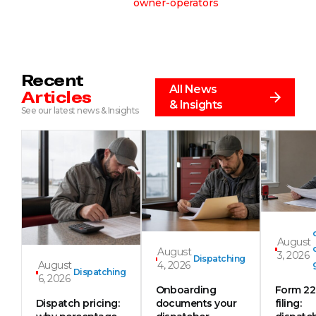
owner-operators
Recent
All News
Articles
& Insights
See our latest news & Insights
August
August
3, 2026
Dispatching
August
4, 2026
Dispatching
6, 2026
Onboarding
Form 2
Dispatch pricing:
documents your
filing: