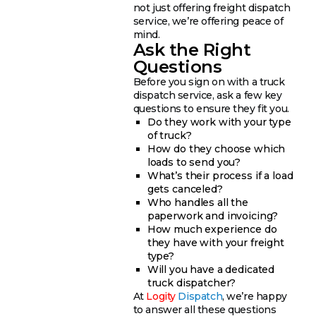
not just offering freight dispatch
service, we’re offering peace of
mind.
Ask the Right
Questions
Before you sign on with a truck
dispatch service, ask a few key
questions to ensure they fit you.
Do they work with your type
of truck?
How do they choose which
loads to send you?
What’s their process if a load
gets canceled?
Who handles all the
paperwork and invoicing?
How much experience do
they have with your freight
type?
Will you have a dedicated
truck dispatcher?
At
Logity
Dispatch
, we’re happy
to answer all these questions