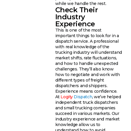
while we handle the rest.
Check Their
Industry
Experience
This is one of the most
important things to look for in a
dispatch service. A professional
with real knowledge of the
trucking industry will understand
market shifts, rate fluctuations,
and how to handle unexpected
challenges. They’ll also know
how to negotiate and work with
different types of freight
dispatchers and shippers.
Experience means confidence.
At
Logity
Dispatch
, we’ve helped
independent truck dispatchers
and small trucking companies
succeed in various markets. Our
industry experience and market
knowledge allow us to
understand how to avoid