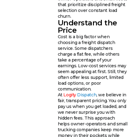
that prioritize disciplined freight
selection over constant load
churn.
Understand the
Price
Cost is a big factor when
choosing a freight dispatch
service. Some dispatchers
charge a flat fee, while others
take a percentage of your
earnings. Low-cost services may
seem appealing at first. Still, they
often offer less support, limited
load options, or poor
communication.
At
Logity
Dispatch
, we believe in
fair, transparent pricing. You only
pay us when you get loaded, and
we never surprise you with
hidden fees. This approach
helps owner-operators and small
trucking companies keep more
money in their pockets while