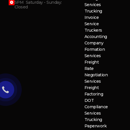
5PM Saturday - Sunday:
Services
Closed
Trucking
Invoice
Service
Truckers
Accounting
Company
Formation
Services
Freight
Rate
Negotiation
Services
Freight
Factoring
DOT
Compliance
Services
Trucking
Paperwork