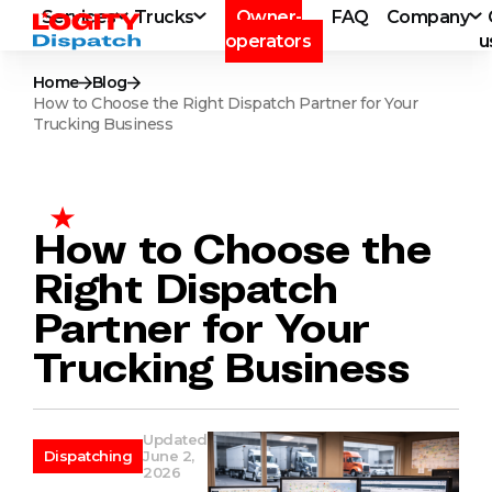
Services
Trucks
Owner-
FAQ
Company
operators
u
Home
Blog
How to Choose the Right Dispatch Partner for Your
Trucking Business
How to Choose the
Right Dispatch
Partner for Your
Trucking Business
Updated
Dispatching
June 2,
2026