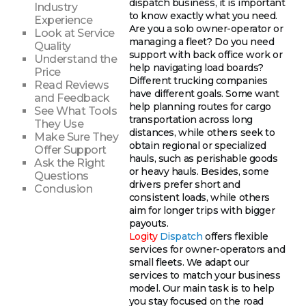
dispatch business, it is important
Industry
to know exactly what you need.
Experience
Are you a solo owner-operator or
Look at Service
managing a fleet? Do you need
Quality
support with back office work or
Understand the
help navigating load boards?
Price
Different trucking companies
Read Reviews
have different goals. Some want
and Feedback
help planning routes for cargo
See What Tools
transportation across long
They Use
distances, while others seek to
Make Sure They
obtain regional or specialized
Offer Support
hauls, such as perishable goods
Ask the Right
or heavy hauls. Besides, some
Questions
drivers prefer short and
Conclusion
consistent loads, while others
aim for longer trips with bigger
payouts.
Logity
Dispatch
offers flexible
services for owner-operators and
small fleets. We adapt our
services to match your business
model. Our main task is to help
you stay focused on the road