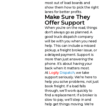
most out of load boards and
show them how to pick the right
lanes for better profits.
Make Sure They
Offer Support
When you’re on the road, things
don’t always go as planned. A
good truck dispatch company
will be with you when you need
help. This can include a missed
pickup, a freight broker issue, or
a delayed payment. Support is
more than just answering the
phone. It’s about having your
back when it matters most.
At
Logity
Dispatch
, we take
support seriously. We’re here to
help you solve problems, not just
book freight. If a load falls
through, we’ll work quickly to
find a replacement. If a broker is
slow to pay, we’ll step in and
help get things moving. We’re