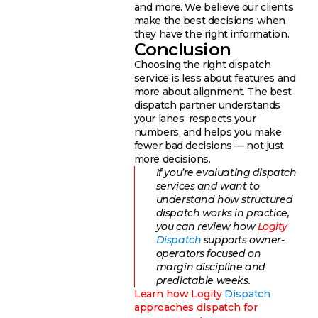
and more. We believe our clients
make the best decisions when
they have the right information.
Conclusion
Choosing the right dispatch
service is less about features and
more about alignment. The best
dispatch partner understands
your lanes, respects your
numbers, and helps you make
fewer bad decisions — not just
more decisions.
If you’re evaluating dispatch
services and want to
understand how structured
dispatch works in practice,
you can review how
Logity
Dispatch
supports owner-
operators focused on
margin discipline and
predictable weeks.
Learn how
Logity
Dispatch
approaches dispatch for