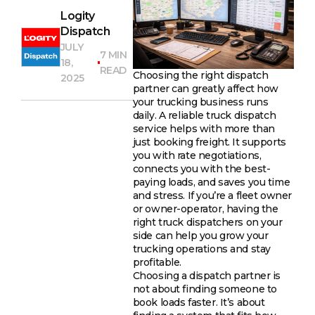
Logity
Dispatch
JULY
7 MIN
18,
READ
Choosing the right dispatch
2025
partner can greatly affect how
your trucking business runs
daily. A reliable truck dispatch
service helps with more than
just booking freight. It supports
you with rate negotiations,
connects you with the best-
paying loads, and saves you time
and stress. If you’re a fleet owner
or owner-operator, having the
right truck dispatchers on your
side can help you grow your
trucking operations and stay
profitable.
Choosing a dispatch partner is
not about finding someone to
book loads faster. It’s about