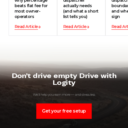
why percentage
dispatcher
dispatc
beats flat fee for
actually needs
boundar
most owner-
(and what a short
and whe
operators
list tells you)
sign
Read Article
Read Article
Read Art
Don’t drive empty Drive with
Logity
We’ll help you earn more — and stress less
Get your free setup