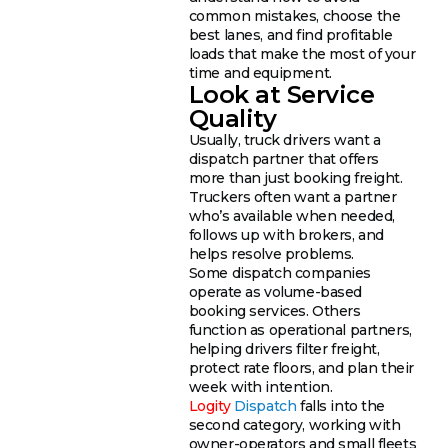
common mistakes, choose the
best lanes, and find profitable
loads that make the most of your
time and equipment.
Look at Service
Quality
Usually, truck drivers want a
dispatch partner that offers
more than just booking freight.
Truckers often want a partner
who’s available when needed,
follows up with brokers, and
helps resolve problems.
Some dispatch companies
operate as volume-based
booking services. Others
function as operational partners,
helping drivers filter freight,
protect rate floors, and plan their
week with intention.
Logity
Dispatch
falls into the
second category, working with
owner-operators and small fleets