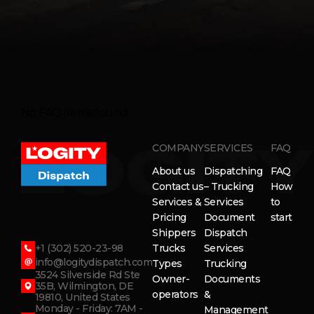
No FAQ items found.
COMPANY
SERVICES
FAQ
About us
Dispatching
FAQ
Contact us
– Trucking
How
Services &
Services
to
Pricing
Document
start
Shippers
Dispatch
+1 (302) 520-23-98
Trucks
Services
info@logitydispatch.com
Types
Trucking
3524 Silverside Rd Ste
Owner-
Documents
35B, Wilmington, DE
operators
&
19810, United States
Monday - Friday: 7AM -
Management