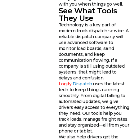
with you when things go well.
See What Tools
They Use
Technology is a key part of
modern truck dispatch service. A
reliable dispatch company will
use advanced software to
monitor load boards, send
documents, and keep
communication flowing. If a
company is still using outdated
systems, that might lead to
delays and confusion.
Logity
Dispatch
uses the latest
tech to keep things running
smoothly. From digital billing to
automated updates, we give
drivers easy access to everything
they need. Our tools help you
track loads, manage freight rates,
and stay organized—all from your
phone or tablet.
We also help drivers get the