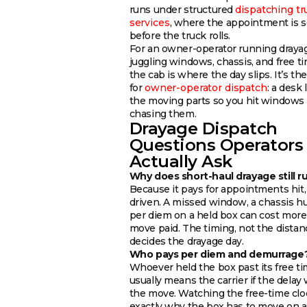
runs under structured
dispatching tr
services
, where the appointment is s
before the truck rolls.
For an owner-operator running drayag
juggling windows, chassis, and free t
the cab is where the day slips. It’s the
for
owner-operator dispatch
: a desk 
the moving parts so you hit windows 
chasing them.
Drayage Dispatch
Questions Operators
Actually Ask
Why does short-haul drayage still r
Because it pays for appointments hit,
driven. A missed window, a chassis h
per diem on a held box can cost more
move paid. The timing, not the distan
decides the drayage day.
Who pays per diem and demurrage
Whoever held the box past its free t
usually means the carrier if the delay
the move. Watching the free-time clo
exactly why the box has to move on a