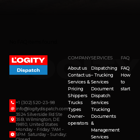
No FAQ items found.
COMPANY
SERVICES
FAQ
About us
Dispatching
FAQ
Contact us
– Trucking
How
Services &
Services
to
Pricing
Document
start
Shippers
Dispatch
+1 (302) 520-23-98
Trucks
Services
info@logitydispatch.com
Types
Trucking
3524 Silverside Rd Ste
Owner-
Documents
35B, Wilmington, DE
operators
&
19810, United States
Monday - Friday: 7AM -
Management
5PM Saturday - Sunday:
Services
Closed