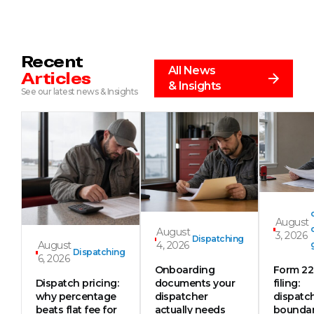
Recent
All News
Articles
& Insights
See our latest news & Insights
August
August
3, 2026
Dispatching
August
4, 2026
Dispatching
6, 2026
Onboarding
Form 2
Dispatch pricing:
documents your
filing:
why percentage
dispatcher
dispatc
beats flat fee for
actually needs
boundar