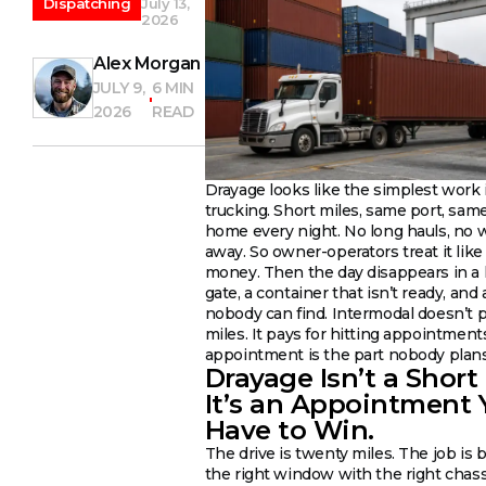
Dispatching
July 13,
2026
Alex Morgan
JULY 9,
6 MIN
2026
READ
Drayage looks like the simplest work 
trucking. Short miles, same port, same 
home every night. No long hauls, no
away. So owner-operators treat it like
money. Then the day disappears in a l
gate, a container that isn’t ready, and 
nobody can find. Intermodal doesn’t p
miles. It pays for hitting appointment
appointment is the part nobody plans
Drayage Isn’t a Short
It’s an Appointment 
Have to Win.
The drive is twenty miles. The job is 
the right window with the right chas