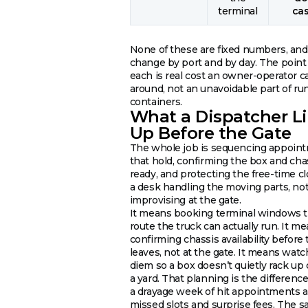
terminal
ca
None of these are fixed numbers, and
change by port and by day. The point 
each is real cost an owner-operator c
around, not an unavoidable part of ru
containers.
What a Dispatcher L
Up Before the Gate
The whole job is sequencing appoin
that hold, confirming the box and cha
ready, and protecting the free-time cl
a desk handling the moving parts, not
improvising at the gate.
It means booking terminal windows th
route the truck can actually run. It m
confirming chassis availability before 
leaves, not at the gate. It means watc
diem so a box doesn’t quietly rack up
a yard. That planning is the differen
a drayage week of hit appointments a
missed slots and surprise fees. The s