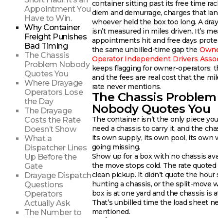
container sitting past its free time ra
Appointment You
diem and demurrage, charges that la
Have to Win.
whoever held the box too long. A dr
Why Container
isn’t measured in miles driven. It’s m
Freight Punishes
appointments hit and free days protec
Bad Timing
the same unbilled-time gap the
Owne
The Chassis
Operator Independent Drivers Assoc
Problem Nobody
keeps flagging for owner-operators: t
Quotes You
and the fees are real cost that the mi
Where Drayage
rate never mentions.
Operators Lose
The Chassis Problem
the Day
Nobody Quotes You
The Drayage
The container isn’t the only piece yo
Costs the Rate
need a chassis to carry it, and the cha
Doesn’t Show
its own supply, its own pool, its own 
What a
going missing.
Dispatcher Lines
Show up for a box with no chassis ava
Up Before the
the move stops cold. The rate quoted
Gate
clean pickup. It didn’t quote the hour
Drayage Dispatch
hunting a chassis, or the split-move
Questions
box is at one yard and the chassis is a
Operators
That’s unbilled time the load sheet n
Actually Ask
mentioned.
The Number to