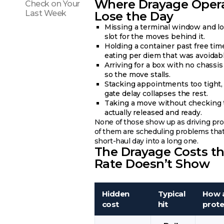
Where Drayage Oper
Check on Your
Last Week
Lose the Day
Missing a terminal window and lo
slot for the moves behind it.
Holding a container past free tim
eating per diem that was avoidabl
Arriving for a box with no chassis
so the move stalls.
Stacking appointments too tight,
gate delay collapses the rest.
Taking a move without checking 
actually released and ready.
None of those show up as driving pro
of them are scheduling problems that
short-haul day into a long one.
The Drayage Costs t
Rate Doesn’t Show
Hidden
Typical
How a
cost
hit
prote