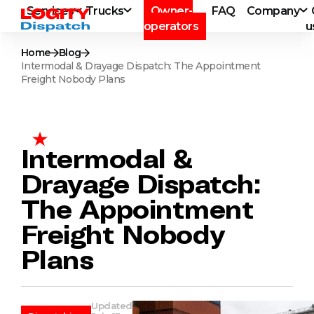
Services
Trucks
Owner-
FAQ
Company
operators
u
Home
Blog
Intermodal & Drayage Dispatch: The Appointment
Freight Nobody Plans
Intermodal &
Drayage Dispatch:
The Appointment
Freight Nobody
Plans
Updated