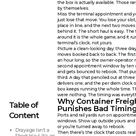
the box is actually available. Those rar
by themselves.
Miss the terminal appointment and y
just lose that move. You lose your slot
place in line, and the next two moves
behind it. The short haul is easy. The
around it is the whole game, and it ru
terminal’s clock, not yours.
Picture a clean-looking day: three dra
moves booked back to back. The first
an hour long, so the owner-operator 
second appointment window by ten 
and gets bounced to rebook. That pu
third. A day that penciled out at thre
delivers one, and the per diem clock 
box keeps running the whole time. T
were nothing. The timing was everyt
Why Container Freig
Table of
Punishes Bad Timin
Content
Ports and rail yards run on appointm
windows. Show up outside yours and 
or you’re turned away to rebook.
Drayage Isn’t a
Then there’s the clock that costs rea
Short Haul. It’s an