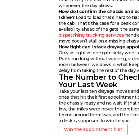
whenever the day allows.
How do I confirm the chassis and b
I drive?
Load to load that’s hard to tr
the cab. That’s the case for a desk co
availability ahead of the gate, the same
dispatching trucking services
handle
move doesn’t stall on a missing chassi
How tight can I stack drayage app
Only as tight as one gate delay won’t 
Ports run long without warning, so le
room between windows is what keeps
delay from taking the rest of the day w
The Number to Chec
Your Last Week
Take your last ten drayage moves and
ones that hit their first appointment 
the chassis ready and no wait. If that
low, the miles were never the proble
timing around them was, and the timi
a desk is supposed to win for you.
Win the appointment first