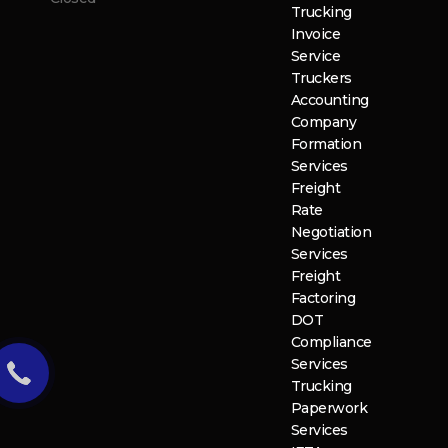
Trucking
Invoice
Service
Truckers
Accounting
Company
Formation
Services
Freight
Rate
Negotiation
Services
Freight
Factoring
DOT
Compliance
Services
Trucking
Paperwork
Services