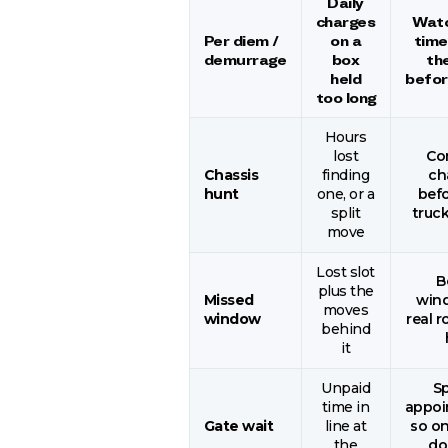
Daily
charges
Watc
Per diem /
on a
time
demurrage
box
th
held
before
too long
Hours
lost
Co
Chassis
finding
ch
hunt
one, or a
befo
split
truck
move
Lost slot
B
plus the
Missed
win
moves
window
real r
behind
it
Unpaid
S
time in
appoi
Gate wait
line at
so on
the
do