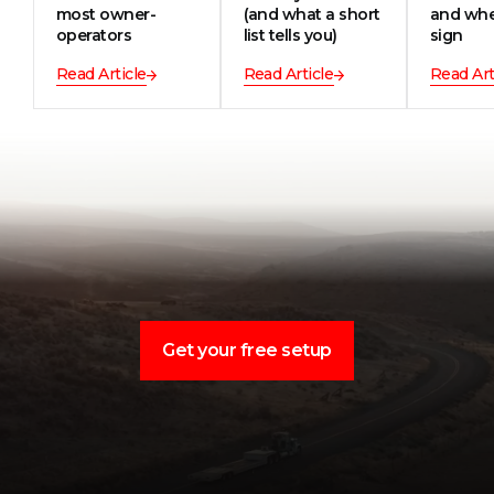
most owner-
(and what a short
and whe
operators
list tells you)
sign
Read Article
Read Article
Read Art
Get your free setup