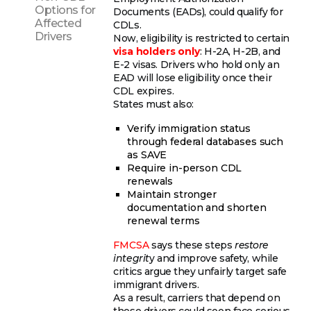
Options for
Documents (EADs), could qualify for
Affected
CDLs.
Drivers
Now, eligibility is restricted to certain
visa holders only
: H-2A, H-2B, and
E-2 visas. Drivers who hold only an
EAD will lose eligibility once their
CDL expires.
States must also:
Verify immigration status
through federal databases such
as SAVE
Require in-person CDL
renewals
Maintain stronger
documentation and shorten
renewal terms
FMCSA
says these steps
restore
integrit
y and improve safety, while
critics argue they unfairly target safe
immigrant drivers.
As a result, carriers that depend on
these drivers could soon face serious