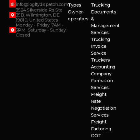
info@logitydispatch.com
Types
Trucking
3524 Silverside Rd Ste
Owner-
Documents
35B, Wilmington, DE
operators
&
19810, United States
Monday - Friday: 7AM -
Management
5PM Saturday - Sunday:
Services
Closed
Trucking
Invoice
Service
Truckers
Accounting
Company
Formation
Services
Freight
Rate
Negotiation
Services
Freight
Factoring
DOT