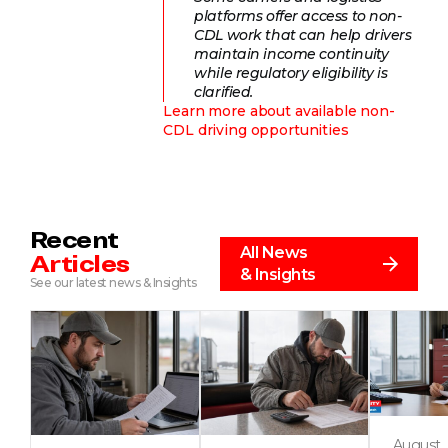
platforms offer access to non-
CDL work that can help drivers
maintain income continuity
while regulatory eligibility is
clarified.
Learn more about available non-
CDL driving opportunities
Recent
All News
Articles
& Insights
See our latest news & Insights
August