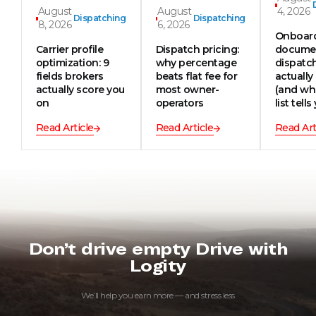
August
August
4, 2026
Dispatching
Dispatching
8, 2026
6, 2026
Onboar
Carrier profile
Dispatch pricing:
documen
optimization: 9
why percentage
dispatc
fields brokers
beats flat fee for
actually
actually score you
most owner-
(and wh
on
operators
list tells
Read Article
Read Article
Read Art
Don’t drive empty Drive with
Logity
We’ll help you earn more — and stress less