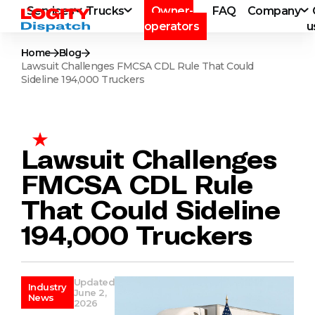
Services
Trucks
Owner-
FAQ
Company
operators
u
Home
Blog
Lawsuit Challenges FMCSA CDL Rule That Could
Sideline 194,000 Truckers
Lawsuit Challenges
FMCSA CDL Rule
That Could Sideline
194,000 Truckers
Updated
Industry
June 2,
News
2026