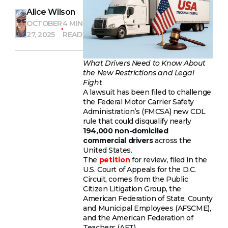
Alice Wilson
OCTOBER
4 MIN
27, 2025
READ
What Drivers Need to Know About
the New Restrictions and Legal
Fight
A lawsuit has been filed to challenge
the Federal Motor Carrier Safety
Administration’s (FMCSA) new CDL
rule that could disqualify nearly
194,000 non-domiciled
commercial drivers
across the
United States.
The
petition
for review, filed in the
U.S. Court of Appeals for the D.C.
Circuit, comes from the Public
Citizen Litigation Group, the
American Federation of State, County
and Municipal Employees (AFSCME),
and the American Federation of
Teachers (AFT).