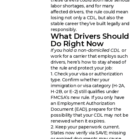
labor shortages, and for many
affected drivers, the rule could mean
losing not only a CDL, but also the
stable career they’ve built legally and
responsibly.
What Drivers Should
Do Right Now
If you hold a non-domiciled CDL
or
work for a carrier that employs such
drivers, here’s how to stay ahead of
the rule and protect your job:
1. Check your visa or authorization
type. Confirm whether your
immigration or visa category (H-2A,
H-2B, or E-2) still qualifies under
FMCSA’s new rule. If you only have
an Employment Authorization
Document (EAD), prepare for the
possibility that your CDL may not be
renewed when it expires.
2. Keep your paperwork current.
States now verify via SAVE; missing
or expired documents may cause