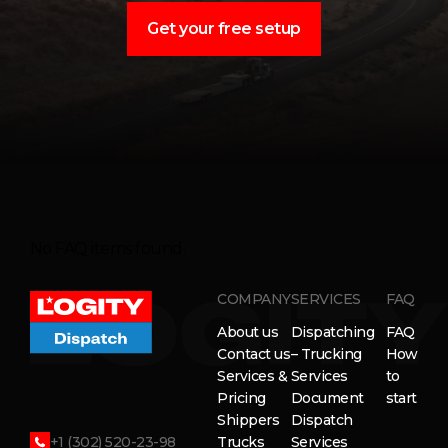
Get your free setup
No FAQ items found.
COMPANY
SERVICES
FAQ
About us
Dispatching
FAQ
Contact us
– Trucking
How
Services &
Services
to
Pricing
Document
start
Shippers
Dispatch
+1 (302) 520-23-98
Trucks
Services