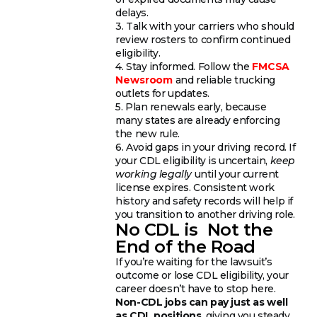
delays.
3. Talk with your carriers who should
review rosters to confirm continued
eligibility.
4. Stay informed. Follow the
FMCSA
Newsroom
and reliable trucking
outlets for updates.
5. Plan renewals early, because
many states are already enforcing
the new rule.
6. Avoid gaps in your driving record. If
your CDL eligibility is uncertain,
keep
working legally
until your current
license expires. Consistent work
history and safety records will help if
you transition to another driving role.
No CDL is Not the
End of the Road
If you’re waiting for the lawsuit’s
outcome or lose CDL eligibility, your
career doesn’t have to stop here.
Non-CDL jobs can pay just as well
as CDL positions
, giving you steady