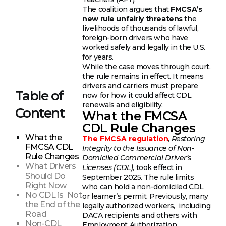
The coalition argues that
FMCSA’s
new rule unfairly threatens
the
livelihoods of thousands of lawful,
foreign-born drivers who have
worked safely and legally in the U.S.
for years.
While the case moves through court,
the rule remains in effect. It means
drivers and carriers must prepare
Table of
now for how it could affect CDL
renewals and eligibility.
Content
What the FMCSA
CDL Rule Changes
What the
The FMCSA regulation
,
Restoring
FMCSA CDL
Integrity to the Issuance of Non-
Rule Changes
Domiciled Commercial Driver’s
What Drivers
Licenses (CDL)
, took effect in
Should Do
September 2025. The rule limits
Right Now
who can hold a non-domiciled CDL
No CDL is Not
or learner’s permit. Previously, many
the End of the
legally authorized workers, including
Road
DACA recipients and others with
Non-CDL
Employment Authorization