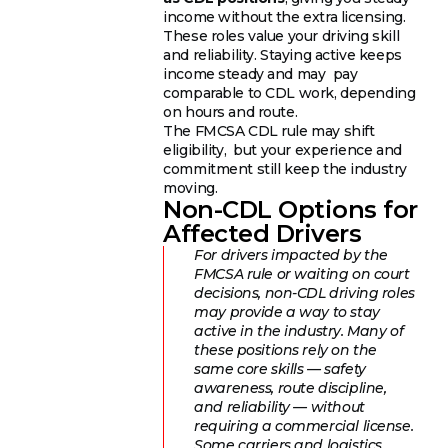
income without the extra licensing.
These roles value your driving skill
and reliability. Staying active keeps
income steady and may pay
comparable to CDL work, depending
on hours and route.
The FMCSA CDL rule may shift
eligibility, but your experience and
commitment still keep the industry
moving.
Non-CDL Options for
Affected Drivers
For drivers impacted by the
FMCSA rule or waiting on court
decisions, non-CDL driving roles
may provide a way to stay
active in the industry. Many of
these positions rely on the
same core skills — safety
awareness, route discipline,
and reliability — without
requiring a commercial license.
Some carriers and logistics