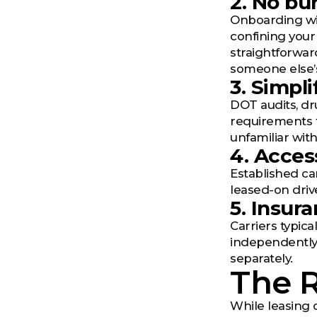
2. No b
Onboarding wi
confining your
straightforwar
someone else’
3. Simpl
DOT audits, dr
requirements f
unfamiliar wit
4. Acces
Established ca
leased-on driv
5. Insur
Carriers typica
independently.
separately.
The R
While leasing 