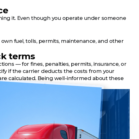
ce
taining it. Even though you operate under someone
 own fuel, tolls, permits, maintenance, and other
ck terms
tions — for fines, penalties, permits, insurance, or
y if the carrier deducts the costs from your
e calculated. Being well-informed about these
res fair treatment.