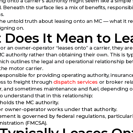
ng onto a carrier’s authority might seem like a simple 
Beneath the surface lies a mix of benefits, responsibi
s.
 the untold truth about leasing onto an MC — what it r
igning on.
 Does It Mean to L
or an owner-operator “leases onto” a carrier, they a
 MC authority rather than obtaining their own. This is 
ch outlines the legal and operational relationship b
the motor carrier.
responsible for providing operating authority, insurance 
ss to freight through
dispatch services
or broker rela
or, and sometimes maintenance and fuel, depending o
to understand that in this relationship:
 holds the MC authority.
or owner-operator works under that authority.
ment is governed by federal regulations, particular
nistration (FMCSA).