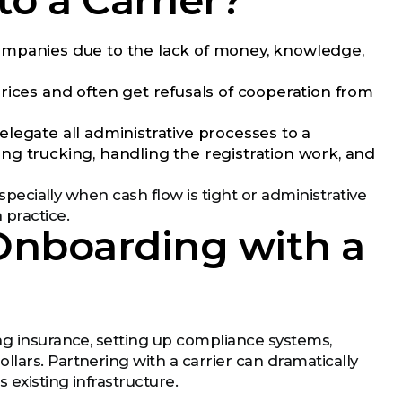
o a Carrier?
ompanies due to the lack of money, knowledge,
rices and often get refusals of cooperation from
elegate all administrative processes to a
ng trucking, handling the registration work, and
especially when cash flow is tight or administrative
 practice.
 Onboarding with a
ing insurance, setting up compliance systems,
lars. Partnering with a carrier can dramatically
s existing infrastructure.