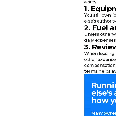
entity.
1. Equi
You still own 
else’s authori
2. Fuel 
Unless otherwis
daily expenses
3. Revie
When leasing on
other expenses
compensation 
terms helps av
Runni
else’s
how y
Many owner-