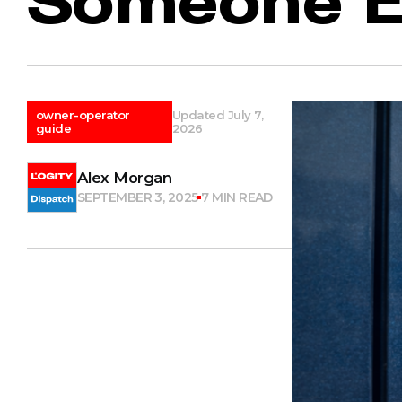
owner-operator
Updated July 7,
guide
2026
Alex Morgan
SEPTEMBER 3, 2025
7 MIN READ