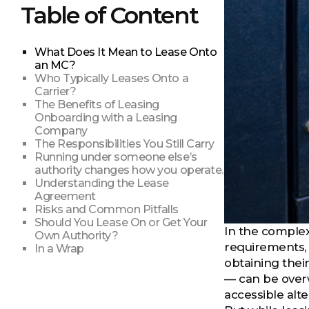
Table of Content
What Does It Mean to Lease Onto
an MC?
Who Typically Leases Onto a
Carrier?
The Benefits of Leasing
Onboarding with a Leasing
Company
The Responsibilities You Still Carry
Running under someone else’s
authority changes how you operate.
Understanding the Lease
Agreement
Risks and Common Pitfalls
Should You Lease On or Get Your
In the complex 
Own Authority?
requirements, 
In a Wrap
obtaining thei
— can be overw
accessible alte