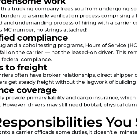
urdensome work
th a trucking company frees you from undergoing sop
 burden to a simple verification process comprising a 
d and undemanding process of hiring with a carrier 
s MC number, no strings attached!
ified compliance
ug and alcohol testing programs, Hours of Service (HOS
all on the carrier — not the leased-on driver. This rem
h federal compliance.
s to freight
rriers often have broker relationships, direct shipper 
ers get steady freight without the legwork of buildin
ance coverage
lly provide primary liability and cargo insurance, which
 However, drivers may still need bobtail, physical da
esponsibilities You S
onto a carrier offloads some duties, it doesn’t elimina