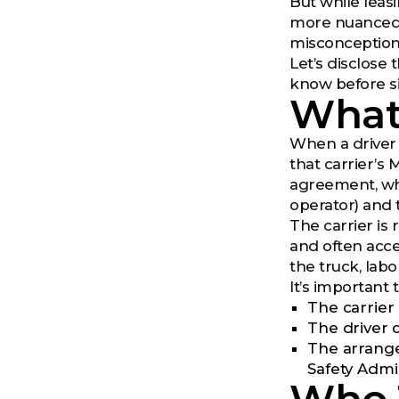
But while leasi
more nuanced. 
misconception
Let’s disclose
know before s
What
When a driver 
that carrier’s
agreement, whi
operator) and 
The carrier is 
and often acce
the truck, lab
It’s important 
The carrier
The driver 
The arrange
Safety Admi