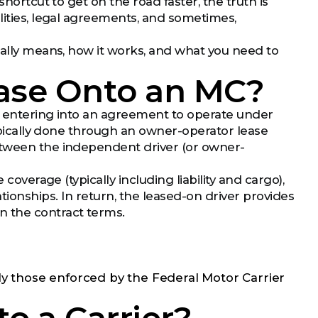
shortcut to get on the road faster, the truth is
lities, legal agreements, and sometimes,
eally means, how it works, and what you need to
ease Onto an MC?
re entering into an agreement to operate under
typically done through an owner-operator lease
etween the independent driver (or owner-
coverage (typically including liability and cargo),
tionships. In return, the leased-on driver provides
n the contract terms.
ly those enforced by the Federal Motor Carrier