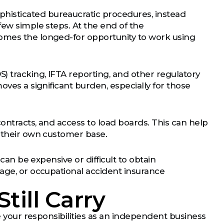
histicated bureaucratic procedures, instead
few simple steps. At the end of the
comes the longed-for opportunity to work using
) tracking, IFTA reporting, and other regulatory
oves a significant burden, especially for those
contracts, and access to load boards. This can help
g their own customer base.
 can be expensive or difficult to obtain
mage, or occupational accident insurance
till Carry
te your responsibilities as an independent business