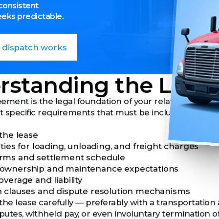
consistent
eeks predictable.
 dispatch works
rstanding the Leas
ement is the legal foundation of your relationship wi
ut specific requirements that must be included in any
 the lease
ties for loading, unloading, and freight charges
rms and settlement schedule
ownership and maintenance expectations
verage and liability
 clauses and dispute resolution mechanisms
the lease carefully
— preferably with a transportation
sputes, withheld pay, or even involuntary termination 