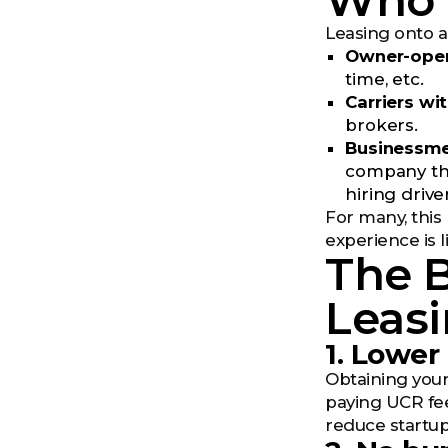
Who T
Leasing onto
Owner-oper
time, etc.
Carriers wi
brokers.
Businessm
company tha
hiring drive
For many, this 
experience is 
The B
Leas
1. Lower
Obtaining your
paying UCR fee
reduce startup