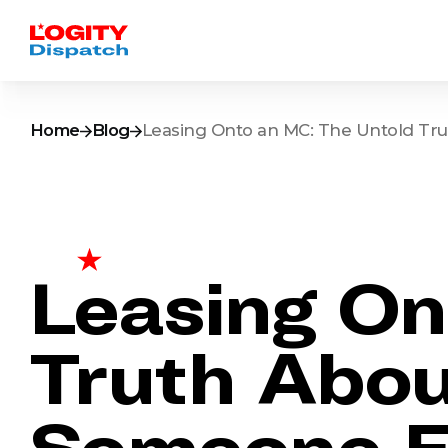
Home
Blog
Leasing Onto an MC: The Untold Tru
Leasing On
Truth Abou
Someone El