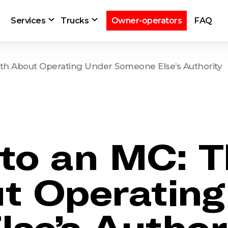
Services
Trucks
Owner-operators
FAQ
th About Operating Under Someone Else’s Authority
to an MC: T
t Operatin
se’s Author