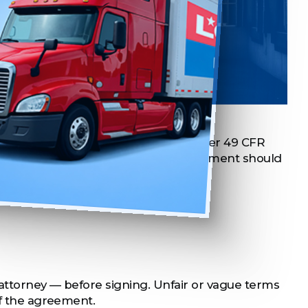
e Agreement
th the carrier. FMCSA regulations under 49 CFR
 valid lease. At a minimum, your agreement should
 attorney — before signing. Unfair or vague terms
of the agreement.