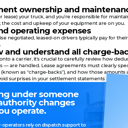
pment ownership and maintenan
(or lease) your truck, and you’re responsible for main
ty, the cost and upkeep of your equipment are on you.
and operating expenses
e negotiated, leased-on drivers typically pay for their
.
w and understand all charge-ba
to a carrier, it’s crucial to carefully review how deduc
 — are handled. Lease agreements must clearly specif
(known as “charge-backs”), and how those amounts ar
oid surprises in your settlement statements and ensu
ng under someone
 authority changes
ou operate.
operators rely on dispatch support to