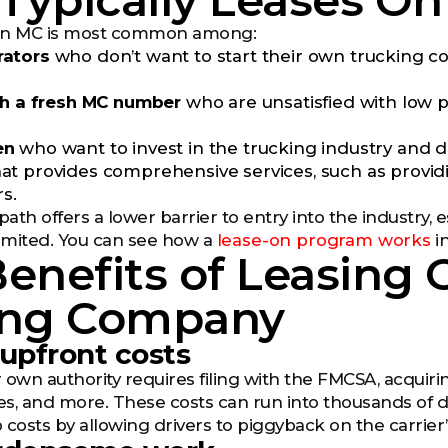
ypically Leases Ont
 an MC is most common among:
ators
who don’t want to start their own trucking c
th a fresh MC number
who are unsatisfied with low p
en
who want to invest in the trucking industry and d
t provides comprehensive services, such as providi
rs.
path offers a lower barrier to entry into the industry, 
limited. You can see how a
lease-on program works
in
enefits of Leasing
ing Company
 upfront costs
 own authority requires filing with the FMCSA, acquir
s, and more. These costs can run into thousands of dol
 costs by allowing drivers to piggyback on the carrier’