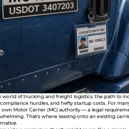
world of trucking and freight logistics, the path to in
compliance hurdles, and hefty startup costs. For many 
r own Motor Carrier (MC) authority — a legal requirem
helming. That’s where leasing onto an existing carr
rnative.