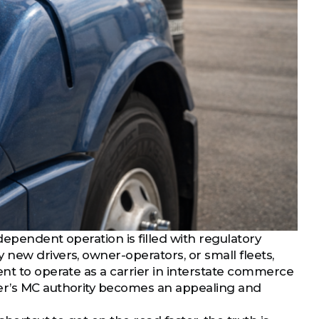
dependent operation is filled with regulatory
new drivers, owner-operators, or small fleets,
ent to operate as a carrier in interstate commerce
ier’s MC authority becomes an appealing and