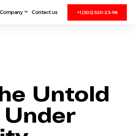
Company
Contact us
+1 (302) 520-23-98
he Untold
g Under
ity