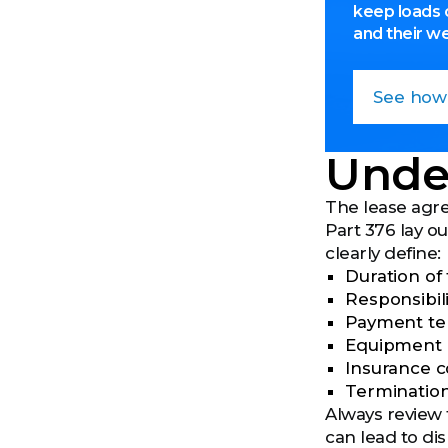
keep loads 
and their w
See how
Unde
The lease agre
Part 376 lay o
clearly define:
Duration of
Responsibili
Payment te
Equipment 
Insurance co
Termination
Always review 
can lead to di