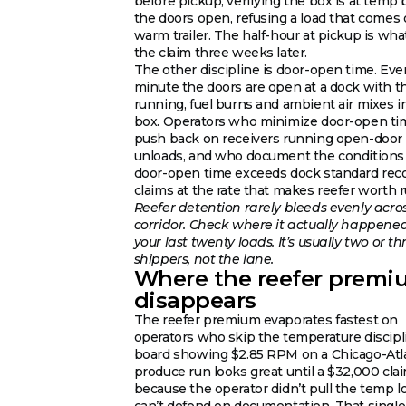
before pickup, verifying the box is at temp 
the doors open, refusing a load that comes 
warm trailer. The half-hour at pickup is wha
the claim three weeks later.
The other discipline is door-open time. Eve
minute the doors are open at a dock with t
running, fuel burns and ambient air mixes i
box. Operators who minimize door-open ti
push back on receivers running open-door
unloads, and who document the condition
door-open time exceeds dock standard rec
claims at the rate that makes reefer worth 
Reefer detention rarely bleeds evenly acro
corridor. Check where it actually happene
your last twenty loads. It’s usually two or th
shippers, not the lane.
Where the reefer prem
disappears
The reefer premium evaporates fastest on
operators who skip the temperature discipl
board showing $2.85 RPM on a Chicago-Atl
produce run looks great until a $32,000 clai
because the operator didn’t pull the temp l
can’t defend on documentation. That single