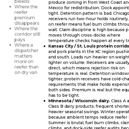
bleeds
produce coming in from West Coast an
Where the
Mexico for redistribution. Dock appoi
reefer
tight. Detention pattern is bad. Chicag
premium
receivers run two-hour holds routinely
disappears
on reefer means fuel burn climbs thro
Where the
wait. Claim discipline is high because 
corridor still
moves through cross-docks where
pays
temperature checks happen at every tr
Where a
Kansas City / St. Louis protein corrido
dispatcher
and pork plants in the KC region pushi
matters
and south. Loads run heavier on weight
more on
lighter on volume. Receivers are usuall
reefer than
direct, which means rejection risk on
on dry van
temperature is real. Detention window
tighter, protein receivers have cold-ch
requirements that make holds expensi
both sides. Premium is real but the e
has to be tight.
Minnesota / Wisconsin dairy.
Class A 
Class B dairy products, frequent shorter
heavier seasonal swings. Winter operat
because ambient temps reduce reefer l
Summer is brutal, fuel burn climbs, clai
climbs, and dock-side reefer audits b