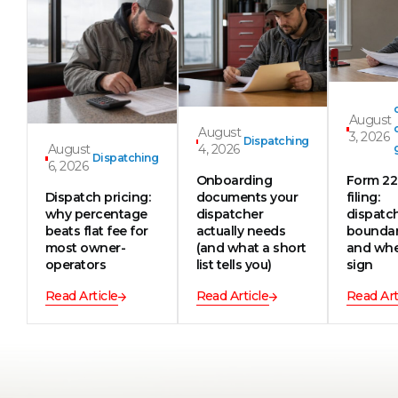
August
August
3, 2026
Dispatching
August
4, 2026
Dispatching
6, 2026
Onboarding
Form 2
Dispatch pricing:
documents your
filing:
why percentage
dispatcher
dispatc
beats flat fee for
actually needs
boundar
most owner-
(and what a short
and whe
operators
list tells you)
sign
Read Article
Read Article
Read Art