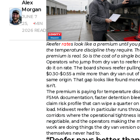
Alex
Morgan
JUNE
7
25,
MIN
2026
READ
Reefer
rate
s look like a premium until you 
the temperature discipline they require. T
premium is real. So is the cost of a single b
Operators who jump from dry van to reefer 
do it on rate. The board shows reefer pullin
$0.30-$0.55 a mile more than dry van out of
same origin. That gap looks like found mone
isn’t.
The premium is paying for temperature disc
FSMA documentation, faster detention blee
claim risk profile that can wipe a quarter o
load. Midwest reefer in particular runs thro
corridors where the operational tightness i
negotiable, and the operators making the 
work are doing things the dry van version o
themselves never had to.
“Reefer pays better than