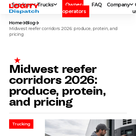
Services
Trucks
Owner-
FAQ
Company
operators
u
Home
Blog
Midwest reefer corridors 2026: produce, protein, and
pricing
Midwest reefer
corridors 2026:
produce, protein,
and pricing
Trucking