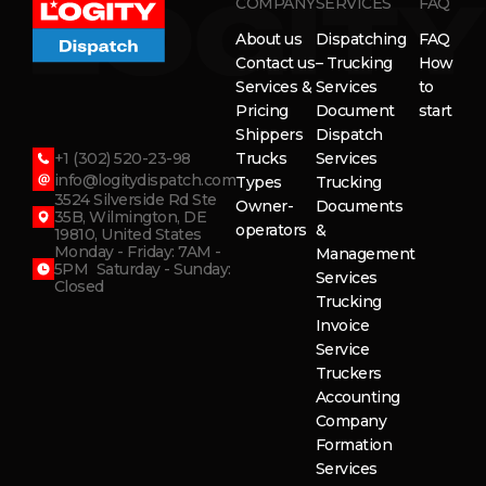
COMPANY
SERVICES
FAQ
About us
Dispatching
FAQ
Contact us
– Trucking
How
Services &
Services
to
Pricing
Document
start
Shippers
Dispatch
+1 (302) 520-23-98
Trucks
Services
info@logitydispatch.com
Types
Trucking
3524 Silverside Rd Ste
Owner-
Documents
35B, Wilmington, DE
operators
&
19810, United States
Monday - Friday: 7AM -
Management
5PM Saturday - Sunday:
Services
Closed
Trucking
Invoice
Service
Truckers
Accounting
Company
Formation
Services