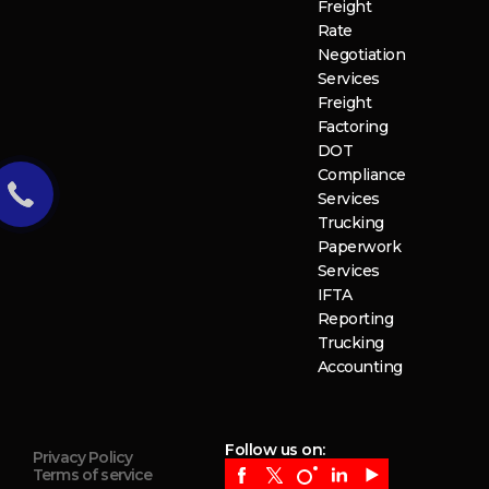
Freight
Rate
Negotiation
Services
Freight
Factoring
DOT
Compliance
Services
Trucking
Paperwork
Services
IFTA
Reporting
Trucking
Accounting
Follow us on:
Privacy Policy
Terms of service