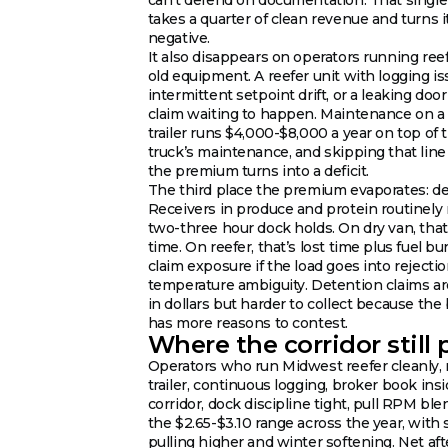
takes a quarter of clean revenue and turns i
negative.
It also disappears on operators running ree
old equipment. A reefer unit with logging is
intermittent setpoint drift, or a leaking door 
claim waiting to happen. Maintenance on a 
trailer runs $4,000-$8,000 a year on top of 
truck’s maintenance, and skipping that line
the premium turns into a deficit.
The third place the premium evaporates: de
Receivers in produce and protein routinely
two-three hour dock holds. On dry van, that’
time. On reefer, that’s lost time plus fuel bu
claim exposure if the load goes into rejecti
temperature ambiguity. Detention claims ar
in dollars but harder to collect because the
has more reasons to contest.
Where the corridor still 
Operators who run Midwest reefer cleanly,
trailer, continuous logging, broker book ins
corridor, dock discipline tight, pull RPM ble
the $2.65-$3.10 range across the year, wit
pulling higher and winter softening. Net aft