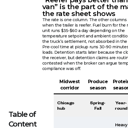
van” is the part of the 
the rate sheet shows
The rate is one column. The other column
when the trailer is reefer. Fuel burn for the 
unit runs $35-$60 a day depending on the
temperature setpoint and ambient condition
the truck’s settlement, not absorbed in the 
Pre-cool time at pickup runs 30-90 minute
loads. Detention starts later because the cl
the receiver, but detention claims are routi
contested when the broker can argue temp
compliance was off.
Midwest
Produce
Protei
corridor
season
seaso
Chicago
Spring-
Year-
hub
Fall
round
Table of
Content
Heavy