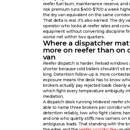
reefer fuel burn, maintenance reserve, and 
risk premium runs $400-$700 a week high
the dry van equivalent on the same corridor
That delta is real. It’s also earned. The dry v
operator who looks at reefer rates and conv
equipment without converting discipline fi
worse net within two quarters.
Where a dispatcher mat
more on reefer than on 
van
Reefer dispatch is harder. Reload windows 
shorter because cold trailers shouldn’t sit 
long. Detention follow-up is more contested
exposure means the desk has to know whi
brokers actually pay rejected loads cleanly 
which fight every temperature ambiguity in
mediation.
A dispatch desk running Midwest reefer sh
able to name three brokers per corridor w
detention reliably, two who fight claims har
and one who quietly stiffs new carriers on 
ambiguous loads. That standing with the br
the edge, and the
reefer corridor fee
usuall