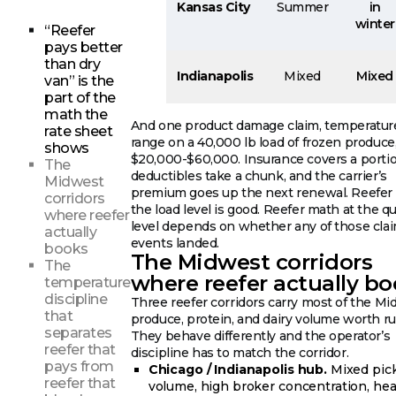
Kansas City
Summer
in
winter
“Reefer
pays better
than dry
Indianapolis
Mixed
Mixed
van” is the
part of the
math the
And one product damage claim, temperature
rate sheet
range on a 40,000 lb load of frozen produce
shows
$20,000-$60,000. Insurance covers a portio
The
deductibles take a chunk, and the carrier’s
Midwest
premium goes up the next renewal. Reefer
corridors
the load level is good. Reefer math at the q
where reefer
level depends on whether any of those cla
actually
events landed.
books
The Midwest corridors
The
where reefer actually b
temperature
discipline
Three reefer corridors carry most of the M
that
produce, protein, and dairy volume worth r
separates
They behave differently and the operator’s
reefer that
discipline has to match the corridor.
pays from
Chicago / Indianapolis hub.
Mixed pic
reefer that
volume, high broker concentration, he