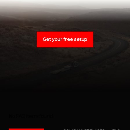
Get your free setup
No FAQ items found.