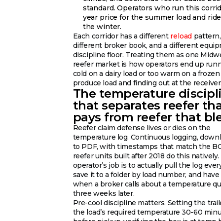
standard. Operators who run this corrido
year price for the summer load and ride
the winter.
Each corridor has a different
reload
pattern,
different broker book, and a different equi
discipline floor. Treating them as one Midw
reefer market is how operators end up run
cold on a dairy load or too warm on a frozen
produce load and finding out at the receiver
The temperature discipl
that separates reefer th
pays from reefer that bl
Reefer claim defense lives or dies on the
temperature log. Continuous logging, down
to PDF, with timestamps that match the B
reefer units built after 2018 do this natively
operator’s job is to actually pull the log ever
save it to a folder by load number, and have 
when a broker calls about a temperature q
three weeks later.
Pre-cool discipline matters. Setting the trail
the load’s required temperature 30-60 min