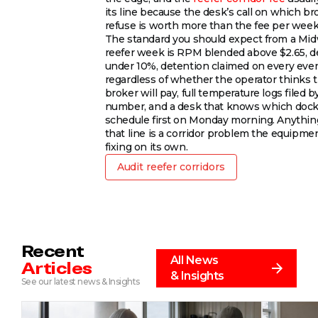
its line because the desk’s call on which br
refuse is worth more than the fee per week
The standard you should expect from a Mi
reefer week is RPM blended above $2.65, 
under 10%, detention claimed on every eve
regardless of whether the operator thinks 
broker will pay, full temperature logs filed b
number, and a desk that knows which dock
schedule first on Monday morning. Anythi
that line is a corridor problem the equipmen
fixing on its own.
Audit reefer corridors
Recent
All News
Articles
& Insights
See our latest news & Insights