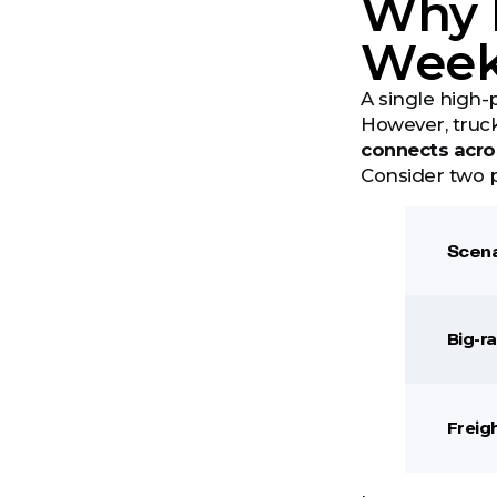
Why B
Wee
A single high-
However, truck
connects acro
Consider two p
Scena
Big-r
Freig