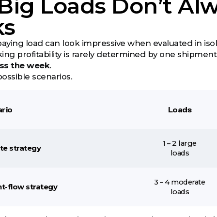
ig Loads Don’t Alw
ks
paying load can look impressive when evaluated in isol
ing profitability is rarely determined by one shipmen
ss the week
.
ossible scenarios.
rio
Loads
1 – 2 large
ate strategy
loads
3 – 4 moderate
ht-flow strategy
loads