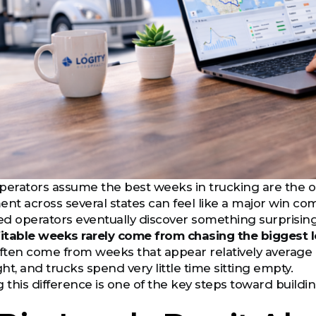
rators assume the best weeks in trucking are the on
ent across several states can feel like a major win co
d operators eventually discover something surprising
itable weeks rarely come from chasing the biggest l
often come from weeks that appear relatively average 
ght, and trucks spend very little time sitting empty.
this difference is one of the key steps toward buildi