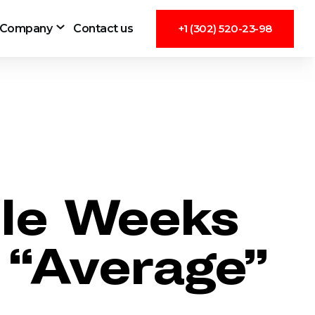
Company
Contact us
+1 (302) 520-23-98
ble Weeks
 “Average”