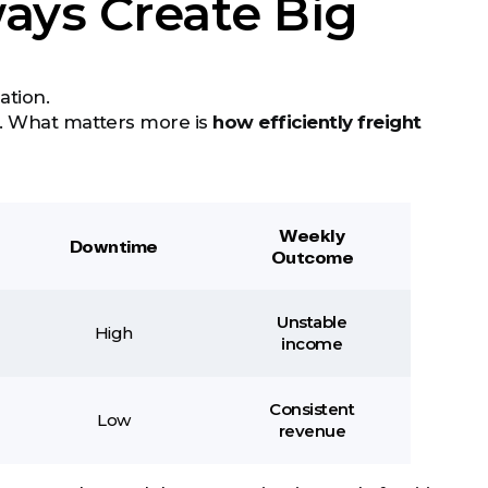
ays Create Big
ation.
t. What matters more is
how efficiently freight
Weekly
Downtime
Outcome
Unstable
High
income
Consistent
Low
revenue