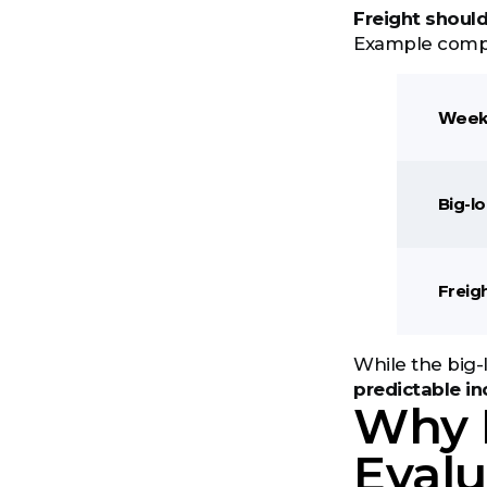
Freight shoul
Example comp
Week
Big-l
Freig
While the big-
predictable i
Why 
Evalu