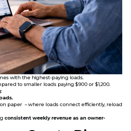
es with the highest-paying loads.
mpared to smaller loads paying $900 or $1,200.
:
oads.
on paper – where loads connect efficiently, reload
ng
consistent weekly revenue as an owner-