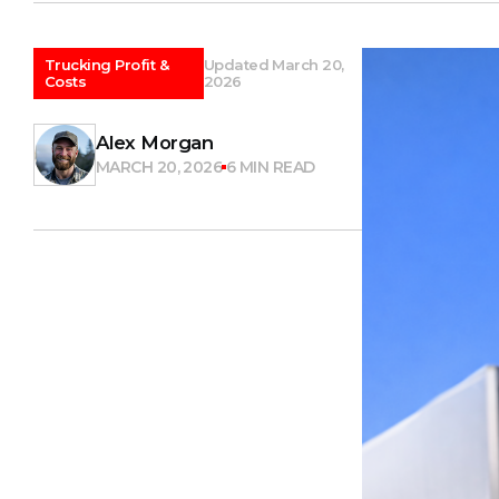
Trucking Profit &
Updated March 20,
Costs
2026
Alex Morgan
MARCH 20, 2026
6 MIN READ