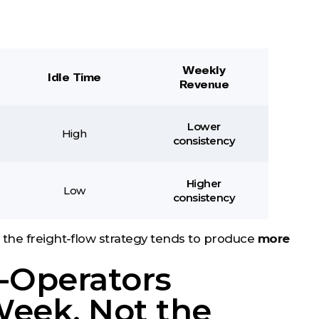
Weekly
Idle Time
Revenue
Lower
High
consistency
Higher
Low
consistency
 the freight-flow strategy tends to produce
more
-Operators
Week, Not the