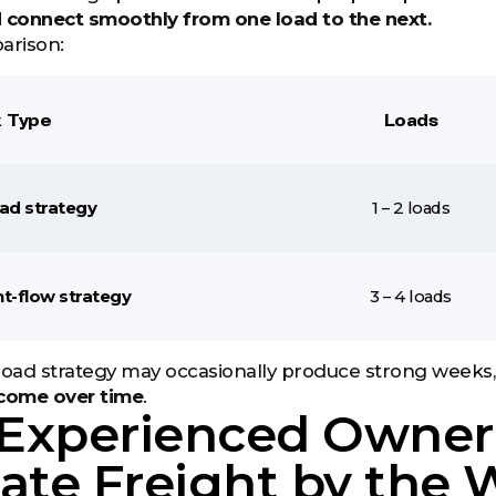
d connect smoothly from one load to the next.
arison:
 Type
Loads
oad strategy
1 – 2 loads
ht-flow strategy
3 – 4 loads
load strategy may occasionally produce strong weeks,
ncome over time
.
Experienced Owner
ate Freight by the 