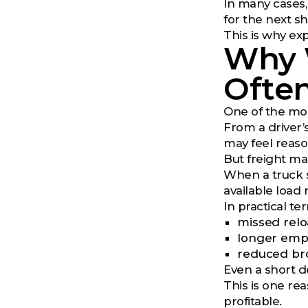
In many cases
for the next s
This is why e
Why W
Ofte
One of the mos
From a driver’s
may feel reaso
But freight ma
When a truck si
available load 
In practical te
missed rel
longer empt
reduced brok
Even a short d
This is one re
profitable.