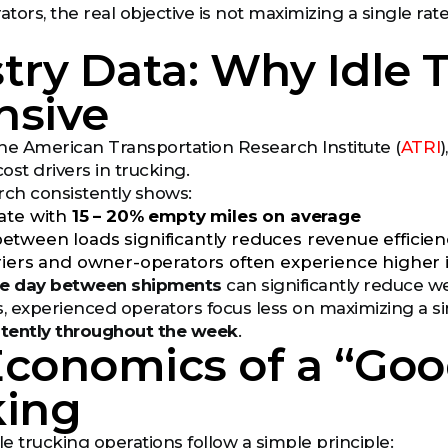
ors, the real objective is not maximizing a single rate
try Data: Why Idle 
nsive
he American Transportation Research Institute (
ATRI
cost drivers in trucking.
rch consistently shows:
ate with
15 – 20% empty miles on average
tween loads significantly reduces revenue efficien
riers and owner-operators often experience higher 
e day between shipments
can significantly reduce w
s, experienced operators focus less on maximizing a 
tently throughout the week
.
Economics of a “Goo
king
e trucking operations follow a simple principle: