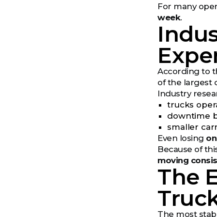
For many operat
week
.
Indus
Expe
According to t
of the largest 
Industry resea
trucks oper
downtime be
smaller car
Even losing
on
Because of thi
moving consis
The 
Truc
The most stabl