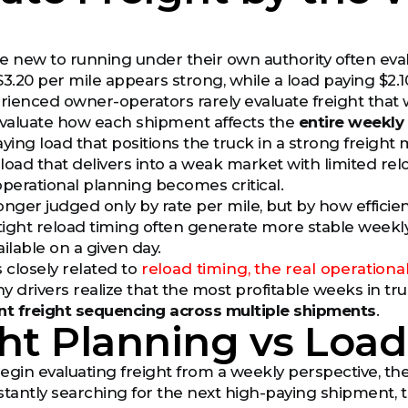
e new to running under their own authority often eval
$3.20 per mile appears strong, while a load paying $2
ienced owner-operators rarely evaluate freight that 
evaluate how each shipment affects the
entire weekly
ing load that positions the truck in a strong freight 
load that delivers into a weak market with limited rel
operational planning becomes critical.
onger judged only by rate per mile, but by how efficie
ight reload timing often generate more stable weekl
ilable on a given day.
 closely related to
reload timing, the real operationa
y drivers realize that the most profitable weeks in tru
ent freight sequencing across multiple shipments
.
ht Planning vs Loa
egin evaluating freight from a weekly perspective, the
stantly searching for the next high-paying shipment,