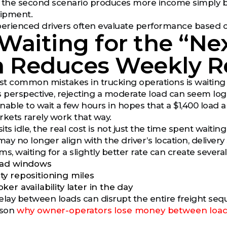
, the second scenario produces more income simply b
hipment.
xperienced drivers often evaluate performance based
aiting for the “Ne
n Reduces Weekly 
t common mistakes in trucking operations is waiting 
 perspective, rejecting a moderate load can seem logical
nable to wait a few hours in hopes that a $1,400 load 
rkets rarely work that way.
ts idle, the real cost is not just the time spent waiting 
may no longer align with the driver’s location, deliver
rms, waiting for a slightly better rate can create sever
oad windows
y repositioning miles
er availability later in the day
elay between loads can disrupt the entire freight seq
ason
why owner-operators lose money between loa