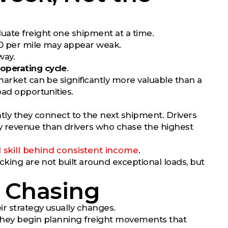
uate freight one shipment at a time.
.10 per mile may appear weak.
way.
 operating cycle
.
market can be significantly more valuable than a
oad opportunities.
ntly they connect to the next shipment. Drivers
y revenue than drivers who chase the highest
l skill behind consistent income
.
cking are not built around exceptional loads, but
d Chasing
ir strategy usually changes.
 they begin planning freight movements that