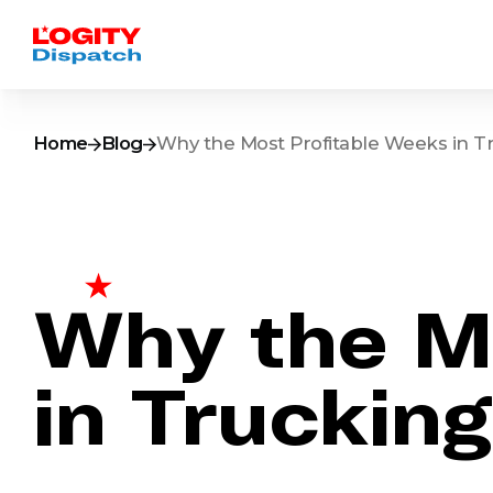
Home
Blog
Why the Most Profitable Weeks in T
Why the Mo
in Truckin