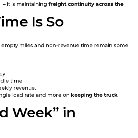
 – it is maintaining
freight continuity across the
Time Is So
), empty miles and non-revenue time remain some
cy
idle time
eekly revenue.
single load rate and more on
keeping the truck
d Week” in