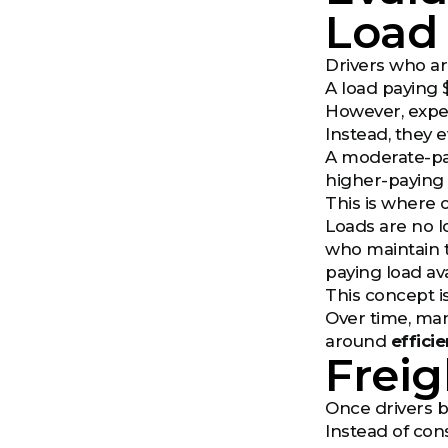
Load
Drivers who ar
A load paying 
However, exper
Instead, they 
A moderate-pay
higher-paying 
This is where 
Loads are no l
who maintain t
paying load ava
This concept is
Over time, man
around
effici
Freig
Once drivers b
Instead of con