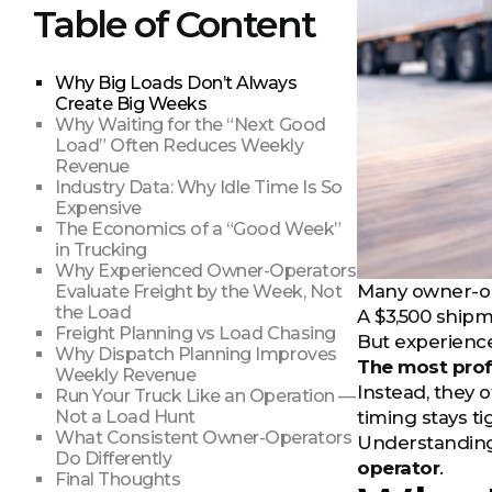
Table of Content
Why Big Loads Don’t Always
Create Big Weeks
Why Waiting for the “Next Good
Load” Often Reduces Weekly
Revenue
Industry Data: Why Idle Time Is So
Expensive
The Economics of a “Good Week”
in Trucking
Why Experienced Owner-Operators
Many owner-ope
Evaluate Freight by the Week, Not
the Load
A $3,500 shipm
Freight Planning vs Load Chasing
But experience
Why Dispatch Planning Improves
The most prof
Weekly Revenue
Instead, they 
Run Your Truck Like an Operation —
Not a Load Hunt
timing stays ti
What Consistent Owner-Operators
Understanding 
Do Differently
operator
.
Final Thoughts