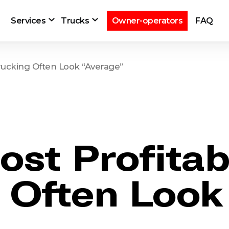
Services
Trucks
Owner-operators
FAQ
rucking Often Look “Average”
st Profita
g Often Look