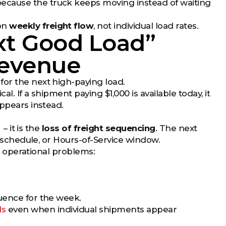
ecause the truck keeps moving instead of waiting
 on
weekly freight flow
, not individual load rates.
xt Good Load”
Revenue
for the next high-paying load.
. If a shipment paying $1,000 is available today, it
appears instead.
– it is the
loss of freight sequencing
. The next
y schedule, or Hours-of-Service window.
al operational problems:
uence for the week.
ds
even when individual shipments appear