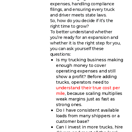
expenses, handling compliance
filings, and ensuring every truck
and driver meets state laws.
So, how do you decide if it’s the
right time to grow?
To better understand whether
you’re ready for an expansion and
whether it is the right step for you,
you can ask yourself these
questions:
Is my trucking business making
enough money to cover
operating expenses and still
show a profit? Before adding
trucks, operators need to
understand their true cost per
mile
, because scaling multiplies
weak margins just as fast as
strong ones.
Do I have consistent available
loads from many shippers or a
customer base?
Can I invest in more trucks, hire