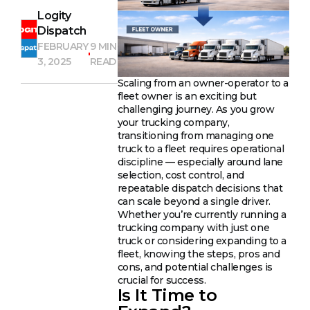
Logity
Dispatch
FEBRUARY
9 MIN
3, 2025
READ
Scaling from an owner-operator to a
fleet owner is an exciting but
challenging journey. As you grow
your trucking company,
transitioning from managing one
truck to a fleet requires operational
discipline — especially around lane
selection, cost control, and
repeatable dispatch decisions that
can scale beyond a single driver.
Whether you’re currently running a
trucking company with just one
truck or considering expanding to a
fleet, knowing the steps, pros and
cons, and potential challenges is
crucial for success.
Is It Time to