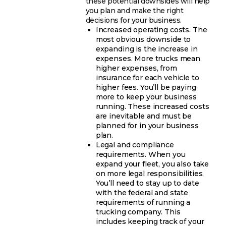
these potential downsides will help
you plan and make the right
decisions for your business.
Increased operating costs. The
most obvious downside to
expanding is the increase in
expenses. More trucks mean
higher expenses, from
insurance for each vehicle to
higher fees. You’ll be paying
more to keep your business
running. These increased costs
are inevitable and must be
planned for in your business
plan.
Legal and compliance
requirements. When you
expand your fleet, you also take
on more legal responsibilities.
You’ll need to stay up to date
with the federal and state
requirements of running a
trucking company. This
includes keeping track of your