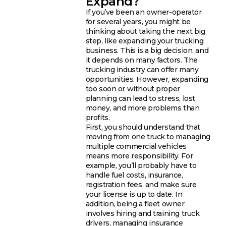
Expand?
If you’ve been an owner-operator
for several years, you might be
thinking about taking the next big
step, like expanding your trucking
business. This is a big decision, and
it depends on many factors. The
trucking industry can offer many
opportunities. However, expanding
too soon or without proper
planning can lead to stress, lost
money, and more problems than
profits.
First, you should understand that
moving from one truck to managing
multiple commercial vehicles
means more responsibility. For
example, you’ll probably have to
handle fuel costs, insurance,
registration fees, and make sure
your license is up to date. In
addition, being a fleet owner
involves hiring and training truck
drivers, managing insurance