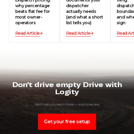
why percentage
dispatcher
dispatc
beats flat fee for
actually needs
boundar
most owner-
(and what a short
and whe
operators
list tells you)
sign
Read Article
Read Article
Read Art
Don’t drive empty Drive with
Logity
We’ll help you earn more — and stress less
Get your free setup