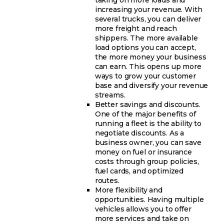
increasing your revenue. With
several trucks, you can deliver
more freight and reach
shippers. The more available
load options you can accept,
the more money your business
can earn. This opens up more
ways to grow your customer
base and diversify your revenue
streams.
Better savings and discounts.
One of the major benefits of
running a fleet is the ability to
negotiate discounts. As a
business owner, you can save
money on fuel or insurance
costs through group policies,
fuel cards, and optimized
routes.
More flexibility and
opportunities. Having multiple
vehicles allows you to offer
more services and take on