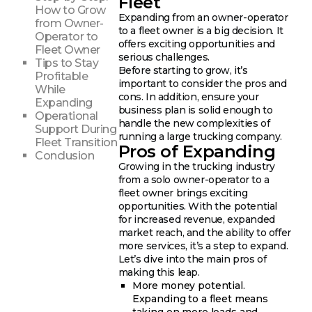
Fleet
How to Grow
Expanding from an owner-operator
from Owner-
to a fleet owner is a big decision. It
Operator to
offers exciting opportunities and
Fleet Owner
serious challenges.
Tips to Stay
Before starting to grow, it’s
Profitable
important to consider the pros and
While
cons. In addition, ensure your
Expanding
business plan is solid enough to
Operational
handle the new complexities of
Support During
running a large trucking company.
Fleet Transition
Pros of Expanding
Conclusion
Growing in the trucking industry
from a solo owner-operator to a
fleet owner brings exciting
opportunities. With the potential
for increased revenue, expanded
market reach, and the ability to offer
more services, it’s a step to expand.
Let’s dive into the main pros of
making this leap.
More money potential.
Expanding to a fleet means
taking on more loads and