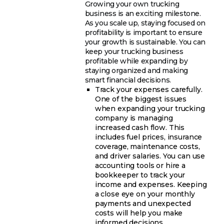
Growing your own trucking
business is an exciting milestone.
As you scale up, staying focused on
profitability is important to ensure
your growth is sustainable. You can
keep your trucking business
profitable while expanding by
staying organized and making
smart financial decisions.
Track your expenses carefully.
One of the biggest issues
when expanding your trucking
company is managing
increased cash flow. This
includes fuel prices, insurance
coverage, maintenance costs,
and driver salaries. You can use
accounting tools or hire a
bookkeeper to track your
income and expenses. Keeping
a close eye on your monthly
payments and unexpected
costs will help you make
informed decisions.