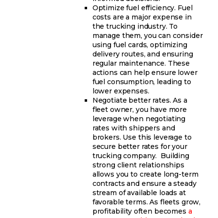
Optimize fuel efficiency. Fuel
costs are a major expense in
the trucking industry. To
manage them, you can consider
using fuel cards, optimizing
delivery routes, and ensuring
regular maintenance. These
actions can help ensure lower
fuel consumption, leading to
lower expenses.
Negotiate better rates. As a
fleet owner, you have more
leverage when negotiating
rates with shippers and
brokers. Use this leverage to
secure better rates for your
trucking company. Building
strong client relationships
allows you to create long-term
contracts and ensure a steady
stream of available loads at
favorable terms. As fleets grow,
profitability often becomes
a