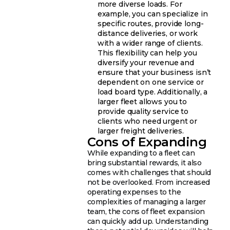
more diverse loads. For
example, you can specialize in
specific routes, provide long-
distance deliveries, or work
with a wider range of clients.
This flexibility can help you
diversify your revenue and
ensure that your business isn’t
dependent on one service or
load board type. Additionally, a
larger fleet allows you to
provide quality service to
clients who need urgent or
larger freight deliveries.
Cons of Expanding
While expanding to a fleet can
bring substantial rewards, it also
comes with challenges that should
not be overlooked. From increased
operating expenses to the
complexities of managing a larger
team, the cons of fleet expansion
can quickly add up. Understanding