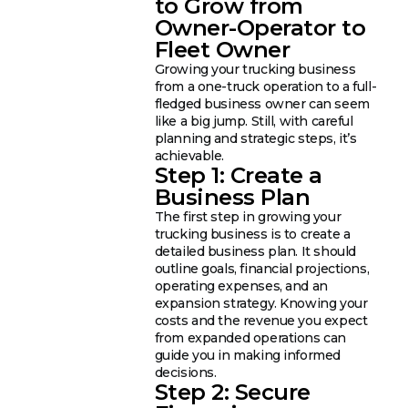
to Grow from
Owner-Operator to
Fleet Owner
Growing your trucking business
from a one-truck operation to a full-
fledged business owner can seem
like a big jump. Still, with careful
planning and strategic steps, it’s
achievable.
Step 1: Create a
Business Plan
The first step in growing your
trucking business is to create a
detailed business plan. It should
outline goals, financial projections,
operating expenses, and an
expansion strategy. Knowing your
costs and the revenue you expect
from expanded operations can
guide you in making informed
decisions.
Step 2: Secure