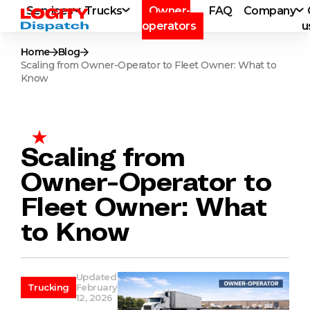
Services
Trucks
Owner-
FAQ
Company
operators
u
Home
Blog
Scaling from Owner-Operator to Fleet Owner: What to
Know
Scaling from
Owner-Operator to
Fleet Owner: What
to Know
Updated
Trucking
February
12, 2026