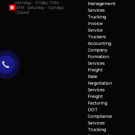
Monday - Friday: 7AM -
Management
5PM Saturday - Sunday:
Services
Closed
Trucking
Invoice
Service
Truckers
Accounting
Company
Formation
Services
Freight
Rate
Negotiation
Services
Freight
Factoring
DOT
Compliance
Services
Trucking