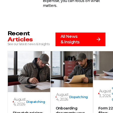
expertise, you can focus on what
matters.
Recent
All News
Articles
& Insights
See our latest news & Insights
August
August
3, 2026
Dispatching
August
4, 2026
Dispatching
6, 2026
Onboarding
Form 2
Dispatch pricing:
documents your
filing: