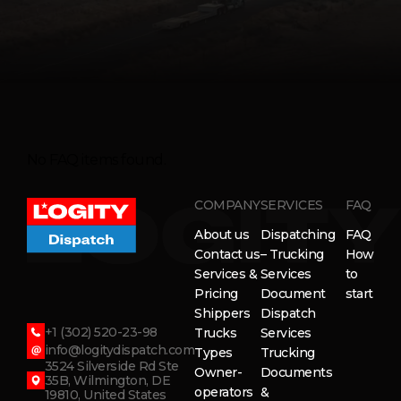
No FAQ items found.
COMPANY
SERVICES
FAQ
About us
Dispatching
FAQ
Contact us
– Trucking
How
Services &
Services
to
Pricing
Document
start
Shippers
Dispatch
+1 (302) 520-23-98
Trucks
Services
info@logitydispatch.com
Types
Trucking
3524 Silverside Rd Ste
Owner-
Documents
35B, Wilmington, DE
operators
&
19810, United States