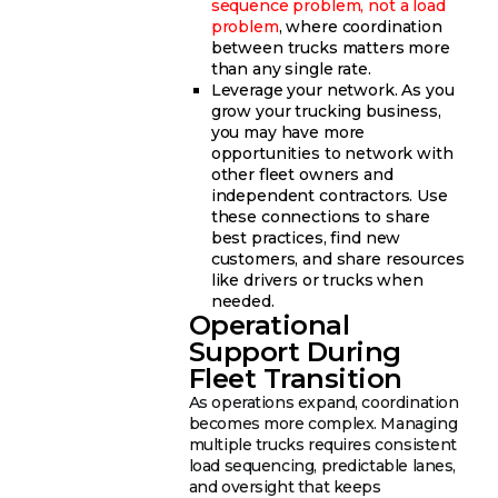
sequence problem, not a load
problem
, where coordination
between trucks matters more
than any single rate.
Leverage your network. As you
grow your trucking business,
you may have more
opportunities to network with
other fleet owners and
independent contractors. Use
these connections to share
best practices, find new
customers, and share resources
like drivers or trucks when
needed.
Operational
Support During
Fleet Transition
As operations expand, coordination
becomes more complex. Managing
multiple trucks requires consistent
load sequencing, predictable lanes,
and oversight that keeps