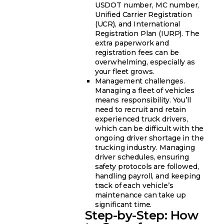
USDOT number, MC number,
Unified Carrier Registration
(UCR), and International
Registration Plan (IURP). The
extra paperwork and
registration fees can be
overwhelming, especially as
your fleet grows.
Management challenges.
Managing a fleet of vehicles
means responsibility. You’ll
need to recruit and retain
experienced truck drivers,
which can be difficult with the
ongoing driver shortage in the
trucking industry. Managing
driver schedules, ensuring
safety protocols are followed,
handling payroll, and keeping
track of each vehicle’s
maintenance can take up
significant time.
Step-by-Step: How