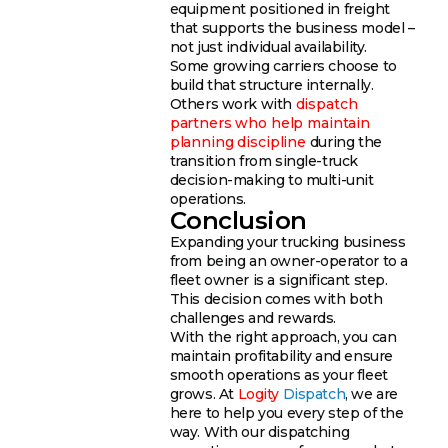
equipment positioned in freight
that supports the business model –
not just individual availability.
Some growing carriers choose to
build that structure internally.
Others work with
dispatch
partners who help maintain
planning discipline
during the
transition from single-truck
decision-making to multi-unit
operations.
Conclusion
Expanding your trucking business
from being an owner-operator to a
fleet owner is a significant step.
This decision comes with both
challenges and rewards.
With the right approach, you can
maintain profitability and ensure
smooth operations as your fleet
grows. At
Logity
Dispatch
, we are
here to help you every step of the
way. With our dispatching