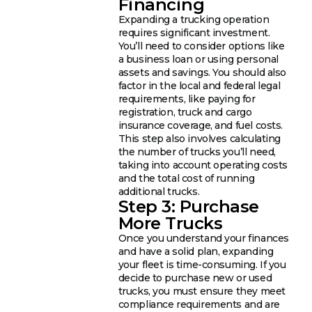
Financing
Expanding a trucking operation
requires significant investment.
You’ll need to consider options like
a business loan or using personal
assets and savings. You should also
factor in the local and federal legal
requirements, like paying for
registration, truck and cargo
insurance coverage, and fuel costs.
This step also involves calculating
the number of trucks you’ll need,
taking into account operating costs
and the total cost of running
additional trucks.
Step 3: Purchase
More Trucks
Once you understand your finances
and have a solid plan, expanding
your fleet is time-consuming. If you
decide to purchase new or used
trucks, you must ensure they meet
compliance requirements and are