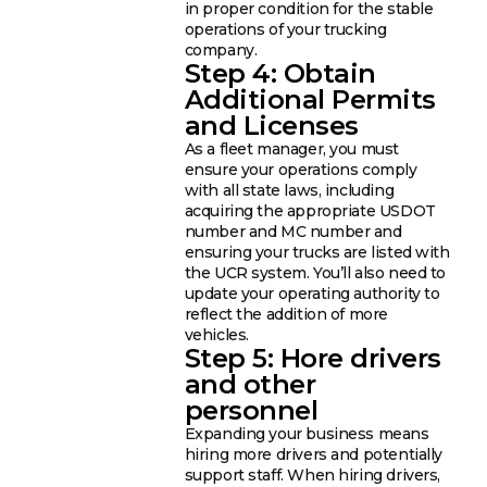
in proper condition for the stable
operations of your trucking
company.
Step 4: Obtain
Additional Permits
and Licenses
As a fleet manager, you must
ensure your operations comply
with all state laws, including
acquiring the appropriate USDOT
number and MC number and
ensuring your trucks are listed with
the UCR system. You’ll also need to
update your operating authority to
reflect the addition of more
vehicles.
Step 5: Hore drivers
and other
personnel
Expanding your business means
hiring more drivers and potentially
support staff. When hiring drivers,