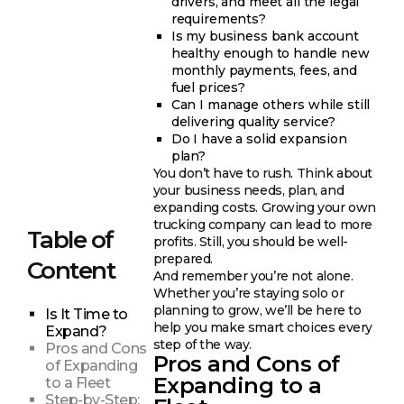
drivers, and meet all the legal
requirements?
Is my business bank account
healthy enough to handle new
monthly payments, fees, and
fuel prices?
Can I manage others while still
delivering quality service?
Do I have a solid expansion
plan?
You don’t have to rush. Think about
your business needs, plan, and
expanding costs. Growing your own
trucking company can lead to more
Table of
profits. Still, you should be well-
prepared.
Content
And remember you’re not alone.
Whether you’re staying solo or
planning to grow, we’ll be here to
Is It Time to
help you make smart choices every
Expand?
step of the way.
Pros and Cons
Pros and Cons of
of Expanding
Expanding to a
to a Fleet
Step-by-Step: