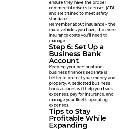
ensure they have the proper
commercial driver’s licenses (CDL)
and are trained to meet safety
standards.
Remember about insurance – the
more vehicles you have, the more
insurance costs you’ll need to
manage.
Step 6: Set Up a
Business Bank
Account
Keeping your personal and
business finances separate is
better to protect your money and
property. A dedicated business
bank account will help you track
expenses, pay for insurance, and
manage your fleet’s operating
expenses.
Tips to Stay
Profitable While
Expanding