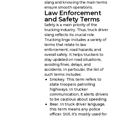
slang and knowing the main terms
ensure smooth operations.
Law Enforcement
and Safety Terms
Safety is a main priority of the
trucking industry. Thus, truck driver
slang reflects its crucial role.
Trucking lingo includes a variety of
terms that relate to law
enforcement, road hazards, and
overall safety. It helps truckers to
stay updated on road situations,
avoiding fines, delays, and
accidents. In particular, the list of
such terms includes:
Smokey. This term refers to
state troopers patrolling
highways. In trucker
communication, it alerts drivers
to be cautious about speeding.
Bear. In truck driver language,
this term means any police
officer. Still, it’s mostly used for