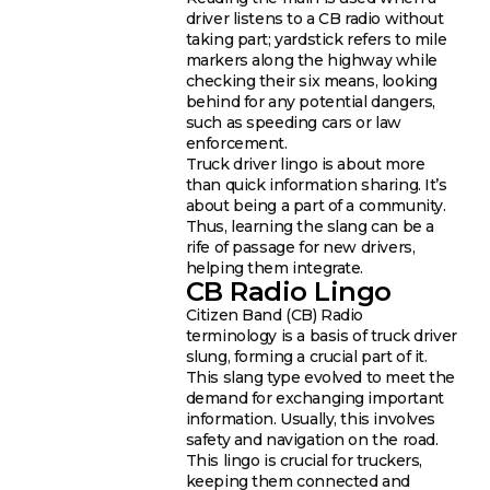
driver listens to a CB radio without
taking part; yardstick refers to mile
markers along the highway while
checking their six means, looking
behind for any potential dangers,
such as speeding cars or law
enforcement.
Truck driver lingo is about more
than quick information sharing. It’s
about being a part of a community.
Thus, learning the slang can be a
rife of passage for new drivers,
helping them integrate.
CB Radio Lingo
Citizen Band (CB) Radio
terminology is a basis of truck driver
slung, forming a crucial part of it.
This slang type evolved to meet the
demand for exchanging important
information. Usually, this involves
safety and navigation on the road.
This lingo is crucial for truckers,
keeping them connected and