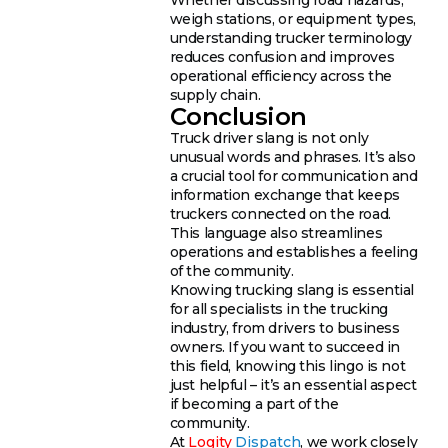
weigh stations, or equipment types,
understanding trucker terminology
reduces confusion and improves
operational efficiency across the
supply chain.
Conclusion
Truck driver slang is not only
unusual words and phrases. It’s also
a crucial tool for communication and
information exchange that keeps
truckers connected on the road.
This language also streamlines
operations and establishes a feeling
of the community.
Knowing trucking slang is essential
for all specialists in the trucking
industry, from drivers to business
owners. If you want to succeed in
this field, knowing this lingo is not
just helpful – it’s an essential aspect
if becoming a part of the
community.
At
Logity
Dispatch
, we work closely