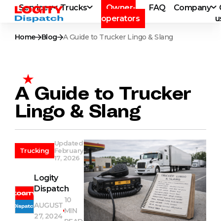
Services
Trucks
Owner-
FAQ
Company
operators
u
Home
Blog
A Guide to Trucker Lingo & Slang
A Guide to Trucker
Lingo & Slang
Updated
Trucking
February
17, 2026
Logity
Dispatch
10
AUGUST
MIN
27, 2024