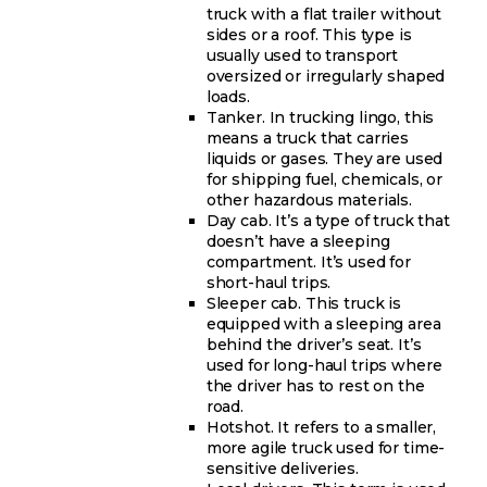
truck with a flat trailer without
sides or a roof. This type is
usually used to transport
oversized or irregularly shaped
loads.
Tanker. In trucking lingo, this
means a truck that carries
liquids or gases. They are used
for shipping fuel, chemicals, or
other hazardous materials.
Day cab. It’s a type of truck that
doesn’t have a sleeping
compartment. It’s used for
short-haul trips.
Sleeper cab. This truck is
equipped with a sleeping area
behind the driver’s seat. It’s
used for long-haul trips where
the driver has to rest on the
road.
Hotshot. It refers to a smaller,
more agile truck used for time-
sensitive deliveries.