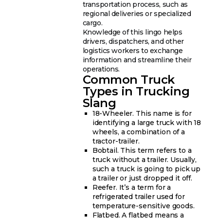
transportation process, such as
regional deliveries or specialized
cargo.
Knowledge of this lingo helps
drivers, dispatchers, and other
logistics workers to exchange
information and streamline their
operations.
Common Truck
Types in Trucking
Slang
18-Wheeler. This name is for
identifying a large truck with 18
wheels, a combination of a
tractor-trailer.
Bobtail. This term refers to a
truck without a trailer. Usually,
such a truck is going to pick up
a trailer or just dropped it off.
Reefer. It’s a term for a
refrigerated trailer used for
temperature-sensitive goods.
Flatbed. A flatbed means a