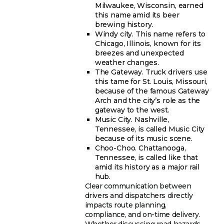
Milwaukee, Wisconsin, earned
this name amid its beer
brewing history.
Windy city. This name refers to
Chicago, Illinois, known for its
breezes and unexpected
weather changes.
The Gateway. Truck drivers use
this tame for St. Louis, Missouri,
because of the famous Gateway
Arch and the city’s role as the
gateway to the west.
Music City. Nashville,
Tennessee, is called Music City
because of its music scene.
Choo-Choo. Chattanooga,
Tennessee, is called like that
amid its history as a major rail
hub.
Clear communication between
drivers and dispatchers directly
impacts route planning,
compliance, and on-time delivery.
Whether discussing road hazards,