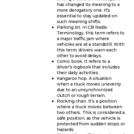
has changed its meaning to a
more derogatory one. It’s
essential to stay updated on
such meaning shifts.
Parking lot. In CB Radio
Terminology, this term refers to
a major traffic jam where
vehicles are at a standstill. With
this term, drivers warn each
other to avoid delays.
Comic book. It refers to a
driver’s logbook that includes
their daily activities.
Kangaroo hop. A situation
when a truck moves unevenly
due to an unsynchronized
clutch or rough terrain.
Rocking chair. It’s a position
where a truck moves between
two others. This is considered a
safe position, as the vehicle is
protected from sudden stops or
hazards.