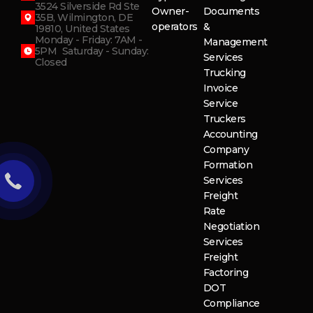
3524 Silverside Rd Ste
Owner-
Documents
35B, Wilmington, DE
operators
&
19810, United States
Monday - Friday: 7AM -
Management
5PM Saturday - Sunday:
Services
Closed
Trucking
Invoice
Service
Truckers
Accounting
Company
Formation
Services
Freight
Rate
Negotiation
Services
Freight
Factoring
DOT
Compliance