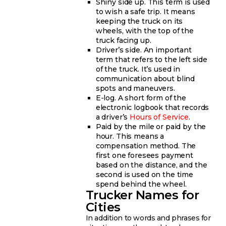
Shiny side up. This term is used
to wish a safe trip. It means
keeping the truck on its
wheels, with the top of the
truck facing up.
Driver’s side. An important
term that refers to the left side
of the truck. It’s used in
communication about blind
spots and maneuvers.
E-log. A short form of the
electronic logbook that records
a driver’s
Hours of Service
.
Paid by the mile or paid by the
hour. This means a
compensation method. The
first one foresees payment
based on the distance, and the
second is used on the time
spend behind the wheel.
Trucker Names for
Cities
In addition to words and phrases for