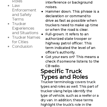
Roles
interference or background
Law
noises.
Enforcement
Hammer down. This phrase is a
and Safety
declaration or command to
Terms
drive as fast as possible when
Trucker
truckers need to make up time
Experiences
or when the road is clear.
and Situations
Full-grown. It refers to an
Trucker Names
authorized state trooper or
for Cities
highway patrol officer. This
Conclusion
term indicated the level of an
officer’s authority.
Got your ears on? This means a
check if someone listens to the
CB radio.
Specific Truck
Types and Roles
Trucker terminology covers truck
types and roles as well. This part of
trucker slang helps identify the
type of vehicle, such as a reefer or a
dry van. In addition, these terms
highlight the truck’s role in the