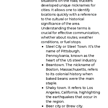
situations on the road, truckers
developed unique nicknames for
cities. It allows one to identify
locations quickly with a reference
to the cultural or historical
significance of the area.
Understanding these terms is
crucial for effective communication,
whether about routes, weather
conditions, or fuel stops.
Steel City or Steel Town. It’s the
name of Pittsburgh,
Pennsylvania, known as the
heart of the US steel industry.
Beantown. The nickname of
Boston, Massachusetts, refers
to its colonial history when
baked beans were the main
staple.
Shaky town. It refers to Los
Angeles, California, highlighting
the earthquakes that occur in
the region.
Beer city or Brew city.