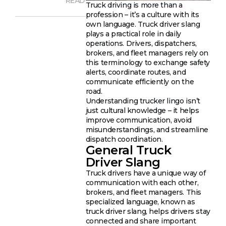
READ
Truck driving is more than a
profession – it’s a culture with its
own language. Truck driver slang
plays a practical role in daily
operations. Drivers, dispatchers,
brokers, and fleet managers rely on
this terminology to exchange safety
alerts, coordinate routes, and
communicate efficiently on the
road.
Understanding trucker lingo isn’t
just cultural knowledge – it helps
improve communication, avoid
misunderstandings, and streamline
dispatch coordination.
General Truck
Driver Slang
Truck drivers have a unique way of
communication with each other,
brokers, and fleet managers. This
specialized language, known as
truck driver slang, helps drivers stay
connected and share important