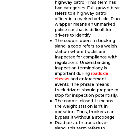
highway patrol. This term has
two categories. Full-grown bear
refers to a highway patrol
officer in a marked vehicle. Plan
wrapper means an unmarked
police car that is difficult for
drivers to identify.
The coop is open. In trucking
slang, a coop refers to a weigh
station where trucks are
inspected for compliance with
regulations. Understanding
inspection terminology is
important during
roadside
checks
and enforcement
events. The phrase means
truck drivers should prepare to
stop for inspection potentially.
The coop is closed. It means
the weight station isn’t in
operation. Thus, truckers can
bypass it without a stoppage.
Road pizza. In truck driver
slang, this term refers to