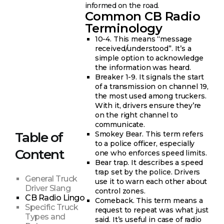
informed on the road.
Common CB Radio
Terminology
10-4. This means “message
received/understood”. It’s a
simple option to acknowledge
the information was heard.
Breaker 1-9. It signals the start
of a transmission on channel 19,
the most used among truckers.
With it, drivers ensure they’re
on the right channel to
communicate.
Smokey Bear. This term refers
Table of
to a police officer, especially
Content
one who enforces speed limits.
Bear trap. It describes a speed
trap set by the police. Drivers
General Truck
use it to warn each other about
Driver Slang
control zones.
CB Radio Lingo
Comeback. This term means a
Specific Truck
request to repeat was what just
Types and
said. It’s useful in case of radio