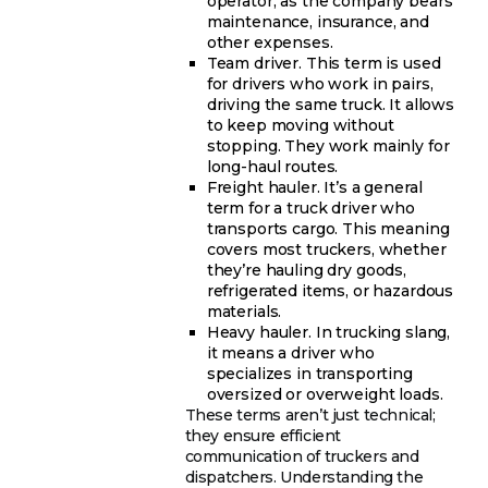
operator, as the company bears
maintenance, insurance, and
other expenses.
Team driver. This term is used
for drivers who work in pairs,
driving the same truck. It allows
to keep moving without
stopping. They work mainly for
long-haul routes.
Freight hauler. It’s a general
term for a truck driver who
transports cargo. This meaning
covers most truckers, whether
they’re hauling dry goods,
refrigerated items, or hazardous
materials.
Heavy hauler. In trucking slang,
it means a driver who
specializes in transporting
oversized or overweight loads.
These terms aren’t just technical;
they ensure efficient
communication of truckers and
dispatchers. Understanding the