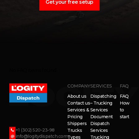
Get your free setup
No FAQ items found.
COMPANY
SERVICES
FAQ
About us
Dispatching
FAQ
Contact us
– Trucking
How
Services &
Services
to
Pricing
Document
start
Shippers
Dispatch
+1 (302) 520-23-98
Trucks
Services
info@logitydispatch.com
Types
Trucking