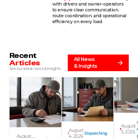
with drivers and owner-operators
to ensure clear communication,
route coordination, and operational
efficiency on every load.
Recent
All News
Articles
& Insights
See our latest news & Insights
August
August
3, 2026
Dispatching
August
4, 2026