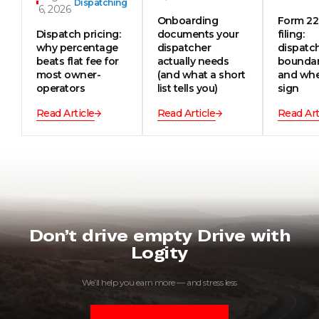
Dispatching
6, 2026
Onboarding
Form 2
Dispatch pricing:
documents your
filing:
why percentage
dispatcher
dispatc
beats flat fee for
actually needs
boundar
most owner-
(and what a short
and whe
operators
list tells you)
sign
Read Article
Read Article
Read Art
Don’t drive empty Drive with
Logity
We’ll help you earn more — and stress less