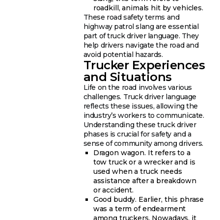
roadkill, animals hit by vehicles.
These road safety terms and
highway patrol slang are essential
part of truck driver language. They
help drivers navigate the road and
avoid potential hazards.
Trucker Experiences
and Situations
Life on the road involves various
challenges. Truck driver language
reflects these issues, allowing the
industry’s workers to communicate.
Understanding these truck driver
phases is crucial for safety and a
sense of community among drivers.
Dragon wagon. It refers to a
tow truck or a wrecker and is
used when a truck needs
assistance after a breakdown
or accident.
Good buddy. Earlier, this phrase
was a term of endearment
among truckers. Nowadays, it