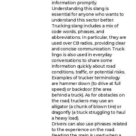
information promptly.
Understanding this slang is
essential for anyone who wants to
understand this sector better.
Trucking slang includes a mix of
code words, phrases, and
abbreviations. In particular, they are
used over CB radios, providing clear
and concise communication. Truck
lingo is also used in everyday
conversations to share some
information quickly about road
conditions, traffic, or potential risks.
Examples of trucker terminology
are hammer down (to drive at full
speed) or backdoor (the area
behind a truck). As for obstacles on
the road, truckers may use an
alligator (a chunk of blown tire) or
dragonfly (a truck struggling to haul
a heavy load).
Drivers can also use phrases related
to the experience on the road.
Reading the main is used when a