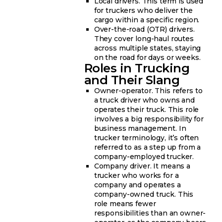
Local drivers. This term is used
for truckers who deliver the
cargo within a specific region.
Over-the-road (OTR) drivers.
They cover long-haul routes
across multiple states, staying
on the road for days or weeks.
Roles in Trucking
and Their Slang
Owner-operator. This refers to
a truck driver who owns and
operates their truck. This role
involves a big responsibility for
business management. In
trucker terminology, it’s often
referred to as a step up from a
company-employed trucker.
Company driver. It means a
trucker who works for a
company and operates a
company-owned truck. This
role means fewer
responsibilities than an owner-