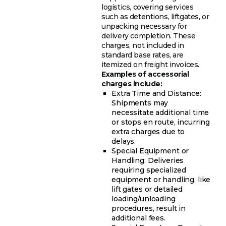
logistics, covering services
such as detentions, liftgates, or
unpacking necessary for
delivery completion. These
charges, not included in
standard base rates, are
itemized on freight invoices.
Examples of accessorial
charges include:
Extra Time and Distance:
Shipments may
necessitate additional time
or stops en route, incurring
extra charges due to
delays.
Special Equipment or
Handling: Deliveries
requiring specialized
equipment or handling, like
lift gates or detailed
loading/unloading
procedures, result in
additional fees.