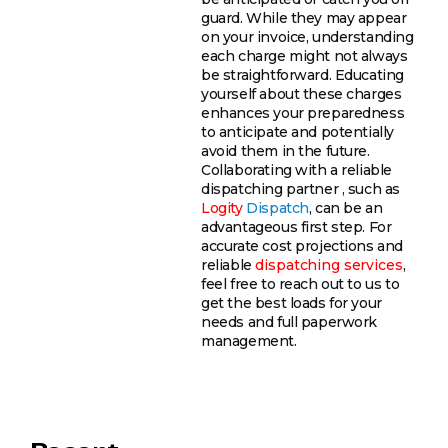
guard. While they may appear
on your invoice, understanding
each charge might not always
be straightforward. Educating
yourself about these charges
enhances your preparedness
to anticipate and potentially
avoid them in the future.
Collaborating with a reliable
dispatching partner , such as
Logity
Dispatch
, can be an
advantageous first step. For
accurate cost projections and
reliable
dispatching services
,
feel free to reach out to us to
get the best loads for your
needs and full paperwork
management.