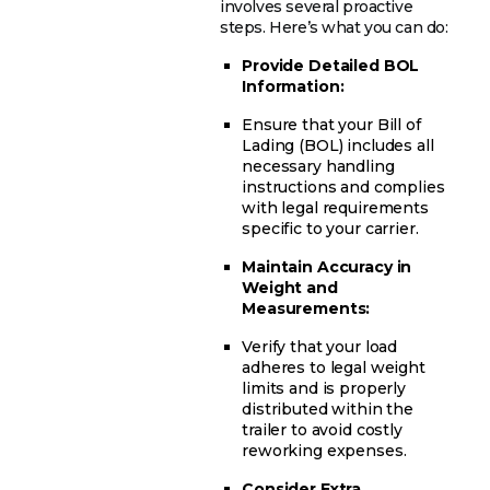
involves several proactive
steps. Here’s what you can do:
Provide Detailed BOL
Information:
Ensure that your Bill of
Lading (BOL) includes all
necessary handling
instructions and complies
with legal requirements
specific to your carrier.
Maintain Accuracy in
Weight and
Measurements:
Verify that your load
adheres to legal weight
limits and is properly
distributed within the
trailer to avoid costly
reworking expenses.
Consider Extra