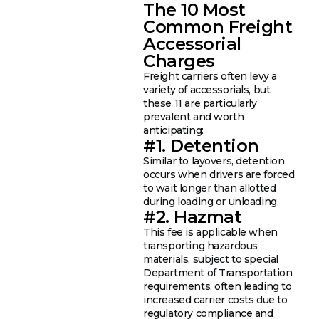
The 10 Most
Common Freight
Accessorial
Charges
Freight carriers often levy a
variety of accessorials, but
these 11 are particularly
prevalent and worth
anticipating:
#1. Detention
Similar to layovers, detention
occurs when drivers are forced
to wait longer than allotted
during loading or unloading.
#2. Hazmat
This fee is applicable when
transporting hazardous
materials, subject to special
Department of Transportation
requirements, often leading to
increased carrier costs due to
regulatory compliance and