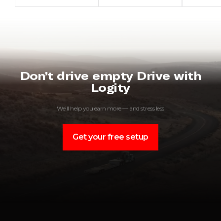
Don’t drive empty Drive with
Logity
We’ll help you earn more — and stress less
Get your free setup