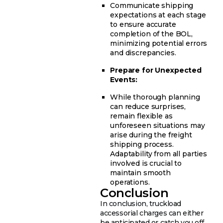
Communicate shipping
expectations at each stage
to ensure accurate
completion of the BOL,
minimizing potential errors
and discrepancies.
Prepare for Unexpected
Events:
While thorough planning
can reduce surprises,
remain flexible as
unforeseen situations may
arise during the freight
shipping process.
Adaptability from all parties
involved is crucial to
maintain smooth
operations.
Conclusion
In conclusion, truckload
accessorial charges can either
be anticipated or catch you off