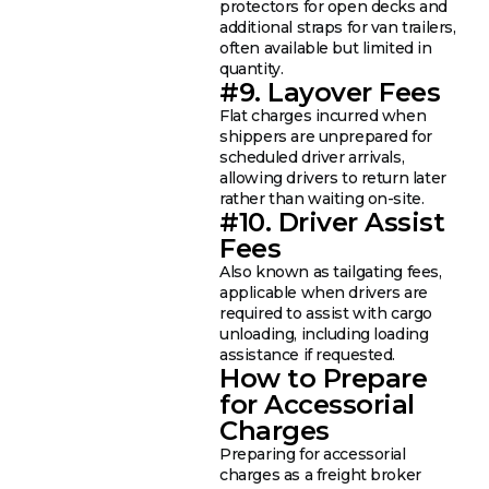
protectors for open decks and
additional straps for van trailers,
often available but limited in
quantity.
#9. Layover Fees
Flat charges incurred when
shippers are unprepared for
scheduled driver arrivals,
allowing drivers to return later
rather than waiting on-site.
#10. Driver Assist
Fees
Also known as tailgating fees,
applicable when drivers are
required to assist with cargo
unloading, including loading
assistance if requested.
How to Prepare
for Accessorial
Charges
Preparing for accessorial
charges as a freight broker