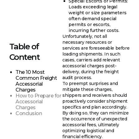
Special Escorts or Permits:
Loads exceeding legal
weight or size parameters
often demand special
permits or escorts,
incurring further costs.
Unfortunately, not all
necessary resources or
Table of
services are foreseeable before
loading shipments. In such
Content
cases, carriers add relevant
accessorial charges post-
delivery, during the freight
The 10 Most
audit process.
Common Freight
To preempt surprises and
Accessorial
mitigate these charges,
Charges
shippers and receivers should
How to Prepare for
proactively consider shipment
Accessorial
specifics and plan accordingly.
Charges
By doing so, they can minimize
Conclusion
the occurrence of unexpected
accessorial fees, ultimately
optimizing logistical and
financial efficiency.