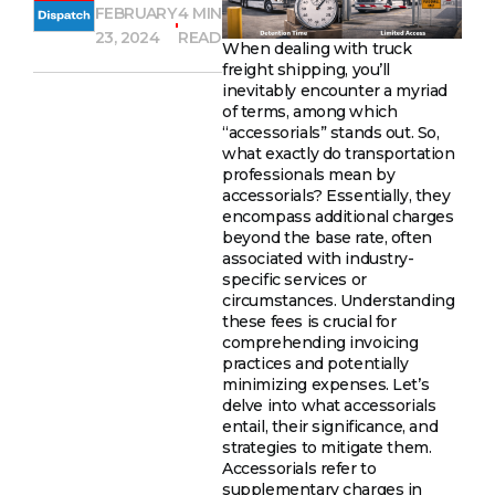
FEBRUARY
4 MIN
23, 2024
READ
When dealing with truck
freight shipping, you’ll
inevitably encounter a myriad
of terms, among which
“accessorials” stands out. So,
what exactly do transportation
professionals mean by
accessorials? Essentially, they
encompass additional charges
beyond the base rate, often
associated with industry-
specific services or
circumstances. Understanding
these fees is crucial for
comprehending invoicing
practices and potentially
minimizing expenses. Let’s
delve into what accessorials
entail, their significance, and
strategies to mitigate them.
Accessorials refer to
supplementary charges in