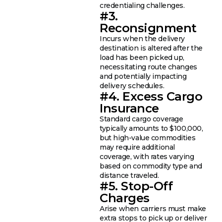
credentialing challenges.
#3.
Reconsignment
Incurs when the delivery
destination is altered after the
load has been picked up,
necessitating route changes
and potentially impacting
delivery schedules.
#4. Excess Cargo
Insurance
Standard cargo coverage
typically amounts to $100,000,
but high-value commodities
may require additional
coverage, with rates varying
based on commodity type and
distance traveled.
#5. Stop-Off
Charges
Arise when carriers must make
extra stops to pick up or deliver