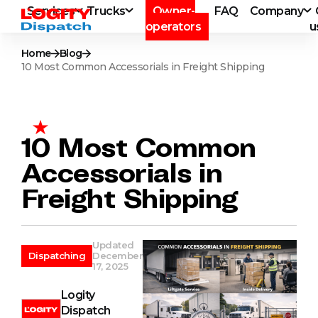
Services
Trucks
Owner-
FAQ
Company
operators
u
Home
Blog
10 Most Common Accessorials in Freight Shipping
10 Most Common
Accessorials in
Freight Shipping
Updated
Dispatching
December
17, 2025
Logity
Dispatch