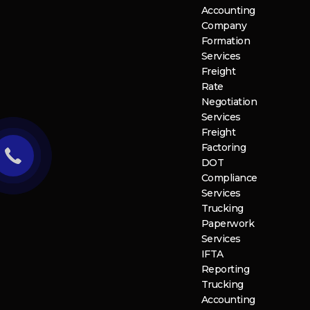
Accounting
Company
Formation
Services
Freight
Rate
Negotiation
Services
Freight
Factoring
DOT
Compliance
Services
Trucking
Paperwork
Services
IFTA
Reporting
Trucking
Accounting