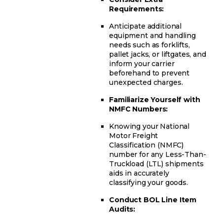
Requirements:
Anticipate additional
equipment and handling
needs such as forklifts,
pallet jacks, or liftgates, and
inform your carrier
beforehand to prevent
unexpected charges.
Familiarize Yourself with
NMFC Numbers:
Knowing your National
Motor Freight
Classification (NMFC)
number for any Less-Than-
Truckload (LTL) shipments
aids in accurately
classifying your goods.
Conduct BOL Line Item
Audits: