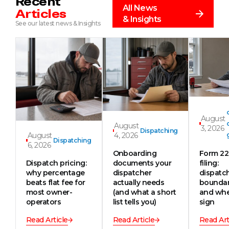
Recent
All News
Articles
& Insights
See our latest news & Insights
August
August
3, 2026
Dispatching
August
4, 2026
Dispatching
6, 2026
Onboarding
Form 2
Dispatch pricing:
documents your
filing:
why percentage
dispatcher
dispatc
beats flat fee for
actually needs
boundar
most owner-
(and what a short
and whe
operators
list tells you)
sign
Read Article
Read Article
Read Art