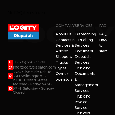
No FAQ items found.
COMPANY
SERVICES
FAQ
About us
Dispatching
FAQ
Contact us
– Trucking
How
Services &
Services
to
Pricing
Document
start
Shippers
Dispatch
+1 (302) 520-23-98
Trucks
Services
info@logitydispatch.com
Types
Trucking
3524 Silverside Rd Ste
Owner-
Documents
35B, Wilmington, DE
operators
&
19810, United States
Monday - Friday: 7AM -
Management
5PM Saturday - Sunday:
Services
Closed
Trucking
Invoice
Service
Truckers