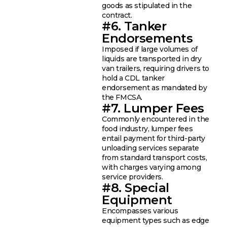
goods as stipulated in the
contract.
#6. Tanker
Endorsements
Imposed if large volumes of
liquids are transported in dry
van trailers, requiring drivers to
hold a CDL tanker
endorsement as mandated by
the FMCSA.
#7. Lumper Fees
Commonly encountered in the
food industry, lumper fees
entail payment for third-party
unloading services separate
from standard transport costs,
with charges varying among
service providers.
#8. Special
Equipment
Encompasses various
equipment types such as edge