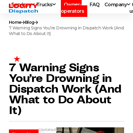
Services
Trucks
Owner-
FAQ
Company
operators
u
Home
Blog
7 Warning Signs You’re Drowning in Dispatch Work (And
What to Do About It)
7 Warning Signs
You’re Drowning in
Dispatch Work (And
What to Do About
It)
Updated