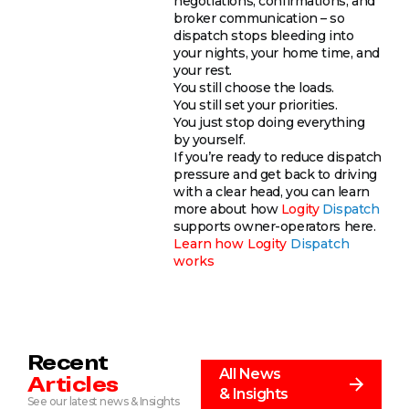
negotiations, confirmations, and
broker communication – so
dispatch stops bleeding into
your nights, your home time, and
your rest.
You still choose the loads.
You still set your priorities.
You just stop doing everything
by yourself.
If you’re ready to reduce dispatch
pressure and get back to driving
with a clear head, you can learn
more about how
Logity
Dispatch
supports owner-operators here.
Learn how
Logity
Dispatch
works
Recent
All News
Articles
& Insights
See our latest news & Insights