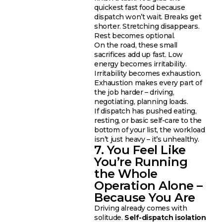
quickest fast food because
dispatch won’t wait. Breaks get
shorter. Stretching disappears.
Rest becomes optional.
On the road, these small
sacrifices add up fast. Low
energy becomes irritability.
Irritability becomes exhaustion.
Exhaustion makes every part of
the job harder – driving,
negotiating, planning loads.
If dispatch has pushed eating,
resting, or basic self-care to the
bottom of your list, the workload
isn’t just heavy – it’s unhealthy.
7. You Feel Like
You’re Running
the Whole
Operation Alone –
Because You Are
Driving already comes with
solitude.
Self-dispatch isolation