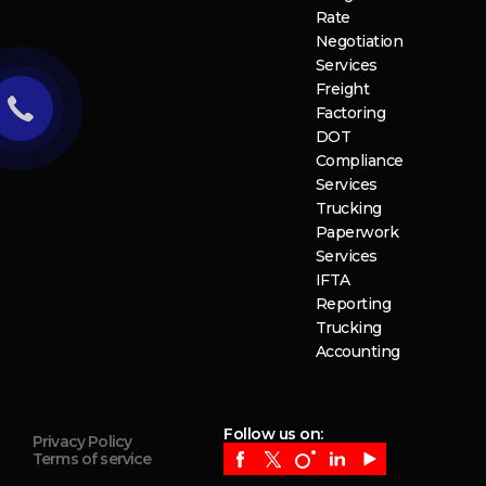
Rate
Negotiation
Services
Freight
Factoring
DOT
Compliance
Services
Trucking
Paperwork
Services
IFTA
Reporting
Trucking
Accounting
Follow us on:
Privacy Policy
Terms of service