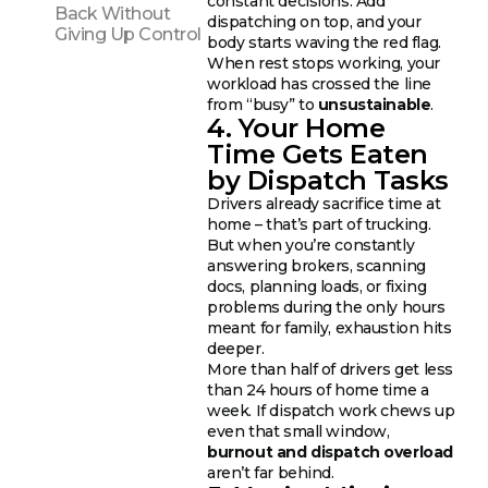
constant decisions. Add
Back Without
dispatching on top, and your
Giving Up Control
body starts waving the red flag.
When rest stops working, your
workload has crossed the line
from “busy” to
unsustainable
.
4. Your Home
Time Gets Eaten
by Dispatch Tasks
Drivers already sacrifice time at
home – that’s part of trucking.
But when you’re constantly
answering brokers, scanning
docs, planning loads, or fixing
problems during the only hours
meant for family, exhaustion hits
deeper.
More than half of drivers get less
than 24 hours of home time a
week. If dispatch work chews up
even that small window,
burnout and dispatch overload
aren’t far behind.