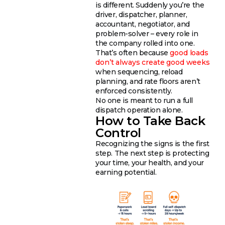
is different. Suddenly you’re the
driver, dispatcher, planner,
accountant, negotiator, and
problem-solver – every role in
the company rolled into one.
That’s often because
good loads
don’t always create good weeks
when sequencing, reload
planning, and rate floors aren’t
enforced consistently.
No one is meant to run a full
dispatch operation alone.
How to Take Back
Control
Recognizing the signs is the first
step. The next step is protecting
your time, your health, and your
earning potential.