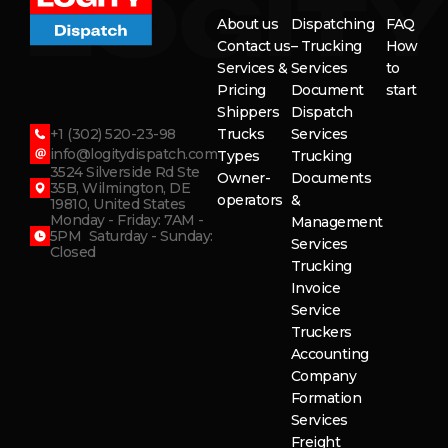
About us
Dispatching
FAQ
Contact us
– Trucking
How
Services &
Services
to
Pricing
Document
start
Shippers
Dispatch
+1 (302) 520-23-98
Trucks
Services
info@logitydispatch.com
Types
Trucking
3524 Silverside Rd Ste
Owner-
Documents
35B, Wilmington, DE
operators
&
19810, United States
Monday - Friday: 7AM -
Management
5PM Saturday - Sunday:
Services
Closed
Trucking
Invoice
Service
Truckers
Accounting
Company
Formation
Services
Freight