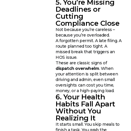
5. You’re Missing
Deadlines or
Cutting
Compliance Close
Not because you’re careless –
because you’re overloaded.
A forgotten permit. A late filing. A
route planned too tight. A
missed break that triggers an
HOS issue.
These are classic signs of
dispatch overwhelm
. When
your attention is split between
driving and admin, even small
oversights can cost you time,
money, or a high-paying load.
6. Your Health
Habits Fall Apart
Without You
Realizing It
It starts small. You skip meals to
finish a task. You grab the