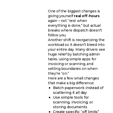
One of the biggest changes is
giving yourself
real off-hours
again – not “rest when
everything is done,” but actual
breaks where dispatch doesn’t
follow you.
Another shift is reorganizing the
workload so it doesn’t bleed into
your entire day. Many drivers see
huge relief by batching admin
tasks, using simple apps for
invoicing or scanning, and
setting boundaries on when
they’re “on.”
Here are a few small changes
that make a big difference:
Batch paperwork instead of
scattering it all day
Use simple tools for
scanning, invoicing, or
storing documents
Create specific “off limits”