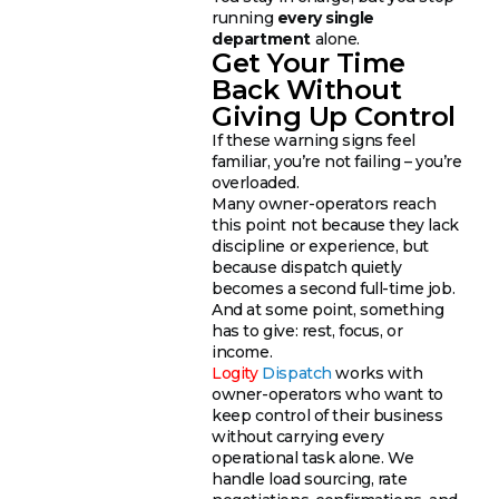
running
every single
department
alone.
Get Your Time
Back Without
Giving Up Control
If these warning signs feel
familiar, you’re not failing – you’re
overloaded.
Many owner-operators reach
this point not because they lack
discipline or experience, but
because dispatch quietly
becomes a second full-time job.
And at some point, something
has to give: rest, focus, or
income.
Logity
Dispatch
works with
owner-operators who want to
keep control of their business
without carrying every
operational task alone. We
handle load sourcing, rate