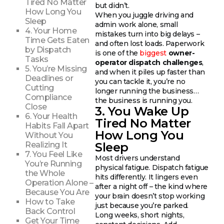
Tired No Matter
but didn’t.
How Long You
When you juggle driving and
Sleep
admin work alone, small
4. Your Home
mistakes turn into big delays –
Time Gets Eaten
and often lost loads. Paperwork
by Dispatch
is one of the
biggest
owner-
Tasks
operator dispatch challenges
,
5. You’re Missing
and when it piles up faster than
Deadlines or
you can tackle it, you’re no
Cutting
longer running the business…
Compliance
the business is running you.
Close
3. You Wake Up
6. Your Health
Tired No Matter
Habits Fall Apart
How Long You
Without You
Sleep
Realizing It
7. You Feel Like
Most drivers understand
You’re Running
physical fatigue. Dispatch fatigue
the Whole
hits differently. It lingers even
Operation Alone –
after a night off – the kind where
Because You Are
your brain doesn’t stop working
How to Take
just because you’re parked.
Back Control
Long weeks, short nights,
Get Your Time