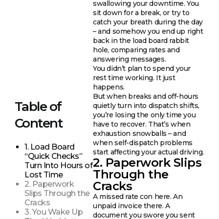
swallowing your downtime. You
sit down for a break, or try to
catch your breath during the day
– and somehow you end up right
back in the load board rabbit
hole, comparing rates and
answering messages.
You didn’t plan to spend your
rest time working. It just
happens.
But when breaks and off-hours
Table of
quietly turn into dispatch shifts,
you’re losing the only time you
Content
have to recover. That’s when
exhaustion snowballs – and
when self-dispatch problems
1. Load Board
start affecting your actual driving.
“Quick Checks”
2. Paperwork Slips
Turn Into Hours of
Through the
Lost Time
Cracks
2. Paperwork
Slips Through the
A missed rate con here. An
Cracks
unpaid invoice there. A
3. You Wake Up
document you swore you sent