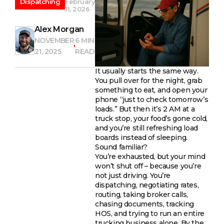
Dispatching
February
11, 2026
Alex Morgan
NOVEMBER
6 MIN
21, 2025
READ
It usually starts the same way.
You pull over for the night, grab
something to eat, and open your
phone “just to check tomorrow’s
loads.” But then it’s 2 AM at a
truck stop, your food’s gone cold,
and you’re still refreshing load
boards instead of sleeping.
Sound familiar?
You’re exhausted, but your mind
won’t shut off – because you’re
not just driving. You’re
dispatching, negotiating rates,
routing, taking broker calls,
chasing documents, tracking
HOS, and trying to run an entire
trucking business alone. By the