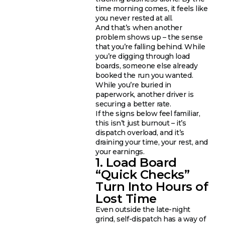
time morning comes, it feels like
you never rested at all.
And that’s when another
problem shows up – the sense
that you’re falling behind. While
you’re digging through load
boards, someone else already
booked the run you wanted.
While you’re buried in
paperwork, another driver is
securing a better rate.
If the signs below feel familiar,
this isn’t just burnout – it’s
dispatch overload, and it’s
draining your time, your rest, and
your earnings.
1. Load Board
“Quick Checks”
Turn Into Hours of
Lost Time
Even outside the late-night
grind, self-dispatch has a way of