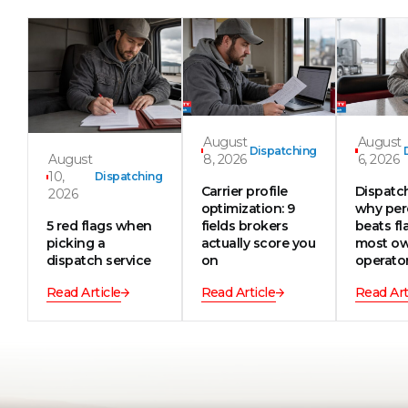
August
August
Dispatching
August
8, 2026
6, 2026
10,
Dispatching
Carrier profile
Dispatch
2026
optimization: 9
why per
5 red flags when
fields brokers
beats fla
picking a
actually score you
most ow
dispatch service
on
operato
Read Article
Read Article
Read Art