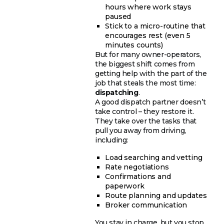
hours where work stays
paused
Stick to a micro-routine that
encourages rest (even 5
minutes counts)
But for many owner-operators,
the biggest shift comes from
getting help with the part of the
job that steals the most time:
dispatching
.
A good dispatch partner doesn’t
take control – they restore it.
They take over the tasks that
pull you away from driving,
including:
Load searching and vetting
Rate negotiations
Confirmations and
paperwork
Route planning and updates
Broker communication
You stay in charge, but you stop