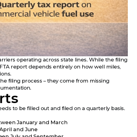
riers operating across state lines. While the filing
r IFTA report depends entirely on how well miles,
ions.
the filing process – they come from missing
ocumentation.
rts
eds to be filled out and filed on a quarterly basis.
 between January and March
 April and June
tween July and September