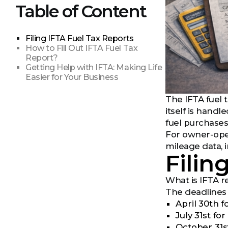
Table of Content
Filing IFTA Fuel Tax Reports
How to Fill Out IFTA Fuel Tax
Report?
Getting Help with IFTA: Making Life
Easier for Your Business
The IFTA fuel t
itself is handl
fuel purchases
For owner-oper
mileage data, 
Filin
What is IFTA re
The deadlines f
April 30th 
July 31st fo
October 31s