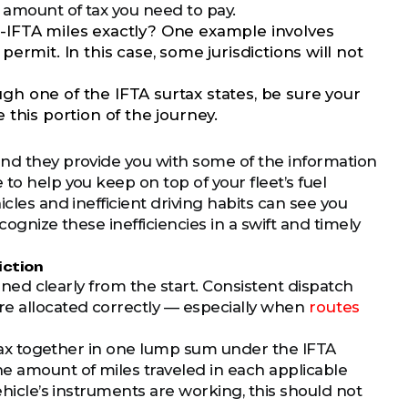
l amount of tax you need to pay.
on-IFTA miles exactly? One example involves
 permit. In this case, some jurisdictions will not
ugh one of the IFTA surtax states, be sure your
this portion of the journey.
and they provide you with some of the information
to help you keep on top of your fleet’s fuel
cles and inefficient driving habits can see you
cognize these inefficiencies in a swift and timely
iction
anned clearly from the start. Consistent dispatch
re allocated correctly — especially when
routes
l tax together in one lump sum under the IFTA
he amount of miles traveled in each applicable
ehicle’s instruments are working, this should not