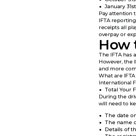
January 31s
Pay attention 
IFTA reporting 
receipts all pl
overpay or exp
How t
The IFTA has ad
However, the I
and more comp
What are IFTA
International 
Total Your 
During the driv
will need to k
The date on
The name of
Details of t