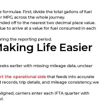
ormulae. First, divide the total gallons of fuel
 or MPG, across the whole journey.
ed off to the nearest two decimal place value.
lue to arrive at a value for fuel consumed in each
ring the reporting period.
aking Life Easier
weeks earlier with missing mileage data, unclear
t the operational side
that feeds into accurate
records, trip details, and mileage consistency, we
ligned, carriers enter each IFTA quarter with
l.