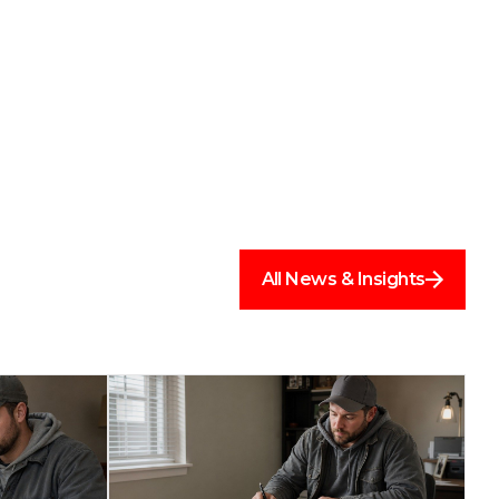
All News & Insights