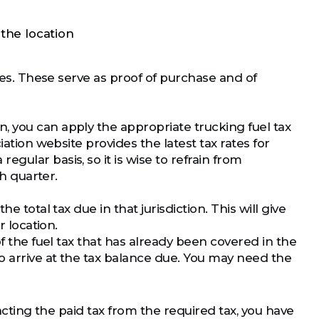
the location
ases. These serve as proof of purchase and of
 you can apply the appropriate trucking fuel tax
iation website provides the latest tax rates for
gular basis, so it is wise to refrain from
ch quarter.
 total tax due in that jurisdiction. This will give
r location.
of the fuel tax that has already been covered in the
o arrive at the tax balance due. You may need the
racting the paid tax from the required tax, you have