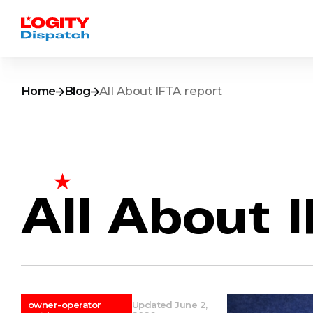
Home
Blog
All About IFTA report
All About 
owner-operator
Updated June 2,