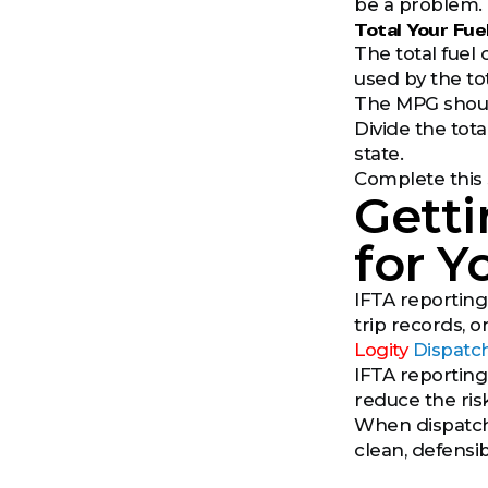
be a problem.
Total Your Fu
The total fuel 
used by the tot
The MPG should
Divide the tota
state.
Complete this 
Getti
for Y
IFTA reporting
trip records, 
Logity
Dispatc
IFTA reporting
reduce the ris
When dispatch 
clean, defensib