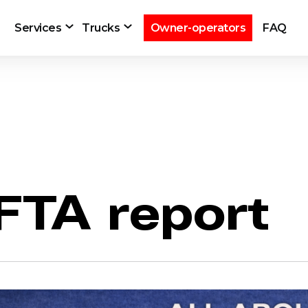
Services
Trucks
Owner-operators
FAQ
IFTA report