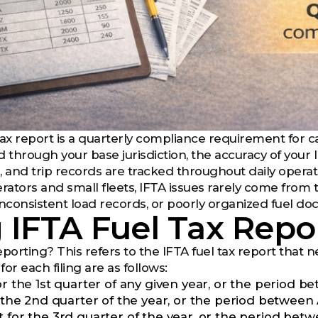
ax report is a quarterly compliance requirement for car
ed through your base jurisdiction, the accuracy of you
, and trip records are tracked throughout daily operat
ators and small fleets, IFTA issues rarely come from 
inconsistent load records, or poorly organized fuel d
g IFTA Fuel Tax Repo
porting? This refers to the IFTA fuel tax report that ne
or each filing are as follows:
for the 1st quarter of any given year, or the period
r the 2nd quarter of the year, or the period between
t for the 3rd quarter of the year, or the period be