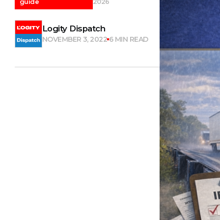
guide
2026
Logity Dispatch
NOVEMBER 3, 2022
6 MIN READ