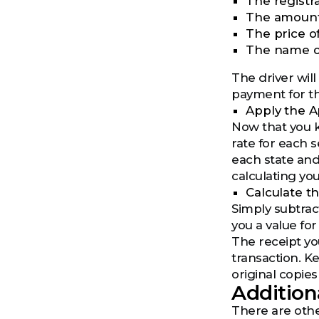
The registr
The amount 
The price o
The name of
The driver will
payment for th
Apply the A
Now that you k
rate for each s
each state and
calculating you
Calculate t
Simply subtract
you a value for
The receipt you
transaction. K
original copies
Addition
There are other