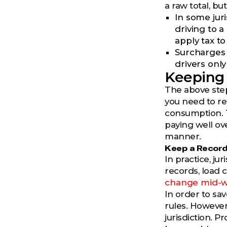
a raw total, b
In some jur
driving to a
apply tax to
Surcharges a
drivers onl
Keeping 
The above step
you need to re
consumption. Th
paying well ove
manner.
Keep a Record
In practice, ju
records, load 
change mid-we
In order to sa
rules. However
jurisdiction. P