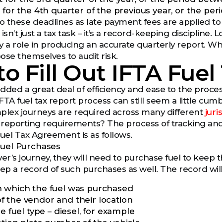
t for the 4th quarter of the previous year, or the
to these deadlines as late payment fees are applied to
isn’t just a tax task – it’s a record-keeping discipline. L
ay a role in producing an accurate quarterly report. W
ose themselves to audit risk.
o Fill Out IFTA Fuel
ded a great deal of efficiency and ease to the process
FTA fuel tax report process can still seem a little c
lex journeys are required across many different
jur
 reporting requirements? The process of tracking an
Fuel Tax Agreement is as follows.
Fuel Purchases
er’s journey, they will need to purchase fuel to keep th
eep a record of such purchases as well. The record will
 which the fuel was purchased
 the vendor and their location
he fuel type – diesel, for example