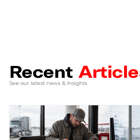
Recent
Article
See our latest news & Insights