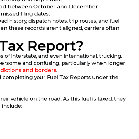
 period between October and December
 missed filing dates.
oad history, dispatch notes, trip routes, and fuel
hen these records aren’t aligned, carriers often
 Tax Report?
 of interstate, and even international, trucking.
umbersome and confusing, particularly when longer
isdictions and borders
.
d completing your Fuel Tax Reports under the
eir vehicle on the road. As this fuel is taxed, they
 include: