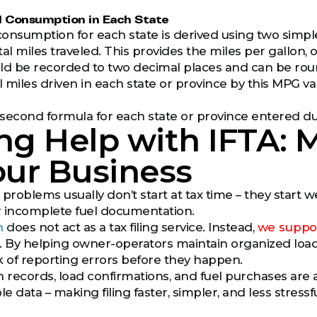
el Consumption in Each State
consumption for each state is derived using two simple f
al miles traveled. This provides the miles per gallon,
 be recorded to two decimal places and can be round
l miles driven in each state or province by this MPG va
second formula for each state or province entered du
ng Help with IFTA: M
our Business
 problems usually don’t start at tax time – they start 
or incomplete fuel documentation.
h
does not act as a tax filing service. Instead,
we suppor
. By helping owner-operators maintain organized load 
k of reporting errors before they happen.
records, load confirmations, and fuel purchases are a
le data – making filing faster, simpler, and less stressfu