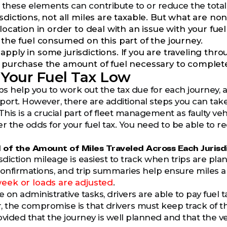
ut these elements can contribute to or reduce the tota
isdictions, not all miles are taxable. But what are n
 location in order to deal with an issue with your fuel
 the fuel consumed on this part of the journey.
pply in some jurisdictions. If you are traveling thro
y purchase the amount of fuel necessary to complete 
Your Fuel Tax Low
s help you to work out the tax due for each journey, 
port. However, there are additional steps you can take 
is is a crucial part of fleet management as faulty vehi
r the odds for your fuel tax. You need to be able to re
 of the Amount of Miles Traveled Across Each Jurisd
risdiction mileage is easiest to track when trips are pl
confirmations, and trip summaries help ensure miles a
ek or loads are adjusted
.
ve on administrative tasks, drivers are able to pay fue
, the compromise is that drivers must keep track of t
rovided that the journey is well planned and that the v