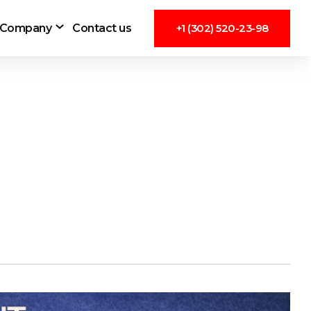
Company
Contact us
+1 (302) 520-23-98