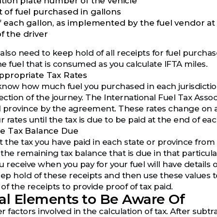
ation plate number of the vehicle
of fuel purchased in gallons
f each gallon, as implemented by the fuel vendor at 
 the driver
 also need to keep hold of all receipts for fuel purch
e fuel that is consumed as you calculate IFTA miles.
ppropriate Tax Rates
now how much fuel you purchased in each jurisdiction,
ection of the journey. The International Fuel Tax Assoc
 province by the agreement. These rates change on a re
r rates until the tax is due to be paid at the end of ea
he Tax Balance Due
 the tax you have paid in each state or province from the
 the remaining tax balance that is due in that particula
 receive when you pay for your fuel will have details 
eep hold of these receipts and then use these values t
 of the receipts to provide proof of tax paid.
al Elements to Be Aware Of
 factors involved in the calculation of tax. After subt