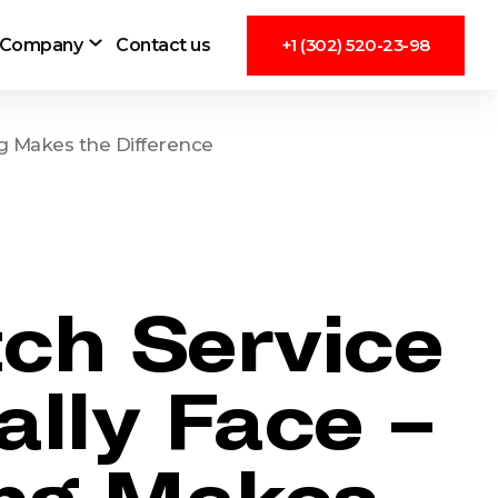
Company
Contact us
+1 (302) 520-23-98
ng Makes the Difference
tch Service
lly Face –
ng Makes