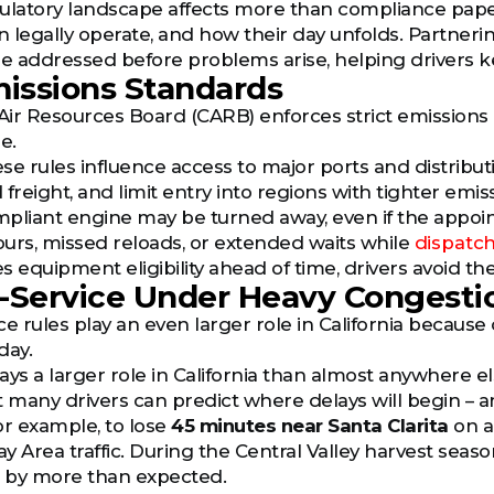
egulatory landscape affects more than compliance pape
 legally operate, and how their day unfolds. Partnerin
re addressed before problems arise, helping drivers k
issions Standards
 Air Resources Board (CARB) enforces strict emission
e.
ese rules influence access to major ports and distributi
eight, and limit entry into regions with tighter emiss
pliant engine may be turned away, even if the appoi
hours, missed reloads, or extended waits while
dispatch
es equipment eligibility ahead of time, drivers avoid th
-Service Under Heavy Congesti
e rules play an even larger role in California because
day.
lays a larger role in California than almost anywhere e
t many drivers can predict where delays will begin – an
or example, to lose
45 minutes near Santa Clarita
on a
y Area traffic. During the Central Valley harvest se
 by more than expected.