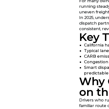
For many owner
running steady,
uneven freight
In 2025, unders
dispatch partn
consistent, re
Key 
California 
Typical lan
CARB emissi
Congestion o
Smart dispa
predictable
Why 
on t
Drivers who run
familiar route