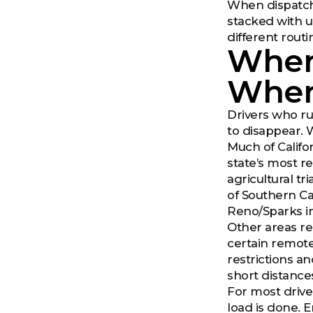
When dispatche
stacked with u
different rout
Where
Wher
Drivers who ru
to disappear. 
Much of Califor
state’s most re
agricultural t
of Southern Ca
Reno/Sparks in
Other areas re
certain remote 
restrictions a
short distances
For most drive
load is done. E