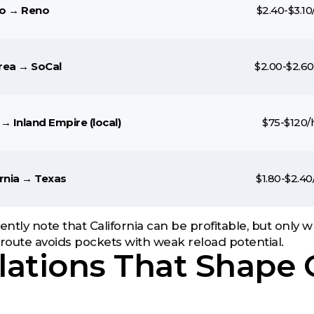
o → Reno
$2.40-$3.10
rea → SoCal
$2.00-$2.60
→ Inland Empire (local)
$75-$120/
ornia → Texas
$1.80-$2.40
tently note that California can be profitable, but only
oute avoids pockets with weak reload potential.
ations That Shape C