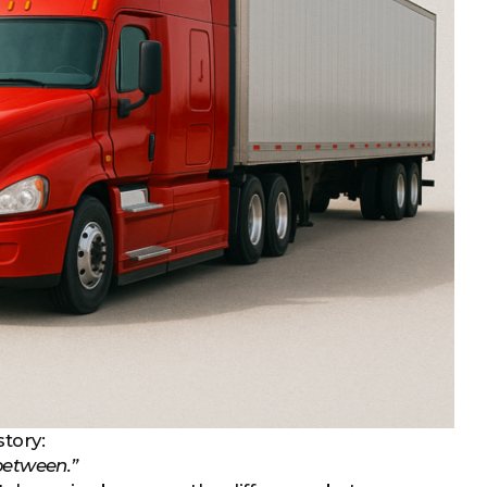
story:
 between.”