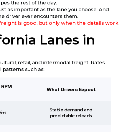
es the rest of the day.
just as important as the lane you choose. And
he driver ever encounters them.
freight is good, but only when the details work
fornia Lanes in
ltural, retail, and intermodal freight. Rates
l patterns such as:
6 RPM
What Drivers Expect
Stable demand and
/mi
predictable reloads