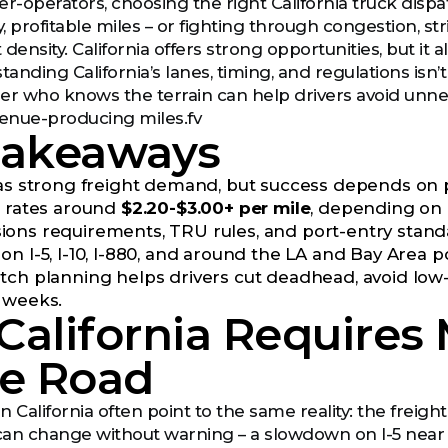
-operators, choosing the right California truck dis
 profitable miles – or fighting through congestion, stri
 density. California offers strong opportunities, but 
tanding California’s lanes, timing, and regulations isn’t 
er who knows the terrain can help drivers avoid unn
venue-producing miles.fv
Takeaways
has strong freight demand, but success depends on pl
e rates around
$2.20-$3.00+ per mile
, depending on 
ons requirements, TRU rules, and port-entry standar
n I-5, I-10, I-880, and around the LA and Bay Area po
tch planning helps drivers cut deadhead, avoid low-
 weeks.
California Requires
he Road
 California often point to the same reality: the freight
 can change without warning – a slowdown on I-5 near 