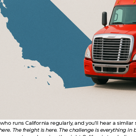
who runs California regularly, and you’ll hear a similar 
here. The freight is here. The challenge is everything in