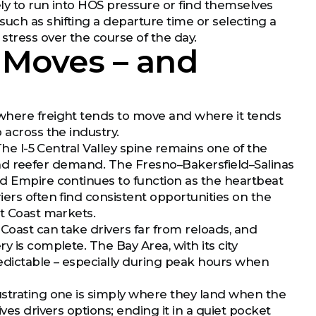
ely to run into HOS pressure or find themselves
uch as shifting a departure time or selecting a
stress over the course of the day.
 Moves – and
 where freight tends to move and where it tends
 across the industry.
 The I-5 Central Valley spine remains one of the
n, and reefer demand. The Fresno–Bakersfield–Salinas
nd Empire continues to function as the heartbeat
iers often find consistent opportunities on the
st Coast markets.
 Coast can take drivers far from reloads, and
y is complete. The Bay Area, with its city
edictable – especially during peak hours when
ustrating one is simply where they land when the
ves drivers options; ending it in a quiet pocket