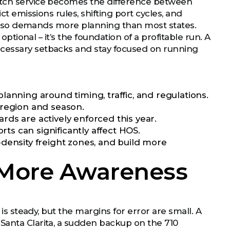
patch service becomes the difference between
ct emissions rules, shifting port cycles, and
it also demands more planning than most states.
optional – it’s the foundation of a profitable run. A
ecessary setbacks and stay focused on running
anning around timing, traffic, and regulations.
region and season.
ds are actively enforced this year.
rts can significantly affect HOS.
density freight zones, and build more
 More Awareness
 is steady, but the margins for error are small. A
Santa Clarita, a sudden backup on the 710