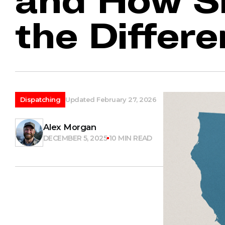
the Differ
Dispatching
Updated February 27, 2026
Alex Morgan
DECEMBER 5, 2025
10 MIN READ