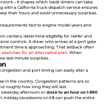
rwork – it shapes which loads drivers can take,
g with a California truck dispatch service ensures
eep their hours and avoid unnecessary surprises.
s requirements tied to engine model years and
on centers, determine eligibility for reefer and
ions controls. A driver who arrives at a port gate
ntment time is approaching. That setback often
 searches for an alternative plan
. When
ese last-minute surprises.
on
 congestion and port timing can easily alter a
lse in the country. Congestion patterns are so
d roughly how long they will last.
 weekday afternoon or
close to an hour on I-880
ason, midday slowdowns on
I-5
can push the entire