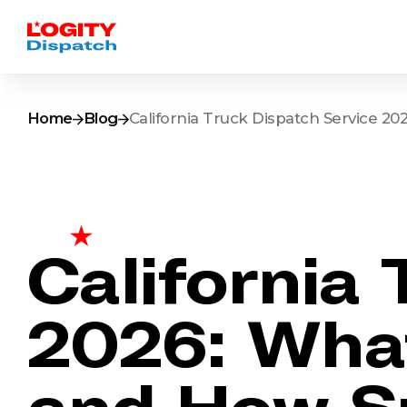
Home
Blog
California Truck Dispatch Service 2
California
2026: What
and How S