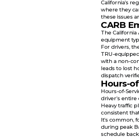
California’s r
where they can
these issues a
CARB Em
The California
equipment typ
For drivers, th
TRU-equipped fr
with a non-com
leads to lost 
dispatch verifi
Hours-of
Hours-of-Servic
driver’s entire 
Heavy traffic p
consistent tha
It’s common, f
during peak Ba
schedule back