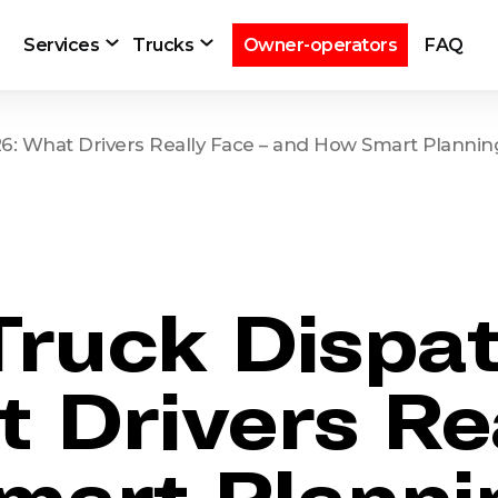
Services
Trucks
Owner-operators
FAQ
026: What Drivers Really Face – and How Smart Planni
 Truck Dispa
 Drivers Rea
mart Planni