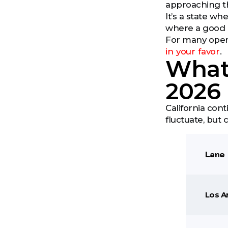
approaching th
It’s a state w
where a good 
For many operat
in your favor
.
What 
2026
California cont
fluctuate, but 
Lane
Los A