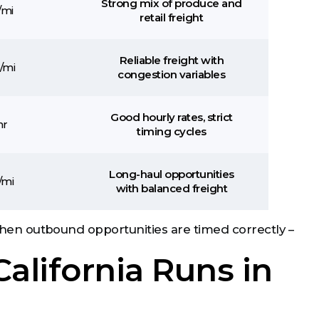
Strong mix of produce and
/mi
retail freight
Reliable freight with
/mi
congestion variables
Good hourly rates, strict
hr
timing cycles
Long-haul opportunities
/mi
with balanced freight
 when outbound opportunities are timed correctly –
alifornia Runs in