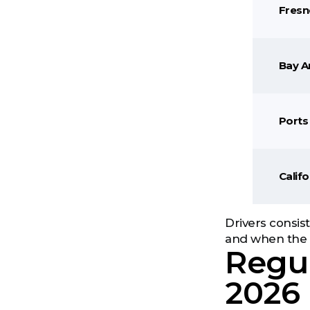
Fresn
Bay A
Ports 
Calif
Drivers consis
and when the r
Regul
2026