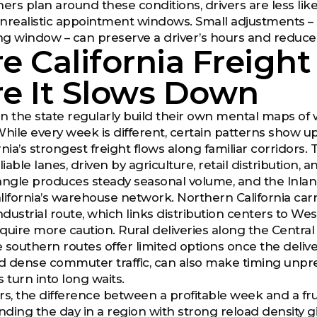
rs plan around these conditions, drivers are less lik
nrealistic appointment windows. Small adjustments – s
ing window – can preserve a driver’s hours and reduce 
 California Freight
e It Slows Down
n the state regularly build their own mental maps of
While every week is different, certain patterns show up
nia’s strongest freight flows along familiar corridors.
liable lanes, driven by agriculture, retail distributio
riangle produces steady seasonal volume, and the Inla
lifornia’s warehouse network. Northern California carr
dustrial route, which links distribution centers to We
quire more caution. Rural deliveries along the Central
southern routes offer limited options once the deliver
nd dense commuter traffic, can also make timing unpr
 turn into long waits.
rs, the difference between a profitable week and a fr
nding the day in a region with strong reload density gi