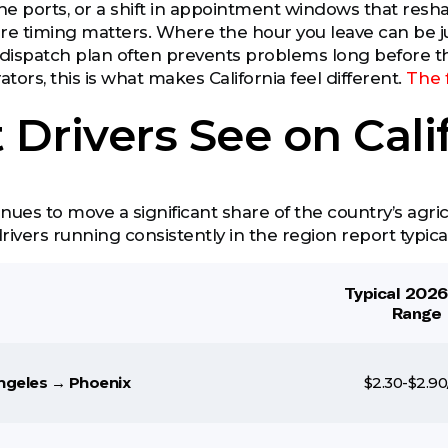
e ports, or a shift in appointment windows that reshap
here timing matters. Where the hour you leave can be 
dispatch plan often prevents problems long before t
ors, this is what makes California feel different.
The 
Drivers See on Cali
inues to move a significant share of the country’s agricu
drivers running consistently in the region report typica
Typical 202
Range
ngeles → Phoenix
$2.30-$2.90