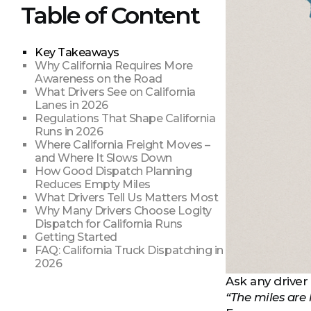
Table of Content
Key Takeaways
Why California Requires More
Awareness on the Road
What Drivers See on California
Lanes in 2026
Regulations That Shape California
Runs in 2026
Where California Freight Moves –
and Where It Slows Down
How Good Dispatch Planning
Reduces Empty Miles
What Drivers Tell Us Matters Most
Why Many Drivers Choose Logity
Dispatch for California Runs
Getting Started
FAQ: California Truck Dispatching in
2026
Ask any driver 
“The miles are 