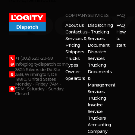
No FAQ items found.
COMPANY
SERVICES
FAQ
About us
Dispatching
FAQ
Contact us
– Trucking
How
Services &
Services
to
Pricing
Document
start
Shippers
Dispatch
+1 (302) 520-23-98
Trucks
Services
info@logitydispatch.com
Types
Trucking
3524 Silverside Rd Ste
Owner-
Documents
35B, Wilmington, DE
operators
&
19810, United States
Monday - Friday: 7AM -
Management
5PM Saturday - Sunday:
Services
Closed
Trucking
Invoice
Service
Truckers
Accounting
Company