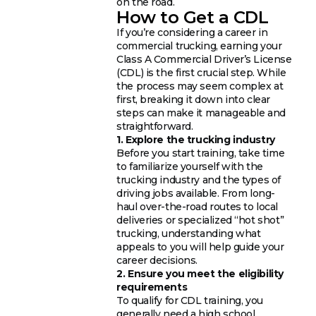
on the road.
How to Get a CDL
If you’re considering a career in
commercial trucking, earning your
Class A Commercial Driver’s License
(CDL) is the first crucial step. While
the process may seem complex at
first, breaking it down into clear
steps can make it manageable and
straightforward.
1. Explore the trucking industry
Before you start training, take time
to familiarize yourself with the
trucking industry and the types of
driving jobs available. From long-
haul over-the-road routes to local
deliveries or specialized “hot shot”
trucking, understanding what
appeals to you will help guide your
career decisions.
2. Ensure you meet the eligibility
requirements
To qualify for CDL training, you
generally need a high school