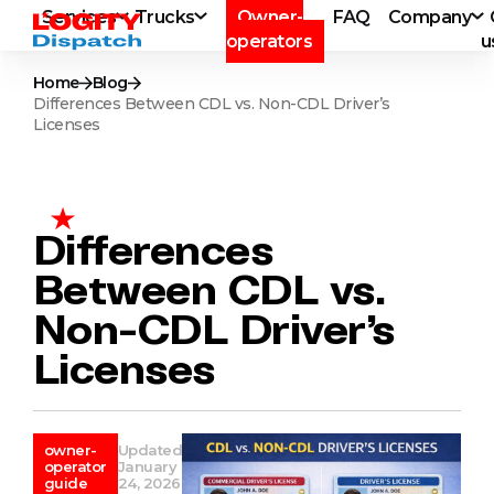
Services
Trucks
Owner-
FAQ
Company
operators
u
Home
Blog
Differences Between CDL vs. Non-CDL Driver’s
Licenses
Differences
Between CDL vs.
Non-CDL Driver’s
Licenses
owner-
Updated
operator
January
guide
24, 2026