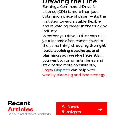
Drawing the Line
Earning a Commercial Driver’s
License (CDL) is more than just
obtaining a piece of paper — it’s the
first step toward a stable, flexible,
and rewarding career in the trucking
industry.
Whether you drive CDL or non-CDL,
your income often comes down to
the same thing:
choosing the right
loads, avoiding deadhead, and
planning your week efficiently.
If
you want to run smarter lanes and
stay loaded more consistently,
Logity
Dispatch
can help with
weekly planning and load strategy
.
Recent
All News
Articles
& Insights
See our latest news & Insights