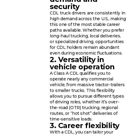
security
CDL truck drivers are consistently in
high demand across the U.S., making
this one of the most stable career
paths available. Whether you prefer
long-haul trucking, local deliveries,
or specialized driving, opportunities
for CDL holders remain abundant
even during economic fluctuations.
2. Versatility in
vehicle operation
A Class A CDL qualifies you to
operate nearly any commercial
vehicle, from massive tractor-trailers
to smaller trucks. This flexibility
allows you to pursue different types
of driving roles, whether it’s over-
the-road (OTR) trucking, regional
routes, or “hot shot” deliveries of
time-sensitive loads.
3. Career flexibility
With a CDL, you can tailor your