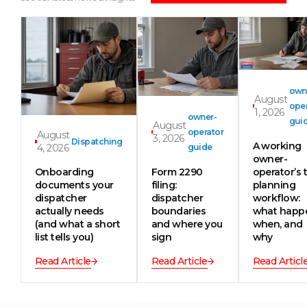
own
August
oper
1, 2026
owner-
gui
August
operator
August
3, 2026
Dispatching
A working
4, 2026
guide
owner-
Onboarding
Form 2290
operator’s t
documents your
filing:
planning
dispatcher
dispatcher
workflow:
actually needs
boundaries
what happ
(and what a short
and where you
when, and
list tells you)
sign
why
Read Article
Read Article
Read Articl