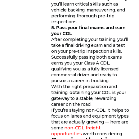
you’ll learn critical skills such as
vehicle backing, maneuvering, and
performing thorough pre-trip
inspections.
5. Pass your final exams and earn
your CDL
After completing your training, you’ll
take a final driving exam and a test
on your pre-trip inspection skills.
Successfully passing both exams
earns you your Class A CDL,
qualifying you as a fully licensed
commercial driver and ready to
pursue a career in trucking.
With the right preparation and
training, obtaining your CDL is your
gateway to a stable, rewarding
career on the road.
If you’re staying non-CDL, it helps to
focus on lanes and equipment types
that are actually growing — here are
some
non-CDL freight
opportunities
worth considering.