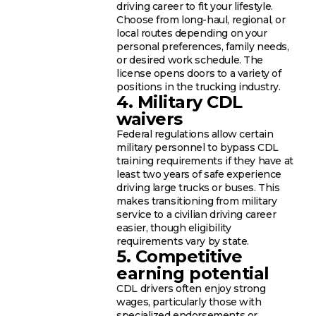
driving career to fit your lifestyle.
Choose from long-haul, regional, or
local routes depending on your
personal preferences, family needs,
or desired work schedule. The
license opens doors to a variety of
positions in the trucking industry.
4. Military CDL
waivers
Federal regulations allow certain
military personnel to bypass CDL
training requirements if they have at
least two years of safe experience
driving large trucks or buses. This
makes transitioning from military
service to a civilian driving career
easier, though eligibility
requirements vary by state.
5. Competitive
earning potential
CDL drivers often enjoy strong
wages, particularly those with
specialized endorsements or