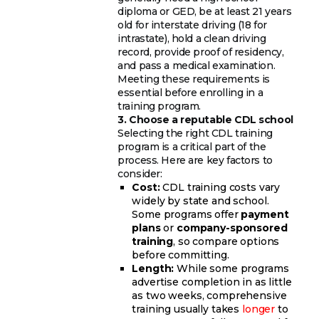
diploma or GED, be at least 21 years
old for interstate driving (18 for
intrastate), hold a clean driving
record, provide proof of residency,
and pass a medical examination.
Meeting these requirements is
essential before enrolling in a
training program.
3. Choose a reputable CDL school
Selecting the right CDL training
program is a critical part of the
process. Here are key factors to
consider:
Cost:
CDL training costs vary
widely by state and school.
Some programs offer
payment
plans
or
company-sponsored
training
, so compare options
before committing.
Length:
While some programs
advertise completion in as little
as two weeks, comprehensive
training usually takes
longer
to