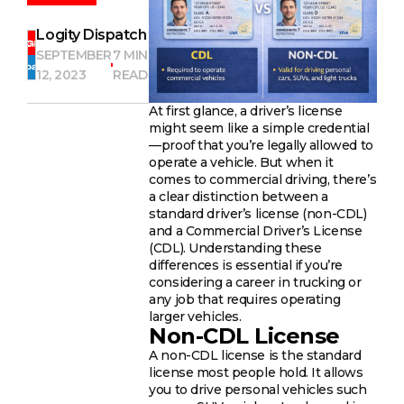
Logity Dispatch
SEPTEMBER
7 MIN
12, 2023
READ
At first glance, a driver’s license
might seem like a simple credential
—proof that you’re legally allowed to
operate a vehicle. But when it
comes to commercial driving, there’s
a clear distinction between a
standard driver’s license (non-CDL)
and a Commercial Driver’s License
(CDL). Understanding these
differences is essential if you’re
considering a career in trucking or
any job that requires operating
larger vehicles.
Non-CDL License
A non-CDL license is the standard
license most people hold. It allows
you to drive personal vehicles such