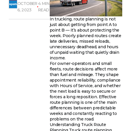
OCTOBER
4 MIN
6, 2023
READ
In trucking, route planning is not
just about getting from point A to
point B — it’s about protecting the
week. Poorly planned routes create
late deliveries, missed reloads,
unnecessary deadhead, and hours
of unpaid waiting that quietly drain
income.
For owner-operators and small
fleets, route decisions affect more
than fuel and mileage. They shape
appointment reliability, compliance
with Hours of Service, and whether
the next load is easy to secure or
forces a long reposition. Effective
route planning is one of the main
differences between predictable
weeks and constantly reacting to
problems on the road.
Understanding Truck Route
Planning Truck route planning