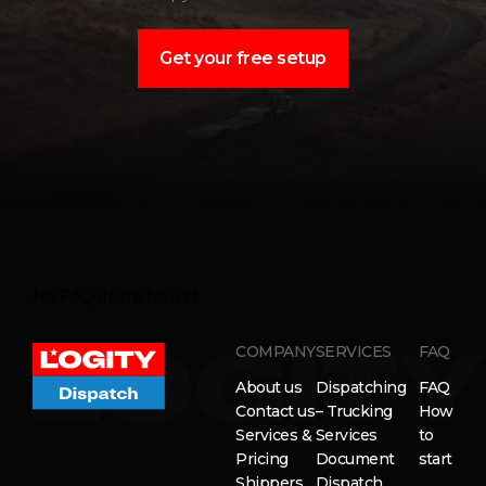
Get your free setup
No FAQ items found.
COMPANY
SERVICES
FAQ
About us
Dispatching
FAQ
Contact us
– Trucking
How
Services &
Services
to
Pricing
Document
start
Shippers
Dispatch