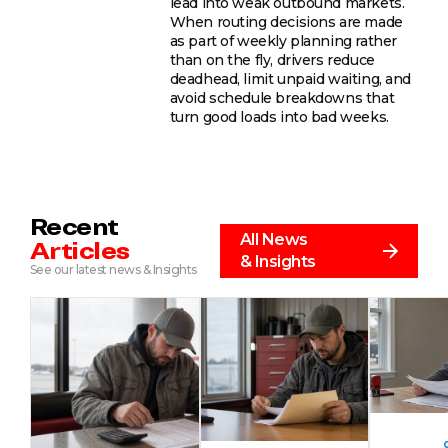
lead into weak outbound markets.
When routing decisions are made
as part of weekly planning rather
than on the fly, drivers reduce
deadhead, limit unpaid waiting, and
avoid schedule breakdowns that
turn good loads into bad weeks.
Recent
All News
Articles
& Insights
See our latest news & Insights