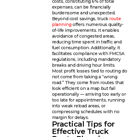
costs, constituting 6% of total
expenses, can be financially
burdensome and unexpected.
Beyond cost savings, truck
route
planning
offers numerous quality-
of-life improvements. It enables
avoidance of congested areas,
reducing time spent in traffic and
fuel consumption. Additionally, it
facilitates compliance with FMCSA
regulations, including mandatory
breaks and driving hour limits.
Most profit losses tied to routing do
not come from taking a “wrong
road.” They come from routes that
look efficient on a map but fail
operationally — arriving too early or
too late for appointments, running
into weak reload areas, or
compressing schedules with no
margin for delays.
Practical Tips for
Effective Truck