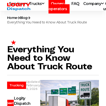
Services
Trucks
Owner-
FAQ
Company
operators
u
Home
Blog
Everything You Need to Know About Truck Route
Everything You
Need to Know
About Truck Route
Updated
Trucking
February
9, 2026
Logity
Dispatch