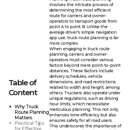
involves the intricate process of
determining the most efficient
route for carriers and owner-
operators to transport goods from
point A to point B. Unlike the
average driver’s simple navigation
app use, truck route planning is far
more complex.
When engaging in truck route
planning, carriers and owner-
operators must consider various
factors beyond mere point-to-point
distances. These factors include
delivery schedules, vehicle
Table of
dimensions, and road restrictions
related to width and height, among
Content
others. Truckers also operate under
unique regulations, such as driving
hour limits, which necessitate
Why Truck
meticulous planning. This not only
Route Planning
enhances time efficiency but also
Matters
ensures safety for all road users.
Practical Tips
This underscores the importance of
for Effective