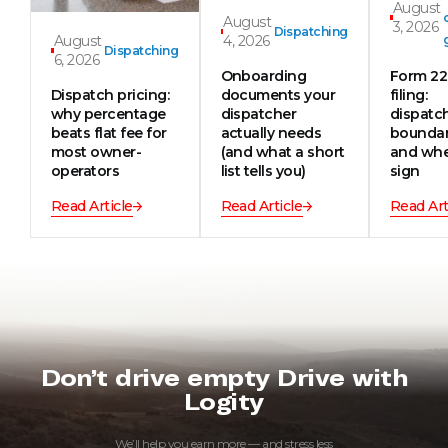
August
August
3, 2026
Dispatching
August
4, 2026
Dispatching
6, 2026
Onboarding
Form 2
Dispatch pricing:
documents your
filing:
why percentage
dispatcher
dispatc
beats flat fee for
actually needs
boundar
most owner-
(and what a short
and whe
operators
list tells you)
sign
Read Article
Read Article
Read Art
Don’t drive empty Drive with
Logity
We’ll help you earn more — and stress less