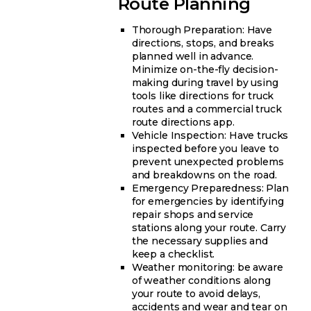
Route Planning
Thorough Preparation: Have
directions, stops, and breaks
planned well in advance.
Minimize on-the-fly decision-
making during travel by using
tools like directions for truck
routes and a commercial truck
route directions app.
Vehicle Inspection: Have trucks
inspected before you leave to
prevent unexpected problems
and breakdowns on the road.
Emergency Preparedness: Plan
for emergencies by identifying
repair shops and service
stations along your route. Carry
the necessary supplies and
keep a checklist.
Weather monitoring: be aware
of weather conditions along
your route to avoid delays,
accidents and wear and tear on