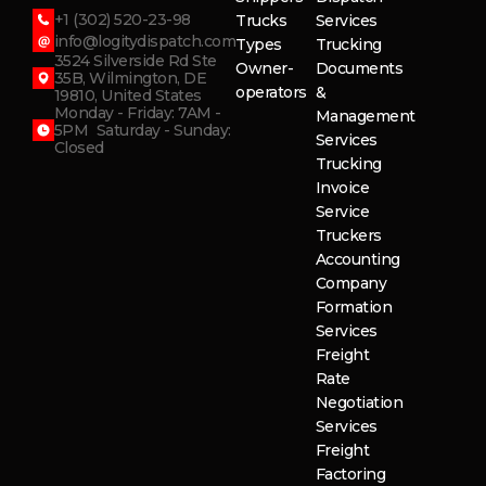
+1 (302) 520-23-98
Trucks
Services
info@logitydispatch.com
Types
Trucking
3524 Silverside Rd Ste
Owner-
Documents
35B, Wilmington, DE
operators
&
19810, United States
Monday - Friday: 7AM -
Management
5PM Saturday - Sunday:
Services
Closed
Trucking
Invoice
Service
Truckers
Accounting
Company
Formation
Services
Freight
Rate
Negotiation
Services
Freight
Factoring