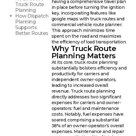
having a comprehensive travel plan
Truck Route
in place before turning the ignition
Planning
key, incorporating features like
How Dispatch
google maps with truck routes and
Planning
commercial vehicle route planner.
Supports
This approach minimizes time
Better Routes
spent on the road and maximizes
the efficiency of load transportation.
Why Truck Route
Planning Matters
At its core, truck route planning
substantially bolsters efficiency and
productivity for carriers and
independent owner-operators,
leading to increased overall
revenue. Truck route planning
directly addresses two significant
expenses for carriers and owner-
operators: fuel and maintenance
costs. Notably, fuel expenses have
soared, comprising a substantial
38% of an owner-operator’s overall
expenses. Maintenance and repair