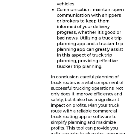
vehicles.
Communication: maintain open
communication with shippers
or brokers to keep them
informed of your delivery
progress, whether it’s good or
bad news. Utilizing a truck trip
planning app and a trucker trip
planning app can greatly assist
in this aspect of truck trip
planning, providing effective
trucker trip planning.
In conclusion, careful planning of
truck routes is a vital component of
successful trucking operations. Not
only does it improve efficiency and
safety, but it also has a significant
impact on profits. Plan your truck
route with a reliable commercial
truck routing app or software to
simplify planning and maximize
profits. This tool can provide you
with accurate truck routes, ensuring