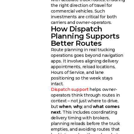
the right direction of travel for
commercial vehicles. Such
investments are critical for both
carriers and owner-operators.
How Dispatch
Planning Supports
Better Routes
Route planning in real trucking
operations goes beyond navigation
apps. It involves aligning delivery
appointments, reload locations,
Hours of Service, and lane
positioning so the week stays
intact.
Dispatch support
helps owner-
operators think through routes in
context – not just where to drive,
but
when
,
why
, and
what comes
next
. This includes coordinating
delivery timing with brokers,
planning reloads before the truck
empties, and avoiding routes that