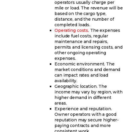
operators usually charge per
mile or load. The revenue will be
based on the cargo type,
distance, and the number of
completed loads.
Operating costs
. The expenses
include fuel costs, regular
maintenance and repairs,
permits and licensing costs, and
other ongoing operating
expenses.
Economic environment. The
market conditions and demand
can impact rates and load
availability.
Geographic location. The
income may vary by region, with
higher demand in different
areas.
Experience and reputation.
Owner operators with a good
reputation may secure higher-
paying contracts and more
consistent work.