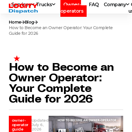
Services
Trucks
Owner-
FAQ
Company
operators
u
Home
Blog
How to Become an Owner Operator: Your Complete
Guide for 2026
How to Become an
Owner Operator:
Your Complete
Guide for 2026
owner-
Updated
operator
July 6,
guide
2026