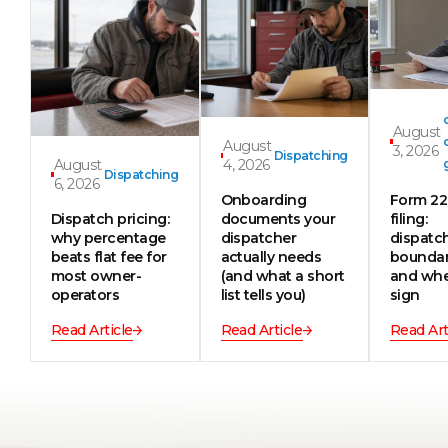
August
August
3, 2026
Dispatching
August
4, 2026
Dispatching
6, 2026
Onboarding
Form 2
Dispatch pricing:
documents your
filing:
why percentage
dispatcher
dispatc
beats flat fee for
actually needs
boundar
most owner-
(and what a short
and whe
operators
list tells you)
sign
Read Article
Read Article
Read Art