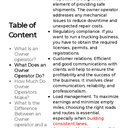
element of providing safe
shipments. The owner operator
addresses any mechanical
issues to reduce downtime and
Table of
unexpected repair costs.
Regulatory compliance. If you
Content
want to run a trucking business,
you have to obtain the required
licenses, permits, and
What Is an
registrations.
Owner
Customer relations. Efficient
operator?
and good communications with
What Does an
clients will help to ensure the
Owner
profitability and the success of
Operator Do?
the business. It involves clear
How Much Do
communication, reliability, and
Owner
professionalism.
Operators
Load management. To maximize
Make?
earnings and minimize empty
What Is the
miles, choosing the right roads
Difference
and routes is essential,
Between an
especially when
building
Owner
consistent lanes
.
operator and a