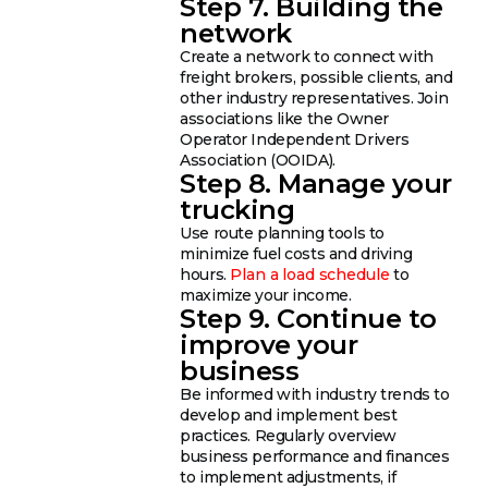
Step 7. Building the
network
Create a network to connect with
freight brokers, possible clients, and
other industry representatives. Join
associations like the Owner
Operator Independent Drivers
Association (OOIDA).
Step 8. Manage your
trucking
Use route planning tools to
minimize fuel costs and driving
hours.
Plan a load schedule
to
maximize your income.
Step 9. Continue to
improve your
business
Be informed with industry trends to
develop and implement best
practices. Regularly overview
business performance and finances
to implement adjustments, if