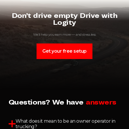
Don’t drive empty Drive with
Logity
We’ll help you earn more — and stress less
Get your free setup
Questions? We have
answers
What does it mean to be an owner operator in
trucking?