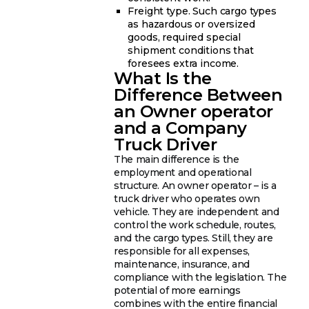
Freight type. Such cargo types
as hazardous or oversized
goods, required special
shipment conditions that
foresees extra income.
What Is the
Difference Between
an Owner operator
and a Company
Truck Driver
The main difference is the
employment and operational
structure. An owner operator – is a
truck driver who operates own
vehicle. They are independent and
control the work schedule, routes,
and the cargo types. Still, they are
responsible for all expenses,
maintenance, insurance, and
compliance with the legislation. The
potential of more earnings
combines with the entire financial