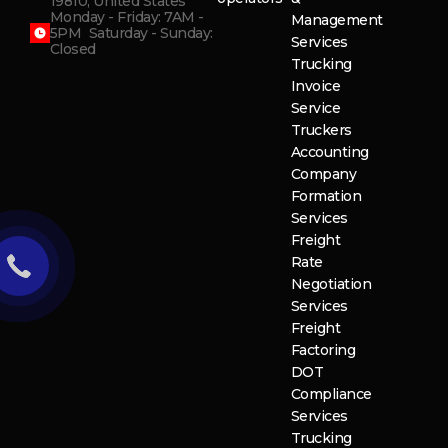
19810, United States
Monday - Friday: 7AM -
Management
5PM Saturday - Sunday:
Services
Closed
Trucking
Invoice
Service
Truckers
Accounting
Company
Formation
Services
Freight
Rate
Negotiation
Services
Freight
Factoring
DOT
Compliance
Services
Trucking