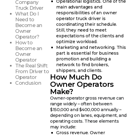
Operational logistics. One of the
Company
main advantages and
Truck Driver
responsibilities of an owner
What Do I
operator truck driver is
Need to
coordinating their schedule.
Become an
Still, they need to meet
Owner
expectations of the clients and
Operator?
optimize workload.
How to
Marketing and networking. This
Become an
part is essential for business
Owner
promotion and building a
Operator
network to find brokers,
The Real Shift:
shippers, and clients.
From Driver to
How Much Do
Operator
Owner Operators
Conclusion
Make?
Owner-operator gross revenue can
range widely – often between
$150,000 and $400,000 annually –
depending on lanes, equipment, and
operating costs. These elements
may include:
Gross revenue. Owner