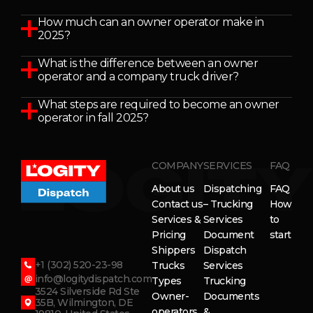
How much can an owner operator make in
2025?
What is the difference between an owner
operator and a company truck driver?
What steps are required to become an owner
operator in fall 2025?
COMPANY
SERVICES
FAQ
About us
Dispatching
FAQ
Contact us
– Trucking
How
Services &
Services
to
Pricing
Document
start
Shippers
Dispatch
+1 (302) 520-23-98
Trucks
Services
info@logitydispatch.com
Types
Trucking
3524 Silverside Rd Ste
Owner-
Documents
35B, Wilmington, DE
operators
&