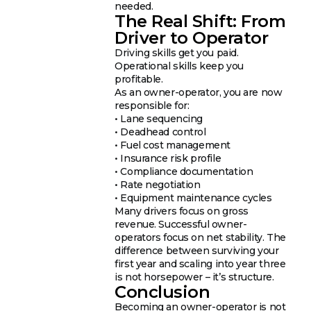
needed.
The Real Shift: From
Driver to Operator
Driving skills get you paid.
Operational skills keep you
profitable.
As an owner-operator, you are now
responsible for:
• Lane sequencing
• Deadhead control
• Fuel cost management
• Insurance risk profile
• Compliance documentation
• Rate negotiation
• Equipment maintenance cycles
Many drivers focus on gross
revenue. Successful owner-
operators focus on net stability. The
difference between surviving your
first year and scaling into year three
is not horsepower – it’s structure.
Conclusion
Becoming an owner-operator is not