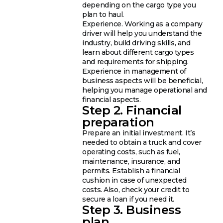
depending on the cargo type you
plan to haul.
Experience. Working as a company
driver will help you understand the
industry, build driving skills, and
learn about different cargo types
and requirements for shipping.
Experience in management of
business aspects will be beneficial,
helping you manage operational and
financial aspects.
Step 2. Financial
preparation
Prepare an initial investment. It’s
needed to obtain a truck and cover
operating costs, such as fuel,
maintenance, insurance, and
permits. Establish a financial
cushion in case of unexpected
costs. Also, check your credit to
secure a loan if you need it.
Step 3. Business
plan