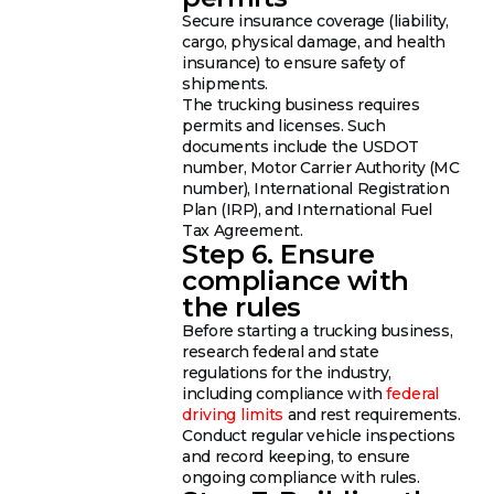
Secure insurance coverage (liability,
cargo, physical damage, and health
insurance) to ensure safety of
shipments.
The trucking business requires
permits and licenses. Such
documents include the USDOT
number, Motor Carrier Authority (MC
number), International Registration
Plan (IRP), and International Fuel
Tax Agreement.
Step 6. Ensure
compliance with
the rules
Before starting a trucking business,
research federal and state
regulations for the industry,
including compliance with
federal
driving limits
and rest requirements.
Conduct regular vehicle inspections
and record keeping, to ensure
ongoing compliance with rules.