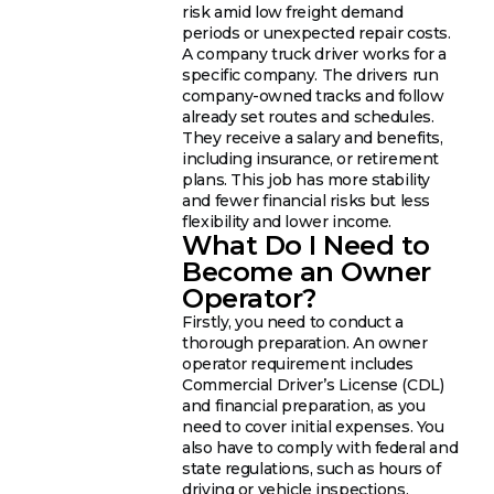
risk amid low freight demand
periods or unexpected repair costs.
A company truck driver works for a
specific company. The drivers run
company-owned tracks and follow
already set routes and schedules.
They receive a salary and benefits,
including insurance, or retirement
plans. This job has more stability
and fewer financial risks but less
flexibility and lower income.
What Do I Need to
Become an Owner
Operator?
Firstly, you need to conduct a
thorough preparation. An owner
operator requirement includes
Commercial Driver’s License (CDL)
and financial preparation, as you
need to cover initial expenses. You
also have to comply with federal and
state regulations, such as hours of
driving or vehicle inspections.