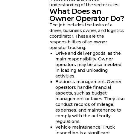
understanding of the sector rules.
What Does an
Owner Operator Do?
The job includes the tasks of a
driver, business owner, and logistics
coordinator. These are the
responsibilities of an owner
operator trucking:
Drive and deliver goods, as the
main responsibility. Owner
operators may be also involved
in loading and unloading
activities.
Business management. Owner
operators handle financial
aspects, such as budget
management or taxes. They also
conduct records of mileage,
expenses, and maintenance to
comply with the authority
regulations.
Vehicle maintenance. Truck
inspection is a significant