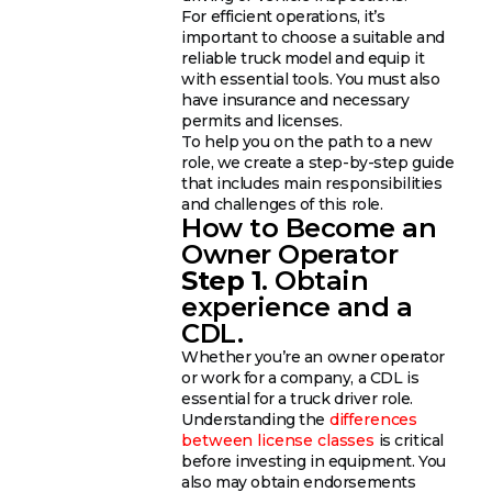
For efficient operations, it’s
important to choose a suitable and
reliable truck model and equip it
with essential tools. You must also
have insurance and necessary
permits and licenses.
To help you on the path to a new
role, we create a step-by-step guide
that includes main responsibilities
and challenges of this role.
How to Become an
Owner Operator
Step 1
. Obtain
experience and a
CDL.
Whether you’re an owner operator
or work for a company, a CDL is
essential for a truck driver role.
Understanding the
differences
between license classes
is critical
before investing in equipment. You
also may obtain endorsements