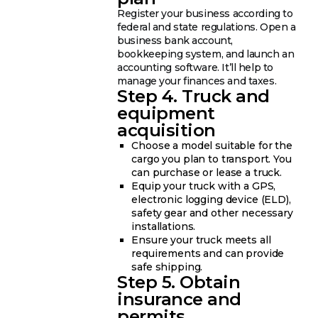
Register your business according to
federal and state regulations. Open a
business bank account,
bookkeeping system, and launch an
accounting software. It’ll help to
manage your finances and taxes.
Step 4. Truck and
equipment
acquisition
Choose a model suitable for the
cargo you plan to transport. You
can purchase or lease a truck.
Equip your truck with a GPS,
electronic logging device (ELD),
safety gear and other necessary
installations.
Ensure your truck meets all
requirements and can provide
safe shipping.
Step 5. Obtain
insurance and
permits