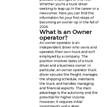
Whether you’re a truck driver
seeking to leap up in the career or a
newcomer, here you can find the
information for your first steps of
becoming an owner-op in the fall of
2026.
What Is an Owner
operator?
An owner-operator is an
independent driver who owns and
operates their own truck and isn’t
employed by a company. The
position involves tasks of a truck
driver and a business owner. In
particular, an owner operator truck
driver secures the freight, manages
the shipping schedule, maintains
the truck, and handles managing
and financial aspects. The main
advantage is the autonomy and the
potential for higher income.
However, it requires initial
investments and a deep