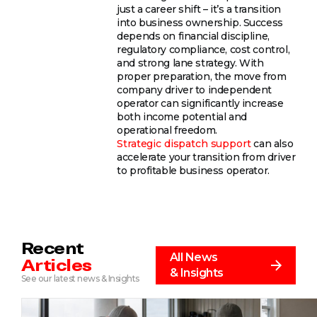
just a career shift – it’s a transition
into business ownership. Success
depends on financial discipline,
regulatory compliance, cost control,
and strong lane strategy. With
proper preparation, the move from
company driver to independent
operator can significantly increase
both income potential and
operational freedom.
Strategic dispatch support
can also
accelerate your transition from driver
to profitable business operator.
Recent
All News
Articles
& Insights
See our latest news & Insights