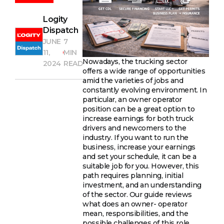
Logity
Dispatch
JUNE
7
11,
MIN
Nowadays, the trucking sector
2024
READ
offers a wide range of opportunities
amid the varieties of jobs and
constantly evolving environment. In
particular, an owner operator
position can be a great option to
increase earnings for both truck
drivers and newcomers to the
industry. If you want to run the
business, increase your earnings
and set your schedule, it can be a
suitable job for you. However, this
path requires planning, initial
investment, and an understanding
of the sector. Our guide reviews
what does an owner- operator
mean, responsibilities, and the
possible challenges of this role.