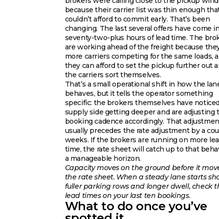
brokers were calling close to the pickup win
because their carrier list was thin enough tha
couldn’t afford to commit early. That’s been
changing. The last several offers have come i
seventy-two-plus hours of lead time. The bro
are working ahead of the freight because the
more carriers competing for the same loads, 
they can afford to set the pickup further out a
the carriers sort themselves.
That’s a small operational shift in how the lan
behaves, but it tells the operator something
specific: the brokers themselves have notice
supply side getting deeper and are adjusting 
booking cadence accordingly. That adjustmen
usually precedes the rate adjustment by a cou
weeks. If the brokers are running on more le
time, the rate sheet will catch up to that beha
a manageable horizon.
Capacity moves on the ground before it mov
the rate sheet. When a steady lane starts s
fuller parking rows and longer dwell, check t
lead times on your last ten bookings.
What to do once you’ve
spotted it