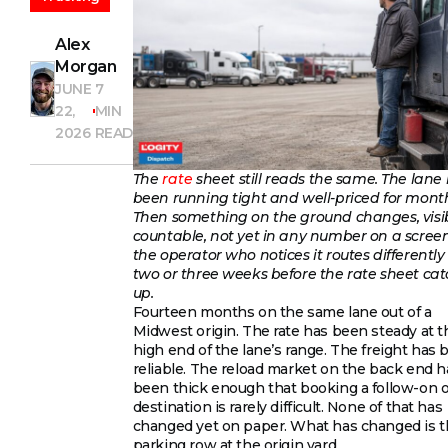
Alex
Morgan
JUNE
7
22,
MIN
2026
READ
The
rate
sheet still reads the same. The lane
been running tight and well-priced for mont
Then something on the ground changes, visib
countable, not yet in any number on a scree
the operator who notices it routes differently 
two or three weeks before the rate sheet ca
up.
Fourteen months on the same lane out of a
Midwest origin. The rate has been steady at t
high end of the lane’s range. The freight has
reliable. The reload market on the back end h
been thick enough that booking a follow-on o
destination is rarely difficult. None of that has
changed yet on paper. What has changed is 
parking row at the origin yard.