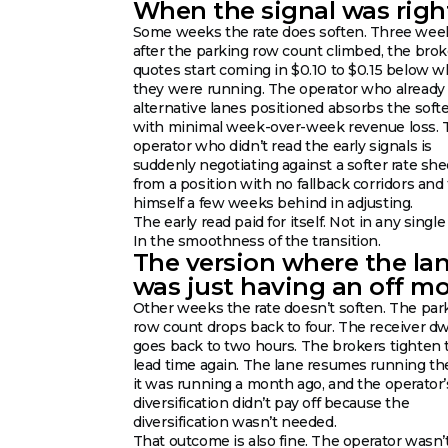
When the signal was righ
Some weeks the rate does soften. Three wee
after the parking row count climbed, the brok
quotes start coming in $0.10 to $0.15 below 
they were running. The operator who already
alternative lanes positioned absorbs the soft
with minimal week-over-week revenue loss. 
operator who didn’t read the early signals is
suddenly negotiating against a softer rate she
from a position with no fallback corridors and 
himself a few weeks behind in adjusting.
The early read paid for itself. Not in any single
In the smoothness of the transition.
The version where the la
was just having an off m
Other weeks the rate doesn’t soften. The par
row count drops back to four. The receiver dw
goes back to two hours. The brokers tighten 
lead time again. The lane resumes running t
it was running a month ago, and the operator’
diversification didn’t pay off because the
diversification wasn’t needed.
That outcome is also fine. The operator wasn’