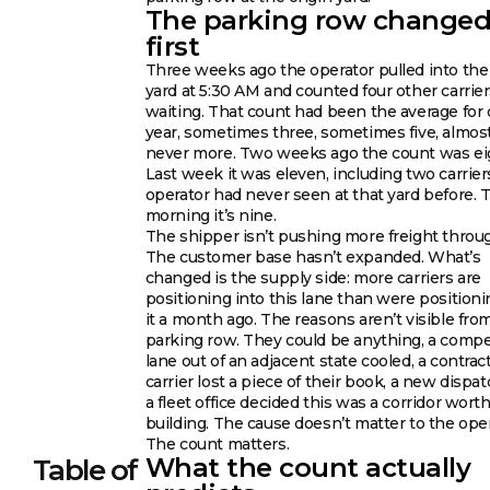
The parking row change
first
Three weeks ago the operator pulled into the 
yard at 5:30 AM and counted four other carrie
waiting. That count had been the average for 
year, sometimes three, sometimes five, almos
never more. Two weeks ago the count was ei
Last week it was eleven, including two carrier
operator had never seen at that yard before. 
morning it’s nine.
The shipper isn’t pushing more freight throu
The customer base hasn’t expanded. What’s
changed is the supply side: more carriers are
positioning into this lane than were positioni
it a month ago. The reasons aren’t visible fro
parking row. They could be anything, a comp
lane out of an adjacent state cooled, a contrac
carrier lost a piece of their book, a new dispat
a fleet office decided this was a corridor wort
building. The cause doesn’t matter to the oper
The count matters.
What the count actually
Table of