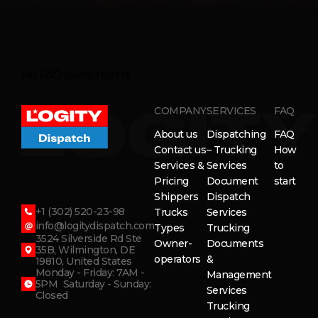
No FAQ items found.
COMPANY
SERVICES
FAQ
About us
Dispatching
FAQ
Contact us
– Trucking
How
Services &
Services
to
Pricing
Document
start
Shippers
Dispatch
+1 (302) 520-23-98
Trucks
Services
info@logitydispatch.com
Types
Trucking
3524 Silverside Rd Ste
Owner-
Documents
35B, Wilmington, DE
operators
&
19810, United States
Monday - Friday: 7AM -
Management
5PM Saturday - Sunday:
Services
Closed
Trucking