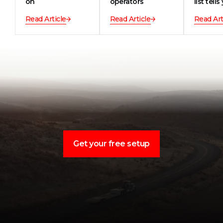
on
operators
list tells
Read Article
Read Article
Read Art
Get your free setup