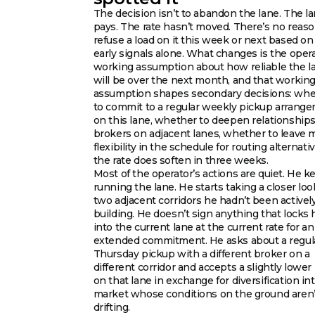
The decision isn’t to abandon the lane. The lan
pays. The rate hasn’t moved. There’s no reaso
refuse a load on it this week or next based on
early signals alone. What changes is the opera
working assumption about how reliable the l
will be over the next month, and that workin
assumption shapes secondary decisions: wh
to commit to a regular weekly pickup arrang
on this lane, whether to deepen relationship
brokers on adjacent lanes, whether to leave 
flexibility in the schedule for routing alternativ
the rate does soften in three weeks.
Most of the operator’s actions are quiet. He k
running the lane. He starts taking a closer loo
two adjacent corridors he hadn’t been activel
building. He doesn’t sign anything that locks
into the current lane at the current rate for an
extended commitment. He asks about a regul
Thursday pickup with a different broker on a
different corridor and accepts a slightly lower 
on that lane in exchange for diversification int
market whose conditions on the ground aren’
drifting.