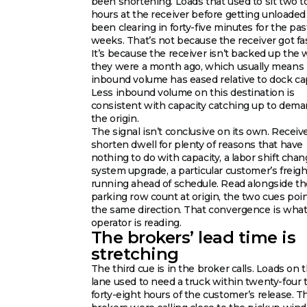
been shortening. Loads that used to sit two t
hours at the receiver before getting unloaded
been clearing in forty-five minutes for the pa
weeks. That’s not because the receiver got fas
It’s because the receiver isn’t backed up the 
they were a month ago, which usually means
inbound volume has eased relative to dock cap
Less inbound volume on this destination is
consistent with capacity catching up to dema
the origin.
The signal isn’t conclusive on its own. Receiv
shorten dwell for plenty of reasons that have
nothing to do with capacity, a labor shift chan
system upgrade, a particular customer’s freigh
running ahead of schedule. Read alongside th
parking row count at origin, the two cues poin
the same direction. That convergence is what
operator is reading.
The brokers’ lead time is
stretching
The third cue is in the broker calls. Loads on t
lane used to need a truck within twenty-four 
forty-eight hours of the customer’s release. T