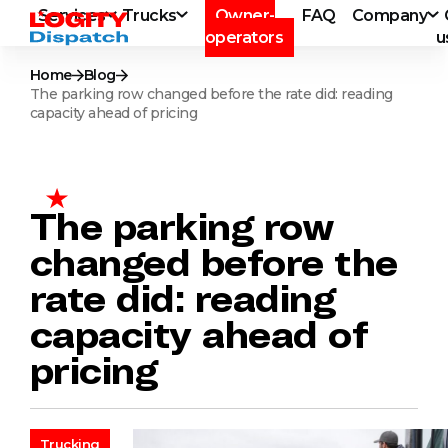
Services
Trucks
Owner-
FAQ
Company
operators
u
Home
Blog
The parking row changed before the rate did: reading
capacity ahead of pricing
The parking row
changed before the
rate did: reading
capacity ahead of
pricing
Trucking