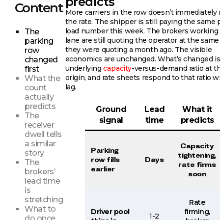
predicts
Content
More carriers in the row doesn’t immediately
the rate. The shipper is still paying the same 
load number this week. The brokers working
The
lane are still quoting the operator at the sam
parking
they were quoting a month ago. The visible
row
economics are unchanged. What’s changed is
changed
underlying
capacity
-versus-demand ratio at t
first
origin, and rate sheets respond to that ratio w
What the
lag.
count
actually
predicts
Ground
Lead
What it
The
signal
time
predicts
receiver
dwell tells
a similar
Capacity
Parking
story
tightening,
row fills
Days
The
rate firms
earlier
brokers’
soon
lead time
is
stretching
Rate
What to
Driver pool
firming,
1-2
do once