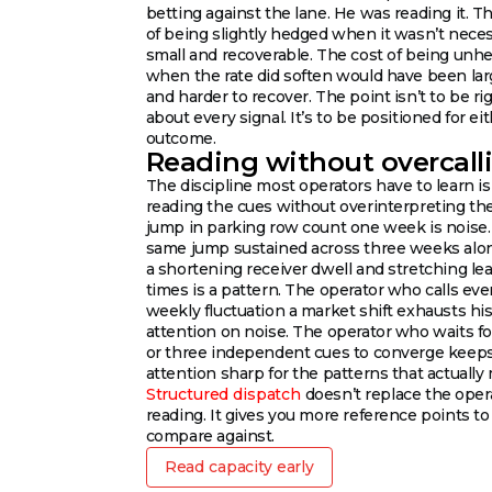
betting against the lane. He was reading it. T
of being slightly hedged when it wasn’t neces
small and recoverable. The cost of being unh
when the rate did soften would have been lar
and harder to recover. The point isn’t to be ri
about every signal. It’s to be positioned for ei
outcome.
Reading without overcall
The discipline most operators have to learn is
reading the cues without overinterpreting th
jump in parking row count one week is noise
same jump sustained across three weeks alo
a shortening receiver dwell and stretching le
times is a pattern. The operator who calls eve
weekly fluctuation a market shift exhausts hi
attention on noise. The operator who waits f
or three independent cues to converge keeps
attention sharp for the patterns that actually 
Structured dispatch
doesn’t replace the oper
reading. It gives you more reference points to
compare against.
Read capacity early