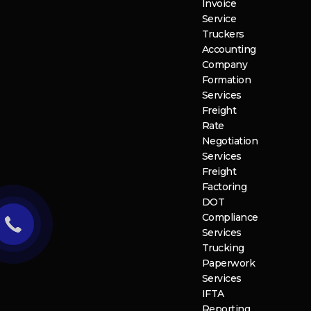
Invoice
Service
Truckers
Accounting
Company
Formation
Services
Freight
Rate
Negotiation
Services
Freight
Factoring
DOT
Compliance
Services
Trucking
Paperwork
Services
IFTA
Reporting