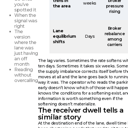
thins in
broker
weeks
you’ve
the area
pressure
spotted it
rising
When the
signal was
right
Broker
Lane
The
rebalance
equilibrium
Days
version
among
shifts
where the
carriers
lane was
just having
an off
The lag varies. Sometimes the rate softens wi
month
ten days. Sometimes it takes six weeks. Som
Reading
the supply imbalance corrects itself before th
without
moves at all and the lane goes back to runnin
overcalling
way it was. The operator who reads the parki
early doesn’t know which of those will happe
knows the conditions for a softening exist, an
information is worth something even if the
softening doesn’t materialize.
The receiver dwell tells a
similar story
At the destination end of the lane, dwell time