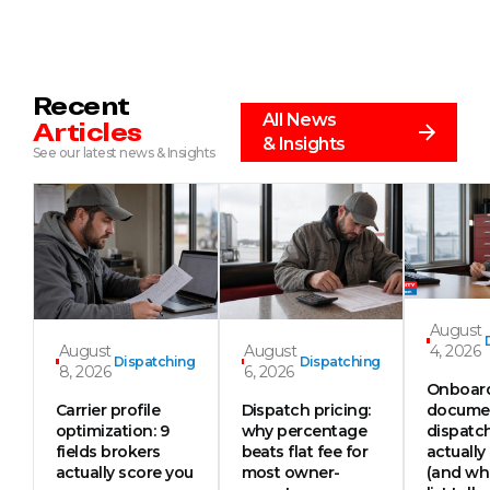
Recent
All News
Articles
& Insights
See our latest news & Insights
August
August
August
4, 2026
Dispatching
Dispatching
8, 2026
6, 2026
Onboar
Carrier profile
Dispatch pricing:
documen
optimization: 9
why percentage
dispatc
fields brokers
beats flat fee for
actually
actually score you
most owner-
(and wh