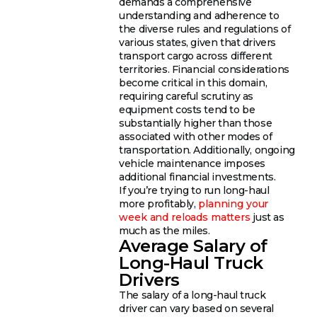
demands a comprehensive
understanding and adherence to
the diverse rules and regulations of
various states, given that drivers
transport cargo across different
territories. Financial considerations
become critical in this domain,
requiring careful scrutiny as
equipment costs tend to be
substantially higher than those
associated with other modes of
transportation. Additionally, ongoing
vehicle maintenance imposes
additional financial investments.
If you’re trying to run long-haul
more profitably,
planning your
week and reloads matters
just as
much as the miles.
Average Salary of
Long-Haul Truck
Drivers
The salary of a long-haul truck
driver can vary based on several