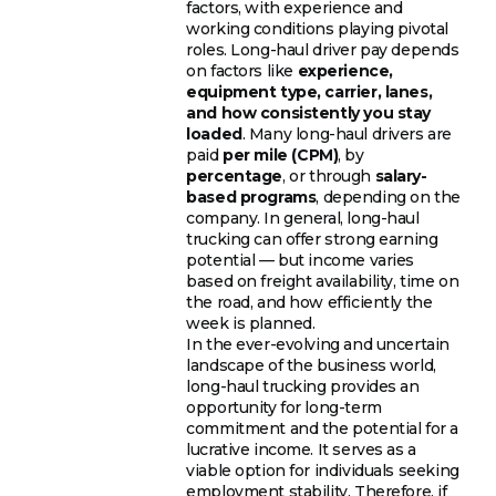
factors, with experience and
working conditions playing pivotal
roles. Long-haul driver pay depends
on factors like
experience,
equipment type, carrier, lanes,
and how consistently you stay
loaded
. Many long-haul drivers are
paid
per mile (CPM)
, by
percentage
, or through
salary-
based programs
, depending on the
company. In general, long-haul
trucking can offer strong earning
potential — but income varies
based on freight availability, time on
the road, and how efficiently the
week is planned.
In the ever-evolving and uncertain
landscape of the business world,
long-haul trucking provides an
opportunity for long-term
commitment and the potential for a
lucrative income. It serves as a
viable option for individuals seeking
employment stability. Therefore, if