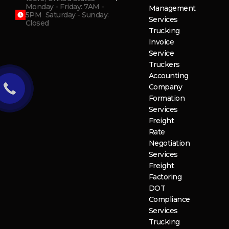
Monday - Friday: 7AM -
Management
5PM Saturday - Sunday:
Services
Closed
Trucking
Invoice
Service
Truckers
Accounting
Company
Formation
Services
Freight
Rate
Negotiation
Services
Freight
Factoring
DOT
Compliance
Services
Trucking