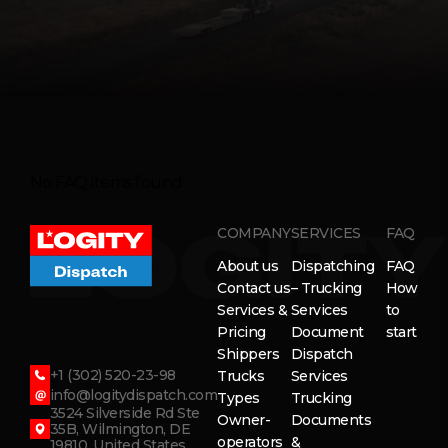
No FAQ items found.
COMPANY
SERVICES
FAQ
About us
Dispatching
FAQ
Contact us
– Trucking
How
Services &
Services
to
Pricing
Document
start
Shippers
Dispatch
+1 (302) 520-23-98
Trucks
Services
info@logitydispatch.com
Types
Trucking
3524 Silverside Rd Ste
Owner-
Documents
35B, Wilmington, DE
operators
&
19810, United States