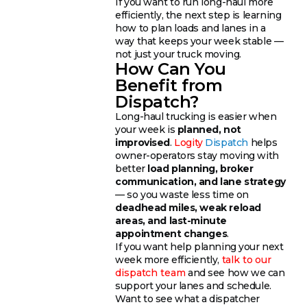
If you want to run long-haul more
efficiently, the next step is learning
how to plan loads and lanes in a
way that keeps your week stable —
not just your truck moving.
How Can You
Benefit from
Dispatch?
Long-haul trucking is easier when
your week is
planned, not
improvised
.
Logity
Dispatch
helps
owner-operators stay moving with
better
load planning, broker
communication, and lane strategy
— so you waste less time on
deadhead miles, weak reload
areas, and last-minute
appointment changes
.
If you want help planning your next
week more efficiently,
talk to our
dispatch team
and see how we can
support your lanes and schedule.
Want to see what a dispatcher