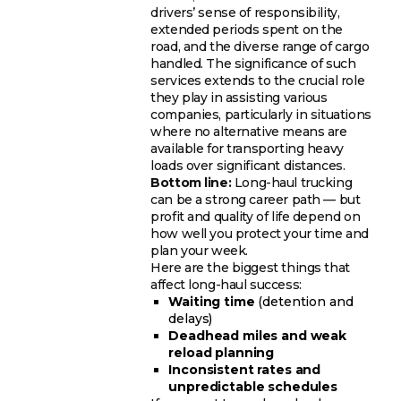
drivers’ sense of responsibility,
extended periods spent on the
road, and the diverse range of cargo
handled. The significance of such
services extends to the crucial role
they play in assisting various
companies, particularly in situations
where no alternative means are
available for transporting heavy
loads over significant distances.
Bottom line:
Long-haul trucking
can be a strong career path — but
profit and quality of life depend on
how well you protect your time and
plan your week.
Here are the biggest things that
affect long-haul success:
Waiting time
(detention and
delays)
Deadhead miles and weak
reload planning
Inconsistent rates and
unpredictable schedules