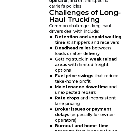
operator
, and on the specific
carrier’s policies.
Challenges of Long-
Haul Trucking
Common challenges long-haul
drivers deal with include:
Detention and unpaid waiting
time
at shippers and receivers
Deadhead miles
between
loads or after delivery
Getting stuck in
weak reload
areas
with limited freight
options
Fuel price swings
that reduce
take-home profit
Maintenance downtime
and
unexpected repairs
Rate drops
and inconsistent
lane pricing
Broker issues or payment
delays
(especially for owner-
operators)
Burnout and home-time