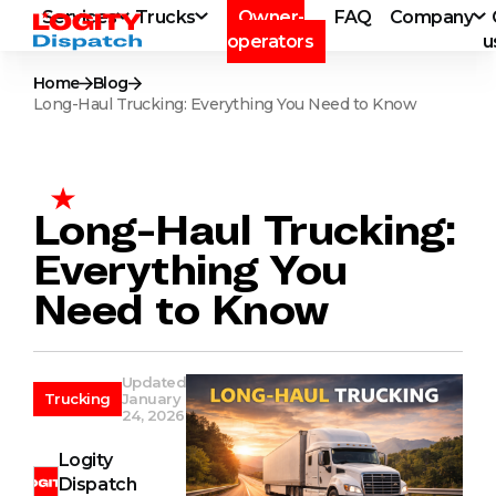
Services
Trucks
Owner-
FAQ
Company
operators
u
Home
Blog
Long-Haul Trucking: Everything You Need to Know
Long-Haul Trucking:
Everything You
Need to Know
Updated
Trucking
January
24, 2026
Logity
Dispatch