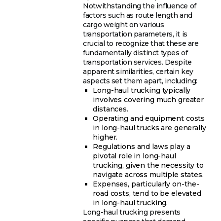
Notwithstanding the influence of
factors such as route length and
cargo weight on various
transportation parameters, it is
crucial to recognize that these are
fundamentally distinct types of
transportation services. Despite
apparent similarities, certain key
aspects set them apart, including:
Long-haul trucking typically
involves covering much greater
distances.
Operating and equipment costs
in long-haul trucks are generally
higher.
Regulations and laws play a
pivotal role in long-haul
trucking, given the necessity to
navigate across multiple states.
Expenses, particularly on-the-
road costs, tend to be elevated
in long-haul trucking.
Long-haul trucking presents