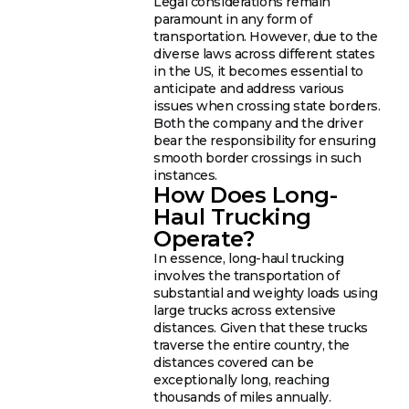
Legal considerations remain
paramount in any form of
transportation. However, due to the
diverse laws across different states
in the US, it becomes essential to
anticipate and address various
issues when crossing state borders.
Both the company and the driver
bear the responsibility for ensuring
smooth border crossings in such
instances.
How Does Long-
Haul Trucking
Operate?
In essence, long-haul trucking
involves the transportation of
substantial and weighty loads using
large trucks across extensive
distances. Given that these trucks
traverse the entire country, the
distances covered can be
exceptionally long, reaching
thousands of miles annually.