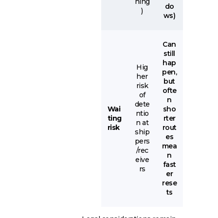
ning
do
)
ws)
Can
still
hap
Hig
pen,
her
but
risk
ofte
of
n
dete
Wai
sho
ntio
ting
rter
n at
risk
rout
ship
es
pers
mea
/rec
n
eive
fast
rs
er
rese
ts