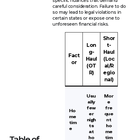
specific nuances that demand
careful consideration. Failure to do
so may lead to legal violations in
certain states or expose one to
unforeseen financial risks.
Shor
Lon
t-
g-
Haul
Fact
Haul
(Loc
or
(OT
al/R
R)
egio
nal)
Usu
Mor
ally
e
few
fre
Ho
er
que
me
nigh
nt
tim
ts
ho
e
at
me
Table of
ho
tim