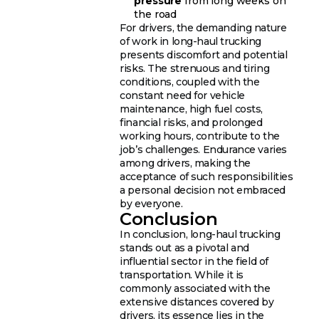
pressure
from long weeks on
the road
For drivers, the demanding nature
of work in long-haul trucking
presents discomfort and potential
risks. The strenuous and tiring
conditions, coupled with the
constant need for vehicle
maintenance, high fuel costs,
financial risks, and prolonged
working hours, contribute to the
job’s challenges. Endurance varies
among drivers, making the
acceptance of such responsibilities
a personal decision not embraced
by everyone.
Conclusion
In conclusion, long-haul trucking
stands out as a pivotal and
influential sector in the field of
transportation. While it is
commonly associated with the
extensive distances covered by
drivers, its essence lies in the