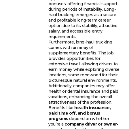
bonuses, offering financial support
during periods of instability. Long-
haul trucking emerges as a secure
and profitable long-term career
option due to its stability, attractive
salary, and accessible entry
requirements.
Furthermore, long-haul trucking
comes with an array of
supplementary benefits. The job
provides opportunities for
extensive travel, allowing drivers to
earn money while exploring diverse
locations, some renowned for their
picturesque natural environments.
Additionally, companies may offer
health or dental insurance and paid
vacations, enhancing the overall
attractiveness of the profession.
Benefits like
health insurance,
paid time off, and bonus
programs
depend on whether
you’re a
company driver or owner-