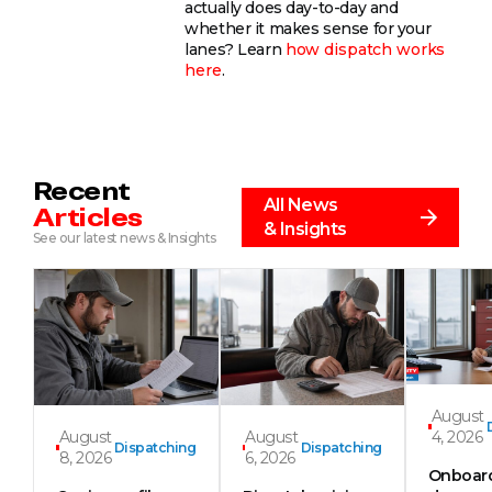
actually does day-to-day and
whether it makes sense for your
lanes? Learn
how dispatch works
here
.
Recent
All News
Articles
& Insights
See our latest news & Insights
August
August
August
4, 2026
Dispatching
Dispatching
8, 2026
6, 2026
Onboar