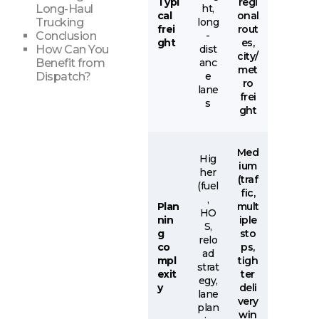
Typi
regi
ht,
Long-Haul
cal
onal
long
Trucking
frei
rout
-
Conclusion
ght
es,
dist
How Can You
city/
anc
Benefit from
met
e
Dispatch?
ro
lane
frei
s
ght
Med
Hig
ium
her
(traf
(fuel
fic,
,
Plan
mult
HO
nin
iple
S,
g
sto
relo
co
ps,
ad
mpl
tigh
strat
exit
ter
egy,
y
deli
lane
very
plan
win