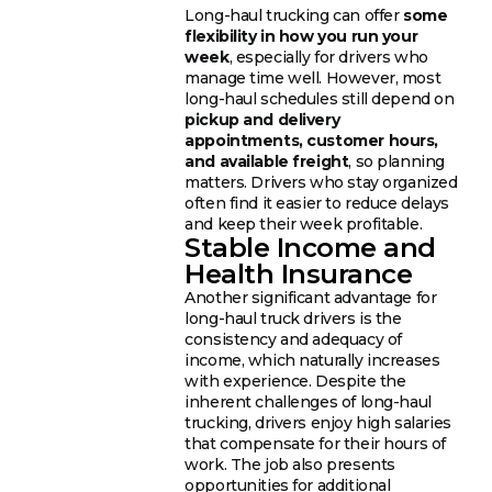
Long-haul trucking can offer
some
flexibility in how you run your
week
, especially for drivers who
manage time well. However, most
long-haul schedules still depend on
pickup and delivery
appointments, customer hours,
and available freight
, so planning
matters. Drivers who stay organized
often find it easier to reduce delays
and keep their week profitable.
Stable Income and
Health Insurance
Another significant advantage for
long-haul truck drivers is the
consistency and adequacy of
income, which naturally increases
with experience. Despite the
inherent challenges of long-haul
trucking, drivers enjoy high salaries
that compensate for their hours of
work. The job also presents
opportunities for additional