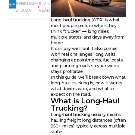
FEBRUARY
8 MIN
2, 2024
READ
Long-haul trucking (OTR) is what
most people picture when they
think “trucker” — long miles,
multiple states, and days away from
home.
It can pay well, but it also comes
with real challenges: long waits,
changing appointments, fuel costs,
and planning loads so your week
stays profitable.
In this guide, we’ll break down what
long-haul trucking is, how it works,
what drivers earn, and what to
expect on the road.
What is Long-Haul
Trucking?
Long-haul trucking usually means
hauling freight long distances (often
250+ miles), typically across multiple
states.