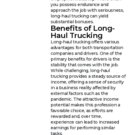
you possess endurance and
approach the job with seriousness,
long-haul trucking can yield
substantial bonuses.
Benefits of Long-
Haul Trucking
Long-haul trucking offers various
advantages for both transportation
companies and drivers. One of the
primary benefits for drivers is the
stability that comes with the job.
While challenging, long-haul
trucking provides a steady source of
income, offering a sense of security
in a business reality affected by
external factors such as the
pandemic. The attractive income
potential makes this profession a
favorable choice, as efforts are
rewarded and, over time,
experience can lead to increased
earnings for performing similar
tasks.