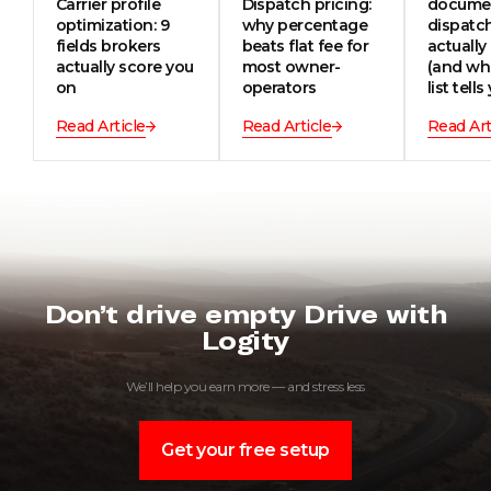
Carrier profile
Dispatch pricing:
documen
optimization: 9
why percentage
dispatc
fields brokers
beats flat fee for
actually
actually score you
most owner-
(and wh
on
operators
list tells
Read Article
Read Article
Read Art
Don’t drive empty Drive with
Logity
We’ll help you earn more — and stress less
Get your free setup