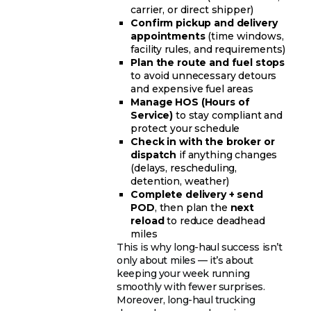
carrier, or direct shipper)
Confirm pickup and delivery
appointments
(time windows,
facility rules, and requirements)
Plan the route and fuel stops
to avoid unnecessary detours
and expensive fuel areas
Manage HOS (Hours of
Service)
to stay compliant and
protect your schedule
Check in with the broker or
dispatch
if anything changes
(delays, rescheduling,
detention, weather)
Complete delivery + send
POD
, then plan the
next
reload
to reduce deadhead
miles
This is why long-haul success isn’t
only about miles — it’s about
keeping your week running
smoothly with fewer surprises.
Moreover, long-haul trucking