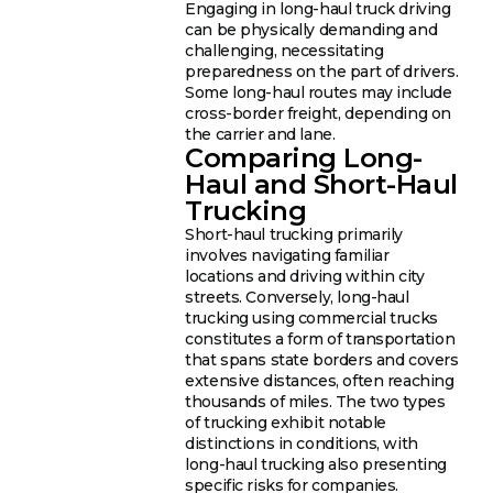
Engaging in long-haul truck driving
can be physically demanding and
challenging, necessitating
preparedness on the part of drivers.
Some long-haul routes may include
cross-border freight, depending on
the carrier and lane.
Comparing Long-
Haul and Short-Haul
Trucking
Short-haul trucking primarily
involves navigating familiar
locations and driving within city
streets. Conversely, long-haul
trucking using commercial trucks
constitutes a form of transportation
that spans state borders and covers
extensive distances, often reaching
thousands of miles. The two types
of trucking exhibit notable
distinctions in conditions, with
long-haul trucking also presenting
specific risks for companies.