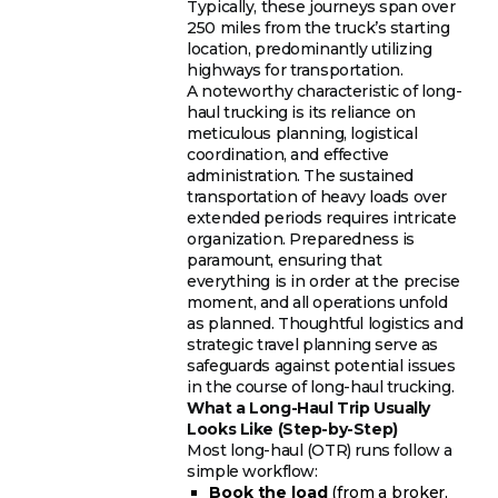
Typically, these journeys span over
250 miles from the truck’s starting
location, predominantly utilizing
highways for transportation.
A noteworthy characteristic of long-
haul trucking is its reliance on
meticulous planning, logistical
coordination, and effective
administration. The sustained
transportation of heavy loads over
extended periods requires intricate
organization. Preparedness is
paramount, ensuring that
everything is in order at the precise
moment, and all operations unfold
as planned. Thoughtful logistics and
strategic travel planning serve as
safeguards against potential issues
in the course of long-haul trucking.
What a Long-Haul Trip Usually
Looks Like (Step-by-Step)
Most long-haul (OTR) runs follow a
simple workflow:
Book the load
(from a broker,