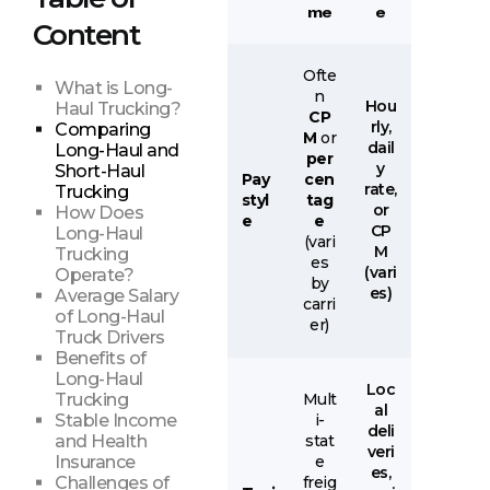
me
e
Content
Ofte
What is Long-
n
Hou
Haul Trucking?
CP
rly,
Comparing
M
or
dail
Long-Haul and
per
y
Short-Haul
Pay
cen
rate,
Trucking
styl
tag
or
How Does
e
e
CP
Long-Haul
(vari
M
Trucking
es
(vari
Operate?
by
es)
Average Salary
carri
of Long-Haul
er)
Truck Drivers
Benefits of
Long-Haul
Loc
Mult
Trucking
al
i-
Stable Income
deli
stat
and Health
veri
e
Insurance
es,
freig
Challenges of