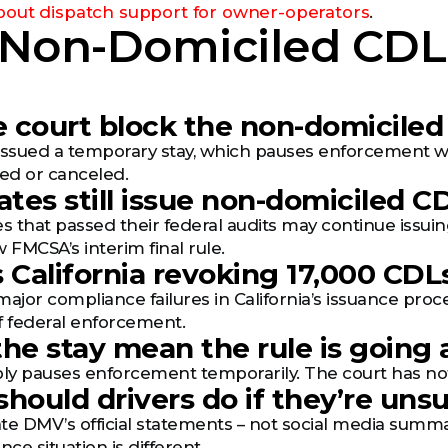
out dispatch support for owner-operators
.
 Non-Domiciled CDL
he court block the non-domiciled
issued a temporary stay, which pauses enforcement wh
ed or canceled.
tates still issue non-domiciled 
s that passed their federal audits may continue issuing
ow FMCSA’s interim final rule.
s California revoking 17,000 CDL
jor compliance failures in California’s issuance proc
f federal enforcement.
the stay mean the rule is going
ly pauses enforcement temporarily. The court has not ru
should drivers do if they’re unsu
te DMV’s official statements – not social media summa
nce situation is different.