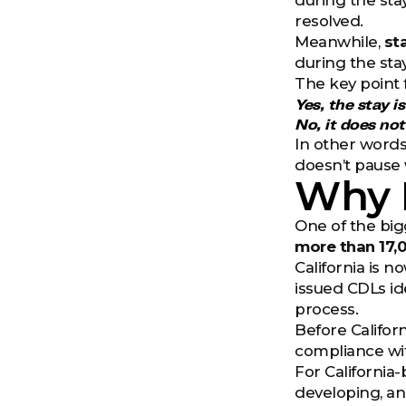
during the stay
resolved.
Meanwhile,
st
during the sta
The key point f
Yes, the stay is
No, it does no
In other words
doesn’t pause w
Why I
One of the big
more than 17,
California is 
issued CDLs id
process.
Before Califor
compliance wit
For California-
developing, an