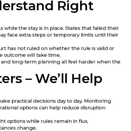
erstand Right
while the stay is in place. States that failed their
y face extra steps or temporary limits until their
urt has not ruled on whether the rule is valid or
he outcome will take time.
ns, and long-term planning all feel harder when the
ers – We’ll Help
make practical decisions day to day. Monitoring
rational options can help reduce disruption
t options while rules remain in flux,
stances change.