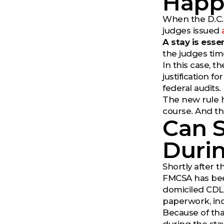
Happ
When the D.C. C
judges issued
A stay is esse
the judges tim
In this case, th
justification 
federal audits.
The new rule ha
course. And th
Can S
Durin
Shortly after 
FMCSA has been
domiciled CDL 
paperwork, inc
Because of tha