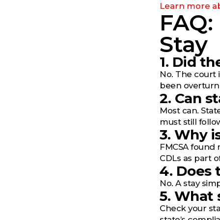
Learn more ab
FAQ:
Stay
1. Did t
No. The court 
been overturn
2. Can s
Most can. State
must still foll
3. Why i
FMCSA found ma
CDLs as part o
4. Does 
No. A stay simp
5. What 
Check your sta
state’s complia