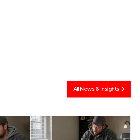
All News & Insights