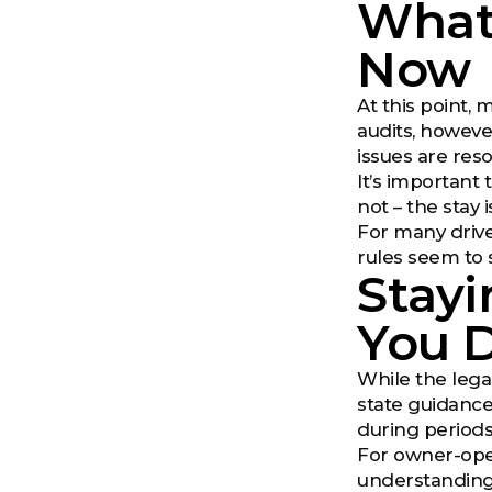
What
Now
At this point, 
audits, however
issues are res
It’s importan
not – the stay 
For many drive
rules seem to s
Stayi
You 
While the legal
state guidance
during periods
For owner-oper
understanding