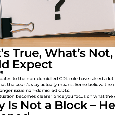
s True, What’s Not,
ld Expect
25
ates to the non-domiciled CDL rule have raised a lot o
t the court’s stay actually means. Some believe the r
longer issue non-domiciled CDLs.
e situation becomes clearer once you focus on what the 
y Is Not a Block – H