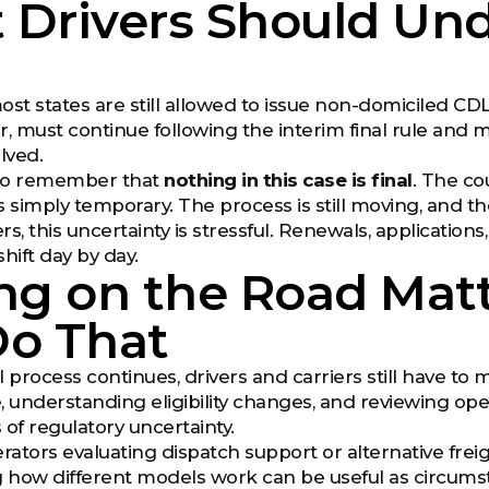
 Drivers Should Und
most states are still allowed to issue non-domiciled CDLs 
, must continue following the interim final rule and ma
olved.
t to remember that
nothing in this case is final
. The co
is simply temporary. The process is still moving, and t
rs, this uncertainty is stressful. Renewals, applicatio
hift day by day.
ng on the Road Matt
Do That
 process continues, drivers and carriers still have to 
, understanding eligibility changes, and reviewing ope
 of regulatory uncertainty.
ators evaluating dispatch support or alternative freigh
 how different models work can be useful as circum