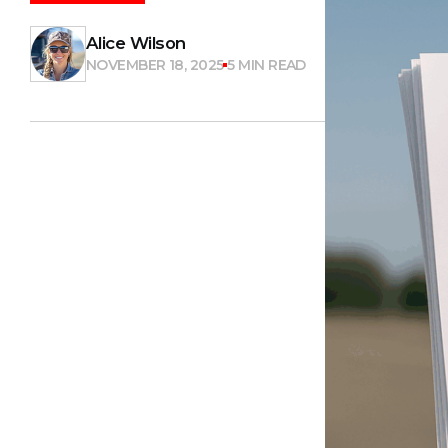
Alice Wilson
NOVEMBER 18, 2025
5 MIN READ