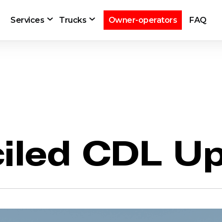
Services
Trucks
Owner-operators
FAQ
iled CDL U