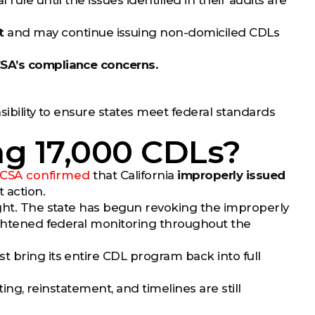
ule until the issues identified in their audits are
t
and may continue issuing non-domiciled CDLs
CSA’s compliance concerns.
sibility to ensure states meet federal standards
ng 17,000 CDLs?
CSA confirmed
that California
improperly issued
 action.
ight. The state has begun revoking the improperly
eightened federal monitoring throughout the
t bring its entire CDL program back into full
ting, reinstatement, and timelines are still