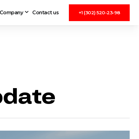
Company
Contact us
+1 (302) 520-23-98
pdate