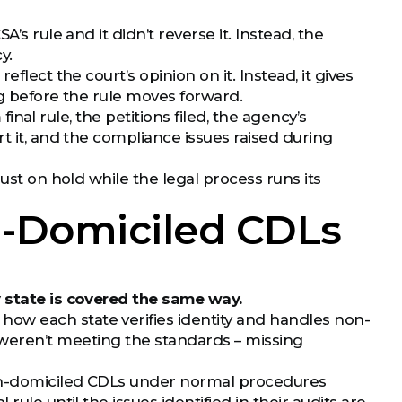
’s rule and it didn’t reverse it. Instead, the
y.
 reflect the court’s opinion on it. Instead, it gives
ng before the rule moves forward.
final rule, the petitions filed, the agency’s
t it, and the compliance issues raised during
ust on hold while the legal process runs its
on-Domiciled CDLs
 state is covered the same way.
ow each state verifies identity and handles non-
weren’t meeting the standards – missing
 non-domiciled CDLs under normal procedures