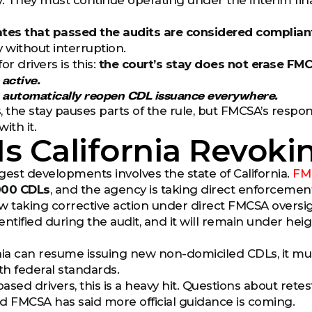
. They must continue operating under the interim final r
ates that passed the audits are considered complian
y without interruption.
or drivers is this:
the court’s stay does not erase FM
 active.
t automatically reopen CDL issuance everywhere.
, the stay pauses parts of the rule, but FMCSA’s respon
ith it.
s California Revoki
gest developments involves the state of California.
FM
000 CDLs
, and the agency is taking direct enforcement
now taking corrective action under direct FMCSA overs
entified during the audit, and it will remain under h
nia can resume issuing new non-domiciled CDLs, it mus
h federal standards.
based drivers, this is a heavy hit. Questions about retes
d FMCSA has said more official guidance is coming.