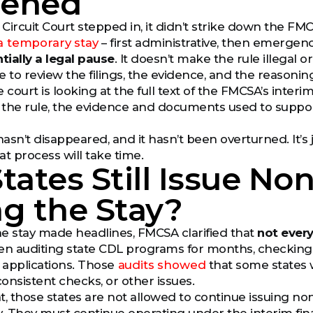
ened
ircuit Court stepped in, it didn’t strike down the FMCSA
a temporary stay
– first administrative, then emergenc
ntially a legal pause
. It doesn’t make the rule illegal or
e to review the filings, the evidence, and the reasoni
e court is looking at the full text of the FMCSA’s interim 
for the rule, the evidence and documents used to suppor
sn’t disappeared, and it hasn’t been overturned. It’s j
at process will take time.
tates Still Issue N
g the Stay?
the stay made headlines, FMCSA clarified that
not every
 auditing state CDL programs for months, checking h
applications. Those
audits showed
that some states 
onsistent checks, or other issues.
t, those states are not allowed to continue issuing