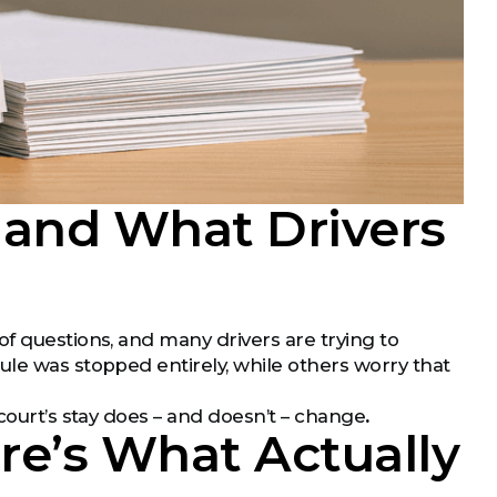
 and What Drivers
f questions, and many drivers are trying to
ule was stopped entirely, while others worry that
court’s stay does – and doesn’t – change
.
ere’s What Actually