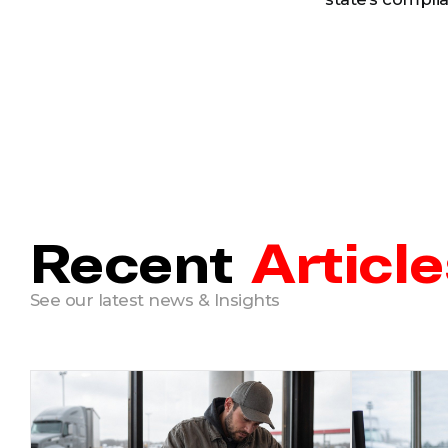
Recent
Article
See our latest news & Insights