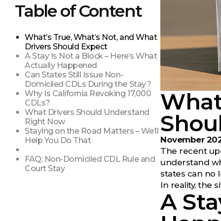
Table of Content
What’s True, What’s Not, and What
Drivers Should Expect
A Stay Is Not a Block – Here’s What
Actually Happened
Can States Still Issue Non-
Domiciled CDLs During the Stay?
What’
Why Is California Revoking 17,000
CDLs?
What Drivers Should Understand
Shou
Right Now
Staying on the Road Matters – We’ll
November 20
Help You Do That
The recent upd
FAQ: Non-Domiciled CDL Rule and
understand wha
Court Stay
states can no 
In reality, th
A Sta