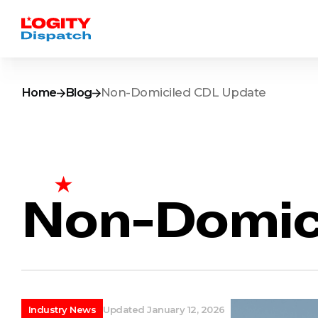
Home
Blog
Non-Domiciled CDL Update
Non-Domic
Industry News
Updated January 12, 2026