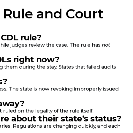
 Rule and Court
 CDL rule?
ile judges review the case. The rule has
not
CDLs right now?
 them during the stay. States that failed audits
s?
ess. The state is now revoking improperly issued
 away?
led on the legality of the rule itself.
re about their state’s status?
ries. Regulations are changing quickly, and each