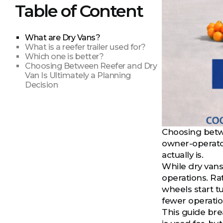
Table of Content
What are Dry Vans?
What is a reefer trailer used for?
Which one is better?
Choosing Between Reefer and Dry
Van Is Ultimately a Planning
Decision
Choosing betwee
owner-operators
actually is.
While dry vans
operations. Rat
wheels start tu
fewer operatio
This guide bre