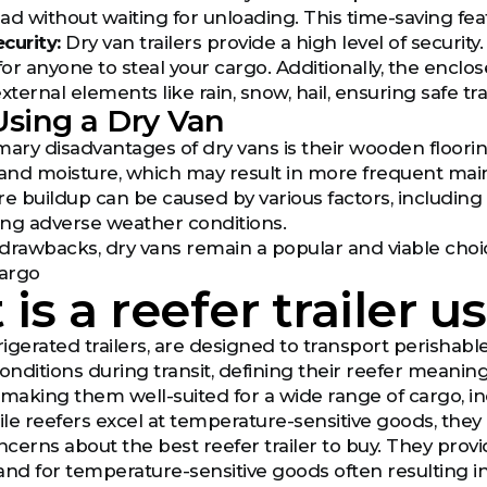
ad without waiting for unloading. This time-saving feat
curity:
Dry van trailers provide a high level of securit
for anyone to steal your cargo. Additionally, the encl
ternal elements like rain, snow, hail, ensuring safe t
Using a Dry Van
mary disadvantages of dry vans is their wooden floor
and moisture, which may result in more frequent mai
ure buildup can be caused by various factors, including
ing adverse weather conditions.
drawbacks, dry vans remain a popular and viable choic
cargo
is a reefer trailer u
frigerated trailers, are designed to transport perishab
ditions during transit, defining their reefer meaning 
 making them well-suited for a wide range of cargo, i
le reefers excel at temperature-sensitive goods, they a
cerns about the best reefer trailer to buy. They provi
d for temperature-sensitive goods often resulting in h