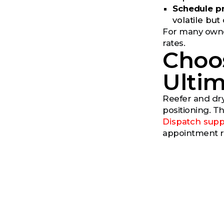
Schedule pr
volatile bu
For many owner
rates.
Choo
Ultim
Reefer and dry
positioning. Th
Dispatch supp
appointment ri