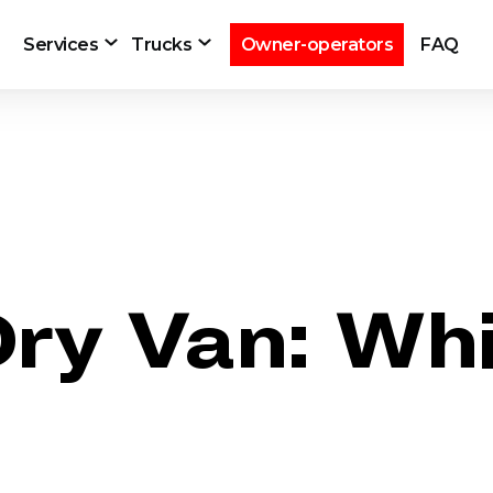
Services
Trucks
Owner-operators
FAQ
Dry Van: Whi