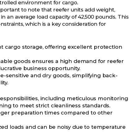
ntrolled environment for cargo.
portant to note that reefer units add weight,
 in an average load capacity of 42,500 pounds. This
straints, which is a key consideration for
 cargo storage, offering excellent protection
shable goods ensures a high demand for reefer
lucrative business opportunity.
-sensitive and dry goods, simplifying back-
ity.
responsibilities, including meticulous monitoring
ing to meet strict cleanliness standards.
onger preparation times compared to other
sized loads and can be noisy due to temperature