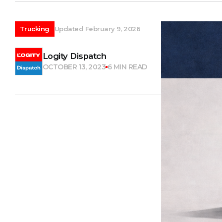
Trucking
Updated February 9, 2026
Logity Dispatch
OCTOBER 13, 2023
6 MIN READ