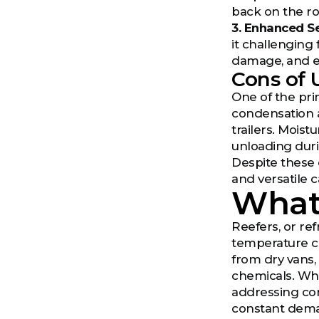
back on the ro
3. Enhanced Se
it challenging 
damage, and ex
Cons of 
One of the pri
condensation 
trailers. Moist
unloading dur
Despite these 
and versatile 
What 
Reefers, or re
temperature con
from dry vans,
chemicals. Whi
addressing con
constant deman