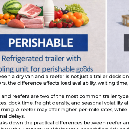
n a dry van and a reefer is not just a trailer decision
, the difference affects load availability, waiting ti
 and reefers are two of the most common trailer types 
es, dock time, freight density, and seasonal volatility 
rning. A reefer may offer higher per-mile rates, while
nal delays.
aks down the practical differences between reefer and