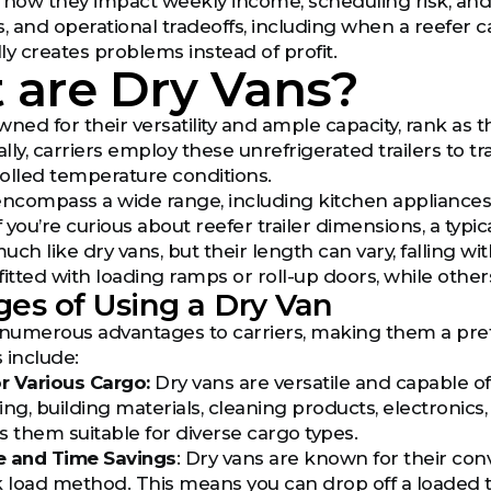
ut how they impact weekly income, scheduling risk, and
es, and operational tradeoffs, including when a reefer 
ually creates problems instead of profit.
 are Dry Vans?
ned for their versatility and ample capacity, rank as t
ally, carriers employ these unrefrigerated trailers to 
lled temperature conditions.
compass a wide range, including kitchen appliances, n
f you’re curious about reefer trailer dimensions, a typica
much like dry vans, but their length can vary, falling w
tfitted with loading ramps or roll-up doors, while othe
es of Using a Dry Van
 numerous advantages to carriers, making them a pref
 include:
for Various Cargo:
Dry vans are versatile and capable of
ing, building materials, cleaning products, electronics
es them suitable for diverse cargo types.
e and Time Savings
: Dry vans are known for their conv
load method. This means you can drop off a loaded tr