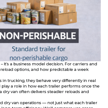
 – it’s a business model decision. For carriers and
me, reload options, and how predictable a week
in trucking, they behave very differently in real
all play a role in how each trailer performs once the
 a dry van often delivers steadier reloads and
 dry van operations — not just what each trailer