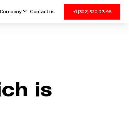
Company
Contact us
+1 (302) 520-23-98
ch is