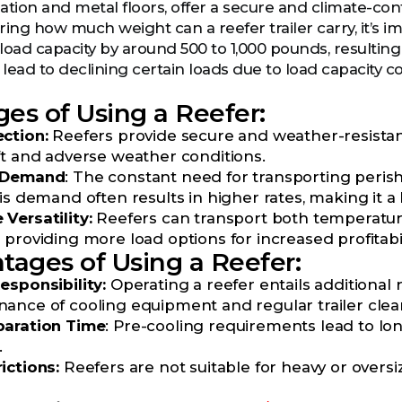
ulation and metal floors, offer a secure and climate-co
ng how much weight can a reefer trailer carry, it’s im
load capacity by around 500 to 1,000 pounds, resulting
ead to declining certain loads due to load capacity con
es of Using a Reefer:
ction:
Reefers provide secure and weather-resistant
ft and adverse weather conditions.
t Demand
: The constant need for transporting peri
is demand often results in higher rates, making it a 
Versatility:
Reefers can transport both temperature
providing more load options for increased profitabil
tages of Using a Reefer:
esponsibility:
Operating a reefer entails additional 
ance of cooling equipment and regular trailer clean
paration Time
: Pre-cooling requirements lead to l
.
ictions:
Reefers are not suitable for heavy or over