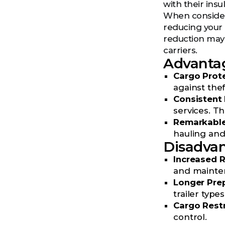
with their ins
When consideri
reducing your 
reduction may l
carriers.
Advantag
Cargo Prote
against the
Consisten
services. Th
Remarkable 
hauling and 
Disadvan
Increased R
and mainten
Longer Pre
trailer types
Cargo Restr
control.