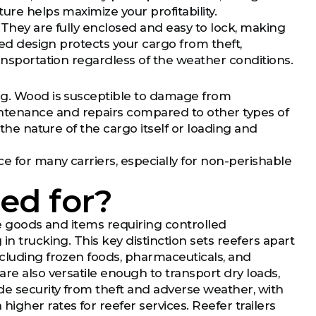
ure helps maximize your profitability.
y. They are fully enclosed and easy to lock, making
osed design protects your cargo from theft,
ransportation regardless of the weather conditions.
ing. Wood is susceptible to damage from
ntenance and repairs compared to other types of
 the nature of the cargo itself or loading and
e for many carriers, especially for non-perishable
sed for?
le goods and items requiring controlled
in trucking. This key distinction sets reefers apart
ncluding frozen foods, pharmaceuticals, and
re also versatile enough to transport dry loads,
de security from theft and adverse weather, with
igher rates for reefer services. Reefer trailers