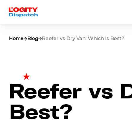
Home
Blog
Reefer vs Dry Van: Which is Best?
Reefer vs 
Best?