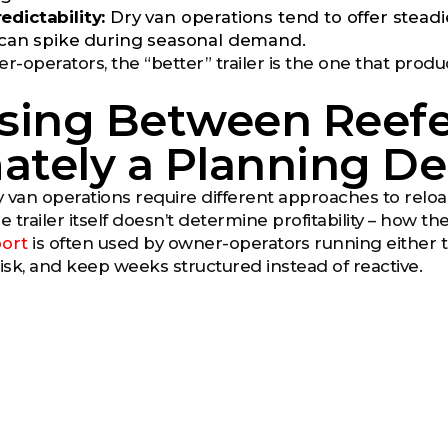
edictability:
Dry van operations tend to offer stead
t can spike during seasonal demand.
-operators, the “better” trailer is the one that prod
sing Between Reefer
ately a Planning De
 van operations require different approaches to rel
e trailer itself doesn’t determine profitability – how t
ort
is often used by owner-operators running either 
sk, and keep weeks structured instead of reactive.