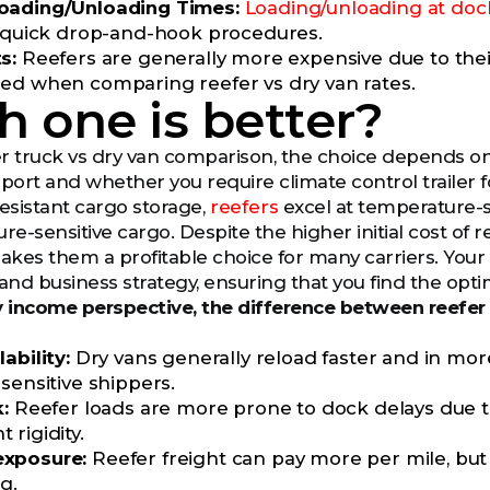
oading/Unloading Times:
Loading/unloading at doc
r quick drop-and-hook procedures.
ts:
Reefers are generally more expensive due to the
ed when comparing reefer vs dry van rates.
 one is better?
fer truck vs dry van comparison, the choice depends on 
port and whether you require climate control trailer f
sistant cargo storage,
reefers
excel at temperature-se
-sensitive cargo. Despite the higher initial cost of re
kes them a profitable choice for many carriers. Your 
nd business strategy, ensuring that you find the optim
 income perspective, the difference between reefer 
ability:
Dry vans generally reload faster and in mor
sensitive shippers.
:
Reefer loads are more prone to dock delays due t
rigidity.
xposure:
Reefer freight can pay more per mile, bu
g.