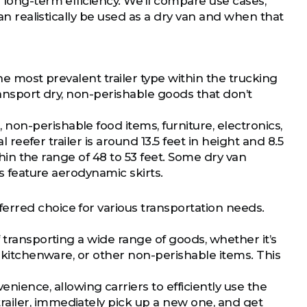
 long-term efficiency. We’ll compare use cases,
can realistically be used as a dry van and when that
he most prevalent trailer type within the trucking
transport dry, non-perishable goods that don’t
on-perishable food items, furniture, electronics,
l reefer trailer is around 13.5 feet in height and 8.5
ithin the range of 48 to 53 feet. Some dry van
rs feature aerodynamic skirts.
erred choice for various transportation needs.
 transporting a wide range of goods, whether it’s
, kitchenware, or other non-perishable items. This
enience, allowing carriers to efficiently use the
ailer, immediately pick up a new one, and get