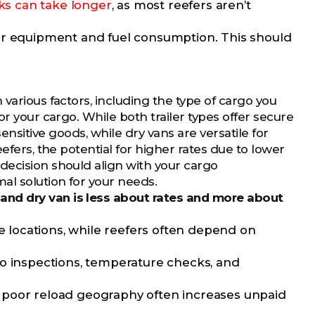
ks can take longer
, as most reefers aren’t
ir equipment and fuel consumption. This should
various factors, including the type of cargo you
or your cargo. While both trailer types offer secure
nsitive goods, while dry vans are versatile for
efers, the potential for higher rates due to lower
decision should align with your cargo
al solution for your needs.
and dry van is less about rates and more about
e locations, while reefers often depend on
o inspections, temperature checks, and
t poor reload geography often increases unpaid