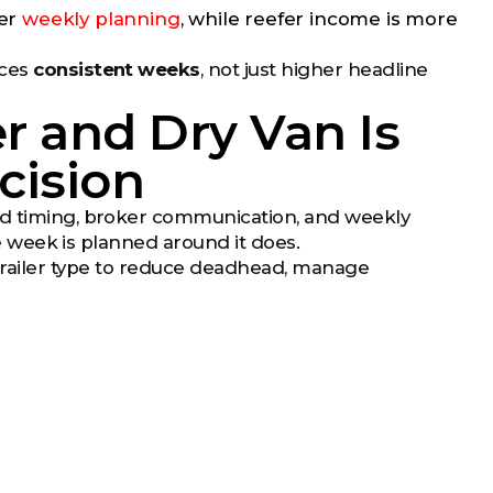
ier
weekly planning
, while reefer income is more
uces
consistent weeks
, not just higher headline
 and Dry Van Is
cision
oad timing, broker communication, and weekly
he week is planned around it does.
trailer type to reduce deadhead, manage