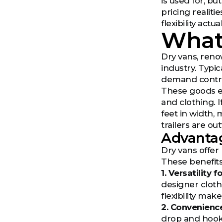
is used for, b
pricing realiti
flexibility act
What
Dry vans, renow
industry. Typic
demand contro
These goods en
and clothing. I
feet in width, 
trailers are ou
Advantag
Dry vans offer
These benefits
1. Versatility 
designer cloth
flexibility mak
2. Convenienc
drop and hook 