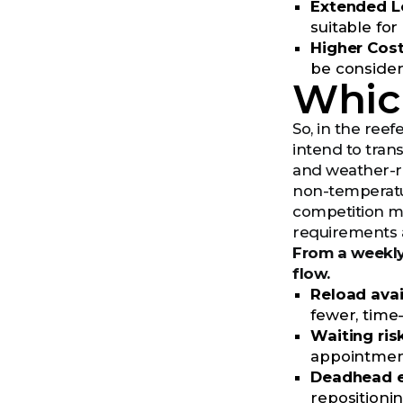
Extended L
suitable fo
Higher Cos
be consider
Which
So, in the ree
intend to trans
and weather-re
non-temperature
competition ma
requirements a
From a weekly
flow.
Reload avail
fewer, time-
Waiting risk
appointment 
Deadhead e
repositionin