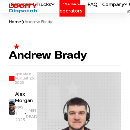
Services
Trucks
Owner-
FAQ
Company
operators
u
Home
Andrew Brady
Andrew Brady
Updated
August 25,
2025
Alex
Morgan
MAY
1 MIN
1,
READ
2025