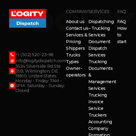
COMPANY
SERVICES
FAQ
About us
Dispatching
FAQ
Contact us
– Trucking
How
Services &
Services
to
Pricing
Document
start
Shippers
Dispatch
+1 (302) 520-23-98
Trucks
Services
info@logitydispatch.com
Types
Trucking
3524 Silverside Rd Ste
Owner-
Documents
35B, Wilmington, DE
operators
&
19810, United States
Monday - Friday: 7AM -
Management
5PM Saturday - Sunday:
Services
Closed
Trucking
Invoice
Service
Truckers
Accounting
Company
Formation