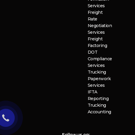
Services
Freight
Rate
Negotiation
Services
Freight
Factoring
DOT
Compliance
Services
Trucking
Paperwork
Services
IFTA
Reporting
Trucking
Accounting
Follow us on: