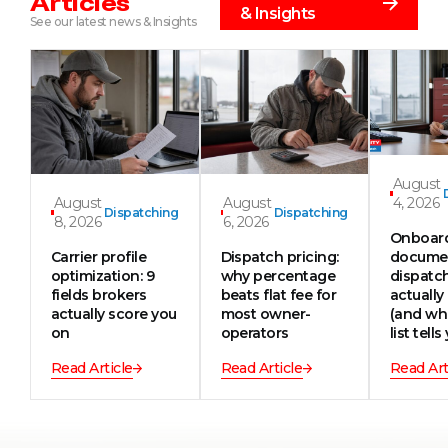
Articles
& Insights
See our latest news & Insights
August
August
August
4, 2026
Dispatching
Dispatching
8, 2026
6, 2026
Onboar
Carrier profile
Dispatch pricing:
documen
optimization: 9
why percentage
dispatc
fields brokers
beats flat fee for
actually
actually score you
most owner-
(and wh
on
operators
list tells
Read Article
Read Article
Read Art