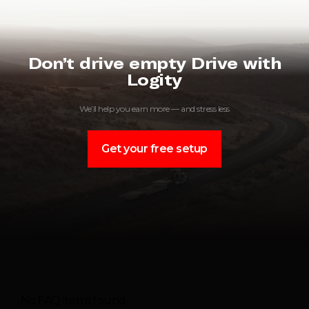
Don’t drive empty Drive with
Logity
We’ll help you earn more — and stress less
Get your free setup
No FAQ items found.