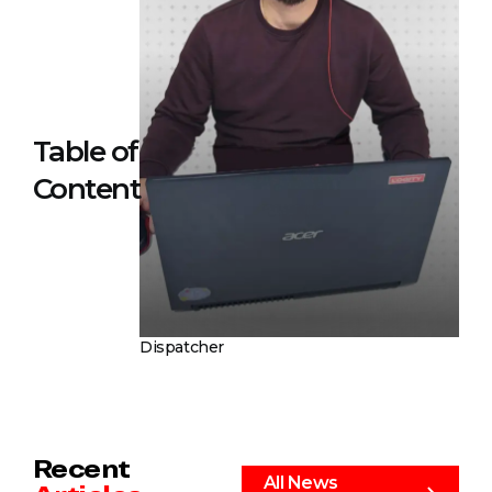
Table of
Content
Dispatcher
Recent
All News