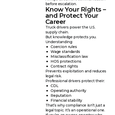
before escalation.
Know Your Rights –
and Protect Your
Career
Truck drivers power the U.S.
supply chain.
But knowledge protects you.
Understanding:
Coercion rules
Wage standards
Misclassification law
HOS protections
Contract rights
Prevents exploitation and reduces
legal risk.
Professional drivers protect their:
CDL
Operating authority
Reputation
Financial stability
That’s why compliance isn’t just a
legal topic. It’s an operational one.
If you’re an owner-operator who