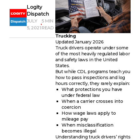
Logity
Dispatch
JULY
5 MIN
5, 2021
READ
Trucking
Updated January 2026
Truck drivers operate under some
of the most heavily regulated labor
and safety laws in the United
States.
But while CDL programs teach you
how to pass inspections and log
hours correctly, they rarely explain:
What protections you have
under federal law
When a carrier crosses into
coercion
How wage laws apply to
mileage pay
When misclassification
becomes illegal
Understanding truck drivers’ rights