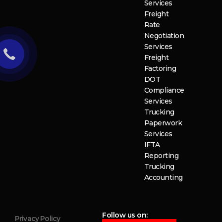
Services
Freight
Rate
Negotiation
Services
Freight
Factoring
DOT
Compliance
Services
Trucking
Paperwork
Services
IFTA
Reporting
Trucking
Accounting
Follow us on:
Privacy Policy