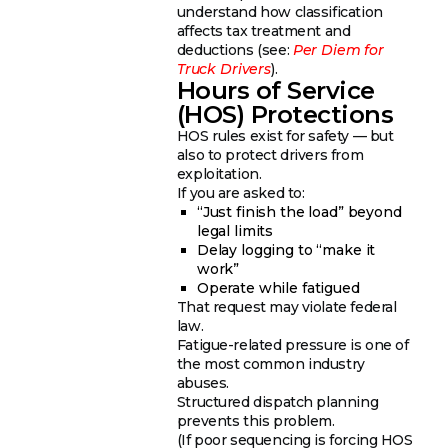
understand how classification
affects tax treatment and
deductions (see:
Per Diem for
Truck Drivers
).
Hours of Service
(HOS) Protections
HOS rules exist for safety — but
also to protect drivers from
exploitation.
If you are asked to:
“Just finish the load” beyond
legal limits
Delay logging to “make it
work”
Operate while fatigued
That request may violate federal
law.
Fatigue-related pressure is one of
the most common industry
abuses.
Structured dispatch planning
prevents this problem.
(If poor sequencing is forcing HOS