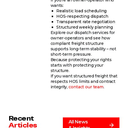
wants:
Realistic load scheduling
HOS-respecting dispatch
Transparent rate negotiation
Structured weekly planning
Explore our dispatch services for
owner-operators and see how
compliant freight structure
supports long-term stability – not
short-term pressure.
Because protecting your rights
starts with protecting your
structure.
If you want structured freight that
respects HOS limits and contract
integrity,
contact our team
.
Recent
All News
Articles