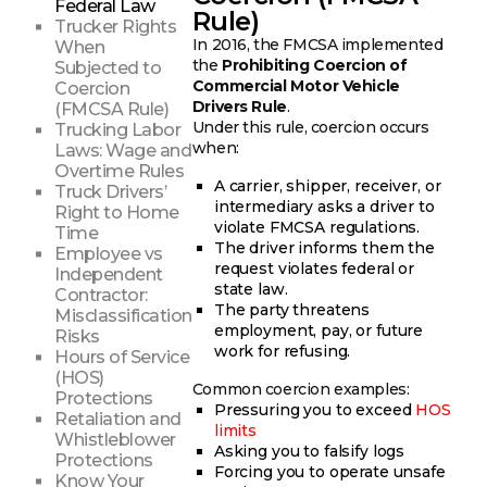
Federal Law
Rule)
Trucker Rights
In 2016, the FMCSA implemented
When
the
Prohibiting Coercion of
Subjected to
Commercial Motor Vehicle
Coercion
Drivers Rule
.
(FMCSA Rule)
Under this rule, coercion occurs
Trucking Labor
when:
Laws: Wage and
Overtime Rules
A carrier, shipper, receiver, or
Truck Drivers’
intermediary asks a driver to
Right to Home
violate FMCSA regulations.
Time
The driver informs them the
Employee vs
request violates federal or
Independent
state law.
Contractor:
The party threatens
Misclassification
employment, pay, or future
Risks
work for refusing.
Hours of Service
(HOS)
Common coercion examples:
Protections
Pressuring you to exceed
HOS
Retaliation and
limits
Whistleblower
Asking you to falsify logs
Protections
Forcing you to operate unsafe
Know Your