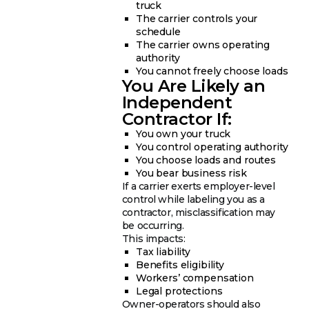
truck
The carrier controls your
schedule
The carrier owns operating
authority
You cannot freely choose loads
You Are Likely an
Independent
Contractor If:
You own your truck
You control operating authority
You choose loads and routes
You bear business risk
If a carrier exerts employer-level
control while labeling you as a
contractor, misclassification may
be occurring.
This impacts:
Tax liability
Benefits eligibility
Workers’ compensation
Legal protections
Owner-operators should also