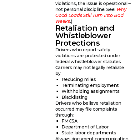
violations, the issue is operational –
not personal discipline. See:
Why
Good Loads Still Turn Into Bad
Weeks
.)
Retaliation and
Whistleblower
Protections
Drivers who report safety
violations are protected under
federal whistleblower statutes.
Carriers may not legally retaliate
by:
Reducing miles
Terminating employment
Withholding assignments
Blacklisting
Drivers who believe retaliation
occurred may file complaints
through:
FMCSA
Department of Labor
State labor departments
Always document communication