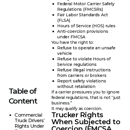
Federal Motor Carrier Safety
Regulations (FMCSRs)
Fair Labor Standards Act
(FLSA)
Hours of Service (HOS) rules
Anti-coercion provisions
under FMCSA
You have the right to:
Refuse to operate an unsafe
vehicle
Refuse to violate Hours of
Service regulations
Refuse illegal instructions
from carriers or brokers
Report safety violations
without retaliation
Table of
If a carrier pressures you to ignore
federal regulations, that is not “just
Content
business.”
It may qualify as coercion.
Trucker Rights
Commercial
When Subjected to
Truck Drivers’
Rights Under
Coercion (FMCSA