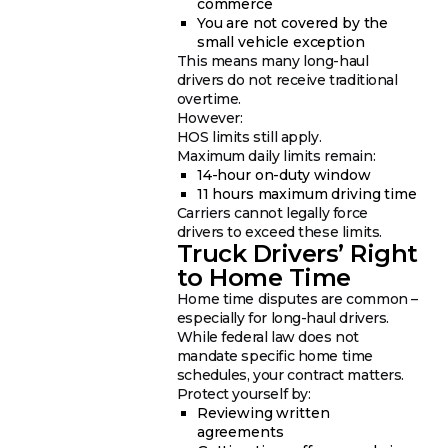
commerce
You are not covered by the
small vehicle exception
This means many long-haul
drivers do not receive traditional
overtime.
However:
HOS limits still apply.
Maximum daily limits remain:
14-hour on-duty window
11 hours maximum driving time
Carriers cannot legally force
drivers to exceed these limits.
Truck Drivers’ Right
to Home Time
Home time disputes are common –
especially for long-haul drivers.
While federal law does not
mandate specific home time
schedules, your contract matters.
Protect yourself by:
Reviewing written
agreements