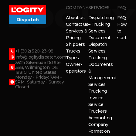
COMPANY
SERVICES
FAQ
About us
Dispatching
FAQ
Contact us
– Trucking
How
Services &
Services
to
Pricing
Document
start
Shippers
Dispatch
+1 (302) 520-23-98
Trucks
Services
info@logitydispatch.com
Types
Trucking
3524 Silverside Rd Ste
Owner-
Documents
35B, Wilmington, DE
operators
&
19810, United States
Monday - Friday: 7AM -
Management
5PM Saturday - Sunday:
Services
Closed
Trucking
Invoice
Service
Truckers
Accounting
Company
Formation