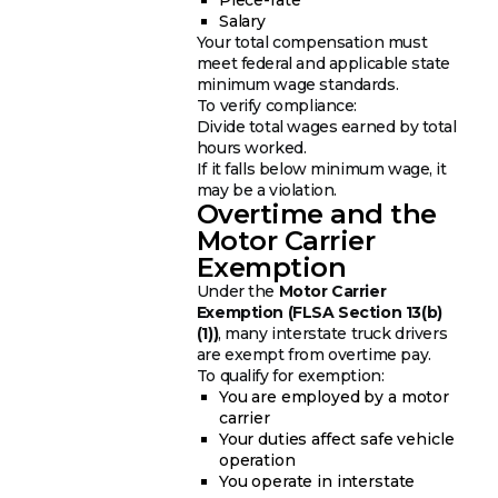
Salary
Your total compensation must
meet federal and applicable state
minimum wage standards.
To verify compliance:
Divide total wages earned by total
hours worked.
If it falls below minimum wage, it
may be a violation.
Overtime and the
Motor Carrier
Exemption
Under the
Motor Carrier
Exemption (FLSA Section 13(b)
(1))
, many interstate truck drivers
are exempt from overtime pay.
To qualify for exemption:
You are employed by a motor
carrier
Your duties affect safe vehicle
operation
You operate in interstate