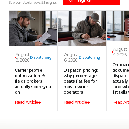
& Insights
See our latest news & Insights
August
August
August
4, 2026
Dispatching
Dispatching
8, 2026
6, 2026
Onboar
Carrier profile
Dispatch pricing:
documen
optimization: 9
why percentage
dispatc
fields brokers
beats flat fee for
actually
actually score you
most owner-
(and wh
on
operators
list tells
Read Article
Read Article
Read Art