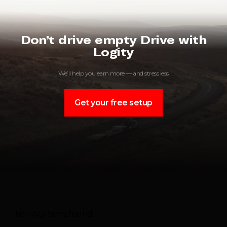
Don’t drive empty Drive with
Logity
We’ll help you earn more — and stress less
Get your free setup
No FAQ items found.