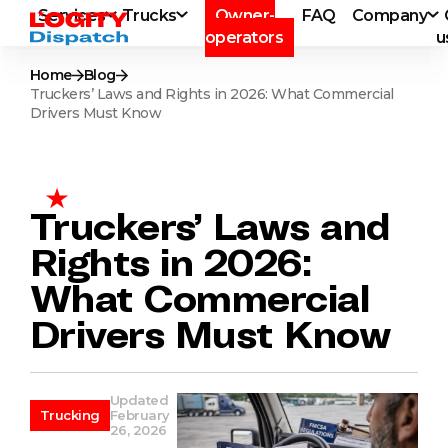
Services
Trucks
Owner-
FAQ
Company
operators
u
Home
Blog
Truckers’ Laws and Rights in 2026: What Commercial
Drivers Must Know
Truckers’ Laws and
Rights in 2026:
What Commercial
Drivers Must Know
Updated
Trucking
February
26, 2026