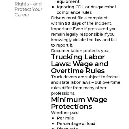
equipment
Rights – and
Ignoring CDL or drug/alcohol
Protect Your
compliance rules
Career
Drivers must file a complaint
within
90 days
of the incident.
Important: Even if pressured, you
remain legally responsible if you
knowingly violate the law and fail
to report it.
Documentation protects you.
Trucking Labor
Laws: Wage and
Overtime Rules
Truck drivers are subject to federal
and state labor laws – but overtime
rules differ from many other
professions.
Minimum Wage
Protections
Whether paid:
Per mile
Percentage of load
Piece-rate