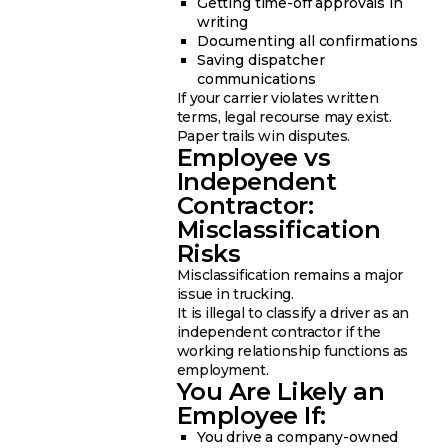
Getting time-off approvals in
writing
Documenting all confirmations
Saving dispatcher
communications
If your carrier violates written
terms, legal recourse may exist.
Paper trails win disputes.
Employee vs
Independent
Contractor:
Misclassification
Risks
Misclassification remains a major
issue in trucking.
It is illegal to classify a driver as an
independent contractor if the
working relationship functions as
employment.
You Are Likely an
Employee If:
You drive a company-owned