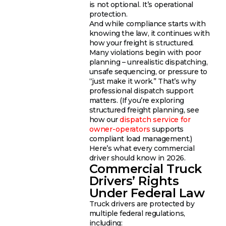
is not optional. It’s operational
protection.
And while compliance starts with
knowing the law, it continues with
how your freight is structured.
Many violations begin with poor
planning – unrealistic dispatching,
unsafe sequencing, or pressure to
“just make it work.” That’s why
professional dispatch support
matters. (If you’re exploring
structured freight planning, see
how our
dispatch service for
owner-operators
supports
compliant load management.)
Here’s what every commercial
driver should know in 2026.
Commercial Truck
Drivers’ Rights
Under Federal Law
Truck drivers are protected by
multiple federal regulations,
including: