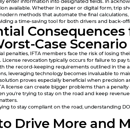
ly enter information into designated fields. In ackno
ion available. Whether in paper or digital form, trip s
dern methods that automate the final calculations, rel
viding a time-saving tool for both drivers and back-off
tial Consequences f
orst-Case Scenario
al penalties, IFTA members face the risk of losing the
License revocation typically occurs for failure to pay ta
th the record-keeping requirements outlined in the 
ions, leveraging technology becomes invaluable to maint
ution proves especially beneficial when precision an
TA license can create bigger problems than a penalty 
 you’re trying to stay on the road and keep revenue
matters.
 trying to stay compliant on the road, understanding DO
to Drive More and 