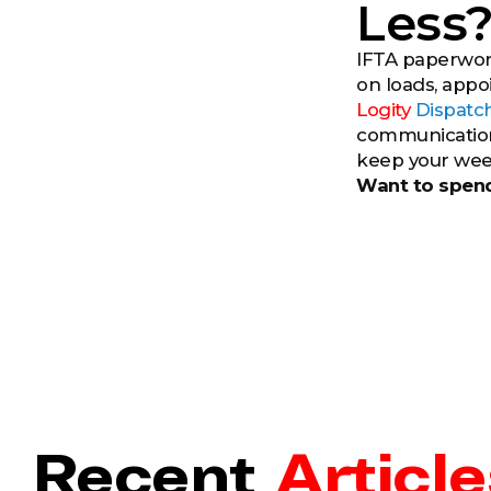
Less
IFTA paperwork
on loads, appo
Logity
Dispatc
communication 
keep your wee
Want to spend
Recent
Article