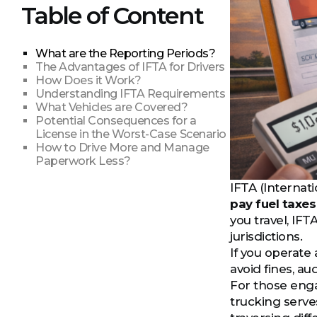
Table of Content
What are the Reporting Periods?
The Advantages of IFTA for Drivers
How Does it Work?
Understanding IFTA Requirements
What Vehicles are Covered?
Potential Consequences for a
License in the Worst-Case Scenario
How to Drive More and Manage
Paperwork Less?
IFTA (Internat
pay fuel taxes
you travel, IFTA
jurisdictions.
If you operate 
avoid fines, a
For those enga
trucking serve