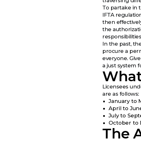
traversing diff
To partake in t
IFTA regulation
then effectivel
the authorizat
responsibilities
In the past, t
procure a perm
everyone. Give
a just system 
What 
Licensees unde
are as follows:
January to 
April to Jun
July to Sep
October to 
The A