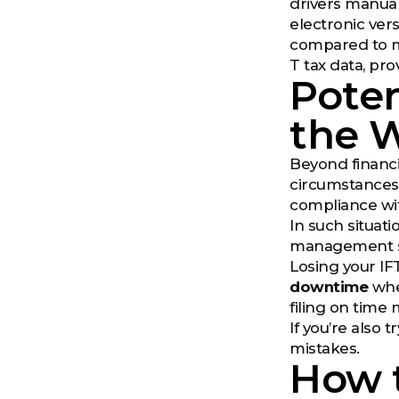
drivers manual
electronic vers
compared to mo
T tax data, pro
Poten
the W
Beyond financi
circumstances. 
compliance wi
In such situat
management sol
Losing your IF
downtime
when
filing on time 
If you’re also
mistakes.
How 