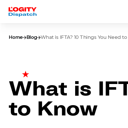
Home
Blog
What is IFTA? 10 Things You Need t
What is IF
to Know