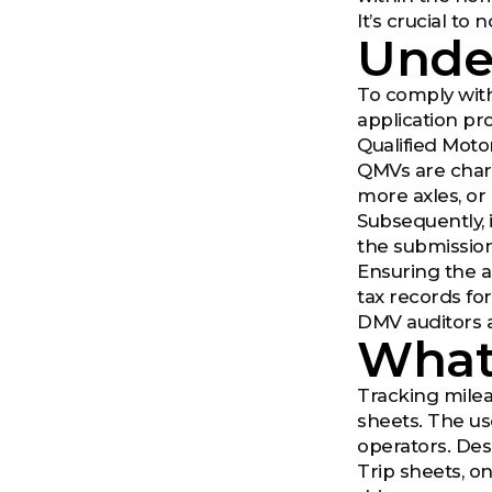
It’s crucial to
Unde
To comply with
application pro
Qualified Moto
QMVs are chara
more axles, or
Subsequently, i
the submission
Ensuring the ac
tax records fo
DMV auditors a
What 
Tracking mile
sheets. The us
operators. Desp
Trip sheets, o