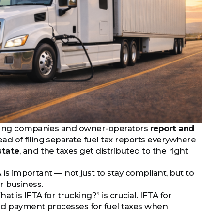
ucking companies and owner-operators
report and
tead of filing separate fuel tax reports everywhere
state
, and the taxes get distributed to the right
 is important — not just to stay compliant, but to
r business.
 is IFTA for trucking?” is crucial. IFTA for
and payment processes for fuel taxes when