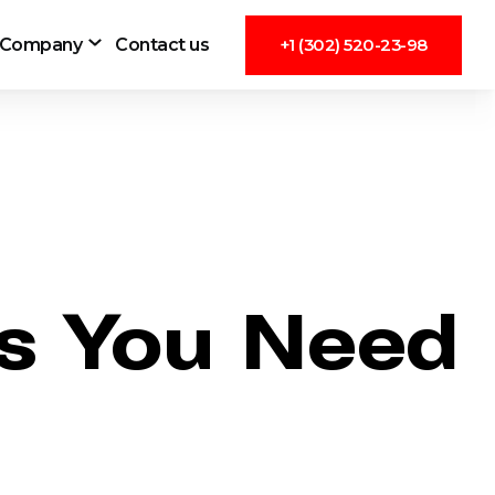
Company
Contact us
+1 (302) 520-23-98
gs You Need