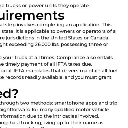
 the trucks or power units they operate.
uirements
al step involves completing an application. This
 state. It is applicable to owners or operators of a
 jurisdictions in the United States or Canada.
ght exceeding 26,000 lbs, possessing three or
 to your truck at all times. Compliance also entails
e timely payment of all IFTA taxes due.
rucial. IFTA mandates that drivers maintain all fuel
se records readily available, and you must grant
ed?
d through two methods: smartphone apps and trip
aightforward for many qualified motor vehicle
information due to the intricacies involved.
ng-haul trucking, living up to their name as