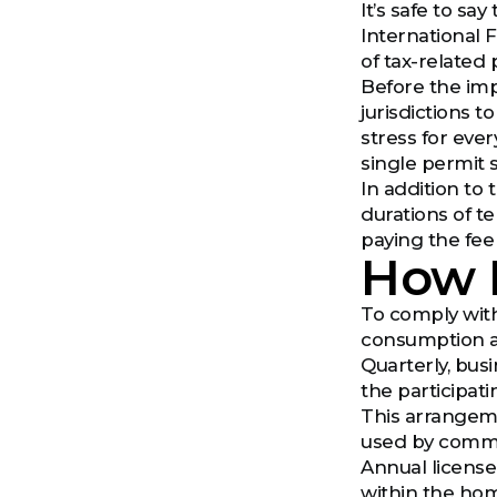
It’s safe to s
International F
of tax-related
Before the imp
jurisdictions t
stress for ever
single permit 
In addition to
durations of t
paying the fee
How 
To comply with
consumption and
Quarterly, bus
the participatin
This arrangeme
used by commer
Annual license
within the hom