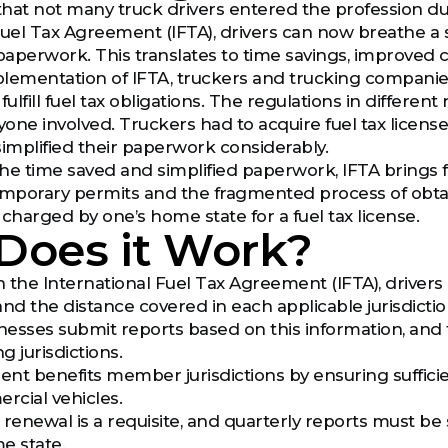
ay that not many truck drivers entered the profession 
uel Tax Agreement (IFTA), drivers can now breathe a si
 paperwork. This translates to time savings, improved 
lementation of IFTA, truckers and trucking companies
o fulfill fuel tax obligations. The regulations in differe
yone involved. Truckers had to acquire fuel tax licenses
simplified their paperwork considerably.
 the time saved and simplified paperwork, IFTA brings 
emporary permits and the fragmented process of obtai
 charged by one’s home state for a fuel tax license.
Does it Work?
 the International Fuel Tax Agreement (IFTA), drivers 
 the distance covered in each applicable jurisdiction, 
inesses submit reports based on this information, and 
g jurisdictions.
nt benefits member jurisdictions by ensuring sufficie
cial vehicles.
 renewal is a requisite, and quarterly reports must be 
e state.