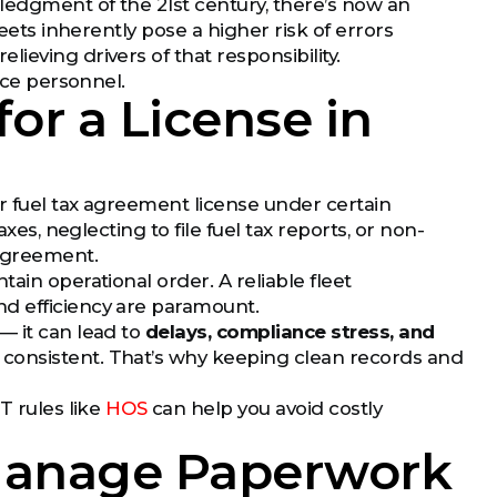
wledgment of the 21st century, there’s now an
heets inherently pose a higher risk of errors
ieving drivers of that responsibility.
ice personnel.
or a License in
ir fuel tax agreement license under certain
xes, neglecting to file fuel tax reports, or non-
agreement.
ain operational order. A reliable fleet
d efficiency are paramount.
— it can lead to
delays, compliance stress, and
 consistent. That’s why keeping clean records and
T rules like
HOS
can help you avoid costly
Manage Paperwork