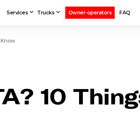
Services
Trucks
Owner-operators
FAQ
o Know
TA? 10 Thin