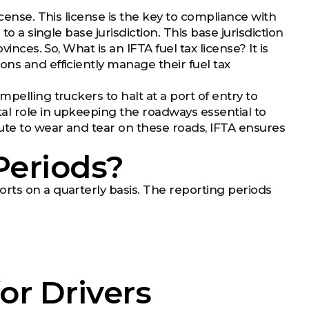
icense. This license is the key to compliance with
o a single base jurisdiction. This base jurisdiction
inces. So, What is an IFTA fuel tax license? It is
ns and efficiently manage their fuel tax
pelling truckers to halt at a port of entry to
al role in upkeeping the roadways essential to
bute to wear and tear on these roads, IFTA ensures
Periods?
rts on a quarterly basis. The reporting periods
or Drivers