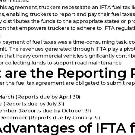
erent states.
his agreement, truckers necessitate an IFTA fuel tax l
s, enabling truckers to report and pay their fuel taxes t
y distributes the funds to the appropriate states or prov
ion that empowers truckers to adhere to IFTA regulatio
.
he payment of fuel taxes was a time-consuming task, com
it. The revenues generated through IFTA play a pivot
n that heavy commercial vehicles significantly contri
for collecting funds to support road maintenance.
are the Reporting 
r the fuel tax agreement are obligated to submit repo
March (Reports due by April 30)
e (Reports due by July 31)
tember (Reports due by October 31)
December (Reports due by January 31)
dvantages of IFTA f