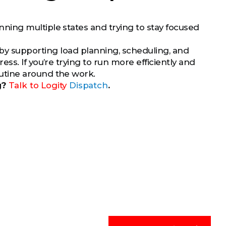
ing multiple states and trying to stay focused
by supporting load planning, scheduling, and
s. If you’re trying to run more efficiently and
utine around the work.
g?
Talk to
Logity
Dispatch
.