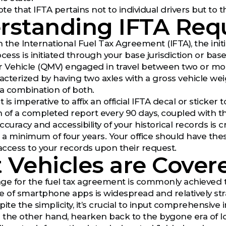
 note that IFTA pertains not to individual drivers but to
rstanding IFTA Req
 the International Fuel Tax Agreement (IFTA), the initi
cess is initiated through your base jurisdiction or base
r Vehicle (QMV) engaged in travel between two or more
cterized by having two axles with a gross vehicle wei
 a combination of both.
t is imperative to affix an official IFTA decal or sticker
 of a completed report every 90 days, coupled with th
curacy and accessibility of your historical records is c
r a minimum of four years. Your office should have the
ccess to your records upon their request.
Vehicles are Cover
age for the fuel tax agreement is commonly achieve
e of smartphone apps is widespread and relatively str
ite the simplicity, it’s crucial to input comprehensive 
n the other hand, hearken back to the bygone era of lo