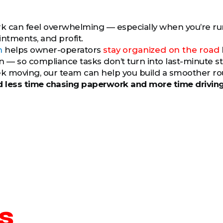
?
 can feel overwhelming — especially when you’re runn
intments, and profit.
h
helps owner-operators
stay organized on the road
— so compliance tasks don’t turn into last-minute stres
k moving, our team can help you build a smoother ro
 less time chasing paperwork and more time drivin
s