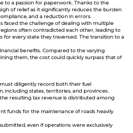
due to a passion for paperwork. Thanks to the
gh of relief as it significantly reduces the burden
compliance, and a reduction in errors.
 faced the challenge of dealing with multiple
nt regions often contradicted each other, leading to
 for every state they traversed. The transition to a
financial benefits. Compared to the varying
ning them, the cost could quickly surpass that of
must diligently record both their fuel
including states, territories, and provinces.
the resulting tax revenue is distributed among
nt funds for the maintenance of roads heavily
submitted, even if operations were exclusively