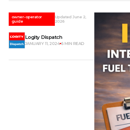
owner-operator
Updated June 2,
guide
2026
Logity Dispatch
JANUARY 11, 2024
6 MIN READ