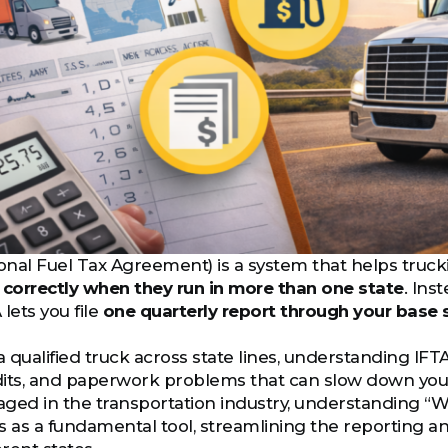
ional Fuel Tax Agreement) is a system that helps tr
 correctly when they run in more than one state
. Ins
 lets you file
one quarterly report through your base 
a qualified truck across state lines, understanding IFTA
udits, and paperwork problems that can slow down you
ged in the transportation industry, understanding “What
s as a fundamental tool, streamlining the reporting 