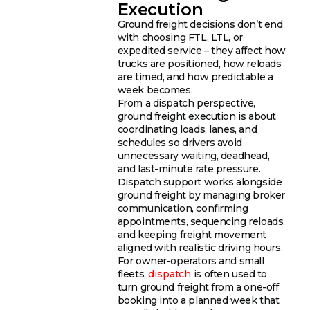
Execution
Ground freight decisions don’t end
with choosing FTL, LTL, or
expedited service – they affect how
trucks are positioned, how reloads
are timed, and how predictable a
week becomes.
From a dispatch perspective,
ground freight execution is about
coordinating loads, lanes, and
schedules so drivers avoid
unnecessary waiting, deadhead,
and last-minute rate pressure.
Dispatch support works alongside
ground freight by managing broker
communication, confirming
appointments, sequencing reloads,
and keeping freight movement
aligned with realistic driving hours.
For owner-operators and small
fleets,
dispatch
is often used to
turn ground freight from a one-off
booking into a planned week that