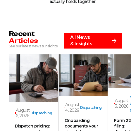
actually holds together.
Recent
All News
Articles
& Insights
See our latest news & Insights
August
August
3, 2026
Dispatching
August
4, 2026
Dispatching
6, 2026
Onboarding
Form 2
Dispatch pricing:
documents your
filing: