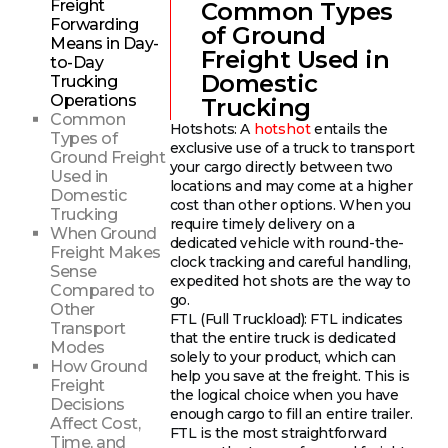
Freight
Common Types
Forwarding
of Ground
Means in Day-
Freight Used in
to-Day
Domestic
Trucking
Operations
Trucking
Common
Hotshots: A
hotshot
entails the
Types of
exclusive use of a truck to transport
Ground Freight
your cargo directly between two
Used in
locations and may come at a higher
Domestic
cost than other options. When you
Trucking
require timely delivery on a
When Ground
dedicated vehicle with round-the-
Freight Makes
clock tracking and careful handling,
Sense
expedited hot shots are the way to
Compared to
go.
Other
FTL (Full Truckload): FTL indicates
Transport
that the entire truck is dedicated
Modes
solely to your product, which can
How Ground
help you save at the freight. This is
Freight
the logical choice when you have
Decisions
enough cargo to fill an entire trailer.
Affect Cost,
FTL is the most straightforward
Time, and