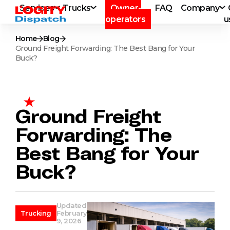
Services
Trucks
Owner-
FAQ
Company
operators
u
Home
Blog
Ground Freight Forwarding: The Best Bang for Your
Buck?
Ground Freight
Forwarding: The
Best Bang for Your
Buck?
Updated
Trucking
February
9, 2026