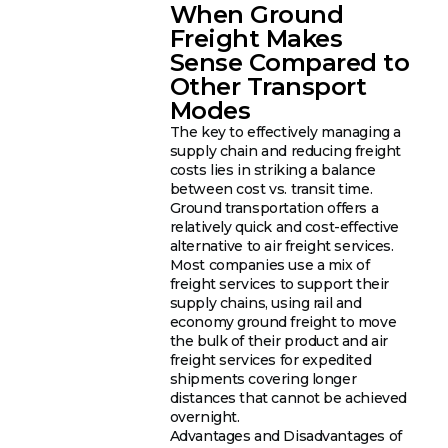
When Ground
Freight Makes
Sense Compared to
Other Transport
Modes
The key to effectively managing a
supply chain and reducing freight
costs lies in striking a balance
between cost vs. transit time.
Ground transportation offers a
relatively quick and cost-effective
alternative to air freight services.
Most companies use a mix of
freight services to support their
supply chains, using rail and
economy ground freight to move
the bulk of their product and air
freight services for expedited
shipments covering longer
distances that cannot be achieved
overnight.
Advantages and Disadvantages of