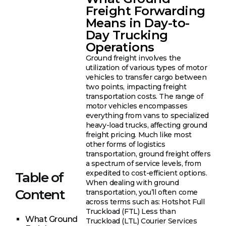
Freight Forwarding
Means in Day-to-
Day Trucking
Operations
Ground freight involves the
utilization of various types of motor
vehicles to transfer cargo between
two points, impacting freight
transportation costs. The range of
motor vehicles encompasses
everything from vans to specialized
heavy-load trucks, affecting ground
freight pricing. Much like most
other forms of logistics
transportation, ground freight offers
a spectrum of service levels, from
expedited to cost-efficient options.
Table of
When dealing with ground
Content
transportation, you’ll often come
across terms such as: Hotshot Full
Truckload (FTL) Less than
What Ground
Truckload (LTL) Courier Services