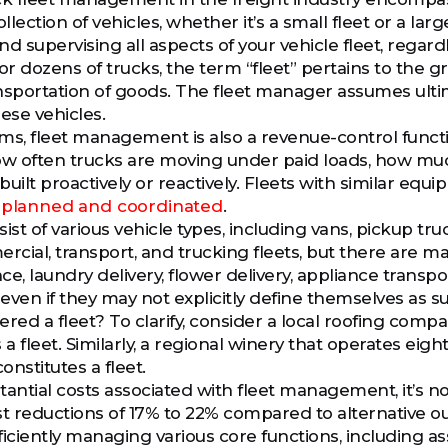
 collection of vehicles, whether it’s a small fleet or a 
d supervising all aspects of your vehicle fleet, regard
or dozens of trucks, the term “fleet” pertains to the g
nsportation of goods. The fleet manager assumes ulti
ese vehicles.
erms, fleet management is also a revenue-control fun
w often trucks are moving under paid loads, how mu
built proactively or reactively. Fleets with similar eq
s planned and coordinated
.
ist of various vehicle types, including vans, pickup tr
ercial, transport, and trucking fleets, but there are m
e, laundry delivery, flower delivery, appliance transp
 even if they may not explicitly define themselves as s
red a fleet? To clarify, consider a local roofing compa
as a fleet. Similarly, a regional winery that operates ei
onstitutes a fleet.
tantial costs associated with fleet management, it’s n
st reductions of 17% to 22% compared to alternative out
ficiently managing various core functions, including