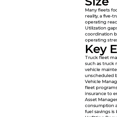
Size
Many fleets foc
reality, a five-
operating react
Utilization ga
coordination b
operating str
Key 
Truck fleet ma
such as truck 
vehicle mainte
unscheduled 
Vehicle Manage
fleet programs
insurance to e
Asset Managem
consumption ar
fuel savings is 