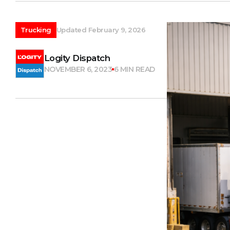
Trucking
Updated February 9, 2026
Logity Dispatch
NOVEMBER 6, 2023
6 MIN READ