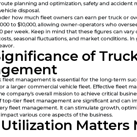
oute planning and optimization, safety and accident 
vehicle disposal.
er how much fleet owners can earn per truck or over
000 to $10,000, allowing owner-operators who oversee
0 per week. Keep in mind that these figures can vary du
sts, seasonal fluctuations, and market conditions. In
eavor.
ignificance of Truck
agement
 fleet management is essential for the long-term succes
a larger commercial vehicle fleet. Effective fleet ma
he company’s overall mission to achieve critical busine
f top-tier fleet management are significant and can im
very fleet management. It can stimulate growth, optimiz
 impact various core aspects of the business.
 Utilization Matters