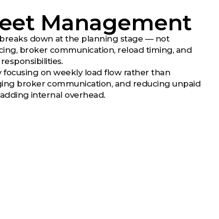
Fleet Management
 breaks down at the planning stage — not
rcing, broker communication, reload timing, and
sponsibilities.
 focusing on weekly load flow rather than
naging broker communication, and reducing unpaid
t adding internal overhead.