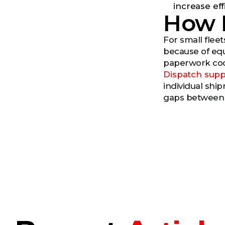
increase eff
How 
For small flee
because of equ
paperwork coor
Dispatch supp
individual shi
gaps between r