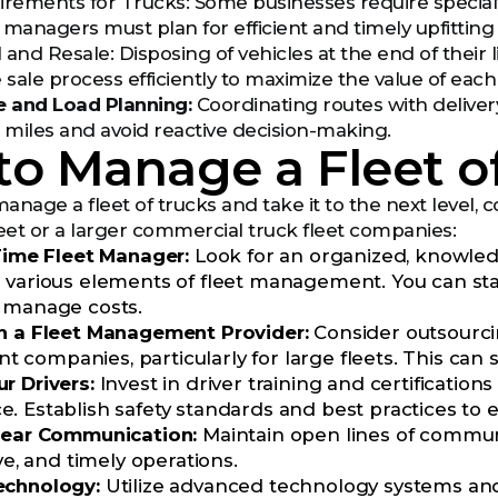
irements for Trucks: Some businesses require specialty
t managers must plan for efficient and timely upfitting
 and Resale: Disposing of vehicles at the end of their
sale process efficiently to maximize the value of each 
e and Load Planning:
Coordinating routes with deliver
miles and avoid reactive decision-making.
o Manage a Fleet o
manage a fleet of trucks and take it to the next level,
leet or a larger commercial truck fleet companies:
-Time Fleet Manager:
Look for an organized, knowle
 various elements of fleet management. You can star
 manage costs.
h a Fleet Management Provider:
Consider outsourcin
ompanies, particularly for large fleets. This can sa
r Drivers:
Invest in driver training and certificatio
. Establish safety standards and best practices to 
lear Communication:
Maintain open lines of commun
ive, and timely operations.
echnology:
Utilize advanced technology systems and 