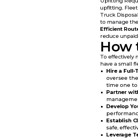
Upfitting Requ
upfitting. Flee
Truck Disposal
to manage the 
Efficient Rout
reduce unpaid 
How t
To effectively 
have a small f
Hire a Full
oversee the
time one to
Partner wit
management c
Develop You
performance
Establish C
safe, effect
Leverage T