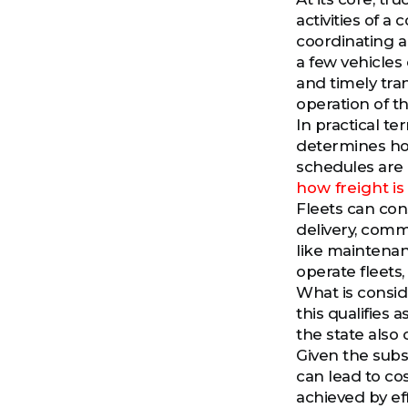
activities of a
coordinating an
a few vehicles 
and timely tra
operation of th
In practical t
determines ho
schedules are 
how freight i
Fleets can cons
delivery, comm
like maintenanc
operate fleets,
What is conside
this qualifies 
the state also c
Given the subs
can lead to co
achieved by ef