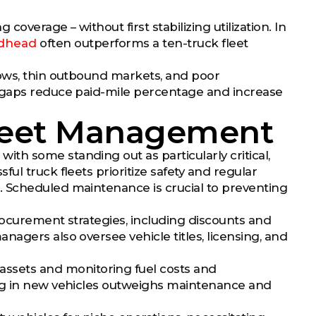
coverage – without first stabilizing utilization. In
adhead
often outperforms a ten-truck fleet
dows, thin outbound markets, and poor
e gaps reduce paid-mile percentage and increase
Fleet Management
h some standing out as particularly critical,
ul truck fleets prioritize safety and regular
. Scheduled maintenance is crucial to preventing
procurement strategies, including discounts and
agers also oversee vehicle titles, licensing, and
sets and monitoring fuel costs and
ing in new vehicles outweighs maintenance and