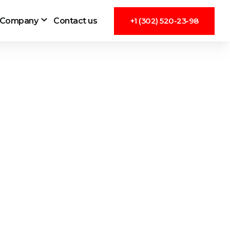
Company
Contact us
+1 (302) 520-23-98