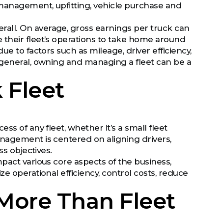
management, upfitting, vehicle purchase and
all. On average, gross earnings per truck can
 their fleet’s operations to take home around
e to factors such as mileage, driver efficiency,
 general, owning and managing a fleet can be a
 Fleet
s of any fleet, whether it’s a small fleet
nagement is centered on aligning drivers,
ss objectives.
pact various core aspects of the business,
e operational efficiency, control costs, reduce
 More Than Fleet