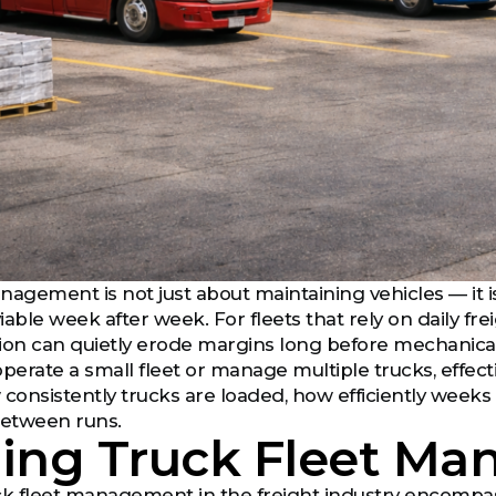
nagement is not just about maintaining vehicles — it 
iable week after week. For fleets that rely on daily fr
ion can quietly erode margins long before mechanical
erate a small fleet or manage multiple trucks, effe
ow consistently trucks are loaded, how efficiently we
etween runs.
ning Truck Fleet M
ruck fleet management in the freight industry encompa