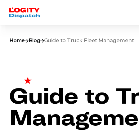
Home
Blog
Guide to Truck Fleet Management
Guide to T
Manageme