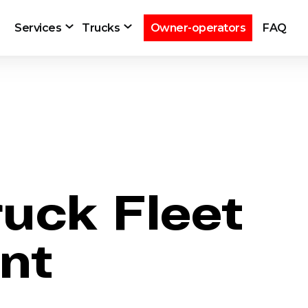
Services
Trucks
Owner-operators
FAQ
ruck Fleet
nt