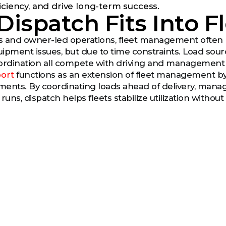
iciency, and drive long-term success.
Dispatch Fits Into 
ts and owner-led operations, fleet management often
ipment issues, but due to time constraints. Load sou
dination all compete with driving and management re
ort
functions as an extension of fleet management by
pments. By coordinating loads ahead of delivery, ma
uns, dispatch helps fleets stabilize utilization withou