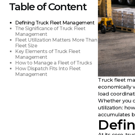
Table of Content
Defining Truck Fleet Management
The Significance of Truck Fleet
Management
Fleet Utilization Matters More Than
Fleet Size
Key Elements of Truck Fleet
Management
How to Manage a Fleet of Trucks
How Dispatch Fits Into Fleet
Management
Truck fleet ma
economically v
load coordinat
Whether you op
utilization: h
accumulates b
Defi
At its core, t