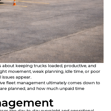
is about keeping trucks loaded, productive, and
eight movement, weak planning, idle time, or poor
 issues appear.
ctive fleet management ultimately comes down to
eks are planned, and how much unpaid time
anagement
sses the day-to-day oversight and operational