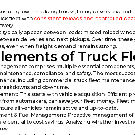
us on growth – adding trucks, hiring drivers, expanding 
truck fleet with
consistent reloads and controlled de
ively.
ps typically appear between loads: missed reload win
etween deliveries and next pickups. Over time, thes
ess, even when freight demand remains strong.
Elements of Truck 
nagement comprises multiple essential components, wit
maintenance, compliance, and safety. The most successf
nance, including commercial truck fleet maintenance
breakdowns and downtime.
ment: This starts with vehicle acquisition. Efficient 
 from automakers, can save your fleet money. Fleet man
nsure all vehicles remain active and up-to-date.
ent & Fuel Management: Proactive management of as
e central to cost savings. Analyzing whether invest
key.