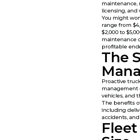
maintenance, r
licensing, and 
You might wond
range from $4,
$2,000 to $5,00
maintenance co
profitable end
The S
Man
Proactive truck
management or 
vehicles, and t
The benefits o
including deli
accidents, and
Fleet