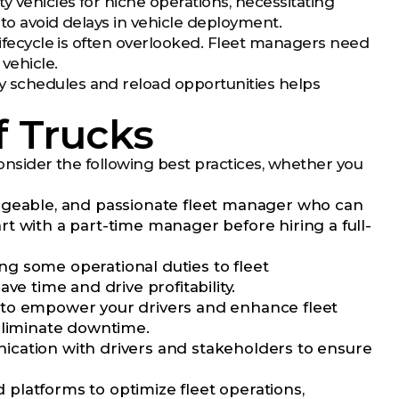
 vehicles for niche operations, necessitating
 to avoid delays in vehicle deployment.
 lifecycle is often overlooked. Fleet managers need
vehicle.
y schedules and reload opportunities helps
f Trucks
 consider the following best practices, whether you
dgeable, and passionate fleet manager who can
t with a part-time manager before hiring a full-
g some operational duties to fleet
ve time and drive profitability.
ns to empower your drivers and enhance fleet
eliminate downtime.
ication with drivers and stakeholders to ensure
platforms to optimize fleet operations,