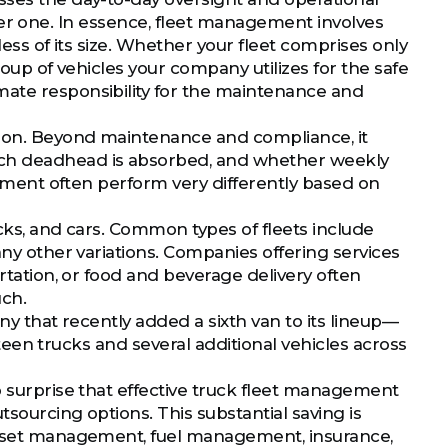
larger one. In essence, fleet management involves
less of its size. Whether your fleet comprises only
roup of vehicles your company utilizes for the safe
mate responsibility for the maintenance and
ction. Beyond maintenance and compliance, it
ch deadhead is absorbed, and whether weekly
uipment often perform very differently based on
ucks, and cars. Common types of fleets include
any other variations. Companies offering services
ortation, or food and beverage delivery often
uch.
ny that recently added a sixth van to its lineup—
ghteen trucks and several additional vehicles across
o surprise that effective truck fleet management
sourcing options. This substantial saving is
 asset management, fuel management, insurance,