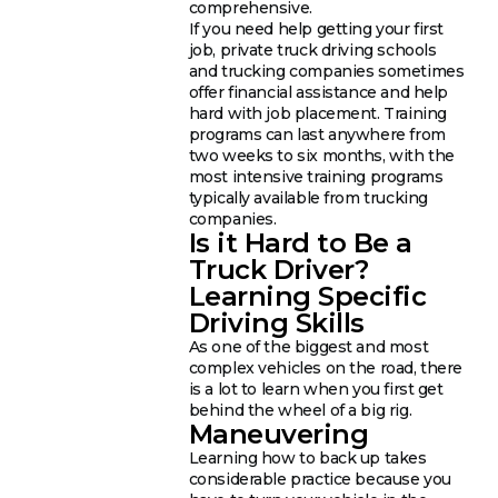
comprehensive.
If you need help getting your first
job, private truck driving schools
and trucking companies sometimes
offer financial assistance and help
hard with job placement. Training
programs can last anywhere from
two weeks to six months, with the
most intensive training programs
typically available from trucking
companies.
Is it Hard to Be a
Truck Driver?
Learning Specific
Driving Skills
As one of the biggest and most
complex vehicles on the road, there
is a lot to learn when you first get
behind the wheel of a big rig.
Maneuvering
Learning how to back up takes
considerable practice because you