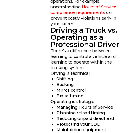
operations. For example,
understanding
Hours of Service
compliance requirements
can
prevent costly violations early in
your career.
Driving a Truck vs.
Operating as a
Professional Driver
There’s a difference between
learning to control a vehicle and
learning to operate within the
trucking system.
Driving is technical:
Shifting
Backing
Mirror control
Brake timing
Operating is strategic:
Managing Hours of Service
Planning reload timing
Reducing unpaid deadhead
Protecting your CDL
Maintaining equipment