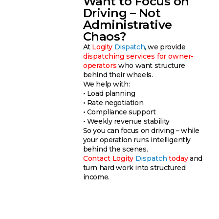
Want to Focus on
Driving – Not
Administrative
Chaos?
At
Logity
Dispatch
, we provide
dispatching services for owner-
operators
who want structure
behind their wheels.
We help with:
• Load planning
• Rate negotiation
• Compliance support
• Weekly revenue stability
So you can focus on driving – while
your operation runs intelligently
behind the scenes.
Contact
Logity
Dispatch
today
and
turn hard work into structured
income.