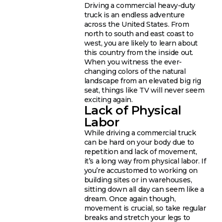
Driving a commercial heavy-duty
truck is an endless adventure
across the United States. From
north to south and east coast to
west, you are likely to learn about
this country from the inside out.
When you witness the ever-
changing colors of the natural
landscape from an elevated big rig
seat, things like TV will never seem
exciting again.
Lack of Physical
Labor
While driving a commercial truck
can be hard on your body due to
repetition and lack of movement,
it’s a long way from physical labor. If
you’re accustomed to working on
building sites or in warehouses,
sitting down all day can seem like a
dream. Once again though,
movement is crucial, so take regular
breaks and stretch your legs to