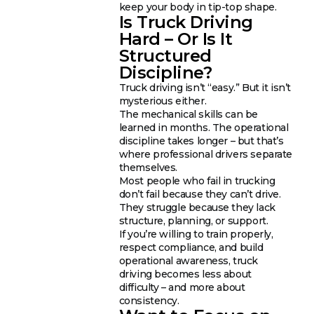
keep your body in tip-top shape.
Is Truck Driving
Hard – Or Is It
Structured
Discipline?
Truck driving isn’t “easy.” But it isn’t
mysterious either.
The mechanical skills can be
learned in months. The operational
discipline takes longer – but that’s
where professional drivers separate
themselves.
Most people who fail in trucking
don’t fail because they can’t drive.
They struggle because they lack
structure, planning, or support.
If you’re willing to train properly,
respect compliance, and build
operational awareness, truck
driving becomes less about
difficulty – and more about
consistency.