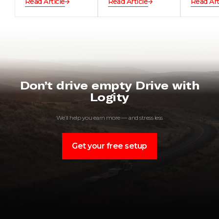
Read Article
Read Article
Read Art
Don’t drive empty Drive with
Logity
We’ll help you earn more — and stress less
Get your free setup