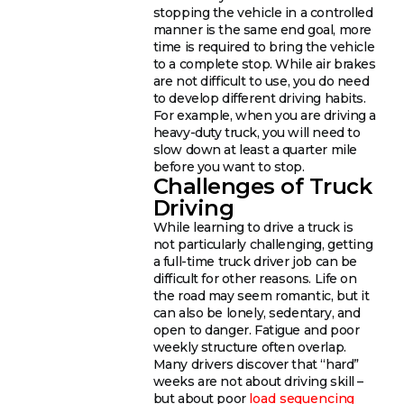
stopping the vehicle in a controlled
manner is the same end goal, more
time is required to bring the vehicle
to a complete stop. While air brakes
are not difficult to use, you do need
to develop different driving habits.
For example, when you are driving a
heavy-duty truck, you will need to
slow down at least a quarter mile
before you want to stop.
Challenges of Truck
Driving
While learning to drive a truck is
not particularly challenging, getting
a full-time truck driver job can be
difficult for other reasons. Life on
the road may seem romantic, but it
can also be lonely, sedentary, and
open to danger. Fatigue and poor
weekly structure often overlap.
Many drivers discover that “hard”
weeks are not about driving skill –
but about poor
load sequencing