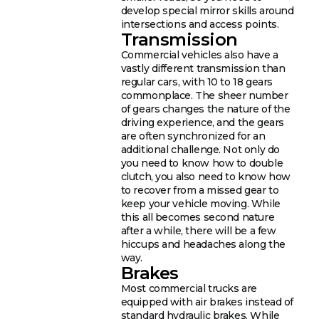
develop special mirror skills around
intersections and access points.
Transmission
Commercial vehicles also have a
vastly different transmission than
regular cars, with 10 to 18 gears
commonplace. The sheer number
of gears changes the nature of the
driving experience, and the gears
are often synchronized for an
additional challenge. Not only do
you need to know how to double
clutch, you also need to know how
to recover from a missed gear to
keep your vehicle moving. While
this all becomes second nature
after a while, there will be a few
hiccups and headaches along the
way.
Brakes
Most commercial trucks are
equipped with air brakes instead of
standard hydraulic brakes. While