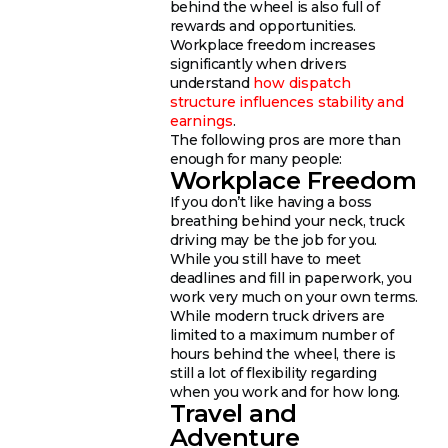
behind the wheel is also full of
rewards and opportunities.
Workplace freedom increases
significantly when drivers
understand
how dispatch
structure influences stability and
earnings
.
The following pros are more than
enough for many people:
Workplace Freedom
If you don’t like having a boss
breathing behind your neck, truck
driving may be the job for you.
While you still have to meet
deadlines and fill in paperwork, you
work very much on your own terms.
While modern truck drivers are
limited to a maximum number of
hours behind the wheel, there is
still a lot of flexibility regarding
when you work and for how long.
Travel and
Adventure