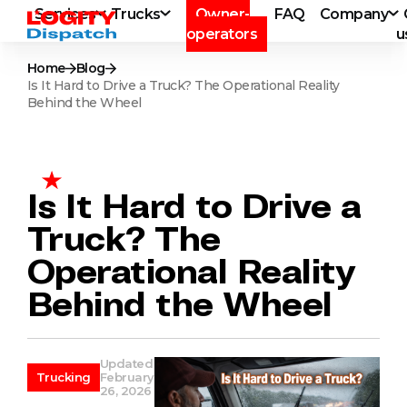
Services
Trucks
Owner-
FAQ
Company
operators
u
Home
Blog
Is It Hard to Drive a Truck? The Operational Reality
Behind the Wheel
Is It Hard to Drive a
Truck? The
Operational Reality
Behind the Wheel
Updated
Trucking
February
26, 2026