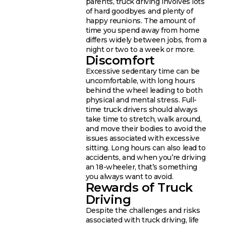
parents, truck driving involves lots
of hard goodbyes and plenty of
happy reunions. The amount of
time you spend away from home
differs widely between jobs, from a
night or two to a week or more.
Discomfort
Excessive sedentary time can be
uncomfortable, with long hours
behind the wheel leading to both
physical and mental stress. Full-
time truck drivers should always
take time to stretch, walk around,
and move their bodies to avoid the
issues associated with excessive
sitting. Long hours can also lead to
accidents, and when you’re driving
an 18-wheeler, that’s something
you always want to avoid.
Rewards of Truck
Driving
Despite the challenges and risks
associated with truck driving, life