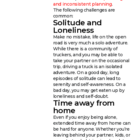
and inconsistent planning
.
The following challenges are
common:
Solitude and
Loneliness
Make no mistake, life on the open
road is very much a solo adventure.
While there is a community of
truckers, and you may be able to
take your partner on the occasional
trip, driving a truck is an isolated
adventure. On a good day, long
episodes of solitude can lead to
serenity and self-awareness. On a
bad day, you may get eaten up by
loneliness and self-doubt.
Time away from
home
Even if you enjoy being alone,
extended time away from home can
be hard for anyone. Whether you’re
leaving behind your partner, kids, or