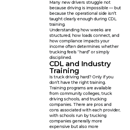
Many new drivers struggle not
because driving is impossible — but
because the operational side isn’t
taught clearly enough during CDL
training.
Understanding how weeks are
structured, how loads connect, and
how compliance impacts your
income often determines whether
trucking feels “hard” or simply
disciplined.
CDL and Industry
Training
Is truck driving hard? Only if you
don’t have the right training.
Training programs are available
from community colleges, truck
driving schools, and trucking
companies. There are pros and
cons associated with each provider,
with schools run by trucking
companies generally more
expensive but also more