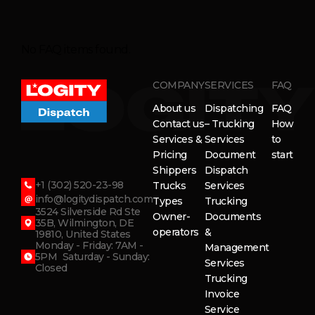
No FAQ items found.
COMPANY
SERVICES
FAQ
About us
Dispatching
FAQ
Contact us
– Trucking
How
Services &
Services
to
Pricing
Document
start
Shippers
Dispatch
+1 (302) 520-23-98
Trucks
Services
info@logitydispatch.com
Types
Trucking
3524 Silverside Rd Ste
Owner-
Documents
35B, Wilmington, DE
operators
&
19810, United States
Monday - Friday: 7AM -
Management
5PM Saturday - Sunday:
Services
Closed
Trucking
Invoice
Service