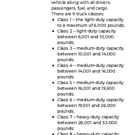
vehicle along with all drivers,
passengers, fuel, and cargo.
There are 9 truck classes:
Class 1 – the light-duty capacity
to a maximum of 6,000 pounds;
Class 2 – light-duty capacity
between 6,001 and 10,000
pounds;
Class 3 – medium-duty capacity
between 10,001 and 14,000
pounds;
Class 4 – medium-duty capacity
between 14,001 and 16,000
pounds;
Class 5 – medium-duty capacity
between 16,001 and 19,500
pounds;
Class 6 – medium-duty capacity
between 19,501 and 26,000
pounds;
Class 7 – heavy-duty capacity
between 26,001 and 33,000
pounds;
Class 8 – heavy-duty capacity