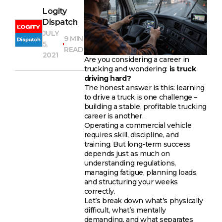
Logity
Dispatch
JULY
9 MIN
5,
READ
2021
Are you considering a career in
trucking and wondering:
is truck
driving hard?
The honest answer is this: learning
to drive a truck is one challenge –
building a stable, profitable trucking
career is another.
Operating a commercial vehicle
requires skill, discipline, and
training. But long-term success
depends just as much on
understanding regulations,
managing fatigue, planning loads,
and structuring your weeks
correctly.
Let’s break down what’s physically
difficult, what’s mentally
demanding, and what separates