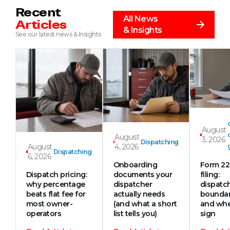
Recent
All News
Articles
& Insights
See our latest news & Insights
August
August
3, 2026
Dispatching
August
4, 2026
Dispatching
6, 2026
Onboarding
Form 2
Dispatch pricing:
documents your
filing:
why percentage
dispatcher
dispatc
beats flat fee for
actually needs
boundar
most owner-
(and what a short
and whe
operators
list tells you)
sign