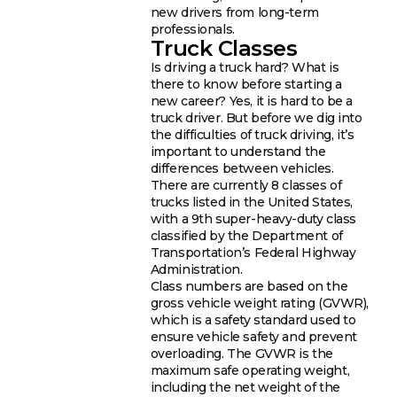
new drivers from long-term
professionals.
Truck Classes
Is driving a truck hard? What is
there to know before starting a
new career? Yes, it is hard to be a
truck driver. But before we dig into
the difficulties of truck driving, it’s
important to understand the
differences between vehicles.
There are currently 8 classes of
trucks listed in the United States,
with a 9th super-heavy-duty class
classified by the Department of
Transportation’s Federal Highway
Administration.
Class numbers are based on the
gross vehicle weight rating (GVWR),
which is a safety standard used to
ensure vehicle safety and prevent
overloading. The GVWR is the
maximum safe operating weight,
including the net weight of the