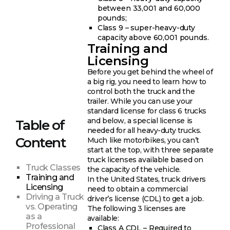
between 33,001 and 60,000
pounds;
Class 9 – super-heavy-duty
capacity above 60,001 pounds.
Training and
Licensing
Before you get behind the wheel of
a big rig, you need to learn how to
control both the truck and the
trailer. While you can use your
standard license for class 6 trucks
and below, a special license is
Table of
needed for all heavy-duty trucks.
Content
Much like motorbikes, you can’t
start at the top, with three separate
truck licenses available based on
Truck Classes
the capacity of the vehicle.
Training and
In the United States, truck drivers
Licensing
need to obtain a commercial
Driving a Truck
driver’s license (CDL) to get a job.
vs. Operating
The following 3 licenses are
as a
available:
Professional
Class A CDL – Required to