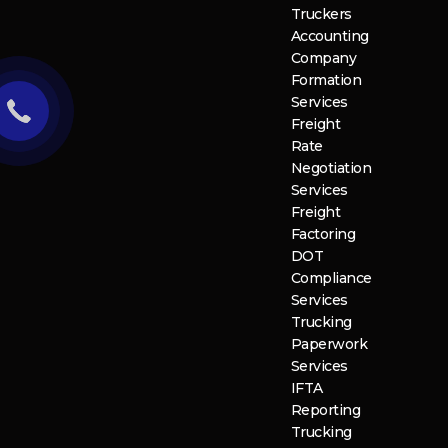
Truckers
Accounting
Company
Formation
Services
Freight
Rate
Negotiation
Services
Freight
Factoring
DOT
Compliance
Services
Trucking
Paperwork
Services
IFTA
Reporting
Trucking