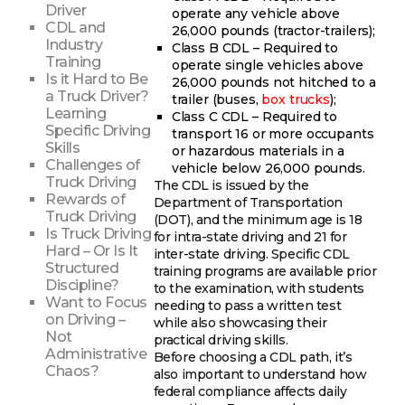
Driver
operate any vehicle above
CDL and
26,000 pounds (tractor-trailers);
Industry
Class B CDL – Required to
Training
operate single vehicles above
Is it Hard to Be
26,000 pounds not hitched to a
a Truck Driver?
trailer (buses,
box trucks
);
Learning
Class C CDL – Required to
Specific Driving
transport 16 or more occupants
Skills
or hazardous materials in a
Challenges of
vehicle below 26,000 pounds.
Truck Driving
The CDL is issued by the
Rewards of
Department of Transportation
Truck Driving
(DOT), and the minimum age is 18
Is Truck Driving
for intra-state driving and 21 for
Hard – Or Is It
inter-state driving. Specific CDL
Structured
training programs are available prior
Discipline?
to the examination, with students
Want to Focus
needing to pass a written test
on Driving –
while also showcasing their
Not
practical driving skills.
Administrative
Before choosing a CDL path, it’s
Chaos?
also important to understand how
federal compliance affects daily