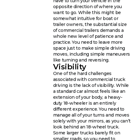
have to turn your vehicle in the
opposite direction of where you
want to go. While this might be
somewhat intuitive for boat or
trailer owners, the substantial size
of commercial trailers demands a
whole new level of patience and
practice. You need to leave more
space just to make simple driving
moves, including simple maneuvers
like turning and reversing.
Visibility
One of the hard challenges
associated with commercial truck
driving is the lack of visibility. While
a standard car almost feels like an
extension of your body, a heavy-
duty 18-wheeler is an entirely
different experience. You need to
manage all of your turns and moves
solely with your mirrors, as you can’t
look behind an 18-wheel truck.
Some larger trucks barely fit on
smaller roads, so you need to