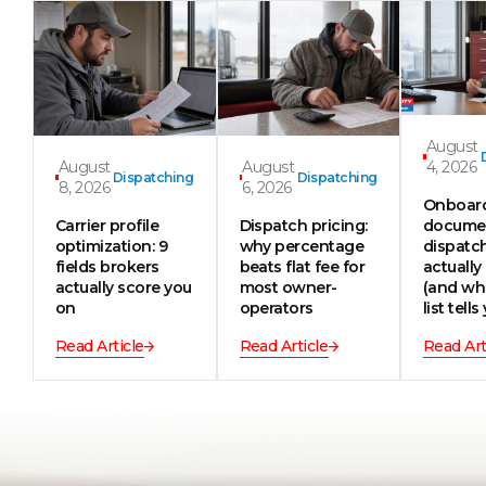
August
August
August
4, 2026
Dispatching
Dispatching
8, 2026
6, 2026
Onboar
Carrier profile
Dispatch pricing:
documen
optimization: 9
why percentage
dispatc
fields brokers
beats flat fee for
actually
actually score you
most owner-
(and wh
on
operators
list tells
Read Article
Read Article
Read Art