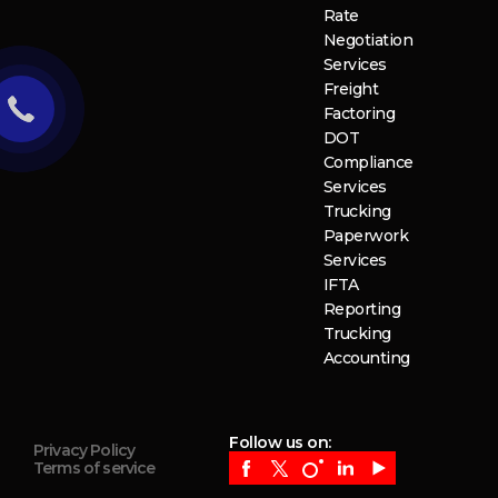
Rate
Negotiation
Services
Freight
Factoring
DOT
Compliance
Services
Trucking
Paperwork
Services
IFTA
Reporting
Trucking
Accounting
Follow us on:
Privacy Policy
Terms of service