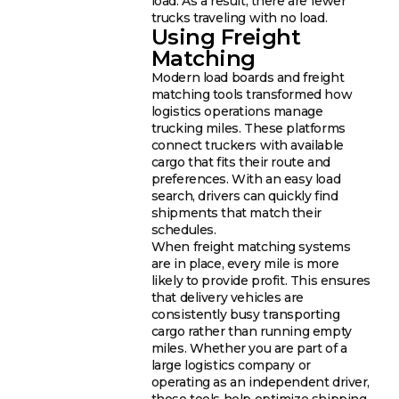
load. As a result, there are fewer
trucks traveling with no load.
Using Freight
Matching
Modern load boards and freight
matching tools transformed how
logistics operations manage
trucking miles. These platforms
connect truckers with available
cargo that fits their route and
preferences. With an easy load
search, drivers can quickly find
shipments that match their
schedules.
When freight matching systems
are in place, every mile is more
likely to provide profit. This ensures
that delivery vehicles are
consistently busy transporting
cargo rather than running empty
miles. Whether you are part of a
large logistics company or
operating as an independent driver,
these tools help optimize shipping