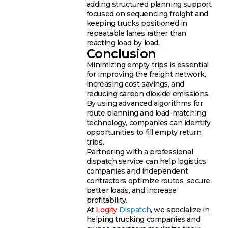
adding structured planning support
focused on sequencing freight and
keeping trucks positioned in
repeatable lanes rather than
reacting load by load.
Conclusion
Minimizing empty trips is essential
for improving the freight network,
increasing cost savings, and
reducing carbon dioxide emissions.
By using advanced algorithms for
route planning and load-matching
technology, companies can identify
opportunities to fill empty return
trips.
Partnering with a professional
dispatch service can help logistics
companies and independent
contractors optimize routes, secure
better loads, and increase
profitability.
At
Logity
Dispatch
, we specialize in
helping trucking companies and