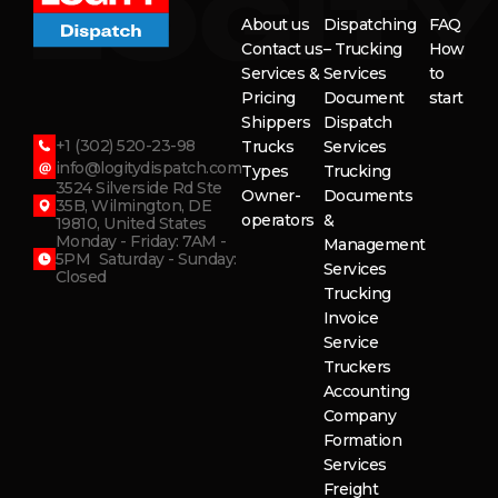
About us
Dispatching
FAQ
Contact us
– Trucking
How
Services &
Services
to
Pricing
Document
start
Shippers
Dispatch
+1 (302) 520-23-98
Trucks
Services
info@logitydispatch.com
Types
Trucking
3524 Silverside Rd Ste
Owner-
Documents
35B, Wilmington, DE
operators
&
19810, United States
Monday - Friday: 7AM -
Management
5PM Saturday - Sunday:
Services
Closed
Trucking
Invoice
Service
Truckers
Accounting
Company
Formation
Services
Freight