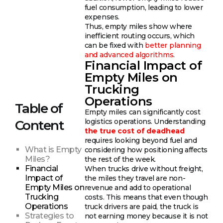
fuel consumption, leading to lower
expenses.
Thus, empty miles show where
inefficient routing occurs, which
can be fixed with
better planning
and advanced algorithms
.
Financial Impact of
Empty Miles on
Trucking
Operations
Table of
Empty miles can significantly cost
logistics operations. Understanding
Content
the true cost of deadhead
requires looking beyond fuel and
What is Empty
considering how positioning affects
Miles?
the rest of the week.
Financial
When trucks drive without freight,
Impact of
the miles they travel are non-
Empty Miles on
revenue and add to operational
Trucking
costs. This means that even though
Operations
truck drivers are paid, the truck is
Strategies to
not earning money because it is not