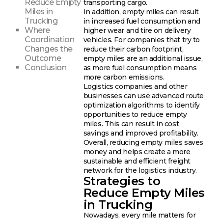
Reduce Empty
transporting cargo.
Miles in
In addition, empty miles can result
Trucking
in increased fuel consumption and
Where
higher wear and tire on delivery
Coordination
vehicles. For companies that try to
Changes the
reduce their carbon footprint,
Outcome
empty miles are an additional issue,
Conclusion
as more fuel consumption means
more carbon emissions.
Logistics companies and other
businesses can use advanced route
optimization algorithms to identify
opportunities to reduce empty
miles. This can result in cost
savings and improved profitability.
Overall, reducing empty miles saves
money and helps create a more
sustainable and efficient freight
network for the logistics industry.
Strategies to
Reduce Empty Miles
in Trucking
Nowadays, every mile matters for