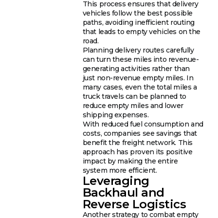
This process ensures that delivery
vehicles follow the best possible
paths, avoiding inefficient routing
that leads to empty vehicles on the
road.
Planning delivery routes carefully
can turn these miles into revenue-
generating activities rather than
just non-revenue empty miles. In
many cases, even the total miles a
truck travels can be planned to
reduce empty miles and lower
shipping expenses.
With reduced fuel consumption and
costs, companies see savings that
benefit the freight network. This
approach has proven its positive
impact by making the entire
system more efficient.
Leveraging
Backhaul and
Reverse Logistics
Another strategy to combat empty