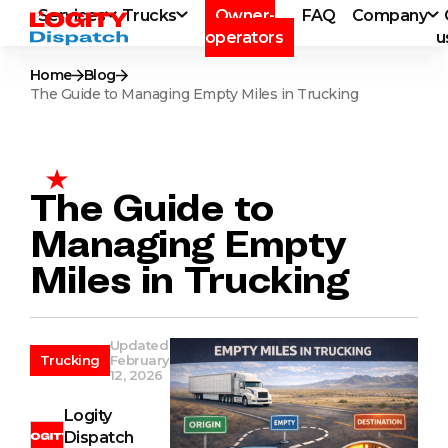
Services
Trucks
Owner-
FAQ
Company
operators
u
Home
Blog
The Guide to Managing Empty Miles in Trucking
The Guide to
Managing Empty
Miles in Trucking
Updated
Trucking
February
12, 2026
Logity
Dispatch