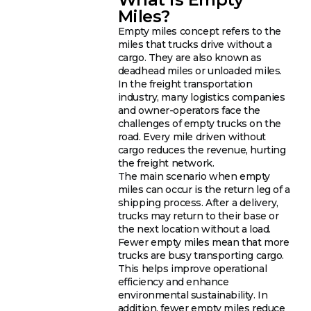
Miles?
Empty miles concept refers to the
miles that trucks drive without a
cargo. They are also known as
deadhead miles or unloaded miles.
In the freight transportation
industry, many logistics companies
and owner-operators face the
challenges of empty trucks on the
road. Every mile driven without
cargo reduces the revenue, hurting
the freight network.
The main scenario when empty
miles can occur is the return leg of a
shipping process. After a delivery,
trucks may return to their base or
the next location without a load.
Fewer empty miles mean that more
trucks are busy transporting cargo.
This helps improve operational
efficiency and enhance
environmental sustainability. In
addition, fewer empty miles reduce