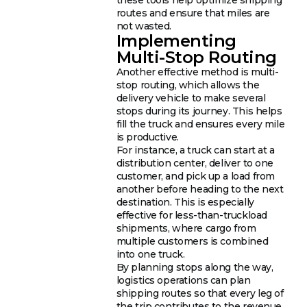
routes and ensure that miles are
not wasted.
Implementing
Multi-Stop Routing
Another effective method is multi-
stop routing, which allows the
delivery vehicle to make several
stops during its journey. This helps
fill the truck and ensures every mile
is productive.
For instance, a truck can start at a
distribution center, deliver to one
customer, and pick up a load from
another before heading to the next
destination. This is especially
effective for less-than-truckload
shipments, where cargo from
multiple customers is combined
into one truck.
By planning stops along the way,
logistics operations can plan
shipping routes so that every leg of
the trip contributes to the revenue.