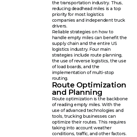
the transportation industry. Thus,
reducing deadhead miles is a top
priority for most logistics
companies and independent truck
drivers.
Reliable strategies on how to
handle empty miles can benefit the
supply chain and the entire US
logistics industry. Four main
strategies include route planning,
the use of reverse logistics, the use
of load boards, and the
implementation of multi-stop
routing.
Route Optimization
and Planning
Route optimization is the backbone
of reading empty miles. With the
use of advanced technologies and
tools, trucking businesses can
optimize their routes. This requires
taking into account weather
conditions, traffic, and other factors.