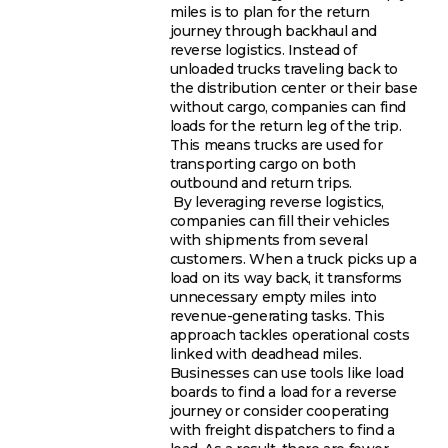
miles is to plan for the return
journey through backhaul and
reverse logistics. Instead of
unloaded trucks traveling back to
the distribution center or their base
without cargo, companies can find
loads for the return leg of the trip.
This means trucks are used for
transporting cargo on both
outbound and return trips.
By leveraging reverse logistics,
companies can fill their vehicles
with shipments from several
customers. When a truck picks up a
load on its way back, it transforms
unnecessary empty miles into
revenue-generating tasks. This
approach tackles operational costs
linked with deadhead miles.
Businesses can use tools like load
boards to find a load for a reverse
journey or consider cooperating
with freight dispatchers to find a