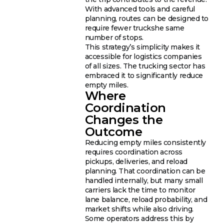
With advanced tools and careful
planning, routes can be designed to
require fewer truckshe same
number of stops.
This strategy’s simplicity makes it
accessible for logistics companies
of all sizes. The trucking sector has
embraced it to significantly reduce
empty miles.
Where
Coordination
Changes the
Outcome
Reducing empty miles consistently
requires coordination across
pickups, deliveries, and reload
planning. That coordination can be
handled internally, but many small
carriers lack the time to monitor
lane balance, reload probability, and
market shifts while also driving.
Some operators address this by