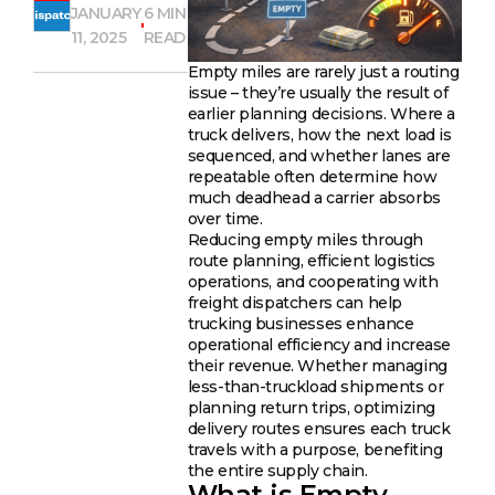
JANUARY
6 MIN
11, 2025
READ
Empty miles are rarely just a routing
issue – they’re usually the result of
earlier planning decisions. Where a
truck delivers, how the next load is
sequenced, and whether lanes are
repeatable often determine how
much deadhead a carrier absorbs
over time.
Reducing empty miles through
route planning, efficient logistics
operations, and cooperating with
freight dispatchers can help
trucking businesses enhance
operational efficiency and increase
their revenue. Whether managing
less-than-truckload shipments or
planning return trips, optimizing
delivery routes ensures each truck
travels with a purpose, benefiting
the entire supply chain.
What is Empty