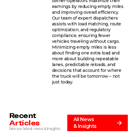
owner-operators maximize their
earnings by reducing empty miles
and improving overall efficiency.
Our team of expert dispatchers
assists with load matching, route
optimization, and regulatory
compliance, ensuring fewer
vehicles traveling without cargo.
Minimizing empty miles is less
about finding one extra load and
more about building repeatable
lanes, predictable reloads, and
decisions that account for where
the truck will be tomorrow – not
just today.
Recent
All News
Articles
& Insights
See our latest news & Insights