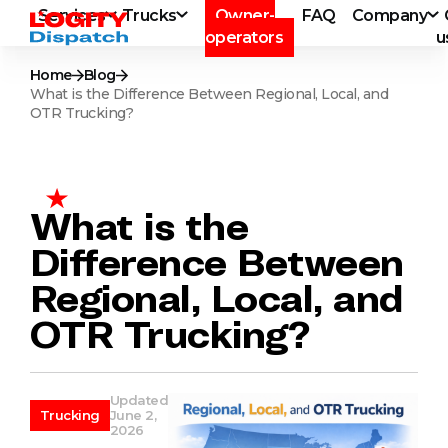
Services
Trucks
Owner-
FAQ
Company
operators
u
Home
Blog
What is the Difference Between Regional, Local, and
OTR Trucking?
What is the
Difference Between
Regional, Local, and
OTR Trucking?
Updated
Trucking
June 2,
2026