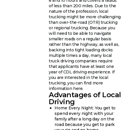
8 and 10 hours and covers a radius
of less than 200 miles. Due to the
nature of the profession, local
trucking might be more challenging
than over-the-road (OTR) trucking
or regional trucking. Because you
will need to be able to navigate
smaller roads on a regular basis
rather than the highway, as well as,
backing into tight loading docks
multiple times a day, many local
truck driving companies require
that applicants have at least one
year of CDL driving experience. If
you are interested in the local
trucking, you can find more
information here.
Advantages of Local
Driving
Home Every Night: You get to
spend every night with your
family after a long day on the
road because you get to park
your rig and go home.