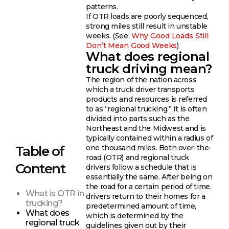
patterns.
If OTR loads are poorly sequenced,
strong miles still result in unstable
weeks. (See:
Why Good Loads Still
Don’t Mean Good Weeks
)
What does regional
truck driving mean?
The region of the nation across
which a truck driver transports
products and resources is referred
to as “regional trucking.” It is often
divided into parts such as the
Northeast and the Midwest and is
typically contained within a radius of
one thousand miles. Both over-the-
Table of
road (OTR) and regional truck
Content
drivers follow a schedule that is
essentially the same. After being on
the road for a certain period of time,
What is OTR in
drivers return to their homes for a
trucking?
predetermined amount of time,
What does
which is determined by the
regional truck
guidelines given out by their