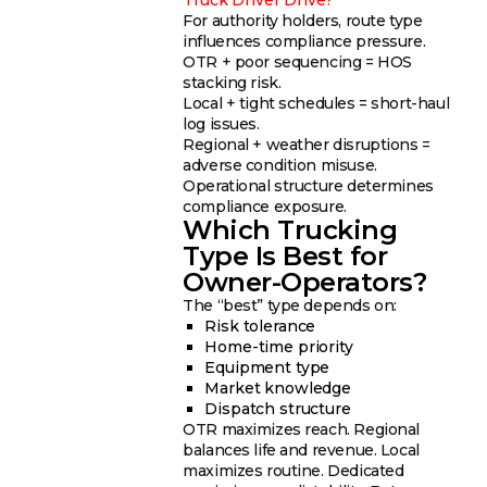
For authority holders, route type
influences compliance pressure.
OTR + poor sequencing = HOS
stacking risk.
Local + tight schedules = short-haul
log issues.
Regional + weather disruptions =
adverse condition misuse.
Operational structure determines
compliance exposure.
Which Trucking
Type Is Best for
Owner-Operators?
The “best” type depends on:
Risk tolerance
Home-time priority
Equipment type
Market knowledge
Dispatch structure
OTR maximizes reach. Regional
balances life and revenue. Local
maximizes routine. Dedicated