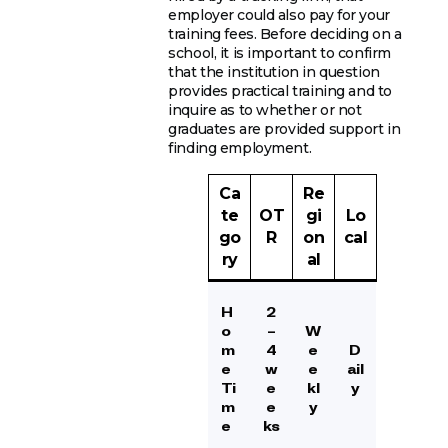
employer could also pay for your
training fees. Before deciding on a
school, it is important to confirm
that the institution in question
provides practical training and to
inquire as to whether or not
graduates are provided support in
finding employment.
Ca
Re
te
OT
gi
Lo
go
R
on
cal
ry
al
H
2
o
–
W
m
4
e
D
e
w
e
ail
Ti
e
kl
y
m
e
y
e
ks