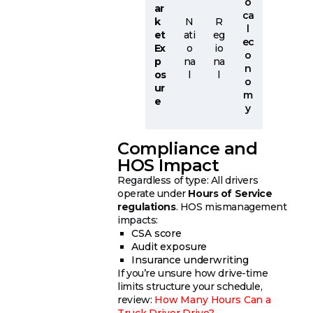
o
ar
ca
k
N
R
l
et
ati
eg
ec
Ex
o
io
o
p
na
na
n
os
l
l
o
ur
m
e
y
Compliance and
HOS Impact
Regardless of type: All drivers
operate under
Hours of Service
regulations
. HOS mismanagement
impacts:
CSA score
Audit exposure
Insurance underwriting
If you’re unsure how drive-time
limits structure your schedule,
review:
How Many Hours Can a
Truck Driver Drive?