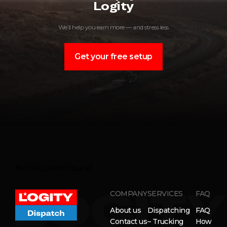
Logity
We’ll help you earn more — and stress less
Get your free setup
No FAQ items found.
COMPANY
SERVICES
FAQ
About us
Dispatching
FAQ
Contact us
– Trucking
How