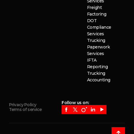
Services
Freight
Factoring
DOT
Compliance
Services
Trucking
Paperwork
Services
IFTA
Reporting
Trucking
Accounting
Follow us on:
Privacy Policy
Terms of service