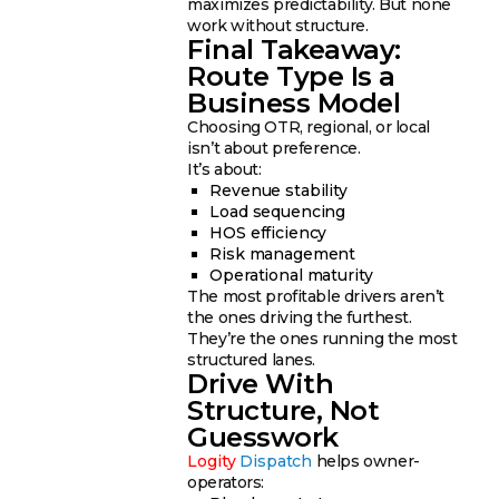
maximizes predictability. But none
work without structure.
Final Takeaway:
Route Type Is a
Business Model
Choosing OTR, regional, or local
isn’t about preference.
It’s about:
Revenue stability
Load sequencing
HOS efficiency
Risk management
Operational maturity
The most profitable drivers aren’t
the ones driving the furthest.
They’re the ones running the most
structured lanes.
Drive With
Structure, Not
Guesswork
Logity
Dispatch
helps owner-
operators: