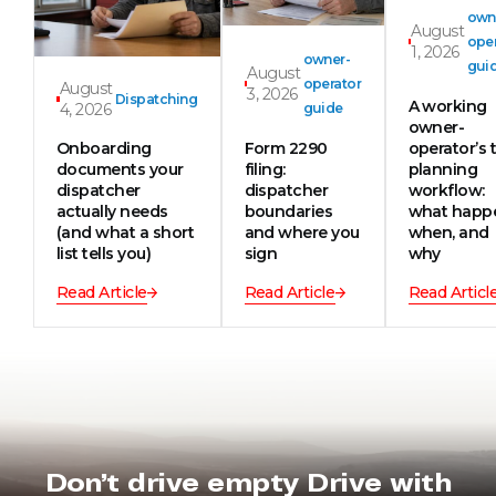
own
August
oper
1, 2026
owner-
gui
August
operator
August
3, 2026
Dispatching
A working
4, 2026
guide
owner-
Onboarding
Form 2290
operator’s t
documents your
filing:
planning
dispatcher
dispatcher
workflow:
actually needs
boundaries
what happ
(and what a short
and where you
when, and
list tells you)
sign
why
Read Article
Read Article
Read Articl
Don’t drive empty Drive with