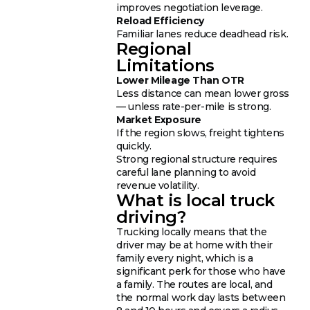
improves negotiation leverage.
Reload Efficiency
Familiar lanes reduce deadhead risk.
Regional
Limitations
Lower Mileage Than OTR
Less distance can mean lower gross
— unless rate-per-mile is strong.
Market Exposure
If the region slows, freight tightens
quickly.
Strong regional structure requires
careful lane planning to avoid
revenue volatility.
What is local truck
driving?
Trucking locally means that the
driver may be at home with their
family every night, which is a
significant perk for those who have
a family. The routes are local, and
the normal work day lasts between