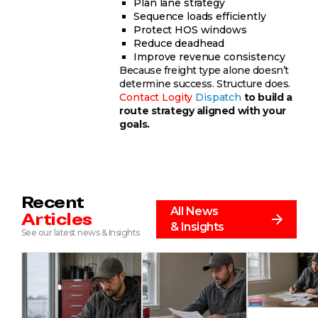
Plan lane strategy
Sequence loads efficiently
Protect HOS windows
Reduce deadhead
Improve revenue consistency
Because freight type alone doesn’t
determine success. Structure does.
Contact
Logity
Dispatch
to build a
route strategy aligned with your
goals.
Recent
All News
Articles
& Insights
See our latest news & Insights