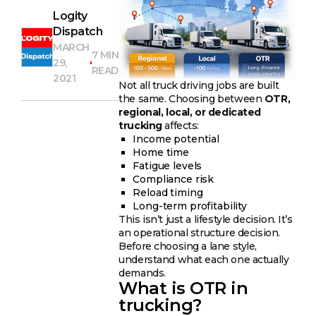
Logity
Dispatch
MARCH
7 MIN
29,
READ
2021
Not all truck driving jobs are built
the same. Choosing between
OTR,
regional, local, or dedicated
trucking
affects:
Income potential
Home time
Fatigue levels
Compliance risk
Reload timing
Long-term profitability
This isn’t just a lifestyle decision. It’s
an operational structure decision.
Before choosing a lane style,
understand what each one actually
demands.
What is OTR in
trucking?