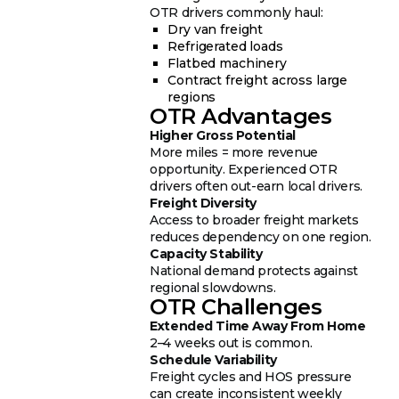
OTR drivers commonly haul:
Dry van freight
Refrigerated loads
Flatbed machinery
Contract freight across large
regions
OTR Advantages
Higher Gross Potential
More miles = more revenue
opportunity. Experienced OTR
drivers often out-earn local drivers.
Freight Diversity
Access to broader freight markets
reduces dependency on one region.
Capacity Stability
National demand protects against
regional slowdowns.
OTR Challenges
Extended Time Away From Home
2–4 weeks out is common.
Schedule Variability
Freight cycles and HOS pressure
can create inconsistent weekly