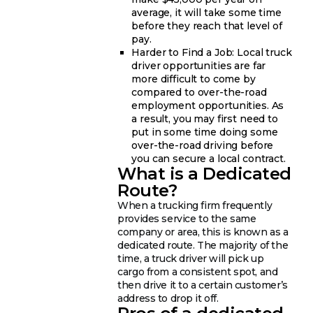
average, it will take some time
before they reach that level of
pay.
Harder to Find a Job: Local truck
driver opportunities are far
more difficult to come by
compared to over-the-road
employment opportunities. As
a result, you may first need to
put in some time doing some
over-the-road driving before
you can secure a local contract.
What is a Dedicated
Route?
When a trucking firm frequently
provides service to the same
company or area, this is known as a
dedicated route. The majority of the
time, a truck driver will pick up
cargo from a consistent spot, and
then drive it to a certain customer’s
address to drop it off.