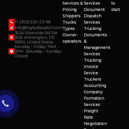
Services &
Services
to
Pricing
Document
start
Shippers
Dispatch
+1 (302) 520-23-98
Trucks
Services
info@logitydispatch.com
Types
Trucking
3524 Silverside Rd Ste
Owner-
Documents
35B, Wilmington, DE
operators
&
19810, United States
Monday - Friday: 7AM -
Management
5PM Saturday - Sunday:
Services
Closed
Trucking
Invoice
Service
Truckers
Accounting
Company
Formation
Services
Freight
Rate
Negotiation