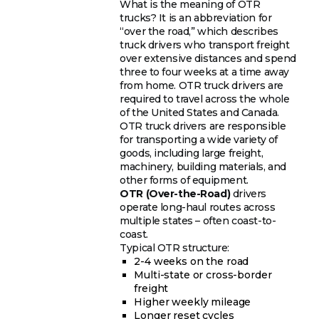
What is the meaning of OTR
trucks? It is an abbreviation for
“over the road,” which describes
truck drivers who transport freight
over extensive distances and spend
three to four weeks at a time away
from home. OTR truck drivers are
required to travel across the whole
of the United States and Canada.
OTR truck drivers are responsible
for transporting a wide variety of
goods, including large freight,
machinery, building materials, and
other forms of equipment.
OTR (Over-the-Road)
drivers
operate long-haul routes across
multiple states – often coast-to-
coast.
Typical OTR structure:
2-4 weeks on the road
Multi-state or cross-border
freight
Higher weekly mileage
Longer reset cycles