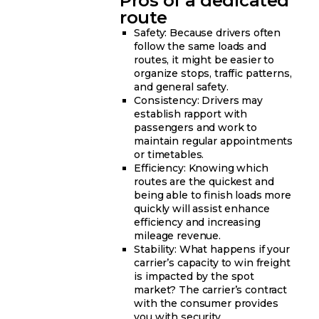
Pros of a dedicated
route
Safety: Because drivers often
follow the same loads and
routes, it might be easier to
organize stops, traffic patterns,
and general safety.
Consistency: Drivers may
establish rapport with
passengers and work to
maintain regular appointments
or timetables.
Efficiency: Knowing which
routes are the quickest and
being able to finish loads more
quickly will assist enhance
efficiency and increasing
mileage revenue.
Stability: What happens if your
carrier’s capacity to win freight
is impacted by the spot
market? The carrier’s contract
with the consumer provides
you with security.