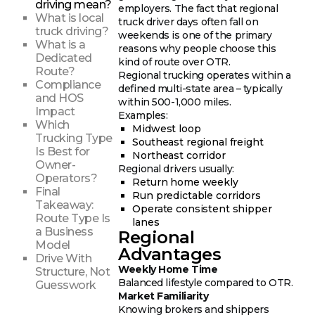
driving mean?
employers. The fact that regional
What is local
truck driver days often fall on
truck driving?
weekends is one of the primary
What is a
reasons why people choose this
Dedicated
kind of route over OTR.
Route?
Regional trucking operates within a
Compliance
defined multi-state area – typically
and HOS
within 500-1,000 miles.
Impact
Examples:
Which
Midwest loop
Trucking Type
Southeast regional freight
Is Best for
Northeast corridor
Owner-
Regional drivers usually:
Operators?
Return home weekly
Final
Run predictable corridors
Takeaway:
Operate consistent shipper
Route Type Is
lanes
a Business
Regional
Model
Advantages
Drive With
Weekly Home Time
Structure, Not
Balanced lifestyle compared to OTR.
Guesswork
Market Familiarity
Knowing brokers and shippers