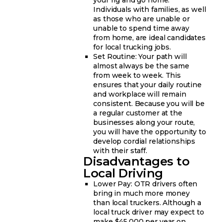
Individuals with families, as well
as those who are unable or
unable to spend time away
from home, are ideal candidates
for local trucking jobs.
Set Routine: Your path will
almost always be the same
from week to week. This
ensures that your daily routine
and workplace will remain
consistent. Because you will be
a regular customer at the
businesses along your route,
you will have the opportunity to
develop cordial relationships
with their staff.
Disadvantages to
Local Driving
Lower Pay: OTR drivers often
bring in much more money
than local truckers. Although a
local truck driver may expect to
make $45,000 per year on