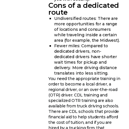
Cons of a dedicated
route
Undiversified routes: There are
more opportunities for a range
of locations and consumers
while traveling inside a certain
area (for example, the Midwest).
Fewer miles: Compared to
dedicated drivers, non-
dedicated drivers have shorter
wait times for pickup and
delivery. More driving distance
translates into less sitting.
You need the appropriate training in
order to become a local driver, a
regional driver, or an over-the-road
(OTR) driver. CDL training and
specialized OTR training are also
available from truck driving schools.
There are CDL schools that provide
financial aid to help students afford
the cost of tuition, and if you are
hired by a trucking firm, that