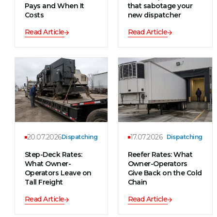
Pays and When It
that sabotage your
Costs
new dispatcher
Read Article
Read Article
20.07.2026
17.07.2026
Dispatching
Dispatching
Step-Deck Rates:
Reefer Rates: What
What Owner-
Owner-Operators
Operators Leave on
Give Back on the Cold
Tall Freight
Chain
Read Article
Read Article