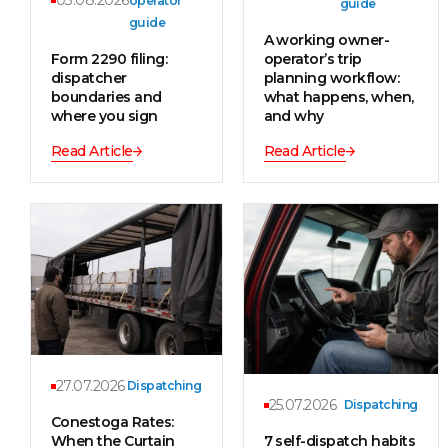
03.08.2026
operator
guide
guide
A working owner-
Form 2290 filing:
operator’s trip
dispatcher
planning workflow:
boundaries and
what happens, when,
where you sign
and why
Read Article
Read Article
27.07.2026
Dispatching
25.07.2026
Dispatching
Conestoga Rates:
When the Curtain
7 self-dispatch habits