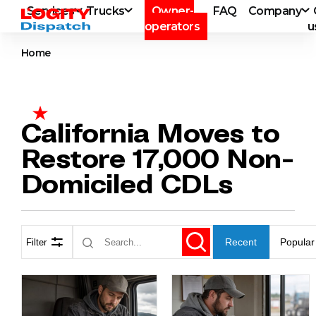
Services
Trucks
Owner-
FAQ
Company
operators
u
Home
California Moves to
Restore 17,000 Non-
Domiciled CDLs
Recent
Popular
Filter