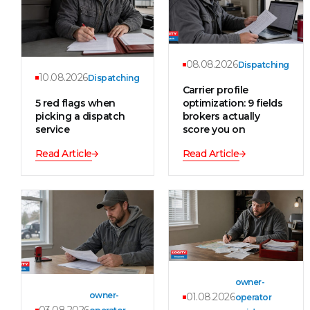
08.08.2026
Dispatching
10.08.2026
Dispatching
Carrier profile
5 red flags when
optimization: 9 fields
picking a dispatch
brokers actually
service
score you on
Read Article
Read Article
owner-
owner-
01.08.2026
operator