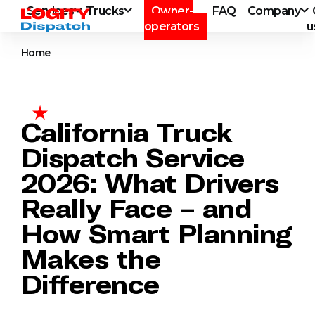
Services
Trucks
Owner-
FAQ
Company
operators
u
Home
California Truck
Dispatch Service
2026: What Drivers
Really Face – and
How Smart Planning
Makes the
Difference