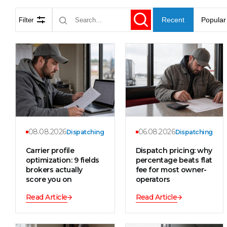
Recent
Popular
Filter
08.08.2026
06.08.2026
Dispatching
Dispatching
Carrier profile
Dispatch pricing: why
optimization: 9 fields
percentage beats flat
brokers actually
fee for most owner-
score you on
operators
Read Article
Read Article