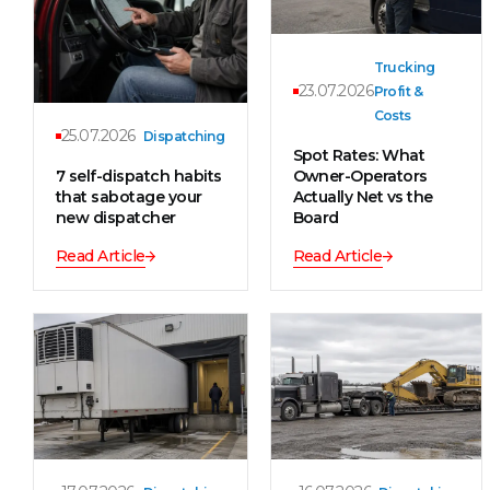
Trucking
23.07.2026
Profit &
Costs
25.07.2026
Dispatching
Spot Rates: What
7 self-dispatch habits
Owner-Operators
that sabotage your
Actually Net vs the
new dispatcher
Board
Read Article
Read Article