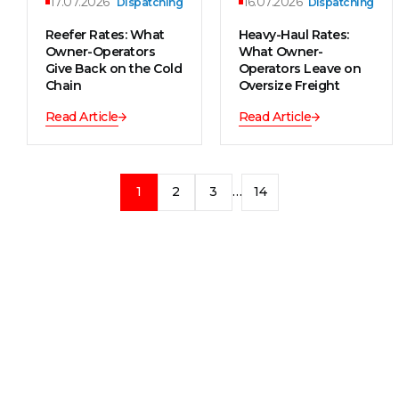
17.07.2026
16.07.2026
Dispatching
Dispatching
Reefer Rates: What
Heavy-Haul Rates:
Owner-Operators
What Owner-
Give Back on the Cold
Operators Leave on
Chain
Oversize Freight
Read Article
Read Article
1
2
3
…
14