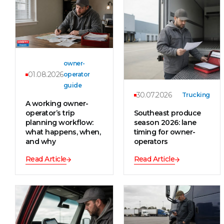
owner-
01.08.2026
operator
guide
30.07.2026
Trucking
A working owner-
operator’s trip
Southeast produce
planning workflow:
season 2026: lane
what happens, when,
timing for owner-
and why
operators
Read Article
Read Article