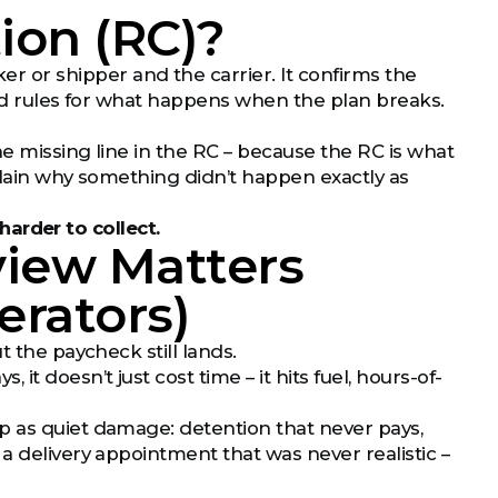
ion (RC)?
r or shipper and the carrier. It confirms the
and rules for what happens when the plan breaks.
ne missing line in the RC – because the RC is what
plain why something didn’t happen exactly as
 harder to collect.
view Matters
erators)
t the paycheck still lands.
 doesn’t just cost time – it hits fuel, hours-of-
p as quiet damage: detention that never pays,
a delivery appointment that was never realistic –