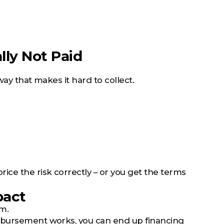
ally Not Paid
way that makes it hard to collect.
ice the risk correctly – or you get the terms
pact
em.
imbursement works, you can end up financing