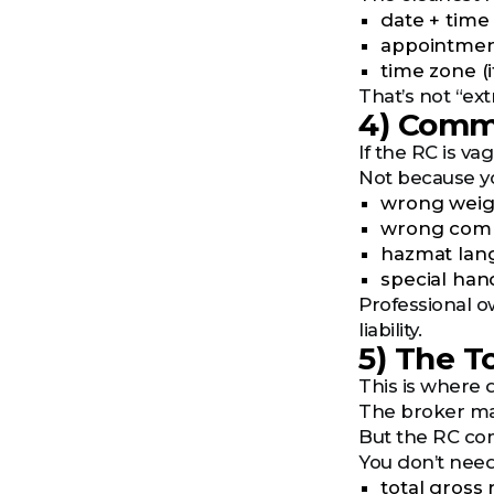
date + time
appointmen
time zone (
That’s not “ext
4) Commo
If the RC is v
Not because yo
wrong weig
wrong commo
hazmat lan
special han
Professional ow
liability.
5) The T
This is where d
The broker may 
But the RC co
You don’t need 
total gross 