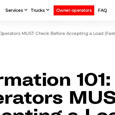
Services
Trucks
Owner-operators
FAQ
Operators MUST Check Before Accepting a Load (Fast 
rmation 101
rators MUS
epting a Lo