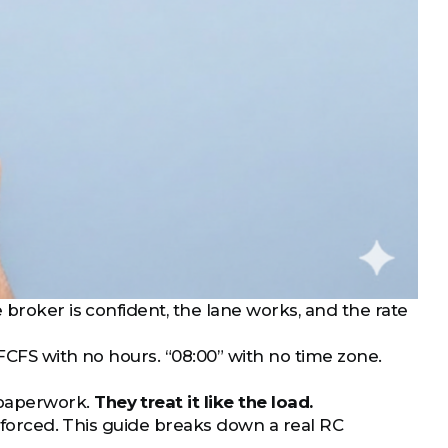
 broker is confident, the lane works, and the rate
FCFS with no hours. “08:00” with no time zone.
 paperwork.
They treat it like the load.
enforced. This guide breaks down a real RC