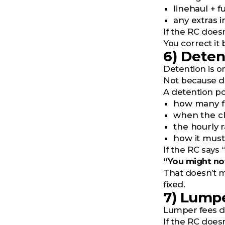
linehaul + f
any extras i
If the RC doesn
You correct it 
6) Detent
Detention is on
Not because det
A detention po
how many f
when the cl
the hourly 
how it mus
If the RC says 
“You might not
That doesn’t m
fixed.
7) Lumpe
Lumper fees don
If the RC does