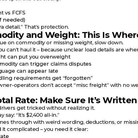
t vs FCFS
if needed)
ra detail.” That’s protection.
dity and Weight: This Is Where
ague on commodity or missing weight, slow down.
u can’t haul it – because unclear load details are whe
ht can put you overweight
dity can trigger claims disputes
guage can appear late
dling requirements get “forgotten”
ner-operators don’t accept “misc freight” with no weight
otal Rate: Make Sure It’s Writt
rivers get tricked without realizing it.
say: “It’s $2,400 all-in.”
mes through with weird wording, deductions, or miss
it complicated – you need it clear:
rate