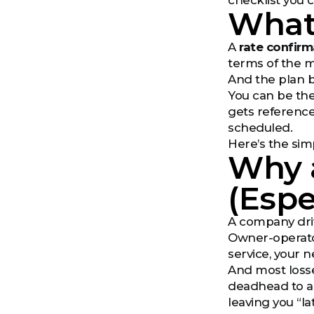
checklist you 
What 
A
rate confirm
terms of the m
And the plan b
You can be the
gets reference
scheduled.
Here’s the simp
Why 
(Espe
A company drive
Owner-operators
service, your 
And most losse
deadhead to a 
leaving you “l