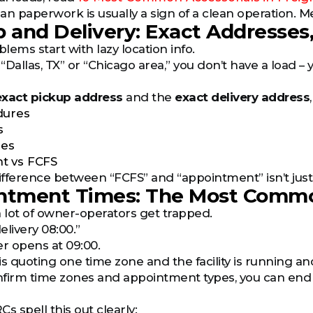
lean paperwork is usually a sign of a clean operation. 
p and Delivery: Exact Addresses,
blems start with lazy location info.
 “Dallas, TX” or “Chicago area,” you don’t have a load –
exact pickup address
and the
exact delivery address
dures
s
les
t vs FCFS
fference between “FCFS” and “appointment” isn’t just a 
intment Times: The Most Comm
a lot of owner-operators get trapped.
elivery 08:00.”
er opens at 09:00.
is quoting one time zone and the facility is running an
onfirm time zones and appointment types, you can end
s spell this out clearly: