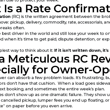
can use to protect your week.
Is a Rate Confirmat
ation
(RC) is the written agreement between the broke
ove: pickup, delivery, commodity, rate, accessorials, 
reaks often.
 best driver in the world and still lose your week to o
d when it’s time to get paid, dispute detention, or ex
lest way to think about it:
If it isn’t written down, it’s
a Meticulous RC Re
cially for Owner-Op
r can absorb a few problem loads. It’s frustrating, bu
 don’t have that cushion. When a load goes sideways, it
next booking, and sometimes the entire week’s plan.
s don’t show up as one dramatic failure. They show u
cancelled pickup, lumper fees you end up floating, or 
ate” on paper before you even arrive.