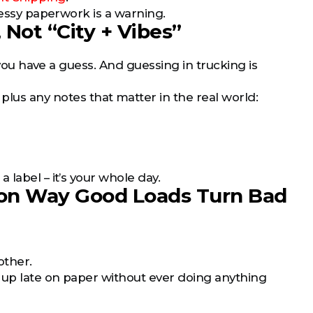
Messy paperwork is a warning.
 Not “City + Vibes”
 you have a guess. And guessing in trucking is
, plus any notes that matter in the real world:
label – it’s your whole day.
on Way Good Loads Turn Bad
other.
 up late on paper without ever doing anything