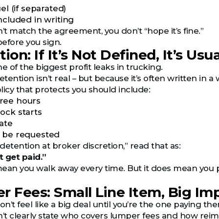
uel (if separated)
ncluded in writing
’t match the agreement, you don’t “hope it’s fine.”
before you sign.
ion: If It’s Not Defined, It’s Usu
e of the biggest profit leaks in trucking.
ention isn’t real – but because it’s often written in a 
licy that protects you should include:
ree hours
ock starts
rate
t be requested
“detention at broker discretion,” read that as:
 get paid.”
ean you walk away every time. But it does mean you pr
r Fees: Small Line Item, Big Im
’t feel like a big deal until you’re the one paying th
n’t clearly state who covers lumper fees and how re