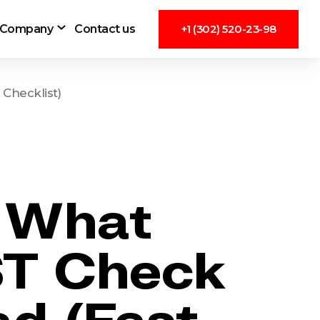
Company
Contact us
+1 (302) 520-23-98
Checklist)
: What
T Check
ad (Fast