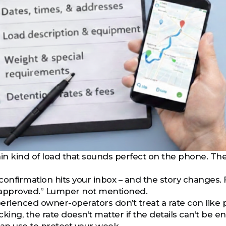
ain kind of load that sounds perfect on the phone. The
confirmation hits your inbox – and the story changes. 
 approved.” Lumper not mentioned.
erienced owner-operators don’t treat a rate con like
cking, the rate doesn’t matter if the details can’t be 