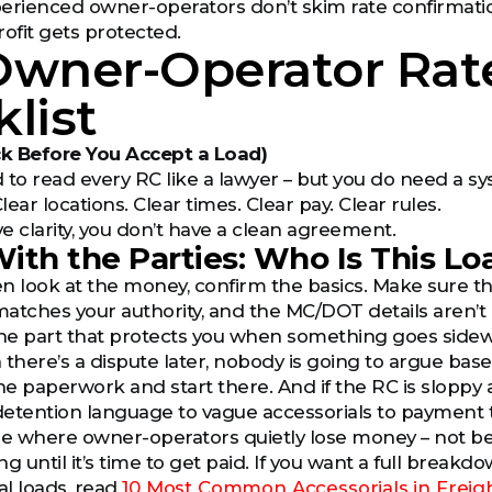
erienced owner-operators don’t skim rate confirmatio
rofit gets protected.
Owner-Operator Rat
list
k Before You Accept a Load)
 to read every RC like a lawyer – but you do need a sy
Clear locations. Clear times. Clear pay. Clear rules.
ve clarity, you don’t have a clean agreement.
 With the Parties: Who Is This L
n look at the money, confirm the basics. Make sure the 
atches your authority, and the MC/DOT details aren’t mi
s the part that protects you when something goes sidew
here’s a dispute later, nobody is going to argue base
he paperwork and start there. And if the RC is sloppy at
etention language to vague accessorials to payment 
re where owner-operators quietly lose money – not bec
ng until it’s time to get paid. If you want a full brea
l loads, read
10 Most Common Accessorials in Freig