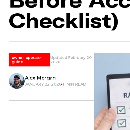
Checklist)
owner-operator
Updated February 20,
guide
2026
Alex Morgan
JANUARY 22, 2026
11 MIN READ