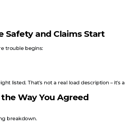
 Safety and Claims Start
re trouble begins:
 listed. That’s not a real load description – it’s a
en the Way You Agreed
ing breakdown.