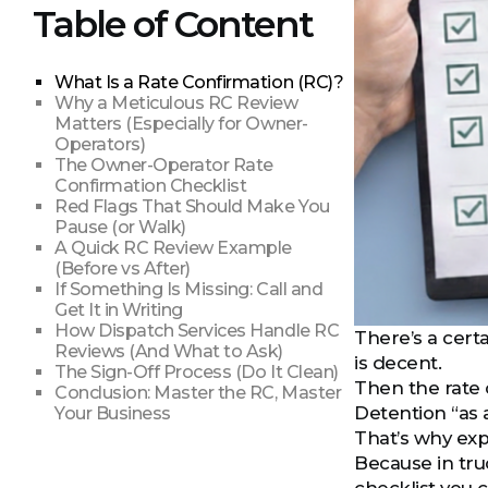
Table of Content
What Is a Rate Confirmation (RC)?
Why a Meticulous RC Review
Matters (Especially for Owner-
Operators)
The Owner-Operator Rate
Confirmation Checklist
Red Flags That Should Make You
Pause (or Walk)
A Quick RC Review Example
(Before vs After)
If Something Is Missing: Call and
Get It in Writing
How Dispatch Services Handle RC
There’s a cert
Reviews (And What to Ask)
is decent.
The Sign-Off Process (Do It Clean)
Then the rate 
Conclusion: Master the RC, Master
Detention “as
Your Business
That’s why exp
Because in tru