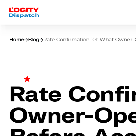
Home
Blog
Rate Confirmation 101: What Owner-
Rate Confi
Owner-Ope
Before Acc