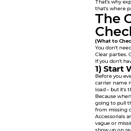
That’s why exp
that’s where p
The 
Check
(What to Chec
You don’t need
Clear parties. 
If you don’t ha
1) Start
Before you eve
carrier name m
load – but it’
Because when t
going to pull t
from missing d
Accessorials a
vague or missi
show up on rea