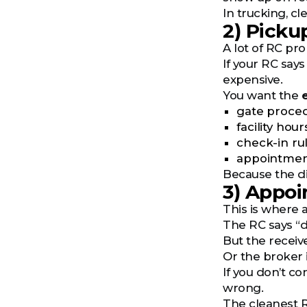
In trucking, c
2) Picku
A lot of RC pro
If your RC says
expensive.
You want the
gate proce
facility hour
check-in ru
appointmen
Because the di
3) Appo
This is where 
The RC says “d
But the receiv
Or the broker 
If you don’t c
wrong.
The cleanest RC