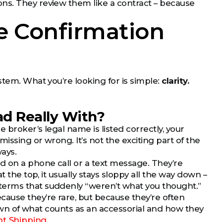
ns. They review them like a contract – because
e Confirmation
stem. What you’re looking for is simple:
clarity.
oad Really With?
broker’s legal name is listed correctly, your
ssing or wrong. It’s not the exciting part of the
ays.
d on a phone call or a text message. They’re
 the top, it usually stays sloppy all the way down –
terms that suddenly “weren’t what you thought.”
ause they’re rare, but because they’re often
kdown of what counts as an accessorial and how they
ht Shipping
.