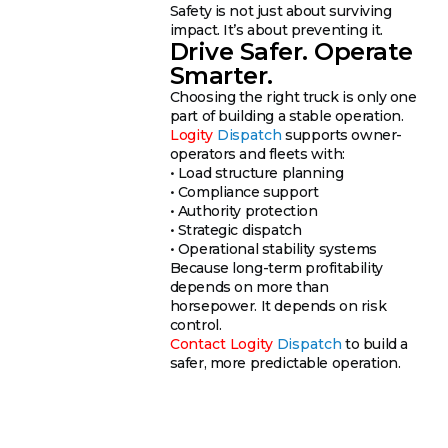
Safety is not just about surviving
impact. It’s about preventing it.
Drive Safer. Operate
Smarter.
Choosing the right truck is only one
part of building a stable operation.
Logity
Dispatch
supports owner-
operators and fleets with:
• Load structure planning
• Compliance support
• Authority protection
• Strategic dispatch
• Operational stability systems
Because long-term profitability
depends on more than
horsepower. It depends on risk
control.
Contact
Logity
Dispatch
to build a
safer, more predictable operation.