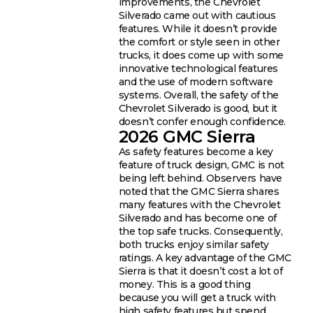
improvements, the Chevrolet
Silverado came out with cautious
features. While it doesn’t provide
the comfort or style seen in other
trucks, it does come up with some
innovative technological features
and the use of modern software
systems. Overall, the safety of the
Chevrolet Silverado is good, but it
doesn’t confer enough confidence.
2026 GMC Sierra
As safety features become a key
feature of truck design, GMC is not
being left behind. Observers have
noted that the GMC Sierra shares
many features with the Chevrolet
Silverado and has become one of
the top safe trucks. Consequently,
both trucks enjoy similar safety
ratings. A key advantage of the GMC
Sierra is that it doesn’t cost a lot of
money. This is a good thing
because you will get a truck with
high safety features but spend