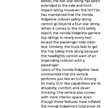
better, the five-star rating has been
extended to the side and front
impact rating. However, the NHTSA
has maintained that the Honda
Ridgeline rollover safety rating
cannot go beyond a four-star rating.
When it comes to the IIHS safety
report, the Honda Ridgeline garners
top ratings in nearly every test
except the passenger-side crash
test. Similarly, the truck fails to get
the Top Safety Pick rating because
the headlights cannot warn of an
impending collision with a
passenger.
Users of the Honda Ridgeline have
commented that the vehicle
performs just like an SUV. Among
its many SUV-like capabilities are its
drivability, comfort, and clever
thinking. The vehicle also comes
with more interior space, even
though these features have inflated
the Honda Ridgeline’s total price. At