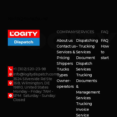
No FAQ items found.
COMPANY
SERVICES
FAQ
About us
Dispatching
FAQ
Contact us
– Trucking
How
Services &
Services
to
Pricing
Document
start
Shippers
Dispatch
+1 (302) 520-23-98
Trucks
Services
info@logitydispatch.com
Types
Trucking
3524 Silverside Rd Ste
Owner-
Documents
35B, Wilmington, DE
operators
&
19810, United States
Monday - Friday: 7AM -
Management
5PM Saturday - Sunday:
Services
Closed
Trucking
Invoice
Service