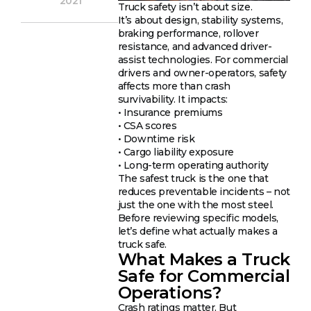
2021
Truck safety isn’t about size.
It’s about design, stability systems,
braking performance, rollover
resistance, and advanced driver-
assist technologies. For commercial
drivers and owner-operators, safety
affects more than crash
survivability. It impacts:
• Insurance premiums
• CSA scores
• Downtime risk
• Cargo liability exposure
• Long-term operating authority
The safest truck is the one that
reduces preventable incidents – not
just the one with the most steel.
Before reviewing specific models,
let’s define what actually makes a
truck safe.
What Makes a Truck
Safe for Commercial
Operations?
Crash ratings matter. But