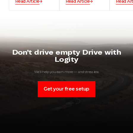
Read Article
Read Article
Read Art
Don’t drive empty Drive with
Logity
We’ll help you earn more — and stress less
Get your free setup