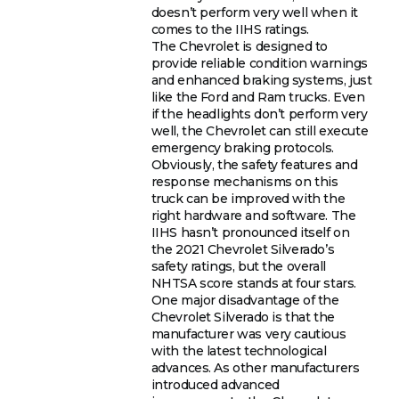
doesn’t perform very well when it
comes to the IIHS ratings.
The Chevrolet is designed to
provide reliable condition warnings
and enhanced braking systems, just
like the Ford and Ram trucks. Even
if the headlights don’t perform very
well, the Chevrolet can still execute
emergency braking protocols.
Obviously, the safety features and
response mechanisms on this
truck can be improved with the
right hardware and software. The
IIHS hasn’t pronounced itself on
the 2021 Chevrolet Silverado’s
safety ratings, but the overall
NHTSA score stands at four stars.
One major disadvantage of the
Chevrolet Silverado is that the
manufacturer was very cautious
with the latest technological
advances. As other manufacturers
introduced advanced