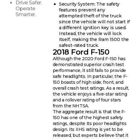
Drive Safer.
Security System: The safety
Operate
features prevent any
Smarter.
attempted theft of the truck
since the vehicle will not start if
a different ignition key is used.
Instead, the vehicle will lock
itself, making the Ram 1500 the
safest-rated truck.
2018 Ford F-150
Although the 2020 Ford F-150 has
demonstrated superior crash test
performance, it still fails to provide
safe headlights. In particular, the F-
150 boasts of high side, front, and
overall crash test ratings. As a result,
the vehicle enjoys a five-star rating
and a rollover rating of four stars
from the NHTSA.
The aggregate result is that the F-
150 has one of the highest safety
ratings, despite its poor headlights
design. Its IIHS rating is yet to be
released, but experts believe that it