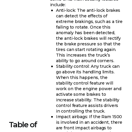
include:
Anti-lock: The anti-lock brakes
can detect the effects of
extreme brakings, such as a tire
failing to rotate. Once this
anomaly has been detected,
the anti-lock brakes will rectify
the brake pressure so that the
tires can start rotating again.
This increases the truck’s
ability to go around corners.
Stability control: Any truck can
go above its handling limits.
When this happens, the
stability control feature will
work on the engine power and
activate some brakes to
increase stability. The stability
control feature assists drivers
in controlling the truck.
Impact airbags: If the Ram 1500
is involved in an accident, there
Table of
are front impact airbags to