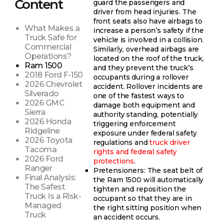
Content
guard the passengers and
driver from head injuries. The
front seats also have airbags to
What Makes a
increase a person’s safety if the
Truck Safe for
vehicle is involved in a collision.
Commercial
Similarly, overhead airbags are
Operations?
located on the roof of the truck,
Ram 1500
and they prevent the truck’s
2018 Ford F-150
occupants during a rollover
2026 Chevrolet
accident. Rollover incidents are
Silverado
one of the fastest ways to
2026 GMC
damage both equipment and
Sierra
authority standing, potentially
2026 Honda
triggering enforcement
Ridgeline
exposure under federal safety
2026 Toyota
regulations and
truck driver
Tacoma
rights and federal safety
2026 Ford
protections
.
Ranger
Pretensioners: The seat belt of
Final Analysis:
the Ram 1500 will automatically
The Safest
tighten and reposition the
Truck Is a Risk-
occupant so that they are in
Managed
the right sitting position when
Truck
an accident occurs.