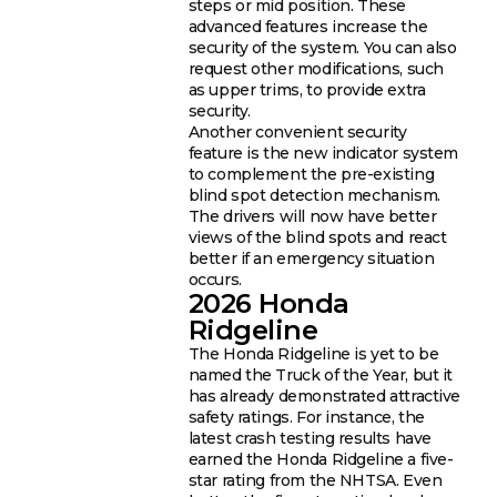
steps or mid position. These
advanced features increase the
security of the system. You can also
request other modifications, such
as upper trims, to provide extra
security.
Another convenient security
feature is the new indicator system
to complement the pre-existing
blind spot detection mechanism.
The drivers will now have better
views of the blind spots and react
better if an emergency situation
occurs.
2026 Honda
Ridgeline
The Honda Ridgeline is yet to be
named the Truck of the Year, but it
has already demonstrated attractive
safety ratings. For instance, the
latest crash testing results have
earned the Honda Ridgeline a five-
star rating from the NHTSA. Even