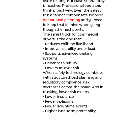
crash testing. But crash survivability
is reactive. Professional operators
think proactively. Even the safest
truck cannot compensate for poor
operational planning
and yu need
to keep that in mind when going
though the next points.
The safest truck for commercial
drivers is the one that:
• Reduces collision likelihood
• Improves stability under load
• Supports advanced braking
systems
• Enhances visibility
• Lowers rollover risk
When safety technology combines
with structured load planning and
regulatory compliance, risk
decreases across the board. And in
trucking, lower risk means:
• Lower insurance
• Fewer violations
• Fewer downtime events
• Higher long-term profitability