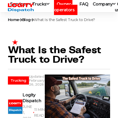
Services
Trucks
Owner-
FAQ
Company
operators
u
Home
Blog
What Is the Safest Truck to Drive?
What Is the Safest
Truck to Drive?
Updated
Trucking
February
26, 2026
Logity
Dispatch
JUNE
11 MIN
1,
READ