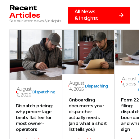
Recent
All News
Articles
& Insights
See our latest news & Insights
August
August
3, 2026
Dispatching
August
4, 2026
Dispatching
6, 2026
Onboarding
Form 2
Dispatch pricing:
documents your
filing:
why percentage
dispatcher
dispatc
beats flat fee for
actually needs
boundar
most owner-
(and what a short
and whe
operators
list tells you)
sign