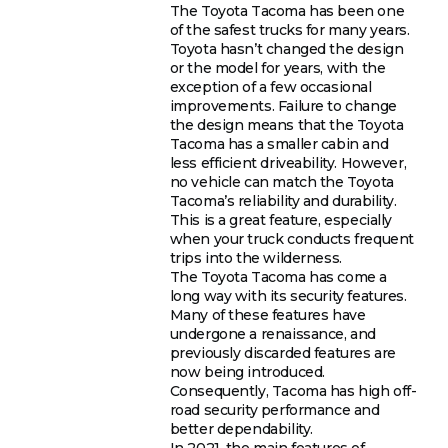
The Toyota Tacoma has been one
of the safest trucks for many years.
Toyota hasn’t changed the design
or the model for years, with the
exception of a few occasional
improvements. Failure to change
the design means that the Toyota
Tacoma has a smaller cabin and
less efficient driveability. However,
no vehicle can match the Toyota
Tacoma’s reliability and durability.
This is a great feature, especially
when your truck conducts frequent
trips into the wilderness.
The Toyota Tacoma has come a
long way with its security features.
Many of these features have
undergone a renaissance, and
previously discarded features are
now being introduced.
Consequently, Tacoma has high off-
road security performance and
better dependability.
In 2021, the main features of