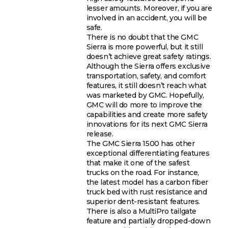
lesser amounts. Moreover, if you are
involved in an accident, you will be
safe.
There is no doubt that the GMC
Sierra is more powerful, but it still
doesn’t achieve great safety ratings.
Although the Sierra offers exclusive
transportation, safety, and comfort
features, it still doesn’t reach what
was marketed by GMC. Hopefully,
GMC will do more to improve the
capabilities and create more safety
innovations for its next GMC Sierra
release.
The GMC Sierra 1500 has other
exceptional differentiating features
that make it one of the safest
trucks on the road. For instance,
the latest model has a carbon fiber
truck bed with rust resistance and
superior dent-resistant features.
There is also a MultiPro tailgate
feature and partially dropped-down