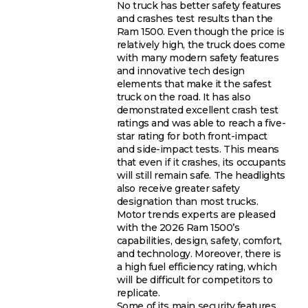
No truck has better safety features
and crashes test results than the
Ram 1500. Even though the price is
relatively high, the truck does come
with many modern safety features
and innovative tech design
elements that make it the safest
truck on the road. It has also
demonstrated excellent crash test
ratings and was able to reach a five-
star rating for both front-impact
and side-impact tests. This means
that even if it crashes, its occupants
will still remain safe. The headlights
also receive greater safety
designation than most trucks.
Motor trends experts are pleased
with the 2026 Ram 1500’s
capabilities, design, safety, comfort,
and technology. Moreover, there is
a high fuel efficiency rating, which
will be difficult for competitors to
replicate.
Some of its main security features