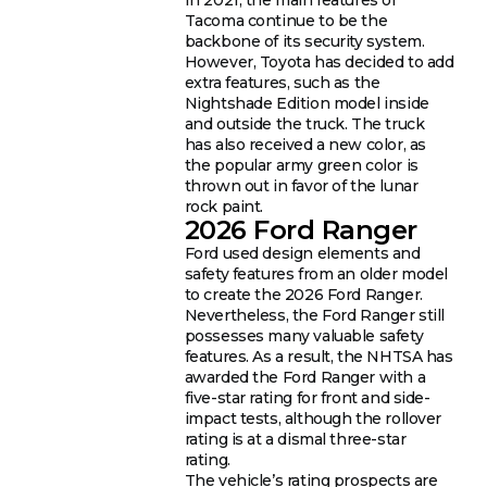
Tacoma continue to be the
backbone of its security system.
However, Toyota has decided to add
extra features, such as the
Nightshade Edition model inside
and outside the truck. The truck
has also received a new color, as
the popular army green color is
thrown out in favor of the lunar
rock paint.
2026 Ford Ranger
Ford used design elements and
safety features from an older model
to create the 2026 Ford Ranger.
Nevertheless, the Ford Ranger still
possesses many valuable safety
features. As a result, the NHTSA has
awarded the Ford Ranger with a
five-star rating for front and side-
impact tests, although the rollover
rating is at a dismal three-star
rating.
The vehicle’s rating prospects are