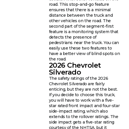
road. This stop-and-go feature
ensures that there is a minimal
distance between the truck and
other vehicles on the road. The
second part of the segment-first
feature is a monitoring system that
detects the presence of
pedestrians near the truck. You can
easily use these two features to
have a better view of blind spots on
the road.
2026 Chevrolet
Silverado
The safety ratings of the 2026
Chevrolet Silverado are fairly
enticing, but they are not the best.
If you decide to choose this truck,
you will have to work with a five-
star rated front impact and four-star
side-impact rating, which also
extends to the rollover ratings. The
side impact gets a five-star rating
courtesy of the NHTSA, but it