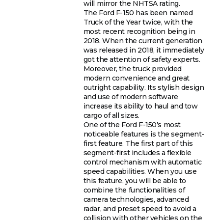
will mirror the NHTSA rating.
The Ford F-150 has been named
Truck of the Year twice, with the
most recent recognition being in
2018. When the current generation
was released in 2018, it immediately
got the attention of safety experts.
Moreover, the truck provided
modern convenience and great
outright capability. Its stylish design
and use of modern software
increase its ability to haul and tow
cargo of all sizes.
One of the Ford F-150’s most
noticeable features is the segment-
first feature. The first part of this
segment-first includes a flexible
control mechanism with automatic
speed capabilities. When you use
this feature, you will be able to
combine the functionalities of
camera technologies, advanced
radar, and preset speed to avoid a
collision with other vehicles on the