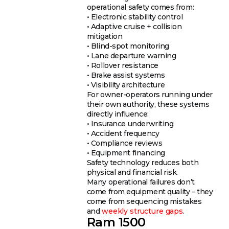
operational safety comes from:
• Electronic stability control
• Adaptive cruise + collision
mitigation
• Blind-spot monitoring
• Lane departure warning
• Rollover resistance
• Brake assist systems
• Visibility architecture
For owner-operators running under
their own authority, these systems
directly influence:
• Insurance underwriting
• Accident frequency
• Compliance reviews
• Equipment financing
Safety technology reduces both
physical and financial risk.
Many operational failures don’t
come from equipment quality – they
come from sequencing mistakes
and
weekly structure gaps
.
Ram 1500