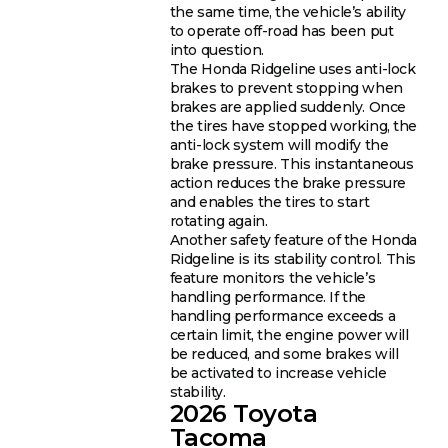
the same time, the vehicle’s ability
to operate off-road has been put
into question.
The Honda Ridgeline uses anti-lock
brakes to prevent stopping when
brakes are applied suddenly. Once
the tires have stopped working, the
anti-lock system will modify the
brake pressure. This instantaneous
action reduces the brake pressure
and enables the tires to start
rotating again.
Another safety feature of the Honda
Ridgeline is its stability control. This
feature monitors the vehicle’s
handling performance. If the
handling performance exceeds a
certain limit, the engine power will
be reduced, and some brakes will
be activated to increase vehicle
stability.
2026 Toyota
Tacoma