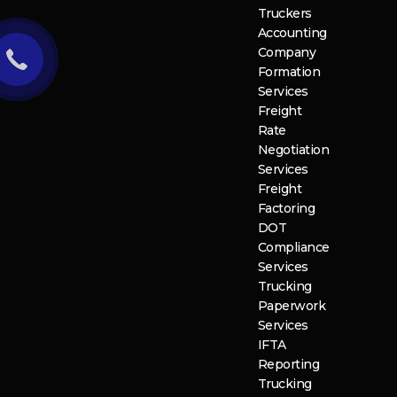
Truckers
Accounting
Company
Formation
Services
Freight
Rate
Negotiation
Services
Freight
Factoring
DOT
Compliance
Services
Trucking
Paperwork
Services
IFTA
Reporting
Trucking