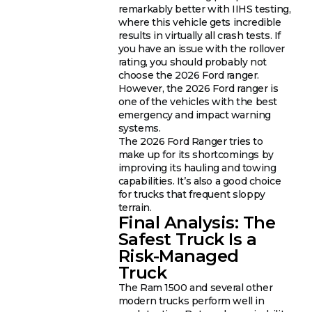
remarkably better with IIHS testing,
where this vehicle gets incredible
results in virtually all crash tests. If
you have an issue with the rollover
rating, you should probably not
choose the 2026 Ford ranger.
However, the 2026 Ford ranger is
one of the vehicles with the best
emergency and impact warning
systems.
The 2026 Ford Ranger tries to
make up for its shortcomings by
improving its hauling and towing
capabilities. It’s also a good choice
for trucks that frequent sloppy
terrain.
Final Analysis: The
Safest Truck Is a
Risk-Managed
Truck
The Ram 1500 and several other
modern trucks perform well in