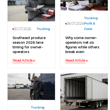
Trucking
28.07.2026
Profit &
30.07.2026
Trucking
Costs
Southeast produce
Why some owner-
season 2026: lane
operators net six
timing for owner-
figures while others
operators
break even
Read Article
Read Article
Trucking