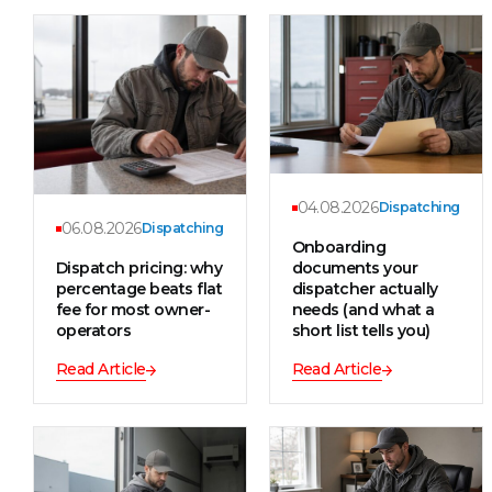
04.08.2026
Dispatching
06.08.2026
Dispatching
Onboarding
Dispatch pricing: why
documents your
percentage beats flat
dispatcher actually
fee for most owner-
needs (and what a
operators
short list tells you)
Read Article
Read Article