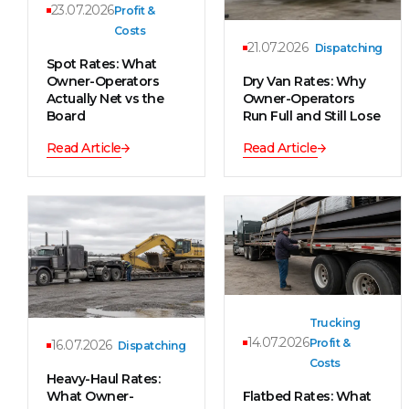
23.07.2026
Profit &
Costs
21.07.2026
Dispatching
Spot Rates: What
Owner-Operators
Dry Van Rates: Why
Actually Net vs the
Owner-Operators
Board
Run Full and Still Lose
Read Article
Read Article
Trucking
14.07.2026
Profit &
16.07.2026
Dispatching
Costs
Heavy-Haul Rates:
What Owner-
Flatbed Rates: What