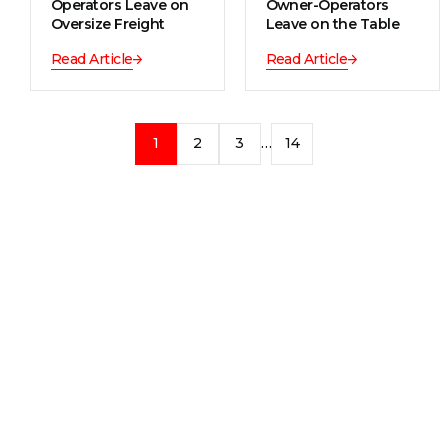
Operators Leave on
Owner-Operators
Oversize Freight
Leave on the Table
Read Article
Read Article
1
2
3
…
14