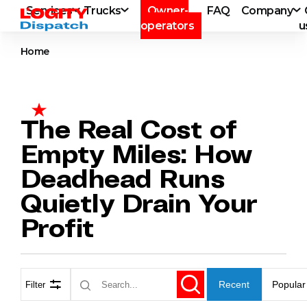
Services
Trucks
Owner-
FAQ
Company
operators
u
Home
The Real Cost of
Empty Miles: How
Deadhead Runs
Quietly Drain Your
Profit
Recent
Popular
Filter