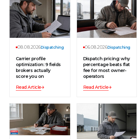
08.08.2026
06.08.2026
Dispatching
Dispatching
Carrier profile
Dispatch pricing: why
optimization: 9 fields
percentage beats flat
brokers actually
fee for most owner-
score you on
operators
Read Article
Read Article