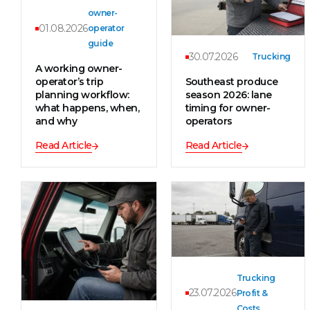
owner-
01.08.2026
operator
guide
30.07.2026
Trucking
A working owner-
operator’s trip
Southeast produce
planning workflow:
season 2026: lane
what happens, when,
timing for owner-
and why
operators
Read Article
Read Article
Trucking
23.07.2026
Profit &
Costs