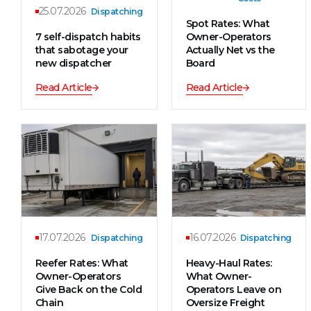
25.07.2026
Dispatching
Spot Rates: What
7 self-dispatch habits
Owner-Operators
that sabotage your
Actually Net vs the
new dispatcher
Board
Read Article
Read Article
17.07.2026
16.07.2026
Dispatching
Dispatching
Reefer Rates: What
Heavy-Haul Rates:
Owner-Operators
What Owner-
Give Back on the Cold
Operators Leave on
Chain
Oversize Freight