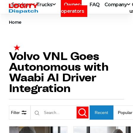
Services
Trucks
Owner-
FAQ
Company
operators
u
Home
Volvo VNL Goes
Autonomous with
Waabi AI Driver
Integration
Recent
Popular
Filter