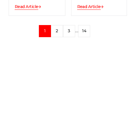
Read Article
Read Article
1
2
3
…
14