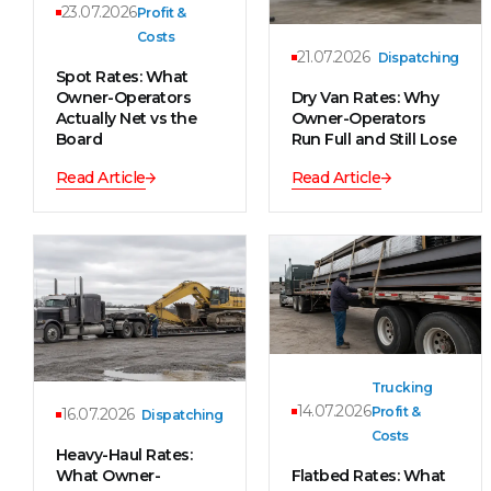
23.07.2026
Profit &
Costs
21.07.2026
Dispatching
Spot Rates: What
Owner-Operators
Dry Van Rates: Why
Actually Net vs the
Owner-Operators
Board
Run Full and Still Lose
Read Article
Read Article
Trucking
14.07.2026
Profit &
16.07.2026
Dispatching
Costs
Heavy-Haul Rates:
What Owner-
Flatbed Rates: What