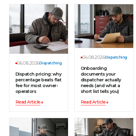
04.08.2026
Dispatching
06.08.2026
Dispatching
Onboarding
Dispatch pricing: why
documents your
percentage beats flat
dispatcher actually
fee for most owner-
needs (and what a
operators
short list tells you)
Read Article
Read Article