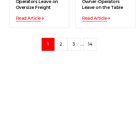
Operators Leave on
Owner-Operators
Oversize Freight
Leave on the Table
Read Article
Read Article
1
2
3
…
14