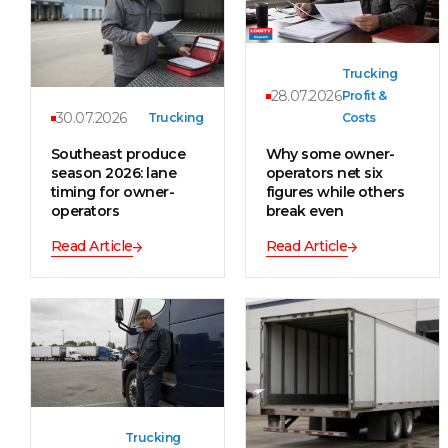
Trucking
28.07.2026
Profit &
30.07.2026
Trucking
Costs
Southeast produce
Why some owner-
season 2026: lane
operators net six
timing for owner-
figures while others
operators
break even
Read Article
Read Article
Trucking