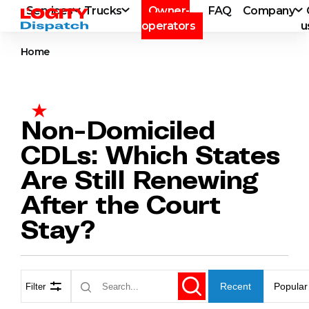
Services
Trucks
Owner-
FAQ
Company
operators
u
Home
Non-Domiciled
CDLs: Which States
Are Still Renewing
After the Court
Stay?
Recent
Popular
Filter