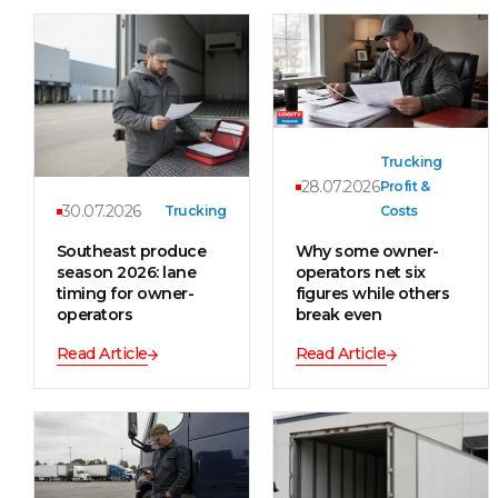
Trucking
28.07.2026
Profit &
30.07.2026
Trucking
Costs
Southeast produce
Why some owner-
season 2026: lane
operators net six
timing for owner-
figures while others
operators
break even
Read Article
Read Article