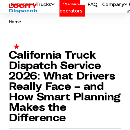
Services
Trucks
Owner-
FAQ
Company
operators
u
Home
California Truck
Dispatch Service
2026: What Drivers
Really Face – and
How Smart Planning
Makes the
Difference