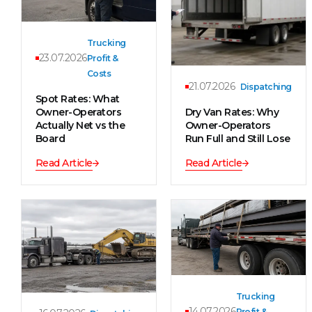
Trucking
23.07.2026
Profit &
Costs
21.07.2026
Dispatching
Spot Rates: What
Owner-Operators
Dry Van Rates: Why
Actually Net vs the
Owner-Operators
Board
Run Full and Still Lose
Read Article
Read Article
Trucking
14.07.2026
Profit &