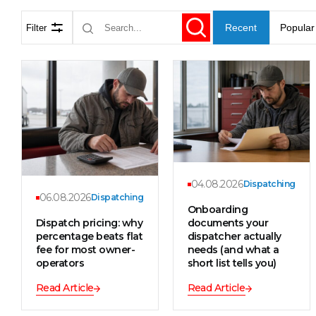
Recent
Popular
Filter
04.08.2026
Dispatching
06.08.2026
Dispatching
Onboarding
Dispatch pricing: why
documents your
percentage beats flat
dispatcher actually
fee for most owner-
needs (and what a
operators
short list tells you)
Read Article
Read Article