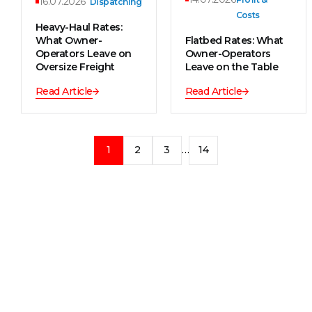
16.07.2026
Dispatching
Costs
Heavy-Haul Rates:
What Owner-
Flatbed Rates: What
Operators Leave on
Owner-Operators
Oversize Freight
Leave on the Table
Read Article
Read Article
1
2
3
…
14