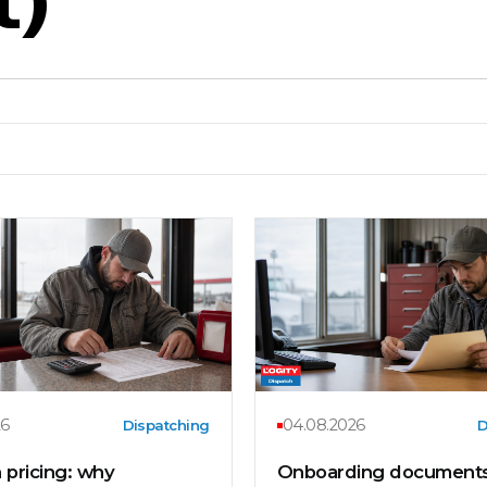
26
04.08.2026
Dispatching
D
 pricing: why
Onboarding documents