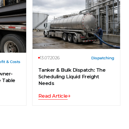
13.07.2026
Dispatching
fit & Costs
Tanker & Bulk Dispatch: The
wner-
Scheduling Liquid Freight
e Table
Needs
Read Article