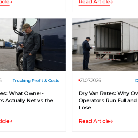
icle
Read Article
6
21.07.2026
Trucking Profit & Costs
D
tes: What Owner-
Dry Van Rates: Why O
s Actually Net vs the
Operators Run Full and S
Lose
icle
Read Article