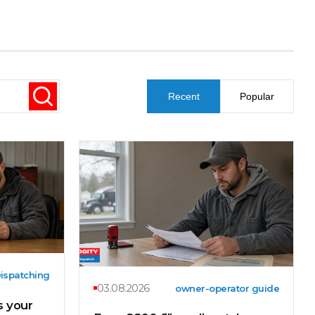
Recent
Popular
ispatching
03.08.2026
owner-operator guide
 your