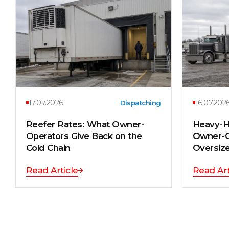
17.07.2026
16.07.202
Dispatching
Reefer Rates: What Owner-
Heavy-H
Operators Give Back on the
Owner-O
Cold Chain
Oversize
Read Article
Read Art