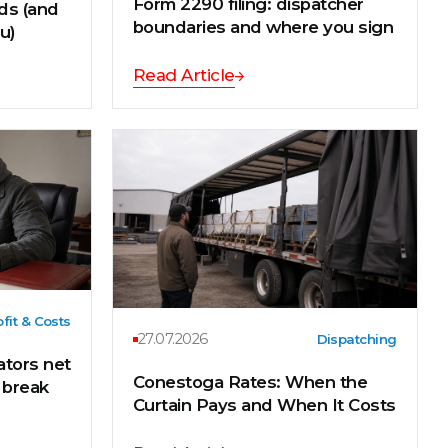
Form 2290 filing: dispatcher
eds (and
boundaries and where you sign
ou)
Read Article
fit & Costs
27.07.2026
Dispatching
tors net
Conestoga Rates: When the
s break
Curtain Pays and When It Costs