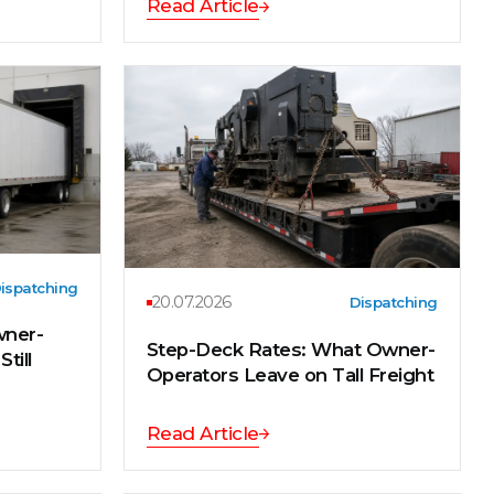
Read Article
ispatching
20.07.2026
Dispatching
wner-
Step-Deck Rates: What Owner-
till
Operators Leave on Tall Freight
Read Article