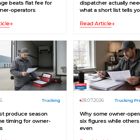
ge beats flat fee for
dispatcher actually ne
ner-operators
what a short list tells y
icle
Read Article
6
28.07.2026
Trucking
Trucking Pro
st produce season
Why some owner-opera
ne timing for owner-
six figures while other
s
even