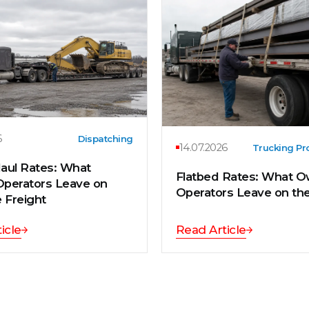
6
Dispatching
14.07.2026
Trucking Pro
aul Rates: What
Flatbed Rates: What O
perators Leave on
Operators Leave on th
 Freight
icle
Read Article