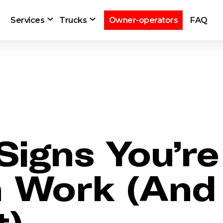
Services
Trucks
Owner-operators
FAQ
Signs You’r
h Work (And
t)