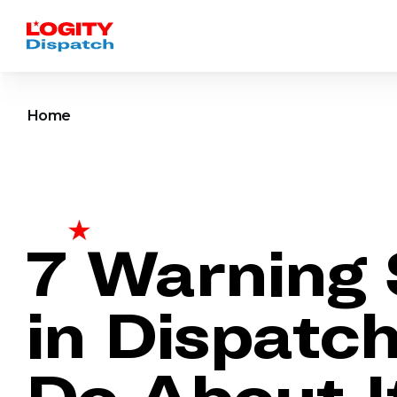
Home
7 Warning 
in Dispatc
Do About I