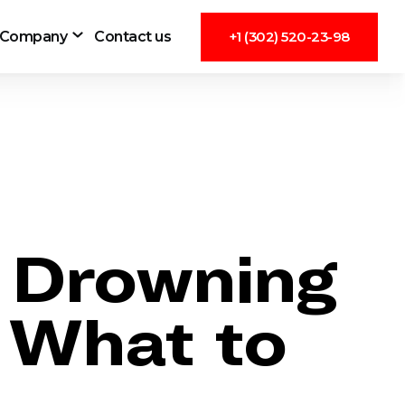
Company
Contact us
+1 (302) 520-23-98
e Drowning
 What to