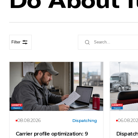
Filter
08.08.2026
06.08.20
Dispatching
Carrier profile optimization: 9
Dispatch