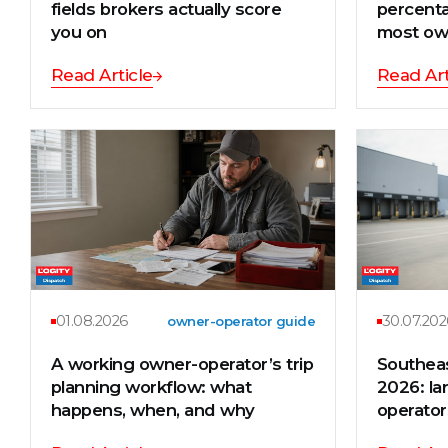
fields brokers actually score
percenta
you on
most ow
Read Article
Read Art
01.08.2026
30.07.202
owner-operator guide
A working owner-operator’s trip
Southea
planning workflow: what
2026: la
happens, when, and why
operator