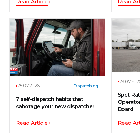
Read Article
Read Art
23.07.202
25.07.2026
Dispatching
Spot Ra
7 self-dispatch habits that
Operator
sabotage your new dispatcher
Board
Read Article
Read Art